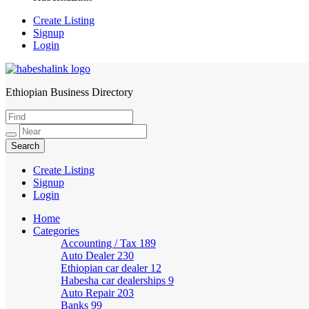
Create Listing
Signup
Login
Ethiopian Business Directory
HabeshaLink
Create Listing
Signup
Login
Home
Categories
Accounting / Tax
189
Auto Dealer
230
Ethiopian car dealer
12
Habesha car dealerships
9
Auto Repair
203
Banks
99