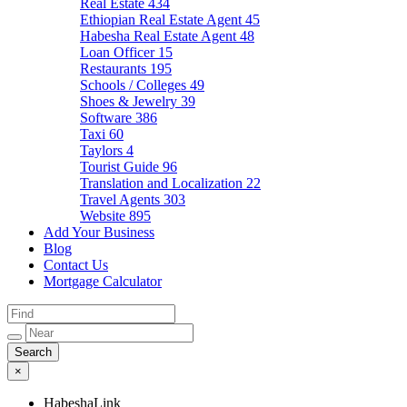
Real Estate
434
Ethiopian Real Estate Agent
45
Habesha Real Estate Agent
48
Loan Officer
15
Restaurants
195
Schools / Colleges
49
Shoes & Jewelry
39
Software
386
Taxi
60
Taylors
4
Tourist Guide
96
Translation and Localization
22
Travel Agents
303
Website
895
Add Your Business
Blog
Contact Us
Mortgage Calculator
×
HabeshaLink