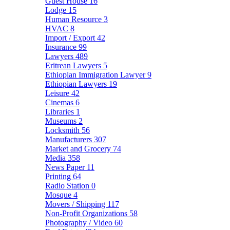
Guest House
16
Lodge
15
Human Resource
3
HVAC
8
Import / Export
42
Insurance
99
Lawyers
489
Eritrean Lawyers
5
Ethiopian Immigration Lawyer
9
Ethiopian Lawyers
19
Leisure
42
Cinemas
6
Libraries
1
Museums
2
Locksmith
56
Manufacturers
307
Market and Grocery
74
Media
358
News Paper
11
Printing
64
Radio Station
0
Mosque
4
Movers / Shipping
117
Non-Profit Organizations
58
Photography / Video
60