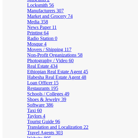
Locksmith
56
Manufacturers
307
Market and Grocery
74
Media
358
News Paper
11
Printing
64
Radio Station
0
Mosque
4
Movers / Shipping
117
Non-Profit Organizations
58
Photography / Video
60
Real Estate
434
Ethiopian Real Estate Agent
45
Habesha Real Estate Agent
48
Loan Officer
15
Restaurants
195
Schools / Colleges
49
Shoes & Jewelry
39
Software
386
Taxi
60
Taylors
4
Tourist Guide
96
Translation and Localization
22
Travel Agents
303