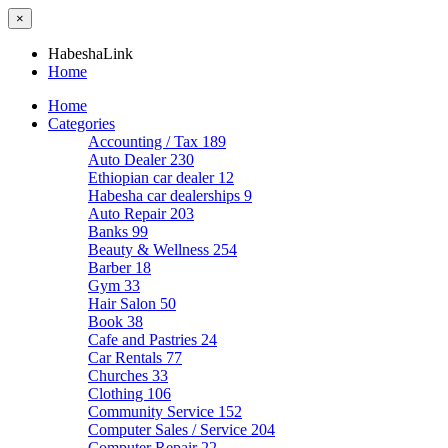
×
HabeshaLink
Home
Home
Categories
Accounting / Tax
189
Auto Dealer
230
Ethiopian car dealer
12
Habesha car dealerships
9
Auto Repair
203
Banks
99
Beauty & Wellness
254
Barber
18
Gym
33
Hair Salon
50
Book
38
Cafe and Pastries
24
Car Rentals
77
Churches
33
Clothing
106
Community Service
152
Computer Sales / Service
204
Computer Repair
22