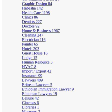
Graphic Design
84
Habesha
142
Health Care
1198
Clinics
86
Dentists
227
Doctors
92
Home & Business
1967
Cleaning
247
Electrician
116
Painter
65
Hotels
203
Guest House
16
Lodge
15
Human Resource
3
HVAC
8
Import / Export
42
Insurance
99
Lawyers
489
Eritrean Lawyers
5
Ethiopian Immigration Lawyer
9
Ethiopian Lawyers
19
Leisure
42
Cinemas
6
Libraries
1
Museums
2