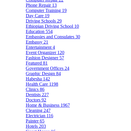
Phone Repair
13
Computer Training
19
Day Care
19
Driving Schools
29
Ethiopian Driving School
10
Education
554
Embassies and Consulates
30
Embassy
21
Entertainment
4
Event Organizer
120
Fashion Designer
57
Featured
81
Government Offices
24
Graphic Design
84
Habesha
142
Health Care
1198
Clinics
86
Dentists
227
Doctors
92
Home & Business
1967
Cleaning
247
Electrician
116
Painter
65
Hotels
203