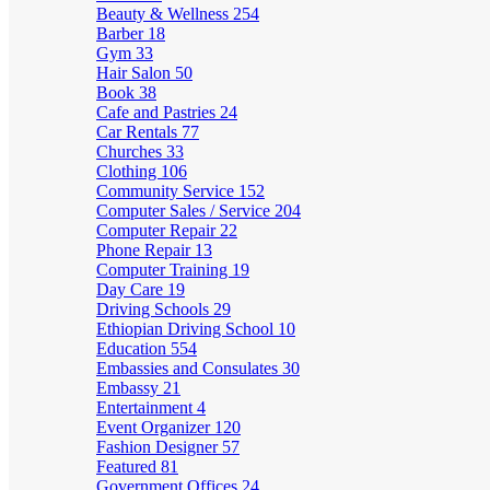
Beauty & Wellness
254
Barber
18
Gym
33
Hair Salon
50
Book
38
Cafe and Pastries
24
Car Rentals
77
Churches
33
Clothing
106
Community Service
152
Computer Sales / Service
204
Computer Repair
22
Phone Repair
13
Computer Training
19
Day Care
19
Driving Schools
29
Ethiopian Driving School
10
Education
554
Embassies and Consulates
30
Embassy
21
Entertainment
4
Event Organizer
120
Fashion Designer
57
Featured
81
Government Offices
24