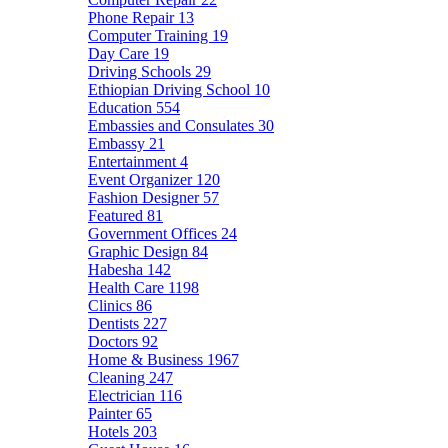
Phone Repair
13
Computer Training
19
Day Care
19
Driving Schools
29
Ethiopian Driving School
10
Education
554
Embassies and Consulates
30
Embassy
21
Entertainment
4
Event Organizer
120
Fashion Designer
57
Featured
81
Government Offices
24
Graphic Design
84
Habesha
142
Health Care
1198
Clinics
86
Dentists
227
Doctors
92
Home & Business
1967
Cleaning
247
Electrician
116
Painter
65
Hotels
203