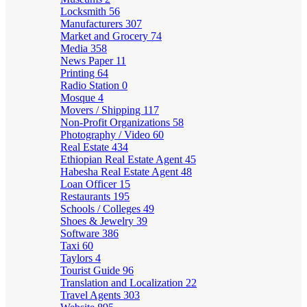
Locksmith
56
Manufacturers
307
Market and Grocery
74
Media
358
News Paper
11
Printing
64
Radio Station
0
Mosque
4
Movers / Shipping
117
Non-Profit Organizations
58
Photography / Video
60
Real Estate
434
Ethiopian Real Estate Agent
45
Habesha Real Estate Agent
48
Loan Officer
15
Restaurants
195
Schools / Colleges
49
Shoes & Jewelry
39
Software
386
Taxi
60
Taylors
4
Tourist Guide
96
Translation and Localization
22
Travel Agents
303