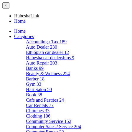
×
HabeshaLink
Home
Home
Categories
Accounting / Tax
189
Auto Dealer
230
Ethiopian car dealer
12
Habesha car dealerships
9
Auto Repair
203
Banks
99
Beauty & Wellness
254
Barber
18
Gym
33
Hair Salon
50
Book
38
Cafe and Pastries
24
Car Rentals
77
Churches
33
Clothing
106
Community Service
152
Computer Sales / Service
204
Computer Repair
22