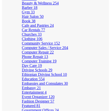
Beauty & Wellness
254
Barber
18
Gym
33
Hair Salon
50
Book
38
Cafe and Pastries
24
Car Rentals
77
Churches
33
Clothing
106
Community Service
152
Computer Sales / Service
204
Computer Repair
22
Phone Repair
13
Computer Training
19
Day Care
19
Driving Schools
29
Ethiopian Driving School
10
Education
554
Embassies and Consulates
30
Embassy
21
Entertainment
4
Event Organizer
120
Fashion Designer
57
Featured
81
Government Offices
24