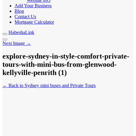
Website
895
Add Your Business
Blog
Contact Us
Mortgage Calculator
HabeshaLink
Next Image →
explore-sydney-in-style-comfort-private-
tours-with-mini-bus-from-glenwood-
kellyville-penrith (1)
← Back to Sydney mini buses and Private Tours