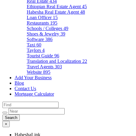
Real Estate
434
Ethiopian Real Estate Agent
45
Habesha Real Estate Agent
48
Loan Officer
15
Restaurants
195
Schools / Colleges
49
Shoes & Jewelry
39
Software
386
Taxi
60
Taylors
4
Tourist Guide
96
Translation and Localization
22
Travel Agents
303
Website
895
Add Your Business
Blog
Contact Us
Mortgage Calculator
×
HabeshaLink