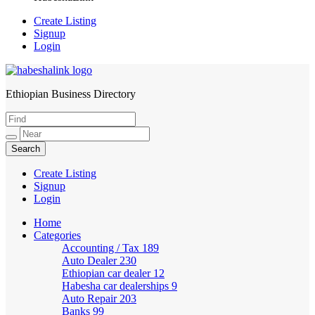
Create Listing
Signup
Login
Ethiopian Business Directory
HabeshaLink
Create Listing
Signup
Login
Home
Categories
Accounting / Tax
189
Auto Dealer
230
Ethiopian car dealer
12
Habesha car dealerships
9
Auto Repair
203
Banks
99