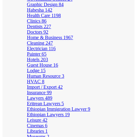
Graphic Design
84
Habesha
142
Health Care
1198
Clinics
86
Dentists
227
Doctors
92
Home & Business
1967
Cleaning
247
Electrician
116
Painter
65
Hotels
203
Guest House
16
Lodge
15
Human Resource
3
HVAC
8
Import / Export
42
Insurance
99
Lawyers
489
Eritrean Lawyers
5
Ethiopian Immigration Lawyer
9
Ethiopian Lawyers
19
Leisure
42
Cinemas
6
Libraries
1
Museums
2