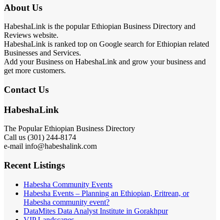
About Us
HabeshaLink is the popular Ethiopian Business Directory and
Reviews website.
HabeshaLink is ranked top on Google search for Ethiopian related
Businesses and Services.
Add your Business on HabeshaLink and grow your business and
get more customers.
Contact Us
HabeshaLink
The Popular Ethiopian Business Directory
Call us (301) 244-8174
e-mail info@habeshalink.com
Recent Listings
Habesha Community Events
Habesha Events – Planning an Ethiopian, Eritrean, or
Habesha community event?
DataMites Data Analyst Institute in Gorakhpur
VIP Landscapes