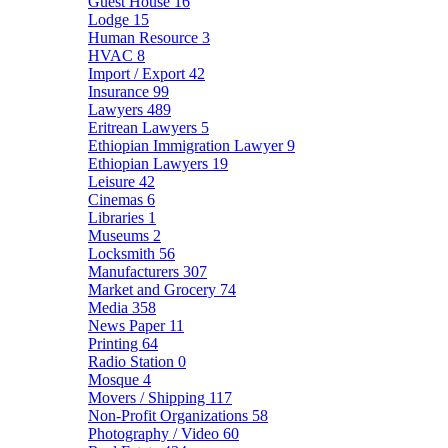
Guest House
16
Lodge
15
Human Resource
3
HVAC
8
Import / Export
42
Insurance
99
Lawyers
489
Eritrean Lawyers
5
Ethiopian Immigration Lawyer
9
Ethiopian Lawyers
19
Leisure
42
Cinemas
6
Libraries
1
Museums
2
Locksmith
56
Manufacturers
307
Market and Grocery
74
Media
358
News Paper
11
Printing
64
Radio Station
0
Mosque
4
Movers / Shipping
117
Non-Profit Organizations
58
Photography / Video
60