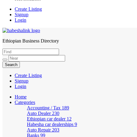
Create Listing
Signup
Login
Ethiopian Business Directory
HabeshaLink
Create Listing
Signup
Login
Home
Categories
Accounting / Tax
189
Auto Dealer
230
Ethiopian car dealer
12
Habesha car dealerships
9
Auto Repair
203
Banks
99