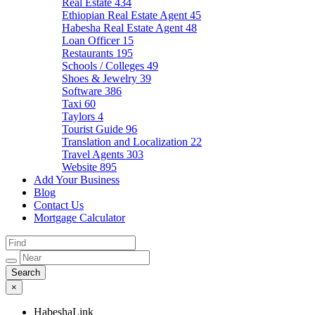
Real Estate
434
Ethiopian Real Estate Agent
45
Habesha Real Estate Agent
48
Loan Officer
15
Restaurants
195
Schools / Colleges
49
Shoes & Jewelry
39
Software
386
Taxi
60
Taylors
4
Tourist Guide
96
Translation and Localization
22
Travel Agents
303
Website
895
Add Your Business
Blog
Contact Us
Mortgage Calculator
×
HabeshaLink