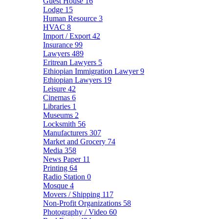
Guest House
16
Lodge
15
Human Resource
3
HVAC
8
Import / Export
42
Insurance
99
Lawyers
489
Eritrean Lawyers
5
Ethiopian Immigration Lawyer
9
Ethiopian Lawyers
19
Leisure
42
Cinemas
6
Libraries
1
Museums
2
Locksmith
56
Manufacturers
307
Market and Grocery
74
Media
358
News Paper
11
Printing
64
Radio Station
0
Mosque
4
Movers / Shipping
117
Non-Profit Organizations
58
Photography / Video
60