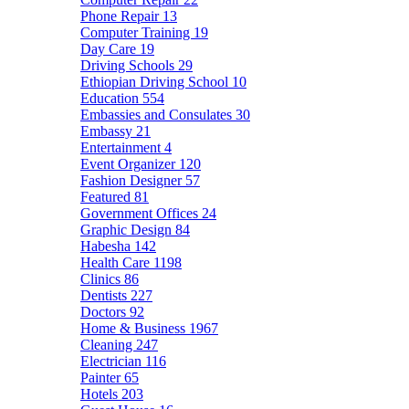
Phone Repair
13
Computer Training
19
Day Care
19
Driving Schools
29
Ethiopian Driving School
10
Education
554
Embassies and Consulates
30
Embassy
21
Entertainment
4
Event Organizer
120
Fashion Designer
57
Featured
81
Government Offices
24
Graphic Design
84
Habesha
142
Health Care
1198
Clinics
86
Dentists
227
Doctors
92
Home & Business
1967
Cleaning
247
Electrician
116
Painter
65
Hotels
203