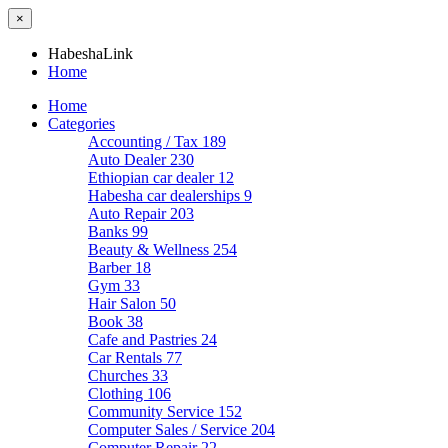
×
HabeshaLink
Home
Home
Categories
Accounting / Tax
189
Auto Dealer
230
Ethiopian car dealer
12
Habesha car dealerships
9
Auto Repair
203
Banks
99
Beauty & Wellness
254
Barber
18
Gym
33
Hair Salon
50
Book
38
Cafe and Pastries
24
Car Rentals
77
Churches
33
Clothing
106
Community Service
152
Computer Sales / Service
204
Computer Repair
22