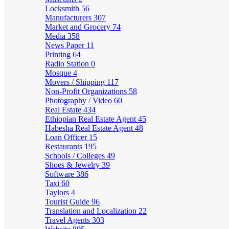
Locksmith
56
Manufacturers
307
Market and Grocery
74
Media
358
News Paper
11
Printing
64
Radio Station
0
Mosque
4
Movers / Shipping
117
Non-Profit Organizations
58
Photography / Video
60
Real Estate
434
Ethiopian Real Estate Agent
45
Habesha Real Estate Agent
48
Loan Officer
15
Restaurants
195
Schools / Colleges
49
Shoes & Jewelry
39
Software
386
Taxi
60
Taylors
4
Tourist Guide
96
Translation and Localization
22
Travel Agents
303