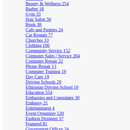
Beauty & Wellness
254
Barber
18
Gym
33
Hair Salon
50
Book
38
Cafe and Pastries
24
Car Rentals
77
Churches
33
Clothing
106
Community Service
152
Computer Sales / Service
204
Computer Repair
22
Phone Repair
13
Computer Training
19
Day Care
19
Driving Schools
29
Ethiopian Driving School
10
Education
554
Embassies and Consulates
30
Embassy
21
Entertainment
4
Event Organizer
120
Fashion Designer
57
Featured
81
Government Offices
24