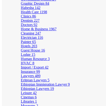
Graphic Design
84
Habesha
142
Health Care
1198
Clinics
86
Dentists
227
Doctors
92
Home & Business
1967
Cleaning
247
Electrician
116
Painter
65
Hotels
203
Guest House
16
Lodge
15
Human Resource
3
HVAC
8
Import / Export
42
Insurance
99
Lawyers
489
Eritrean Lawyers
5
Ethiopian Immigration Lawyer
9
Ethiopian Lawyers
19
Leisure
42
Cinemas
6
Libraries
1
Museums
2