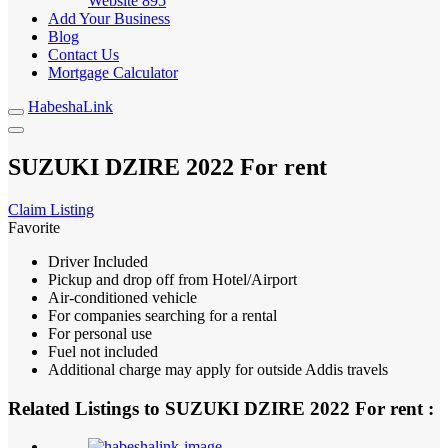
Website
895
Add Your Business
Blog
Contact Us
Mortgage Calculator
HabeshaLink
SUZUKI DZIRE 2022 For rent
Claim Listing
Favorite
Driver Included
Pickup and drop off from Hotel/Airport
Air-conditioned vehicle
For companies searching for a rental
For personal use
Fuel not included
Additional charge may apply for outside Addis travels
Related Listings to SUZUKI DZIRE 2022 For rent :