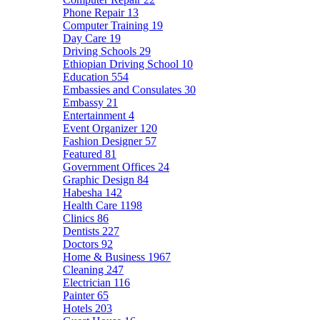
Phone Repair
13
Computer Training
19
Day Care
19
Driving Schools
29
Ethiopian Driving School
10
Education
554
Embassies and Consulates
30
Embassy
21
Entertainment
4
Event Organizer
120
Fashion Designer
57
Featured
81
Government Offices
24
Graphic Design
84
Habesha
142
Health Care
1198
Clinics
86
Dentists
227
Doctors
92
Home & Business
1967
Cleaning
247
Electrician
116
Painter
65
Hotels
203