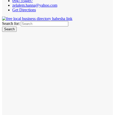
0947354497
zelalem.hanna@yahoo.com
Get Directions
Search for: