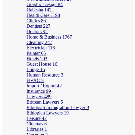
Graphic Design
84
Habesha
142
Health Care
1198
Clinics
86
Dentists
227
Doctors
92
Home & Business
1967
Cleaning
247
Electrician
116
Painter
65
Hotels
203
Guest House
16
Lodge
15
Human Resource
3
HVAC
8
Import / Export
42
Insurance
99
Lawyers
489
Eritrean Lawyers
5
Ethiopian Immigration Lawyer
9
Ethiopian Lawyers
19
Leisure
42
Cinemas
6
Libraries
1
Museums
2