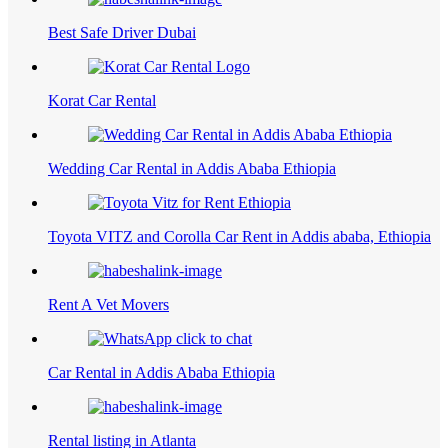
Best Safe Driver Dubai
Korat Car Rental
Wedding Car Rental in Addis Ababa Ethiopia
Toyota VITZ and Corolla Car Rent in Addis ababa, Ethiopia
Rent A Vet Movers
Car Rental in Addis Ababa Ethiopia
Rental listing in Atlanta