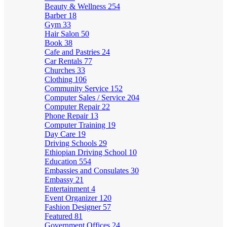
Beauty & Wellness
254
Barber
18
Gym
33
Hair Salon
50
Book
38
Cafe and Pastries
24
Car Rentals
77
Churches
33
Clothing
106
Community Service
152
Computer Sales / Service
204
Computer Repair
22
Phone Repair
13
Computer Training
19
Day Care
19
Driving Schools
29
Ethiopian Driving School
10
Education
554
Embassies and Consulates
30
Embassy
21
Entertainment
4
Event Organizer
120
Fashion Designer
57
Featured
81
Government Offices
24