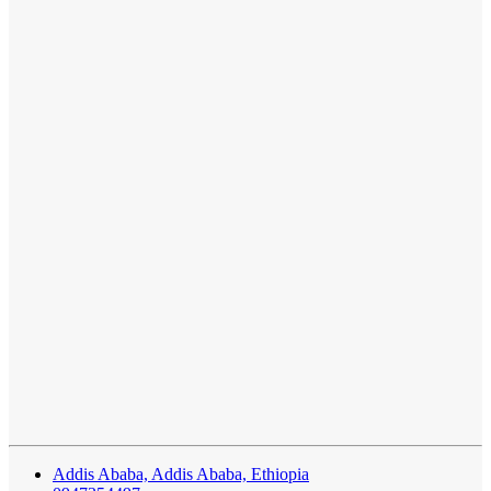
Addis Ababa, Addis Ababa, Ethiopia