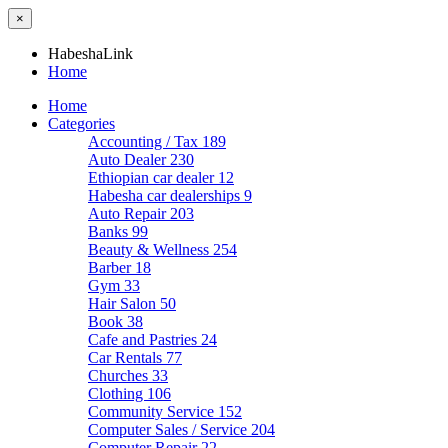
×
HabeshaLink
Home
Home
Categories
Accounting / Tax
189
Auto Dealer
230
Ethiopian car dealer
12
Habesha car dealerships
9
Auto Repair
203
Banks
99
Beauty & Wellness
254
Barber
18
Gym
33
Hair Salon
50
Book
38
Cafe and Pastries
24
Car Rentals
77
Churches
33
Clothing
106
Community Service
152
Computer Sales / Service
204
Computer Repair
22