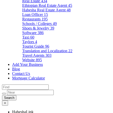
Real Estate
434
Ethiopian Real Estate Agent
45
Habesha Real Estate Agent
48
Loan Officer
15
Restaurants
195
Schools / Colleges
49
Shoes & Jewelry
39
Software
386
Taxi
60
Taylors
4
Tourist Guide
96
Translation and Localization
22
Travel Agents
303
Website
895
Add Your Business
Blog
Contact Us
Mortgage Calculator
×
HabeshaLink