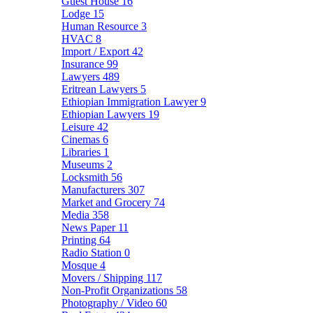
Guest House
16
Lodge
15
Human Resource
3
HVAC
8
Import / Export
42
Insurance
99
Lawyers
489
Eritrean Lawyers
5
Ethiopian Immigration Lawyer
9
Ethiopian Lawyers
19
Leisure
42
Cinemas
6
Libraries
1
Museums
2
Locksmith
56
Manufacturers
307
Market and Grocery
74
Media
358
News Paper
11
Printing
64
Radio Station
0
Mosque
4
Movers / Shipping
117
Non-Profit Organizations
58
Photography / Video
60