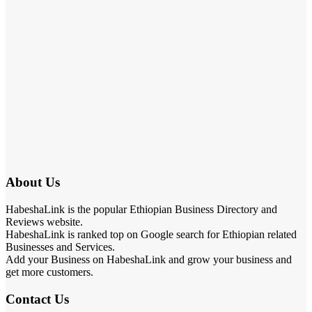
About Us
HabeshaLink is the popular Ethiopian Business Directory and
Reviews website.
HabeshaLink is ranked top on Google search for Ethiopian related
Businesses and Services.
Add your Business on HabeshaLink and grow your business and
get more customers.
Contact Us