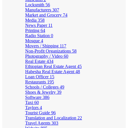
Locksmith
56
Manufacturers
307
Market and Grocery
74
Media
358
News Paper
11
Printing
64
Radio Station
0
Mosque
4
Movers / Shipping
117
Non-Profit Organizations
58
Photography / Video
60
Real Estate
434
Ethiopian Real Estate Agent
45
Habesha Real Estate Agent
48
Loan Officer
15
Restaurants
195
Schools / Colleges
49
Shoes & Jewelry
39
Software
386
Taxi
60
Taylors
4
Tourist Guide
96
Translation and Localization
22
Travel Agents
303