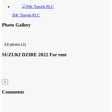
JSK Travels PLC
Photo Gallery
All photos (2)
SUZUKI DZIRE 2022 For rent
×
Comments