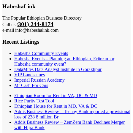
HabeshaLink
The Popular Ethiopian Business Directory
301) 244-8174
Call us (
e-mail info@habeshalink.com
Recent Listings
Habesha Community Events
Habesha Events – Planning an Ethiopian, Eritrean, or
Habesha community event?
DataMites Data Analyst Institute in Gorakhpur
VIP Landscapes
Imperial Russian Academy
Mr Cash For Cars
Ethiopian Room for Rent in VA, DC & MD
Rice Purity Test Tool
Ethiopian House for Rent in MD, VA & DC
Addis Business Review – Tsehay Bank reported a provisional
loss of 238 8 million Br
Addis Business Review – ZemZem Bank Declines Merger
with Hijra Bank