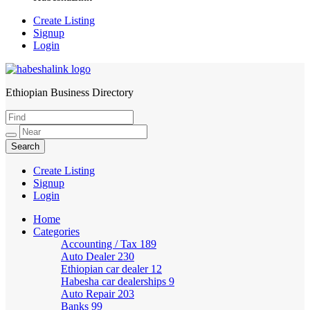
Create Listing
Signup
Login
Ethiopian Business Directory
HabeshaLink
Create Listing
Signup
Login
Home
Categories
Accounting / Tax
189
Auto Dealer
230
Ethiopian car dealer
12
Habesha car dealerships
9
Auto Repair
203
Banks
99