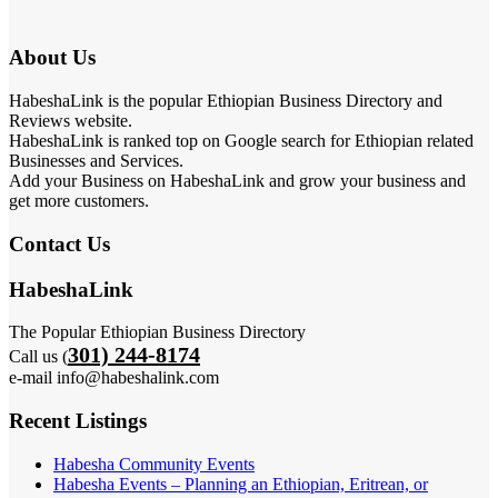
About Us
HabeshaLink is the popular Ethiopian Business Directory and
Reviews website.
HabeshaLink is ranked top on Google search for Ethiopian related
Businesses and Services.
Add your Business on HabeshaLink and grow your business and
get more customers.
Contact Us
HabeshaLink
The Popular Ethiopian Business Directory
301) 244-8174
Call us (
e-mail info@habeshalink.com
Recent Listings
Habesha Community Events
Habesha Events – Planning an Ethiopian, Eritrean, or