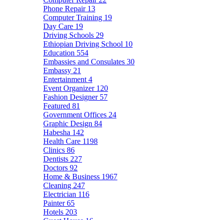
Phone Repair
13
Computer Training
19
Day Care
19
Driving Schools
29
Ethiopian Driving School
10
Education
554
Embassies and Consulates
30
Embassy
21
Entertainment
4
Event Organizer
120
Fashion Designer
57
Featured
81
Government Offices
24
Graphic Design
84
Habesha
142
Health Care
1198
Clinics
86
Dentists
227
Doctors
92
Home & Business
1967
Cleaning
247
Electrician
116
Painter
65
Hotels
203