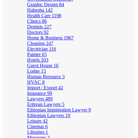
Graphic Design
84
Habesha
142
Health Care
1198
Clinics
86
Dentists
227
Doctors
92
Home & Business
1967
Cleaning
247
Electrician
116
Painter
65
Hotels
203
Guest House
16
Lodge
15
Human Resource
3
HVAC
8
Import / Export
42
Insurance
99
Lawyers
489
Eritrean Lawyers
5
Ethiopian Immigration Lawyer
9
Ethiopian Lawyers
19
Leisure
42
Cinemas
6
Libraries
1
Museums
2