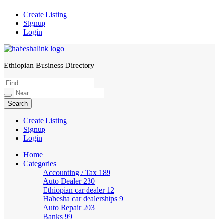
Create Listing
Signup
Login
Ethiopian Business Directory
HabeshaLink
Create Listing
Signup
Login
Home
Categories
Accounting / Tax
189
Auto Dealer
230
Ethiopian car dealer
12
Habesha car dealerships
9
Auto Repair
203
Banks
99