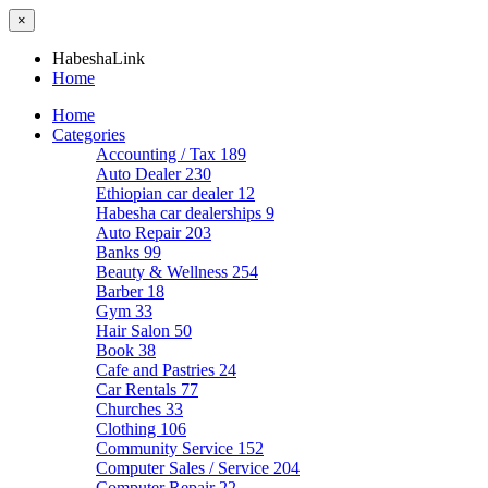
×
HabeshaLink
Home
Home
Categories
Accounting / Tax
189
Auto Dealer
230
Ethiopian car dealer
12
Habesha car dealerships
9
Auto Repair
203
Banks
99
Beauty & Wellness
254
Barber
18
Gym
33
Hair Salon
50
Book
38
Cafe and Pastries
24
Car Rentals
77
Churches
33
Clothing
106
Community Service
152
Computer Sales / Service
204
Computer Repair
22