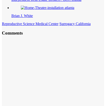
Brian J. White
Reproductive Science Medical Center
Surrogacy California
Comments