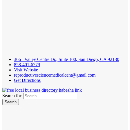
3661 Valley Centre Dr., Suite 100, San Diego, CA 92130
858-401-6779
Visit Website
reproductivesciencemedicalcent@gmail.com
Get Directions
Search for: