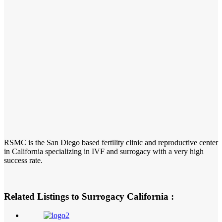
RSMC is the San Diego based fertility clinic and reproductive center
in California specializing in IVF and surrogacy with a very high
success rate.
Related Listings to Surrogacy California :