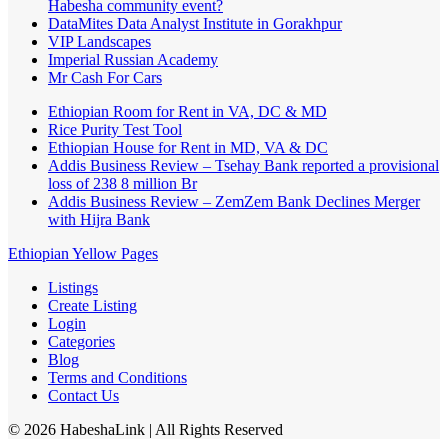
Habesha community event?
DataMites Data Analyst Institute in Gorakhpur
VIP Landscapes
Imperial Russian Academy
Mr Cash For Cars
Ethiopian Room for Rent in VA, DC & MD
Rice Purity Test Tool
Ethiopian House for Rent in MD, VA & DC
Addis Business Review – Tsehay Bank reported a provisional
loss of 238 8 million Br
Addis Business Review – ZemZem Bank Declines Merger
with Hijra Bank
Ethiopian Yellow Pages
Listings
Create Listing
Login
Categories
Blog
Terms and Conditions
Contact Us
©
2026
HabeshaLink
| All Rights Reserved