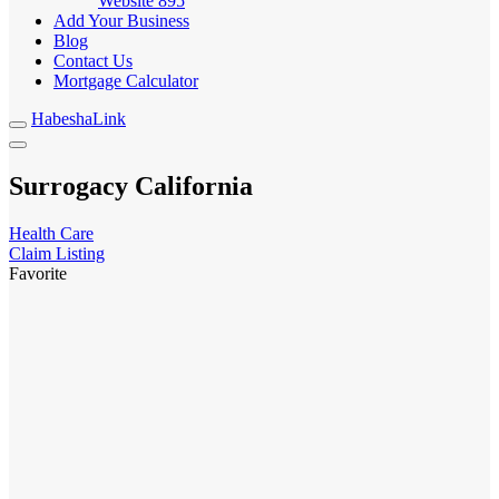
Website
895
Add Your Business
Blog
Contact Us
Mortgage Calculator
HabeshaLink
Surrogacy California
Health Care
Claim Listing
Favorite