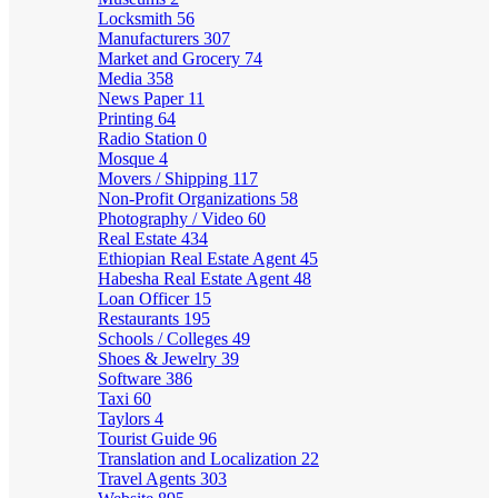
Locksmith
56
Manufacturers
307
Market and Grocery
74
Media
358
News Paper
11
Printing
64
Radio Station
0
Mosque
4
Movers / Shipping
117
Non-Profit Organizations
58
Photography / Video
60
Real Estate
434
Ethiopian Real Estate Agent
45
Habesha Real Estate Agent
48
Loan Officer
15
Restaurants
195
Schools / Colleges
49
Shoes & Jewelry
39
Software
386
Taxi
60
Taylors
4
Tourist Guide
96
Translation and Localization
22
Travel Agents
303