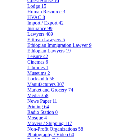
Guest House
16
Lodge
15
Human Resource
3
HVAC
8
Import / Export
42
Insurance
99
Lawyers
489
Eritrean Lawyers
5
Ethiopian Immigration Lawyer
9
Ethiopian Lawyers
19
Leisure
42
Cinemas
6
Libraries
1
Museums
2
Locksmith
56
Manufacturers
307
Market and Grocery
74
Media
358
News Paper
11
Printing
64
Radio Station
0
Mosque
4
Movers / Shipping
117
Non-Profit Organizations
58
Photography / Video
60