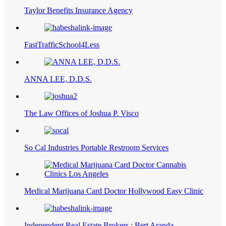
Taylor Benefits Insurance Agency
FastTrafficSchool4Less
ANNA LEE, D.D.S.
The Law Offices of Joshua P. Visco
So Cal Industries Portable Restroom Services
Medical Marijuana Card Doctor Hollywood Easy Clinic
Independent Real Estate Brokers : Bert Aranda