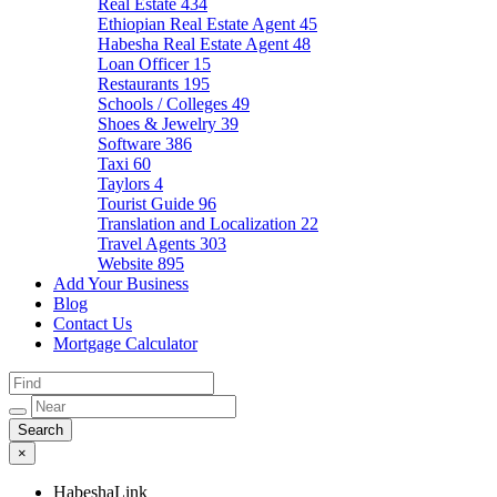
Real Estate
434
Ethiopian Real Estate Agent
45
Habesha Real Estate Agent
48
Loan Officer
15
Restaurants
195
Schools / Colleges
49
Shoes & Jewelry
39
Software
386
Taxi
60
Taylors
4
Tourist Guide
96
Translation and Localization
22
Travel Agents
303
Website
895
Add Your Business
Blog
Contact Us
Mortgage Calculator
×
HabeshaLink