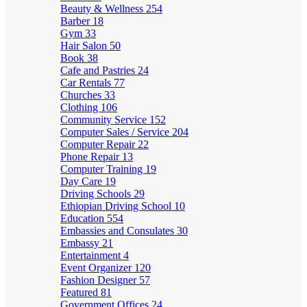
Beauty & Wellness
254
Barber
18
Gym
33
Hair Salon
50
Book
38
Cafe and Pastries
24
Car Rentals
77
Churches
33
Clothing
106
Community Service
152
Computer Sales / Service
204
Computer Repair
22
Phone Repair
13
Computer Training
19
Day Care
19
Driving Schools
29
Ethiopian Driving School
10
Education
554
Embassies and Consulates
30
Embassy
21
Entertainment
4
Event Organizer
120
Fashion Designer
57
Featured
81
Government Offices
24