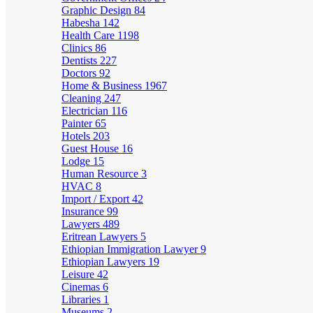
Graphic Design
84
Habesha
142
Health Care
1198
Clinics
86
Dentists
227
Doctors
92
Home & Business
1967
Cleaning
247
Electrician
116
Painter
65
Hotels
203
Guest House
16
Lodge
15
Human Resource
3
HVAC
8
Import / Export
42
Insurance
99
Lawyers
489
Eritrean Lawyers
5
Ethiopian Immigration Lawyer
9
Ethiopian Lawyers
19
Leisure
42
Cinemas
6
Libraries
1
Museums
2