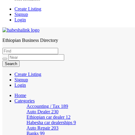
Create Listing
Signup
Login
Ethiopian Business Directory
HabeshaLink
Create Listing
Signup
Login
Home
Categories
Accounting / Tax
189
Auto Dealer
230
Ethiopian car dealer
12
Habesha car dealerships
9
Auto Repair
203
Banks
99