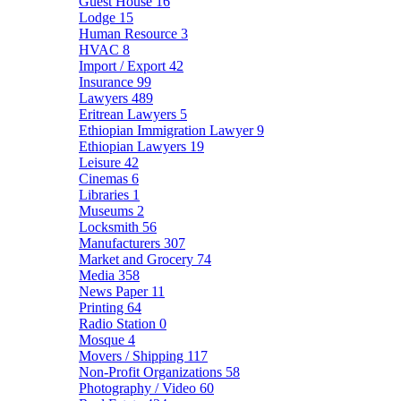
Guest House
16
Lodge
15
Human Resource
3
HVAC
8
Import / Export
42
Insurance
99
Lawyers
489
Eritrean Lawyers
5
Ethiopian Immigration Lawyer
9
Ethiopian Lawyers
19
Leisure
42
Cinemas
6
Libraries
1
Museums
2
Locksmith
56
Manufacturers
307
Market and Grocery
74
Media
358
News Paper
11
Printing
64
Radio Station
0
Mosque
4
Movers / Shipping
117
Non-Profit Organizations
58
Photography / Video
60