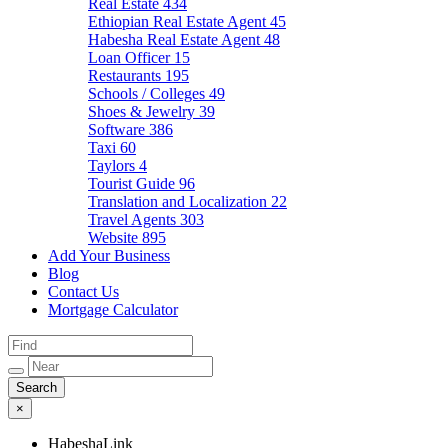
Real Estate
434
Ethiopian Real Estate Agent
45
Habesha Real Estate Agent
48
Loan Officer
15
Restaurants
195
Schools / Colleges
49
Shoes & Jewelry
39
Software
386
Taxi
60
Taylors
4
Tourist Guide
96
Translation and Localization
22
Travel Agents
303
Website
895
Add Your Business
Blog
Contact Us
Mortgage Calculator
×
HabeshaLink