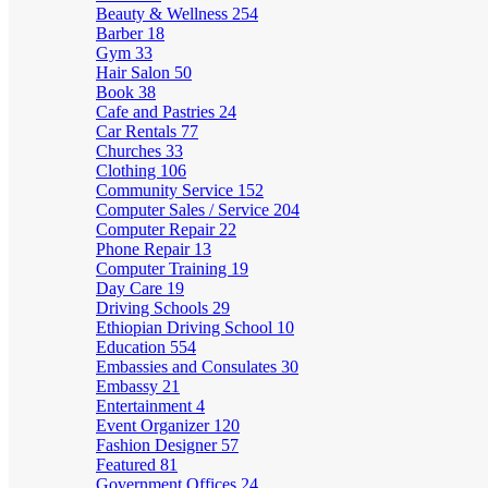
Beauty & Wellness
254
Barber
18
Gym
33
Hair Salon
50
Book
38
Cafe and Pastries
24
Car Rentals
77
Churches
33
Clothing
106
Community Service
152
Computer Sales / Service
204
Computer Repair
22
Phone Repair
13
Computer Training
19
Day Care
19
Driving Schools
29
Ethiopian Driving School
10
Education
554
Embassies and Consulates
30
Embassy
21
Entertainment
4
Event Organizer
120
Fashion Designer
57
Featured
81
Government Offices
24