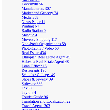
Locksmith
56
Manufacturers
307
Market and Grocery
74
Media
358
News Paper
11
Printing
64
Radio Station
0
Mosque
4
Movers / Shipping
117
Non-Profit Organizations
58
Photography / Video
60
Real Estate
434
Ethiopian Real Estate Agent
45
Habesha Real Estate Agent
48
Loan Officer
15
Restaurants
195
Schools / Colleges
49
Shoes & Jewelry
39
Software
386
Taxi
60
Taylors
4
Tourist Guide
96
Translation and Localization
22
Travel Agents
303