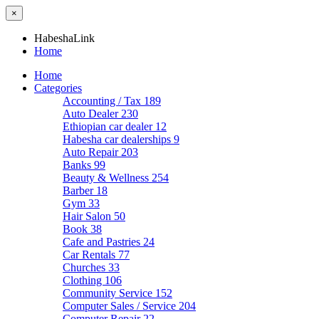
×
HabeshaLink
Home
Home
Categories
Accounting / Tax
189
Auto Dealer
230
Ethiopian car dealer
12
Habesha car dealerships
9
Auto Repair
203
Banks
99
Beauty & Wellness
254
Barber
18
Gym
33
Hair Salon
50
Book
38
Cafe and Pastries
24
Car Rentals
77
Churches
33
Clothing
106
Community Service
152
Computer Sales / Service
204
Computer Repair
22