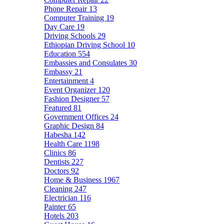
Phone Repair
13
Computer Training
19
Day Care
19
Driving Schools
29
Ethiopian Driving School
10
Education
554
Embassies and Consulates
30
Embassy
21
Entertainment
4
Event Organizer
120
Fashion Designer
57
Featured
81
Government Offices
24
Graphic Design
84
Habesha
142
Health Care
1198
Clinics
86
Dentists
227
Doctors
92
Home & Business
1967
Cleaning
247
Electrician
116
Painter
65
Hotels
203