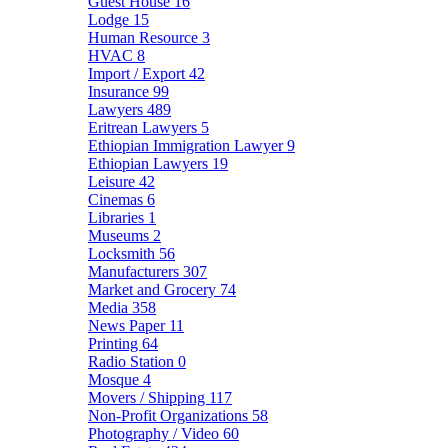
Guest House
16
Lodge
15
Human Resource
3
HVAC
8
Import / Export
42
Insurance
99
Lawyers
489
Eritrean Lawyers
5
Ethiopian Immigration Lawyer
9
Ethiopian Lawyers
19
Leisure
42
Cinemas
6
Libraries
1
Museums
2
Locksmith
56
Manufacturers
307
Market and Grocery
74
Media
358
News Paper
11
Printing
64
Radio Station
0
Mosque
4
Movers / Shipping
117
Non-Profit Organizations
58
Photography / Video
60