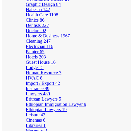
Graphic Design
84
Habesha
142
Health Care
1198
Clinics
86
Dentists
227
Doctors
92
Home & Business
1967
Cleaning
247
Electrician
116
Painter
65
Hotels
203
Guest House
16
Lodge
15
Human Resource
3
HVAC
8
Import / Export
42
Insurance
99
Lawyers
489
Eritrean Lawyers
5
Ethiopian Immigration Lawyer
9
Ethiopian Lawyers
19
Leisure
42
Cinemas
6
Libraries
1
Museums
2