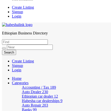
Create Listing
Signup
Login
Ethiopian Business Directory
HabeshaLink
Create Listing
Signup
Login
Home
Categories
Accounting / Tax
189
Auto Dealer
230
Ethiopian car dealer
12
Habesha car dealerships
9
Auto Repair
203
Banks
99