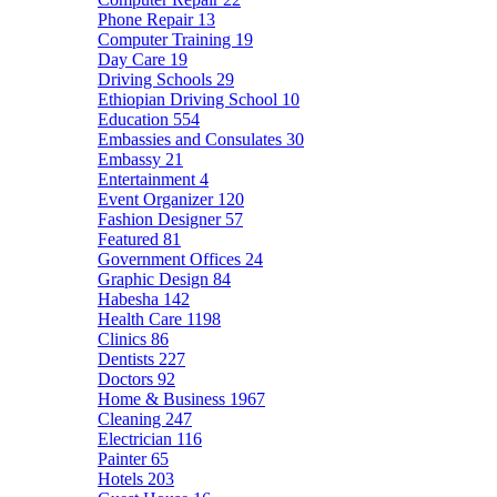
Phone Repair
13
Computer Training
19
Day Care
19
Driving Schools
29
Ethiopian Driving School
10
Education
554
Embassies and Consulates
30
Embassy
21
Entertainment
4
Event Organizer
120
Fashion Designer
57
Featured
81
Government Offices
24
Graphic Design
84
Habesha
142
Health Care
1198
Clinics
86
Dentists
227
Doctors
92
Home & Business
1967
Cleaning
247
Electrician
116
Painter
65
Hotels
203