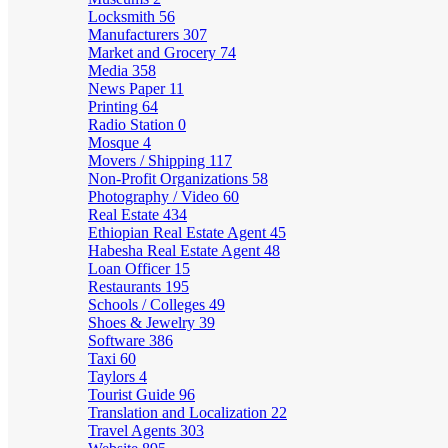
Locksmith
56
Manufacturers
307
Market and Grocery
74
Media
358
News Paper
11
Printing
64
Radio Station
0
Mosque
4
Movers / Shipping
117
Non-Profit Organizations
58
Photography / Video
60
Real Estate
434
Ethiopian Real Estate Agent
45
Habesha Real Estate Agent
48
Loan Officer
15
Restaurants
195
Schools / Colleges
49
Shoes & Jewelry
39
Software
386
Taxi
60
Taylors
4
Tourist Guide
96
Translation and Localization
22
Travel Agents
303