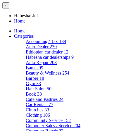
×
HabeshaLink
Home
Home
Categories
Accounting / Tax
189
Auto Dealer
230
Ethiopian car dealer
12
Habesha car dealerships
9
Auto Repair
203
Banks
99
Beauty & Wellness
254
Barber
18
Gym
33
Hair Salon
50
Book
38
Cafe and Pastries
24
Car Rentals
77
Churches
33
Clothing
106
Community Service
152
Computer Sales / Service
204
Computer Repair
22