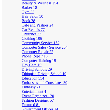
Beauty & Wellness
254
Barber
18
Gym
33
Hair Salon
50
Book
38
Cafe and Pastries
24
Car Rentals
77
Churches
33
Clothing
106
Community Service
152
Computer Sales / Service
204
Computer Repair
22
Phone Repair
13
Computer Training
19
Day Care
19
Driving Schools
29
Ethiopian Driving School
10
Education
554
Embassies and Consulates
30
Embassy
21
Entertainment
4
Event Organizer
120
Fashion Designer
57
Featured
81
Government Offices
24