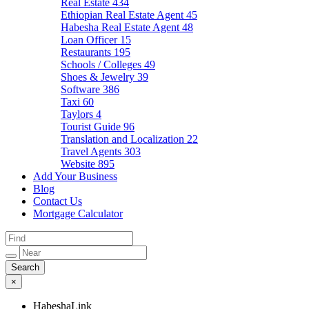
Real Estate
434
Ethiopian Real Estate Agent
45
Habesha Real Estate Agent
48
Loan Officer
15
Restaurants
195
Schools / Colleges
49
Shoes & Jewelry
39
Software
386
Taxi
60
Taylors
4
Tourist Guide
96
Translation and Localization
22
Travel Agents
303
Website
895
Add Your Business
Blog
Contact Us
Mortgage Calculator
×
HabeshaLink