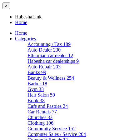
×
HabeshaLink
Home
Home
Categories
Accounting / Tax
189
Auto Dealer
230
Ethiopian car dealer
12
Habesha car dealerships
9
Auto Repair
203
Banks
99
Beauty & Wellness
254
Barber
18
Gym
33
Hair Salon
50
Book
38
Cafe and Pastries
24
Car Rentals
77
Churches
33
Clothing
106
Community Service
152
Computer Sales / Service
204
Computer Repair
22