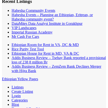
Recent Listings
Habesha Community Events
Habesha Events – Planning an Ethiopian, Eritrean, or
Habesha community event?
DataMites Data Analyst Institute in Gorakhpur
VIP Landscapes
Imperial Russian Academy
Mr Cash For Cars
Ethiopian Room for Rent in VA, DC & MD
Rice Purity Test Tool
Ethiopian House for Rent in MD, VA & DC
Addis Business Review – Tsehay Bank reported a provisional
loss of 238 8 million Br
Addis Business Review – ZemZem Bank Declines Merger
with Hijra Bank
Ethiopian Yellow Pages
Listings
Create Listing
Login
Categories
Blog