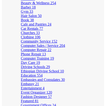
Beauty & Wellness
254
Barber
18
Gym
33
Hair Salon
50
Book
38
Cafe and Pastries
24
Car Rentals
77
Churches
33
Clothing
106
Community Service
152
Computer Sales / Service
204
Computer Repair
22
Phone Repair
13
Computer Training
19
Day Care
19
Driving Schools
29
Ethiopian Driving School
10
Education
554
Embassies and Consulates
30
Embassy
21
Entertainment
4
Event Organizer
120
Fashion Designer
57
Featured
81
Government Offices
24