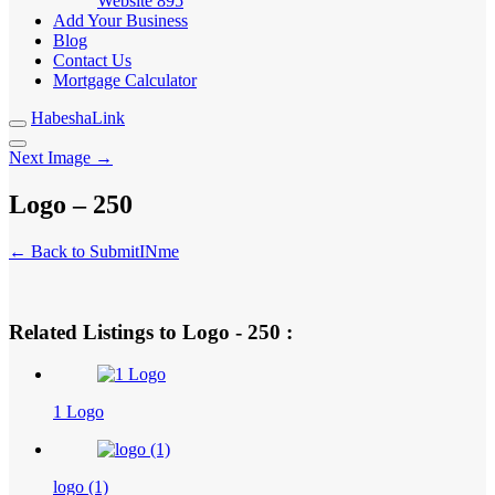
Website
895
Add Your Business
Blog
Contact Us
Mortgage Calculator
HabeshaLink
Next Image →
Logo – 250
← Back to SubmitINme
Related Listings to Logo - 250 :
1 Logo
logo (1)