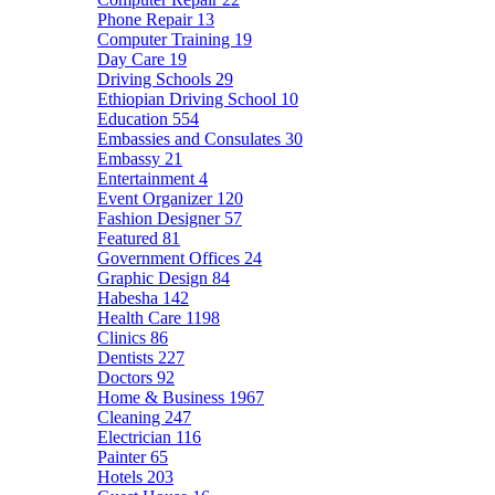
Phone Repair
13
Computer Training
19
Day Care
19
Driving Schools
29
Ethiopian Driving School
10
Education
554
Embassies and Consulates
30
Embassy
21
Entertainment
4
Event Organizer
120
Fashion Designer
57
Featured
81
Government Offices
24
Graphic Design
84
Habesha
142
Health Care
1198
Clinics
86
Dentists
227
Doctors
92
Home & Business
1967
Cleaning
247
Electrician
116
Painter
65
Hotels
203