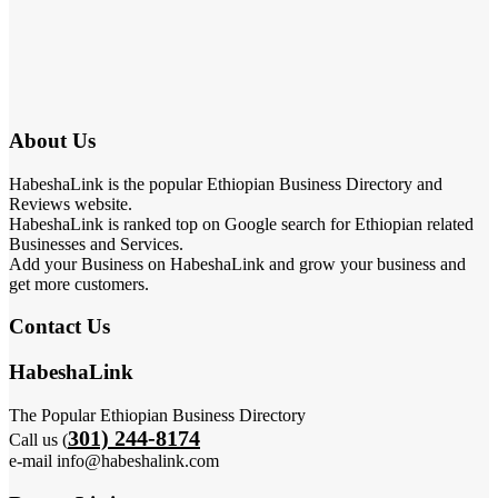
About Us
HabeshaLink is the popular Ethiopian Business Directory and
Reviews website.
HabeshaLink is ranked top on Google search for Ethiopian related
Businesses and Services.
Add your Business on HabeshaLink and grow your business and
get more customers.
Contact Us
HabeshaLink
The Popular Ethiopian Business Directory
301) 244-8174
Call us (
e-mail info@habeshalink.com