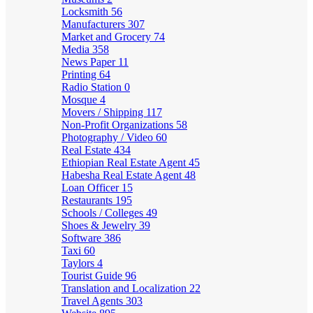
Locksmith
56
Manufacturers
307
Market and Grocery
74
Media
358
News Paper
11
Printing
64
Radio Station
0
Mosque
4
Movers / Shipping
117
Non-Profit Organizations
58
Photography / Video
60
Real Estate
434
Ethiopian Real Estate Agent
45
Habesha Real Estate Agent
48
Loan Officer
15
Restaurants
195
Schools / Colleges
49
Shoes & Jewelry
39
Software
386
Taxi
60
Taylors
4
Tourist Guide
96
Translation and Localization
22
Travel Agents
303