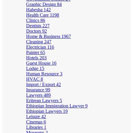
Graphic Design
84
Habesha
142
Health Care
1198
Clinics
86
Dentists
227
Doctors
92
Home & Business
1967
Cleaning
247
Electrician
116
Painter
65
Hotels
203
Guest House
16
Lodge
15
Human Resource
3
HVAC
8
Import / Export
42
Insurance
99
Lawyers
489
Eritrean Lawyers
5
Ethiopian Immigration Lawyer
9
Ethiopian Lawyers
19
Leisure
42
Cinemas
6
Libraries
1
Museums
2