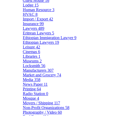
Guest House
16
Lodge
15
Human Resource
3
HVAC
8
Import / Export
42
Insurance
99
Lawyers
489
Eritrean Lawyers
5
Ethiopian Immigration Lawyer
9
Ethiopian Lawyers
19
Leisure
42
Cinemas
6
Libraries
1
Museums
2
Locksmith
56
Manufacturers
307
Market and Grocery
74
Media
358
News Paper
11
Printing
64
Radio Station
0
Mosque
4
Movers / Shipping
117
Non-Profit Organizations
58
Photography / Video
60