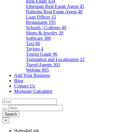
Real Estate
434
Ethiopian Real Estate Agent
45
Habesha Real Estate Agent
48
Loan Officer
15
Restaurants
195
Schools / Colleges
49
Shoes & Jewelry
39
Software
386
Taxi
60
Taylors
4
Tourist Guide
96
Translation and Localization
22
Travel Agents
303
Website
895
Add Your Business
Blog
Contact Us
Mortgage Calculator
×
HabeshaLink