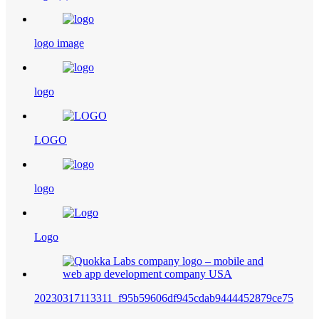
logo image
logo
LOGO
logo
Logo
20230317113311_f95b59606df945cdab9444452879ce75