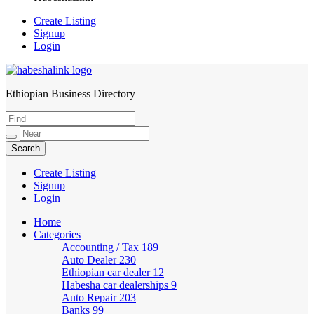
Create Listing
Signup
Login
Ethiopian Business Directory
HabeshaLink
Create Listing
Signup
Login
Home
Categories
Accounting / Tax
189
Auto Dealer
230
Ethiopian car dealer
12
Habesha car dealerships
9
Auto Repair
203
Banks
99