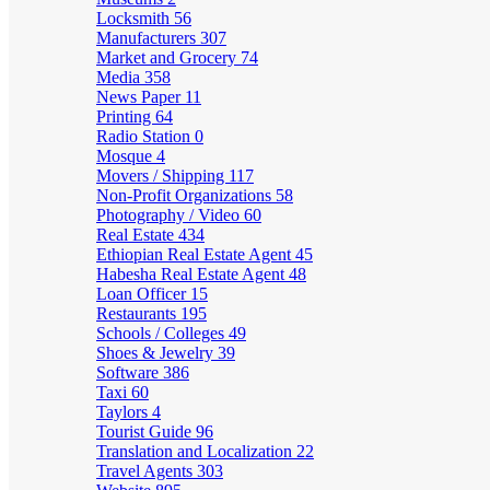
Locksmith
56
Manufacturers
307
Market and Grocery
74
Media
358
News Paper
11
Printing
64
Radio Station
0
Mosque
4
Movers / Shipping
117
Non-Profit Organizations
58
Photography / Video
60
Real Estate
434
Ethiopian Real Estate Agent
45
Habesha Real Estate Agent
48
Loan Officer
15
Restaurants
195
Schools / Colleges
49
Shoes & Jewelry
39
Software
386
Taxi
60
Taylors
4
Tourist Guide
96
Translation and Localization
22
Travel Agents
303