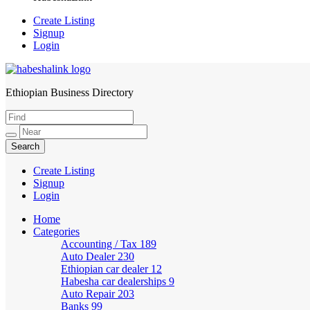
Create Listing
Signup
Login
Ethiopian Business Directory
HabeshaLink
Create Listing
Signup
Login
Home
Categories
Accounting / Tax
189
Auto Dealer
230
Ethiopian car dealer
12
Habesha car dealerships
9
Auto Repair
203
Banks
99