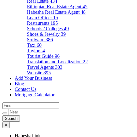
Real Estate
434
Ethiopian Real Estate Agent
45
Habesha Real Estate Agent
48
Loan Officer
15
Restaurants
195
Schools / Colleges
49
Shoes & Jewelry
39
Software
386
Taxi
60
Taylors
4
Tourist Guide
96
Translation and Localization
22
Travel Agents
303
Website
895
Add Your Business
Blog
Contact Us
Mortgage Calculator
×
HabeshaLink