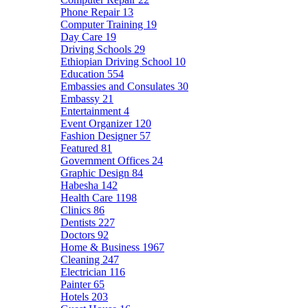
Phone Repair
13
Computer Training
19
Day Care
19
Driving Schools
29
Ethiopian Driving School
10
Education
554
Embassies and Consulates
30
Embassy
21
Entertainment
4
Event Organizer
120
Fashion Designer
57
Featured
81
Government Offices
24
Graphic Design
84
Habesha
142
Health Care
1198
Clinics
86
Dentists
227
Doctors
92
Home & Business
1967
Cleaning
247
Electrician
116
Painter
65
Hotels
203