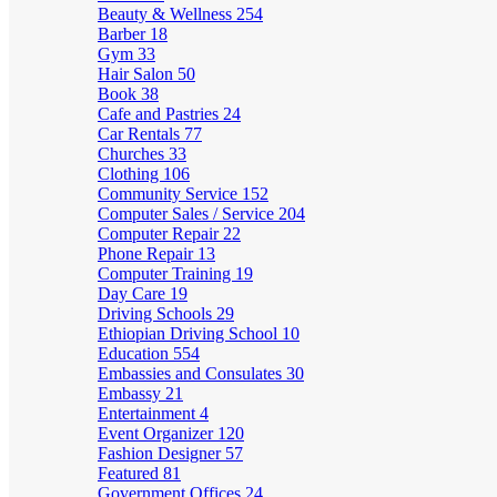
Beauty & Wellness
254
Barber
18
Gym
33
Hair Salon
50
Book
38
Cafe and Pastries
24
Car Rentals
77
Churches
33
Clothing
106
Community Service
152
Computer Sales / Service
204
Computer Repair
22
Phone Repair
13
Computer Training
19
Day Care
19
Driving Schools
29
Ethiopian Driving School
10
Education
554
Embassies and Consulates
30
Embassy
21
Entertainment
4
Event Organizer
120
Fashion Designer
57
Featured
81
Government Offices
24