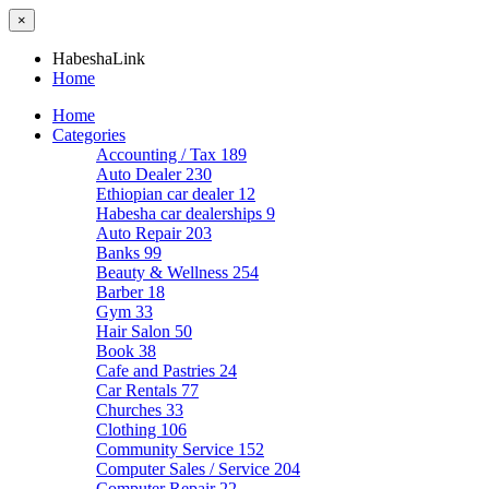
×
HabeshaLink
Home
Home
Categories
Accounting / Tax
189
Auto Dealer
230
Ethiopian car dealer
12
Habesha car dealerships
9
Auto Repair
203
Banks
99
Beauty & Wellness
254
Barber
18
Gym
33
Hair Salon
50
Book
38
Cafe and Pastries
24
Car Rentals
77
Churches
33
Clothing
106
Community Service
152
Computer Sales / Service
204
Computer Repair
22