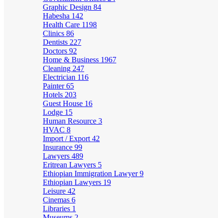
Graphic Design
84
Habesha
142
Health Care
1198
Clinics
86
Dentists
227
Doctors
92
Home & Business
1967
Cleaning
247
Electrician
116
Painter
65
Hotels
203
Guest House
16
Lodge
15
Human Resource
3
HVAC
8
Import / Export
42
Insurance
99
Lawyers
489
Eritrean Lawyers
5
Ethiopian Immigration Lawyer
9
Ethiopian Lawyers
19
Leisure
42
Cinemas
6
Libraries
1
Museums
2