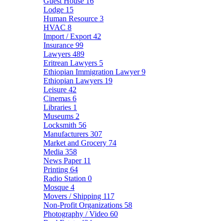
Guest House
16
Lodge
15
Human Resource
3
HVAC
8
Import / Export
42
Insurance
99
Lawyers
489
Eritrean Lawyers
5
Ethiopian Immigration Lawyer
9
Ethiopian Lawyers
19
Leisure
42
Cinemas
6
Libraries
1
Museums
2
Locksmith
56
Manufacturers
307
Market and Grocery
74
Media
358
News Paper
11
Printing
64
Radio Station
0
Mosque
4
Movers / Shipping
117
Non-Profit Organizations
58
Photography / Video
60