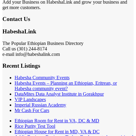
Add your Business on HabeshaLink and grow your business and
get more customers.
Contact Us
HabeshaLink
The Popular Ethiopian Business Directory
Call us (301) 244-8174
e-mail info@habeshalink.com
Recent Listings
Habesha Community Events
Habesha Events – Planning an Ethiopian, Eritrean, or
Habesha community event?
DataMites Data Analyst Institute in Gorakhpur
VIP Landscapes
Imperial Russian Academy
Mr Cash For Cars
Ethiopian Room for Rent in VA, DC & MD
Rice Purity Test Tool
Ethiopian House for Rent in MD, VA & DC