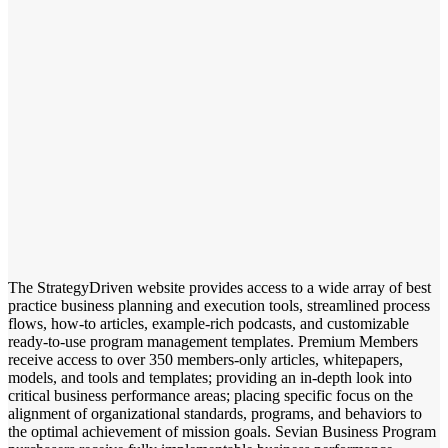
The StrategyDriven website provides access to a wide array of best
practice business planning and execution tools, streamlined process
flows, how-to articles, example-rich podcasts, and customizable
ready-to-use program management templates. Premium Members
receive access to over 350 members-only articles, whitepapers,
models, and tools and templates; providing an in-depth look into
critical business performance areas; placing specific focus on the
alignment of organizational standards, programs, and behaviors to
the optimal achievement of mission goals. Sevian Business Program