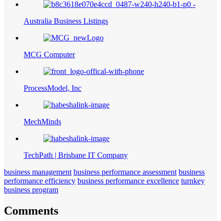
Australia Business Listings
MCG Computer
ProcessModel, Inc
MechMinds
TechPath | Brisbane IT Company
business management
business performance assessment
business
performance efficiency
business performance excellence
turnkey
business program
Comments