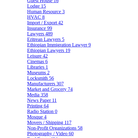
Guest House
16
Lodge
15
Human Resource
3
HVAC
8
Import / Export
42
Insurance
99
Lawyers
489
Eritrean Lawyers
5
Ethiopian Immigration Lawyer
9
Ethiopian Lawyers
19
Leisure
42
Cinemas
6
Libraries
1
Museums
2
Locksmith
56
Manufacturers
307
Market and Grocery
74
Media
358
News Paper
11
Printing
64
Radio Station
0
Mosque
4
Movers / Shipping
117
Non-Profit Organizations
58
Photography / Video
60