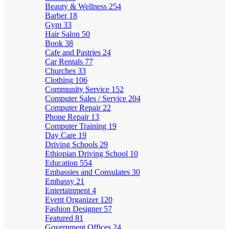
Beauty & Wellness
254
Barber
18
Gym
33
Hair Salon
50
Book
38
Cafe and Pastries
24
Car Rentals
77
Churches
33
Clothing
106
Community Service
152
Computer Sales / Service
204
Computer Repair
22
Phone Repair
13
Computer Training
19
Day Care
19
Driving Schools
29
Ethiopian Driving School
10
Education
554
Embassies and Consulates
30
Embassy
21
Entertainment
4
Event Organizer
120
Fashion Designer
57
Featured
81
Government Offices
24