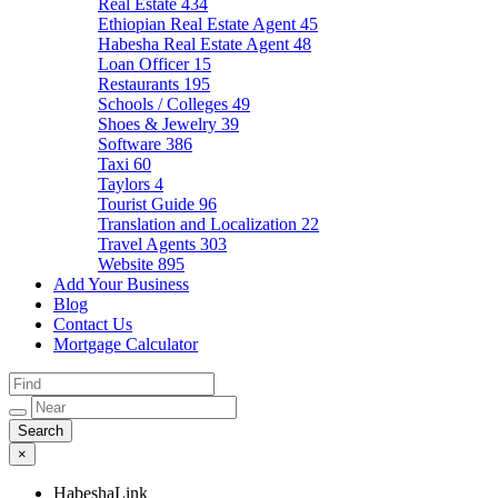
Real Estate
434
Ethiopian Real Estate Agent
45
Habesha Real Estate Agent
48
Loan Officer
15
Restaurants
195
Schools / Colleges
49
Shoes & Jewelry
39
Software
386
Taxi
60
Taylors
4
Tourist Guide
96
Translation and Localization
22
Travel Agents
303
Website
895
Add Your Business
Blog
Contact Us
Mortgage Calculator
×
HabeshaLink