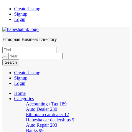
Create Listing
Signup
Login
Ethiopian Business Directory
HabeshaLink
Create Listing
Signup
Login
Home
Categories
Accounting / Tax
189
Auto Dealer
230
Ethiopian car dealer
12
Habesha car dealerships
9
Auto Repair
203
Banks
99