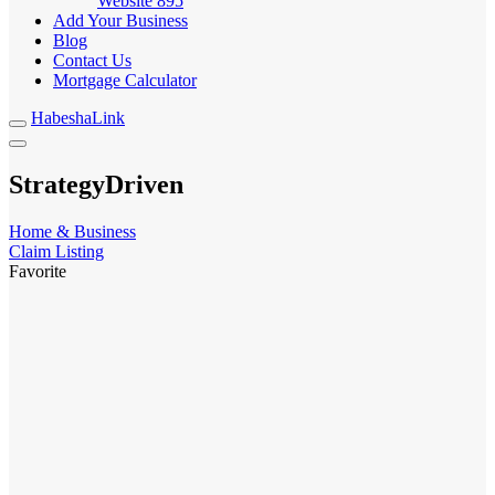
Website
895
Add Your Business
Blog
Contact Us
Mortgage Calculator
HabeshaLink
StrategyDriven
Home & Business
Claim Listing
Favorite