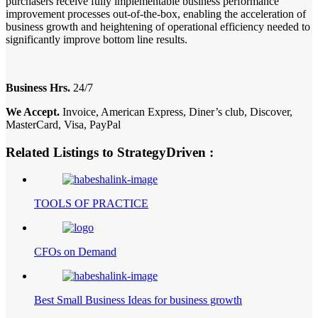
purchasers receive fully implementable business performance
improvement processes out-of-the-box, enabling the acceleration of
business growth and heightening of operational efficiency needed to
significantly improve bottom line results.
Business Hrs.
24/7
We Accept.
Invoice, American Express, Diner’s club, Discover,
MasterCard, Visa, PayPal
Related Listings to StrategyDriven :
TOOLS OF PRACTICE
CFOs on Demand
Best Small Business Ideas for business growth