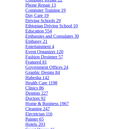
Phone Repair
13
Computer Training
19
Day Care
19
Driving Schools
29
Ethiopian Driving School
10
Education
554
Embassies and Consulates
30
Embassy
21
Entertainment
4
Event Organizer
120
Fashion Designer
57
Featured
81
Government Offices
24
Graphic Design
84
Habesha
142
Health Care
1198
Clinics
86
Dentists
227
Doctors
92
Home & Business
1967
Cleaning
247
Electrician
116
Painter
65
Hotels
203