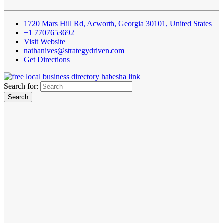
1720 Mars Hill Rd, Acworth, Georgia 30101, United States
+1 7707653692
Visit Website
nathanives@strategydriven.com
Get Directions
Search for: