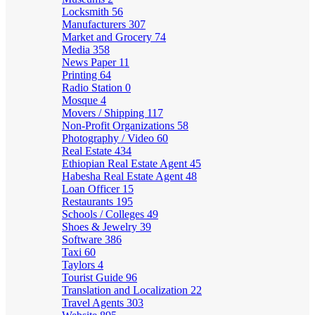
Locksmith
56
Manufacturers
307
Market and Grocery
74
Media
358
News Paper
11
Printing
64
Radio Station
0
Mosque
4
Movers / Shipping
117
Non-Profit Organizations
58
Photography / Video
60
Real Estate
434
Ethiopian Real Estate Agent
45
Habesha Real Estate Agent
48
Loan Officer
15
Restaurants
195
Schools / Colleges
49
Shoes & Jewelry
39
Software
386
Taxi
60
Taylors
4
Tourist Guide
96
Translation and Localization
22
Travel Agents
303