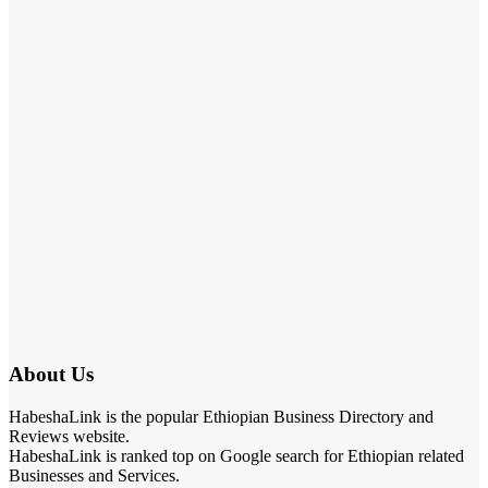
About Us
HabeshaLink is the popular Ethiopian Business Directory and
Reviews website.
HabeshaLink is ranked top on Google search for Ethiopian related
Businesses and Services.