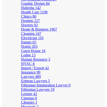
Graphic Design
84
Habesha
142
Health Care
1198
Clinics
86
Dentists
227
Doctors
92
Home & Business
1967
Cleaning
247
Electrician
116
Painter
65
Hotels
203
Guest House
16
Lodge
15
Human Resource
3
HVAC
8
Import / Export
42
Insurance
99
Lawyers
489
Eritrean Lawyers
5
Ethiopian Immigration Lawyer
9
Ethiopian Lawyers
19
Leisure
42
Cinemas
6
Libraries
1
Museums
2