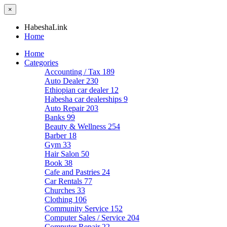
×
HabeshaLink
Home
Home
Categories
Accounting / Tax
189
Auto Dealer
230
Ethiopian car dealer
12
Habesha car dealerships
9
Auto Repair
203
Banks
99
Beauty & Wellness
254
Barber
18
Gym
33
Hair Salon
50
Book
38
Cafe and Pastries
24
Car Rentals
77
Churches
33
Clothing
106
Community Service
152
Computer Sales / Service
204
Computer Repair
22