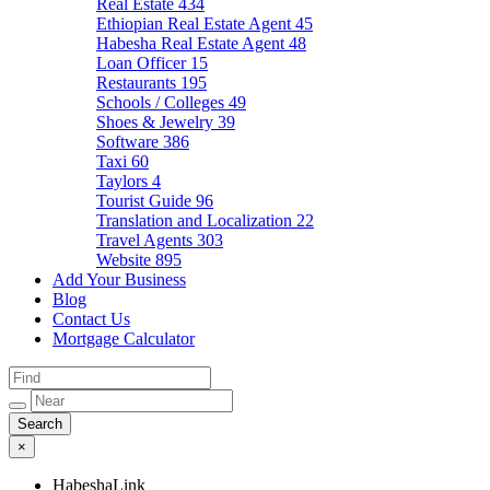
Real Estate
434
Ethiopian Real Estate Agent
45
Habesha Real Estate Agent
48
Loan Officer
15
Restaurants
195
Schools / Colleges
49
Shoes & Jewelry
39
Software
386
Taxi
60
Taylors
4
Tourist Guide
96
Translation and Localization
22
Travel Agents
303
Website
895
Add Your Business
Blog
Contact Us
Mortgage Calculator
×
HabeshaLink