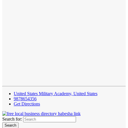
United States Military Academy, United States
9878654356
Get Directions
Search for: