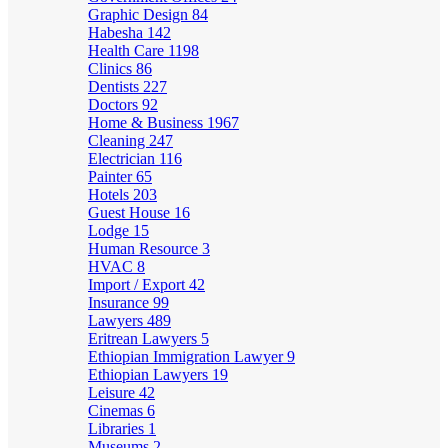
Graphic Design
84
Habesha
142
Health Care
1198
Clinics
86
Dentists
227
Doctors
92
Home & Business
1967
Cleaning
247
Electrician
116
Painter
65
Hotels
203
Guest House
16
Lodge
15
Human Resource
3
HVAC
8
Import / Export
42
Insurance
99
Lawyers
489
Eritrean Lawyers
5
Ethiopian Immigration Lawyer
9
Ethiopian Lawyers
19
Leisure
42
Cinemas
6
Libraries
1
Museums
2