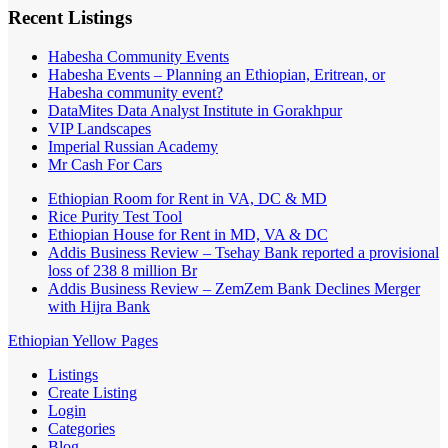
Recent Listings
Habesha Community Events
Habesha Events – Planning an Ethiopian, Eritrean, or
Habesha community event?
DataMites Data Analyst Institute in Gorakhpur
VIP Landscapes
Imperial Russian Academy
Mr Cash For Cars
Ethiopian Room for Rent in VA, DC & MD
Rice Purity Test Tool
Ethiopian House for Rent in MD, VA & DC
Addis Business Review – Tsehay Bank reported a provisional
loss of 238 8 million Br
Addis Business Review – ZemZem Bank Declines Merger
with Hijra Bank
Ethiopian Yellow Pages
Listings
Create Listing
Login
Categories
Blog