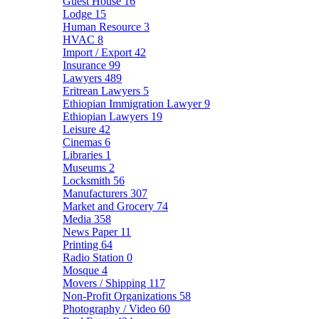
Guest House
16
Lodge
15
Human Resource
3
HVAC
8
Import / Export
42
Insurance
99
Lawyers
489
Eritrean Lawyers
5
Ethiopian Immigration Lawyer
9
Ethiopian Lawyers
19
Leisure
42
Cinemas
6
Libraries
1
Museums
2
Locksmith
56
Manufacturers
307
Market and Grocery
74
Media
358
News Paper
11
Printing
64
Radio Station
0
Mosque
4
Movers / Shipping
117
Non-Profit Organizations
58
Photography / Video
60