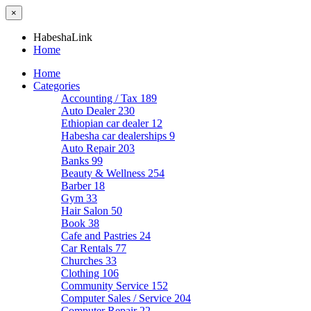
×
HabeshaLink
Home
Home
Categories
Accounting / Tax
189
Auto Dealer
230
Ethiopian car dealer
12
Habesha car dealerships
9
Auto Repair
203
Banks
99
Beauty & Wellness
254
Barber
18
Gym
33
Hair Salon
50
Book
38
Cafe and Pastries
24
Car Rentals
77
Churches
33
Clothing
106
Community Service
152
Computer Sales / Service
204
Computer Repair
22