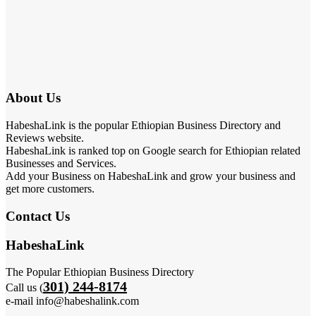
About Us
HabeshaLink is the popular Ethiopian Business Directory and
Reviews website.
HabeshaLink is ranked top on Google search for Ethiopian related
Businesses and Services.
Add your Business on HabeshaLink and grow your business and
get more customers.
Contact Us
HabeshaLink
The Popular Ethiopian Business Directory
301) 244-8174
Call us (
e-mail info@habeshalink.com