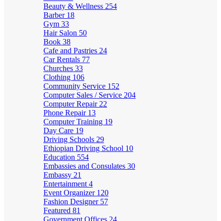
Beauty & Wellness
254
Barber
18
Gym
33
Hair Salon
50
Book
38
Cafe and Pastries
24
Car Rentals
77
Churches
33
Clothing
106
Community Service
152
Computer Sales / Service
204
Computer Repair
22
Phone Repair
13
Computer Training
19
Day Care
19
Driving Schools
29
Ethiopian Driving School
10
Education
554
Embassies and Consulates
30
Embassy
21
Entertainment
4
Event Organizer
120
Fashion Designer
57
Featured
81
Government Offices
24