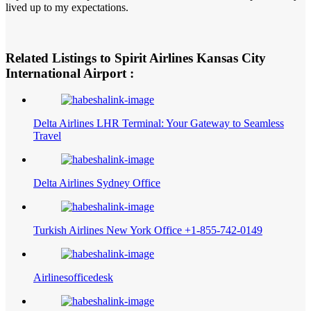
lived up to my expectations.
Related Listings to Spirit Airlines Kansas City
International Airport :
Delta Airlines LHR Terminal: Your Gateway to Seamless
Travel
Delta Airlines Sydney Office
Turkish Airlines New York Office +1-855-742-0149
Airlinesofficedesk