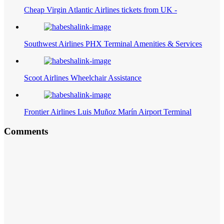
Cheap Virgin Atlantic Airlines tickets from UK -
Southwest Airlines PHX Terminal Amenities & Services
Scoot Airlines Wheelchair Assistance
Frontier Airlines Luis Muñoz Marín Airport Terminal
Comments