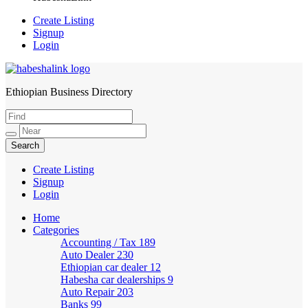
Create Listing
Signup
Login
Ethiopian Business Directory
HabeshaLink
Create Listing
Signup
Login
Home
Categories
Accounting / Tax
189
Auto Dealer
230
Ethiopian car dealer
12
Habesha car dealerships
9
Auto Repair
203
Banks
99