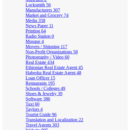
Locksmith
56
Manufacturers
307
Market and Grocery
74
Media
358
News Paper
11
Printing
64
Radio Station
0
Mosque
4
Movers / Shipping
117
Non-Profit Organizations
58
Photography / Video
60
Real Estate
434
Ethiopian Real Estate Agent
45
Habesha Real Estate Agent
48
Loan Officer
15
Restaurants
195
Schools / Colleges
49
Shoes & Jewelry
39
Software
386
Taxi
60
Taylors
4
Tourist Guide
96
Translation and Localization
22
Travel Agents
303