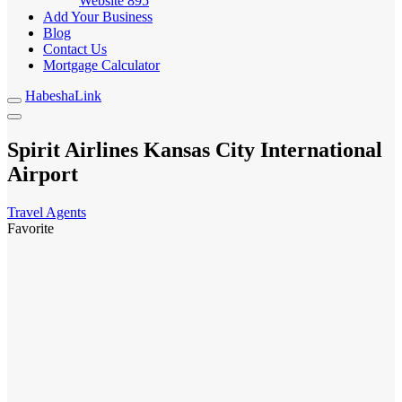
Website
895
Add Your Business
Blog
Contact Us
Mortgage Calculator
HabeshaLink
Spirit Airlines Kansas City International
Airport
Travel Agents
Favorite