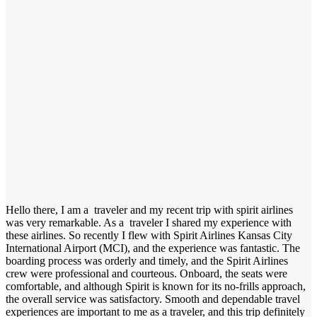
Hello there, I am a traveler and my recent trip with spirit airlines
was very remarkable. As a traveler I shared my experience with
these airlines. So recently I flew with Spirit Airlines Kansas City
International Airport (MCI), and the experience was fantastic. The
boarding process was orderly and timely, and the Spirit Airlines
crew were professional and courteous. Onboard, the seats were
comfortable, and although Spirit is known for its no-frills approach,
the overall service was satisfactory. Smooth and dependable travel
experiences are important to me as a traveler, and this trip definitely