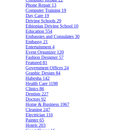
Phone Repair
13
Computer Training
19
Day Care
19
Driving Schools
29
Ethiopian Driving School
10
Education
554
Embassies and Consulates
30
Embassy
21
Entertainment
4
Event Organizer
120
Fashion Designer
57
Featured
81
Government Offices
24
Graphic Design
84
Habesha
142
Health Care
1198
Clinics
86
Dentists
227
Doctors
92
Home & Business
1967
Cleaning
247
Electrician
116
Painter
65
Hotels
203