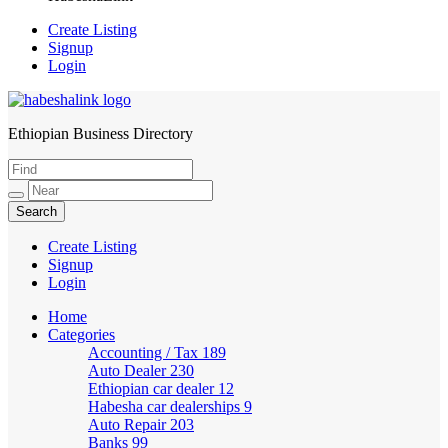
Create Listing
Signup
Login
Ethiopian Business Directory
HabeshaLink
Create Listing
Signup
Login
Home
Categories
Accounting / Tax
189
Auto Dealer
230
Ethiopian car dealer
12
Habesha car dealerships
9
Auto Repair
203
Banks
99