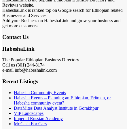
Reviews website.
HabeshaLink is ranked top on Google search for Ethiopian related
Businesses and Services.
Add your Business on HabeshaLink and grow your business and
get more customers.
Contact Us
HabeshaLink
The Popular Ethiopian Business Directory
Call us (301) 244-8174
e-mail info@habeshalink.com
Recent Listings
Habesha Community Events
Habesha Events – Planning an Ethiopian, Eritrean, or
Habesha community event?
DataMites Data Analyst Institute in Gorakhpur
VIP Landscapes
Imperial Russian Academy
Mr Cash For Cars