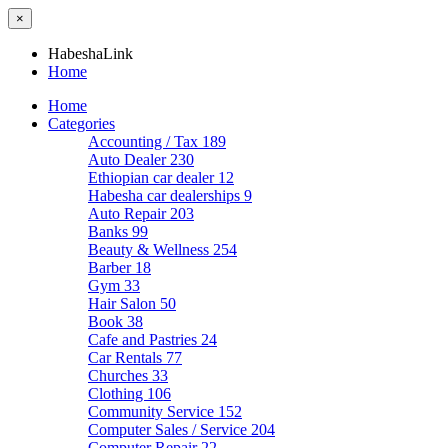
×
HabeshaLink
Home
Home
Categories
Accounting / Tax
189
Auto Dealer
230
Ethiopian car dealer
12
Habesha car dealerships
9
Auto Repair
203
Banks
99
Beauty & Wellness
254
Barber
18
Gym
33
Hair Salon
50
Book
38
Cafe and Pastries
24
Car Rentals
77
Churches
33
Clothing
106
Community Service
152
Computer Sales / Service
204
Computer Repair
22