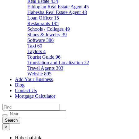
Real Estate
434
Ethiopian Real Estate Agent
45
Habesha Real Estate Agent
48
Loan Officer
15
Restaurants
195
Schools / Colleges
49
Shoes & Jewelry
39
Software
386
Taxi
60
Taylors
4
Tourist Guide
96
Translation and Localization
22
Travel Agents
303
Website
895
Add Your Business
Blog
Contact Us
Mortgage Calculator
×
HabeshaLink