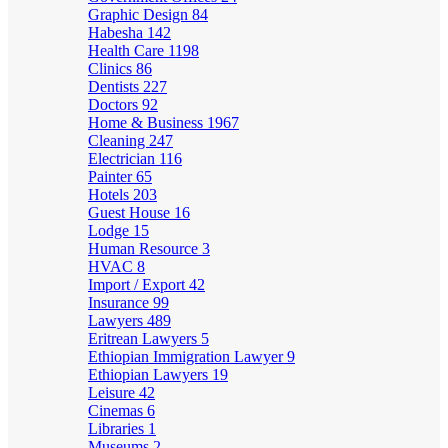
Graphic Design
84
Habesha
142
Health Care
1198
Clinics
86
Dentists
227
Doctors
92
Home & Business
1967
Cleaning
247
Electrician
116
Painter
65
Hotels
203
Guest House
16
Lodge
15
Human Resource
3
HVAC
8
Import / Export
42
Insurance
99
Lawyers
489
Eritrean Lawyers
5
Ethiopian Immigration Lawyer
9
Ethiopian Lawyers
19
Leisure
42
Cinemas
6
Libraries
1
Museums
2