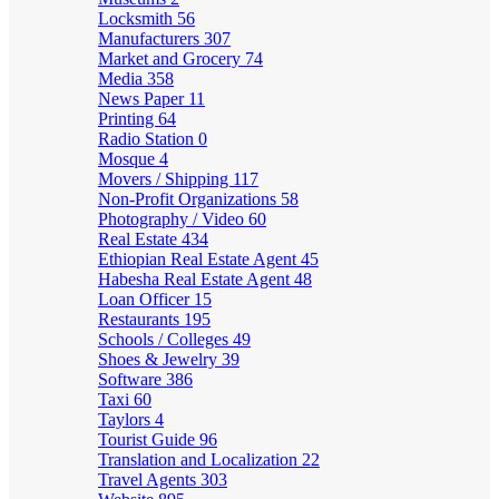
Locksmith
56
Manufacturers
307
Market and Grocery
74
Media
358
News Paper
11
Printing
64
Radio Station
0
Mosque
4
Movers / Shipping
117
Non-Profit Organizations
58
Photography / Video
60
Real Estate
434
Ethiopian Real Estate Agent
45
Habesha Real Estate Agent
48
Loan Officer
15
Restaurants
195
Schools / Colleges
49
Shoes & Jewelry
39
Software
386
Taxi
60
Taylors
4
Tourist Guide
96
Translation and Localization
22
Travel Agents
303