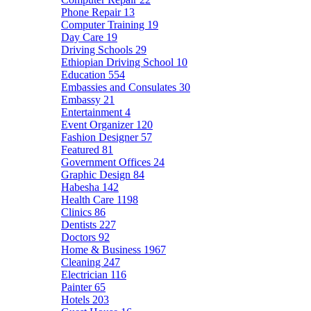
Phone Repair
13
Computer Training
19
Day Care
19
Driving Schools
29
Ethiopian Driving School
10
Education
554
Embassies and Consulates
30
Embassy
21
Entertainment
4
Event Organizer
120
Fashion Designer
57
Featured
81
Government Offices
24
Graphic Design
84
Habesha
142
Health Care
1198
Clinics
86
Dentists
227
Doctors
92
Home & Business
1967
Cleaning
247
Electrician
116
Painter
65
Hotels
203