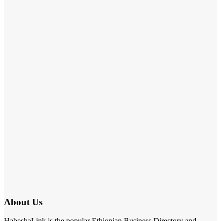
About Us
HabeshaLink is the popular Ethiopian Business Directory and