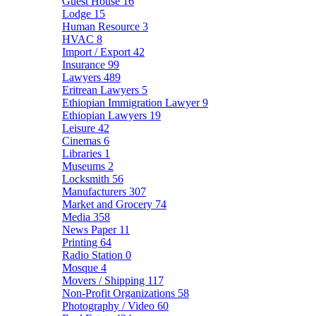
Guest House
16
Lodge
15
Human Resource
3
HVAC
8
Import / Export
42
Insurance
99
Lawyers
489
Eritrean Lawyers
5
Ethiopian Immigration Lawyer
9
Ethiopian Lawyers
19
Leisure
42
Cinemas
6
Libraries
1
Museums
2
Locksmith
56
Manufacturers
307
Market and Grocery
74
Media
358
News Paper
11
Printing
64
Radio Station
0
Mosque
4
Movers / Shipping
117
Non-Profit Organizations
58
Photography / Video
60