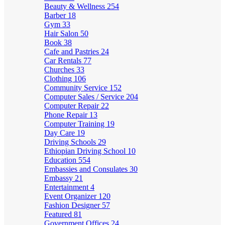
Beauty & Wellness
254
Barber
18
Gym
33
Hair Salon
50
Book
38
Cafe and Pastries
24
Car Rentals
77
Churches
33
Clothing
106
Community Service
152
Computer Sales / Service
204
Computer Repair
22
Phone Repair
13
Computer Training
19
Day Care
19
Driving Schools
29
Ethiopian Driving School
10
Education
554
Embassies and Consulates
30
Embassy
21
Entertainment
4
Event Organizer
120
Fashion Designer
57
Featured
81
Government Offices
24