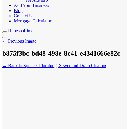
Website
895
Add Your Business
Blog
Contact Us
Mortgage Calculator
HabeshaLink
← Previous Image
b875f3bc-bd48-498e-8c41-e4341666e82c
← Back to Spencer Plumbing, Sewer and Drain Cleaning