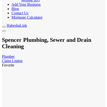
Website
895
Add Your Business
Blog
Contact Us
Mortgage Calculator
HabeshaLink
Spencer Plumbing, Sewer and Drain
Cleaning
Plumber
Claim Listing
Favorite