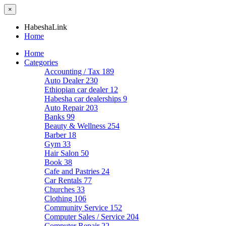
×
HabeshaLink
Home
Home
Categories
Accounting / Tax
189
Auto Dealer
230
Ethiopian car dealer
12
Habesha car dealerships
9
Auto Repair
203
Banks
99
Beauty & Wellness
254
Barber
18
Gym
33
Hair Salon
50
Book
38
Cafe and Pastries
24
Car Rentals
77
Churches
33
Clothing
106
Community Service
152
Computer Sales / Service
204
Computer Repair
22