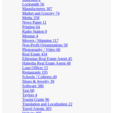
Locksmith
56
Manufacturers
307
Market and Grocery
74
Media
358
News Paper
11
Printing
64
Radio Station
0
Mosque
4
Movers / Shipping
117
Non-Profit Organizations
58
Photography / Video
60
Real Estate
434
Ethiopian Real Estate Agent
45
Habesha Real Estate Agent
48
Loan Officer
15
Restaurants
195
Schools / Colleges
49
Shoes & Jewelry
39
Software
386
Taxi
60
Taylors
4
Tourist Guide
96
Translation and Localization
22
Travel Agents
303