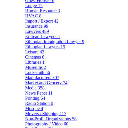
Guest House
16
Lodge
15
Human Resource
3
HVAC
8
Import / Export
42
Insurance
99
Lawyers
489
Eritrean Lawyers
5
Ethiopian Immigration Lawyer
9
Ethiopian Lawyers
19
Leisure
42
Cinemas
6
Libraries
1
Museums
2
Locksmith
56
Manufacturers
307
Market and Grocery
74
Media
358
News Paper
11
Printing
64
Radio Station
0
Mosque
4
Movers / Shipping
117
Non-Profit Organizations
58
Photography / Video
60