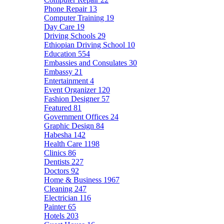
Phone Repair
13
Computer Training
19
Day Care
19
Driving Schools
29
Ethiopian Driving School
10
Education
554
Embassies and Consulates
30
Embassy
21
Entertainment
4
Event Organizer
120
Fashion Designer
57
Featured
81
Government Offices
24
Graphic Design
84
Habesha
142
Health Care
1198
Clinics
86
Dentists
227
Doctors
92
Home & Business
1967
Cleaning
247
Electrician
116
Painter
65
Hotels
203