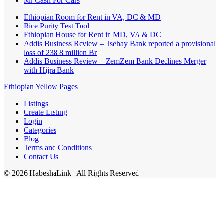
Mr Cash For Cars
Ethiopian Room for Rent in VA, DC & MD
Rice Purity Test Tool
Ethiopian House for Rent in MD, VA & DC
Addis Business Review – Tsehay Bank reported a provisional
loss of 238 8 million Br
Addis Business Review – ZemZem Bank Declines Merger
with Hijra Bank
Ethiopian Yellow Pages
Listings
Create Listing
Login
Categories
Blog
Terms and Conditions
Contact Us
©
2026
HabeshaLink
| All Rights Reserved