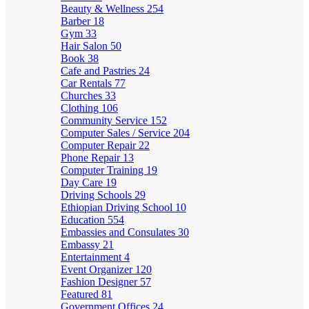
Beauty & Wellness
254
Barber
18
Gym
33
Hair Salon
50
Book
38
Cafe and Pastries
24
Car Rentals
77
Churches
33
Clothing
106
Community Service
152
Computer Sales / Service
204
Computer Repair
22
Phone Repair
13
Computer Training
19
Day Care
19
Driving Schools
29
Ethiopian Driving School
10
Education
554
Embassies and Consulates
30
Embassy
21
Entertainment
4
Event Organizer
120
Fashion Designer
57
Featured
81
Government Offices
24