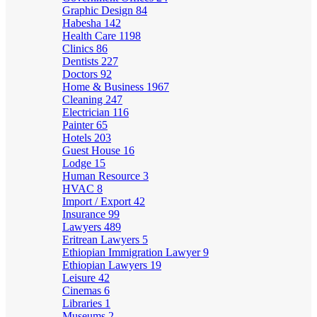
Graphic Design
84
Habesha
142
Health Care
1198
Clinics
86
Dentists
227
Doctors
92
Home & Business
1967
Cleaning
247
Electrician
116
Painter
65
Hotels
203
Guest House
16
Lodge
15
Human Resource
3
HVAC
8
Import / Export
42
Insurance
99
Lawyers
489
Eritrean Lawyers
5
Ethiopian Immigration Lawyer
9
Ethiopian Lawyers
19
Leisure
42
Cinemas
6
Libraries
1
Museums
2