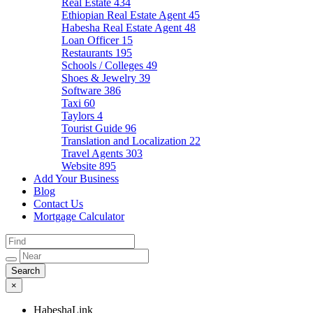
Real Estate
434
Ethiopian Real Estate Agent
45
Habesha Real Estate Agent
48
Loan Officer
15
Restaurants
195
Schools / Colleges
49
Shoes & Jewelry
39
Software
386
Taxi
60
Taylors
4
Tourist Guide
96
Translation and Localization
22
Travel Agents
303
Website
895
Add Your Business
Blog
Contact Us
Mortgage Calculator
×
HabeshaLink