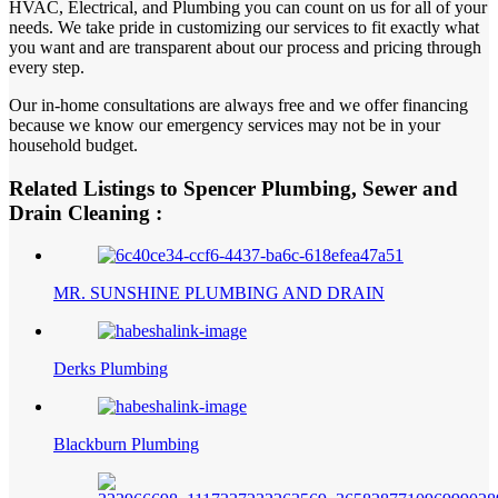
HVAC, Electrical, and Plumbing you can count on us for all of your
needs. We take pride in customizing our services to fit exactly what
you want and are transparent about our process and pricing through
every step.
Our in-home consultations are always free and we offer financing
because we know our emergency services may not be in your
household budget.
Related Listings to Spencer Plumbing, Sewer and
Drain Cleaning :
MR. SUNSHINE PLUMBING AND DRAIN
Derks Plumbing
Blackburn Plumbing