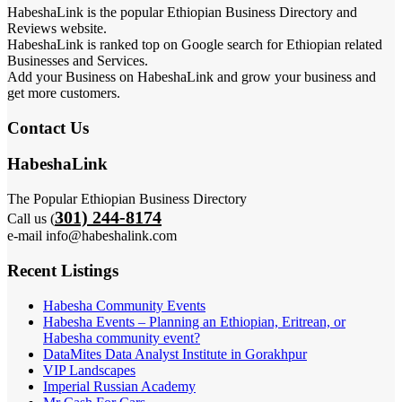
HabeshaLink is the popular Ethiopian Business Directory and
Reviews website.
HabeshaLink is ranked top on Google search for Ethiopian related
Businesses and Services.
Add your Business on HabeshaLink and grow your business and
get more customers.
Contact Us
HabeshaLink
The Popular Ethiopian Business Directory
301) 244-8174
Call us (
e-mail info@habeshalink.com
Recent Listings
Habesha Community Events
Habesha Events – Planning an Ethiopian, Eritrean, or
Habesha community event?
DataMites Data Analyst Institute in Gorakhpur
VIP Landscapes
Imperial Russian Academy