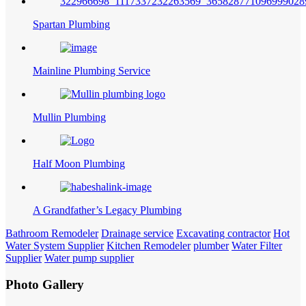
Spartan Plumbing
Mainline Plumbing Service
Mullin Plumbing
Half Moon Plumbing
A Grandfather’s Legacy Plumbing
Bathroom Remodeler
Drainage service
Excavating contractor
Hot
Water System Supplier
Kitchen Remodeler
plumber
Water Filter
Supplier
Water pump supplier
Photo Gallery