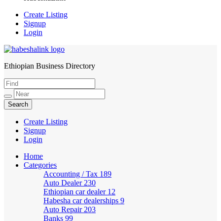
Create Listing
Signup
Login
Ethiopian Business Directory
HabeshaLink
Create Listing
Signup
Login
Home
Categories
Accounting / Tax
189
Auto Dealer
230
Ethiopian car dealer
12
Habesha car dealerships
9
Auto Repair
203
Banks
99