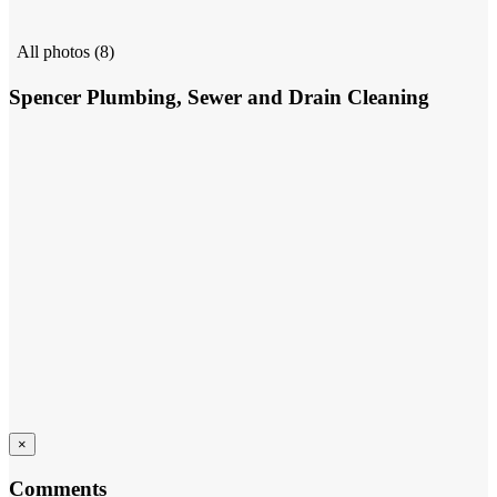
All photos (8)
Spencer Plumbing, Sewer and Drain Cleaning
×
Comments