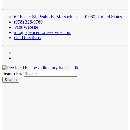
67 Foster St, Peabody, Massachusetts 01960, United States
(978) 326-9760
Visit Website
info@spencerhomeservice.com
Get Directions
Search for: