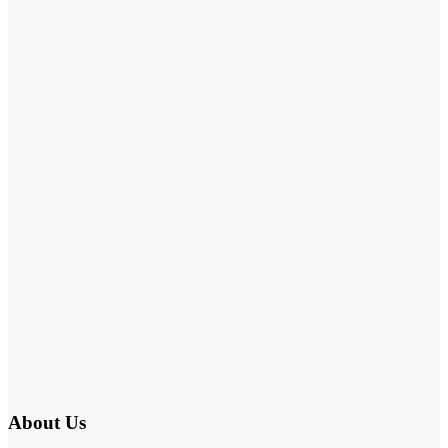
About Us