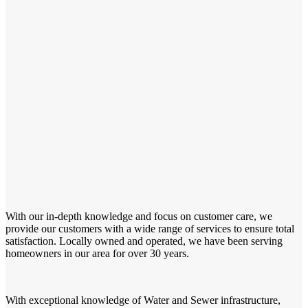
With our in-depth knowledge and focus on customer care, we
provide our customers with a wide range of services to ensure total
satisfaction. Locally owned and operated, we have been serving
homeowners in our area for over 30 years.
With exceptional knowledge of Water and Sewer infrastructure,