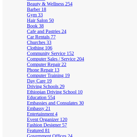
Beauty & Wellness
254
Barber
18
Gym
33
Hair Salon
50
Book
38
Cafe and Pastries
24
Car Rentals
77
Churches
33
Clothing
106
Community Service
152
Computer Sales / Service
204
Computer Repair
22
Phone Repair
13
Computer Training
19
Day Care
19
Driving Schools
29
Ethiopian Driving School
10
Education
554
Embassies and Consulates
30
Embassy
21
Entertainment
4
Event Organizer
120
Fashion Designer
57
Featured
81
Government Offices
24