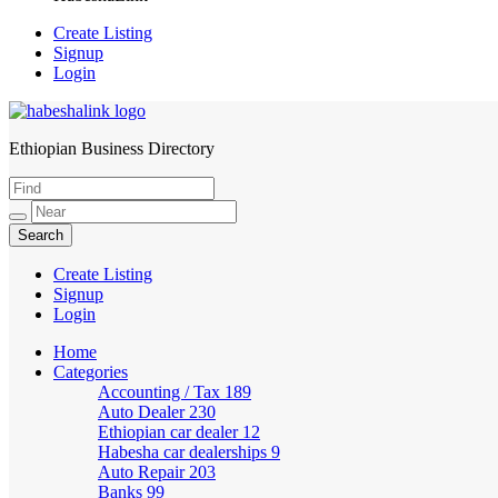
Create Listing
Signup
Login
Ethiopian Business Directory
HabeshaLink
Create Listing
Signup
Login
Home
Categories
Accounting / Tax
189
Auto Dealer
230
Ethiopian car dealer
12
Habesha car dealerships
9
Auto Repair
203
Banks
99