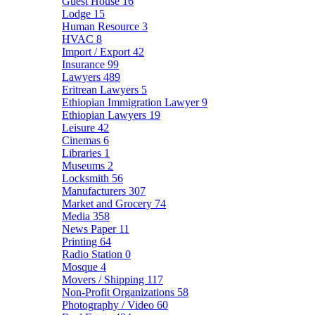
Guest House
16
Lodge
15
Human Resource
3
HVAC
8
Import / Export
42
Insurance
99
Lawyers
489
Eritrean Lawyers
5
Ethiopian Immigration Lawyer
9
Ethiopian Lawyers
19
Leisure
42
Cinemas
6
Libraries
1
Museums
2
Locksmith
56
Manufacturers
307
Market and Grocery
74
Media
358
News Paper
11
Printing
64
Radio Station
0
Mosque
4
Movers / Shipping
117
Non-Profit Organizations
58
Photography / Video
60