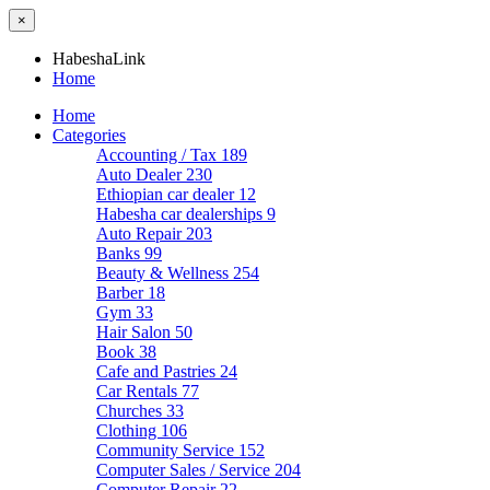
×
HabeshaLink
Home
Home
Categories
Accounting / Tax
189
Auto Dealer
230
Ethiopian car dealer
12
Habesha car dealerships
9
Auto Repair
203
Banks
99
Beauty & Wellness
254
Barber
18
Gym
33
Hair Salon
50
Book
38
Cafe and Pastries
24
Car Rentals
77
Churches
33
Clothing
106
Community Service
152
Computer Sales / Service
204
Computer Repair
22