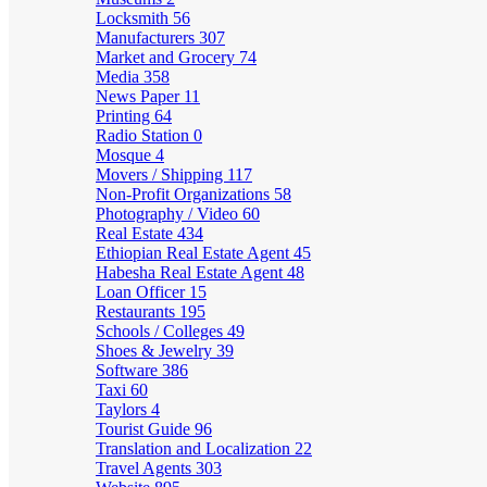
Locksmith
56
Manufacturers
307
Market and Grocery
74
Media
358
News Paper
11
Printing
64
Radio Station
0
Mosque
4
Movers / Shipping
117
Non-Profit Organizations
58
Photography / Video
60
Real Estate
434
Ethiopian Real Estate Agent
45
Habesha Real Estate Agent
48
Loan Officer
15
Restaurants
195
Schools / Colleges
49
Shoes & Jewelry
39
Software
386
Taxi
60
Taylors
4
Tourist Guide
96
Translation and Localization
22
Travel Agents
303