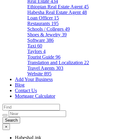
Real Estate
434
Ethiopian Real Estate Agent
45
Habesha Real Estate Agent
48
Loan Officer
15
Restaurants
195
Schools / Colleges
49
Shoes & Jewelry
39
Software
386
Taxi
60
Taylors
4
Tourist Guide
96
Translation and Localization
22
Travel Agents
303
Website
895
Add Your Business
Blog
Contact Us
Mortgage Calculator
×
HabeshaLink