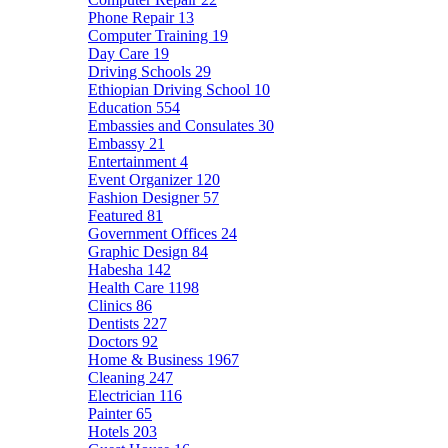
Phone Repair
13
Computer Training
19
Day Care
19
Driving Schools
29
Ethiopian Driving School
10
Education
554
Embassies and Consulates
30
Embassy
21
Entertainment
4
Event Organizer
120
Fashion Designer
57
Featured
81
Government Offices
24
Graphic Design
84
Habesha
142
Health Care
1198
Clinics
86
Dentists
227
Doctors
92
Home & Business
1967
Cleaning
247
Electrician
116
Painter
65
Hotels
203