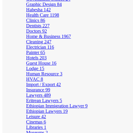
Graphic Design
84
Habesha
142
Health Care
1198
Clinics
86
Dentists
227
Doctors
92
Home & Business
1967
Cleaning
247
Electrician
116
Painter
65
Hotels
203
Guest House
16
Lodge
15
Human Resource
3
HVAC
8
Import / Export
42
Insurance
99
Lawyers
489
Eritrean Lawyers
5
Ethiopian Immigration Lawyer
9
Ethiopian Lawyers
19
Leisure
42
Cinemas
6
Libraries
1
Museums
2