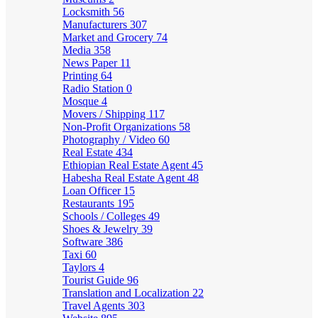
Locksmith
56
Manufacturers
307
Market and Grocery
74
Media
358
News Paper
11
Printing
64
Radio Station
0
Mosque
4
Movers / Shipping
117
Non-Profit Organizations
58
Photography / Video
60
Real Estate
434
Ethiopian Real Estate Agent
45
Habesha Real Estate Agent
48
Loan Officer
15
Restaurants
195
Schools / Colleges
49
Shoes & Jewelry
39
Software
386
Taxi
60
Taylors
4
Tourist Guide
96
Translation and Localization
22
Travel Agents
303