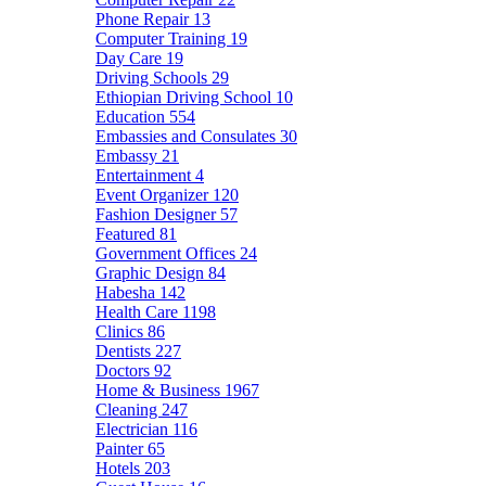
Phone Repair
13
Computer Training
19
Day Care
19
Driving Schools
29
Ethiopian Driving School
10
Education
554
Embassies and Consulates
30
Embassy
21
Entertainment
4
Event Organizer
120
Fashion Designer
57
Featured
81
Government Offices
24
Graphic Design
84
Habesha
142
Health Care
1198
Clinics
86
Dentists
227
Doctors
92
Home & Business
1967
Cleaning
247
Electrician
116
Painter
65
Hotels
203