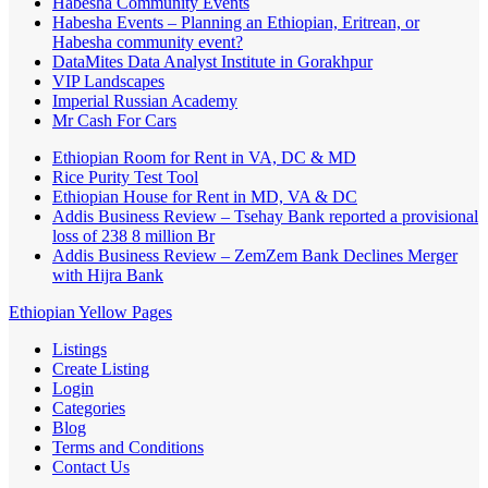
Habesha Community Events
Habesha Events – Planning an Ethiopian, Eritrean, or
Habesha community event?
DataMites Data Analyst Institute in Gorakhpur
VIP Landscapes
Imperial Russian Academy
Mr Cash For Cars
Ethiopian Room for Rent in VA, DC & MD
Rice Purity Test Tool
Ethiopian House for Rent in MD, VA & DC
Addis Business Review – Tsehay Bank reported a provisional
loss of 238 8 million Br
Addis Business Review – ZemZem Bank Declines Merger
with Hijra Bank
Ethiopian Yellow Pages
Listings
Create Listing
Login
Categories
Blog
Terms and Conditions
Contact Us