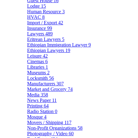
Guest House
16
Lodge
15
Human Resource
3
HVAC
8
Import / Export
42
Insurance
99
Lawyers
489
Eritrean Lawyers
5
Ethiopian Immigration Lawyer
9
Ethiopian Lawyers
19
Leisure
42
Cinemas
6
Libraries
1
Museums
2
Locksmith
56
Manufacturers
307
Market and Grocery
74
Media
358
News Paper
11
Printing
64
Radio Station
0
Mosque
4
Movers / Shipping
117
Non-Profit Organizations
58
Photography / Video
60