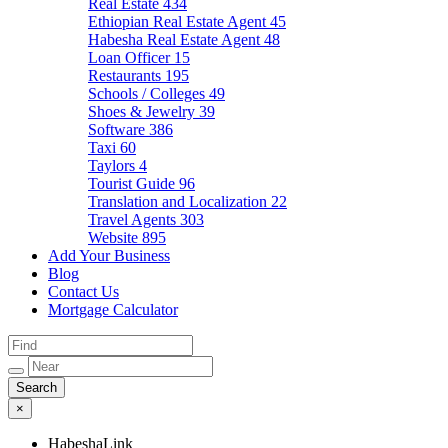
Real Estate
434
Ethiopian Real Estate Agent
45
Habesha Real Estate Agent
48
Loan Officer
15
Restaurants
195
Schools / Colleges
49
Shoes & Jewelry
39
Software
386
Taxi
60
Taylors
4
Tourist Guide
96
Translation and Localization
22
Travel Agents
303
Website
895
Add Your Business
Blog
Contact Us
Mortgage Calculator
×
HabeshaLink