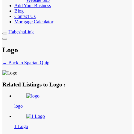
Website
895
Add Your Business
Blog
Contact Us
Mortgage Calculator
HabeshaLink
Logo
← Back to Spartan Quip
Related Listings to Logo :
logo
1 Logo