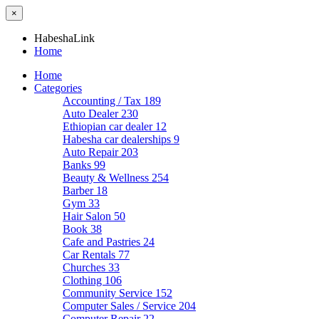
×
HabeshaLink
Home
Home
Categories
Accounting / Tax
189
Auto Dealer
230
Ethiopian car dealer
12
Habesha car dealerships
9
Auto Repair
203
Banks
99
Beauty & Wellness
254
Barber
18
Gym
33
Hair Salon
50
Book
38
Cafe and Pastries
24
Car Rentals
77
Churches
33
Clothing
106
Community Service
152
Computer Sales / Service
204
Computer Repair
22