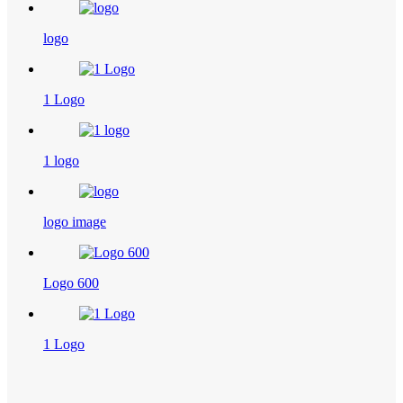
logo
1 Logo
1 logo
logo image
Logo 600
1 Logo