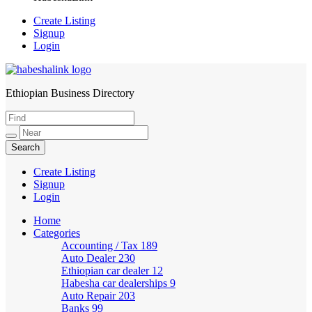
Create Listing
Signup
Login
Ethiopian Business Directory
HabeshaLink
Create Listing
Signup
Login
Home
Categories
Accounting / Tax
189
Auto Dealer
230
Ethiopian car dealer
12
Habesha car dealerships
9
Auto Repair
203
Banks
99