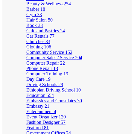
Beauty & Wellness
254
Barber
18
Gym
33
Hair Salon
50
Book
38
Cafe and Pastries
24
Car Rentals
77
Churches
33
Clothing
106
Community Service
152
Computer Sales / Service
204
Computer Repair
22
Phone Repair
13
Computer Training
19
Day Care
19
Driving Schools
29
Ethiopian Driving School
10
Education
554
Embassies and Consulates
30
Embassy
21
Entertainment
4
Event Organizer
120
Fashion Designer
57
Featured
81
Government Offices
24