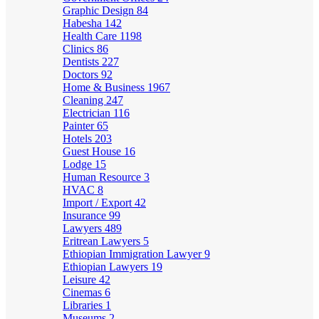
Graphic Design
84
Habesha
142
Health Care
1198
Clinics
86
Dentists
227
Doctors
92
Home & Business
1967
Cleaning
247
Electrician
116
Painter
65
Hotels
203
Guest House
16
Lodge
15
Human Resource
3
HVAC
8
Import / Export
42
Insurance
99
Lawyers
489
Eritrean Lawyers
5
Ethiopian Immigration Lawyer
9
Ethiopian Lawyers
19
Leisure
42
Cinemas
6
Libraries
1
Museums
2