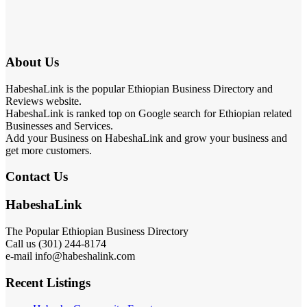
About Us
HabeshaLink is the popular Ethiopian Business Directory and
Reviews website.
HabeshaLink is ranked top on Google search for Ethiopian related
Businesses and Services.
Add your Business on HabeshaLink and grow your business and
get more customers.
Contact Us
HabeshaLink
The Popular Ethiopian Business Directory
301) 244-8174
Call us (
e-mail info@habeshalink.com
Recent Listings