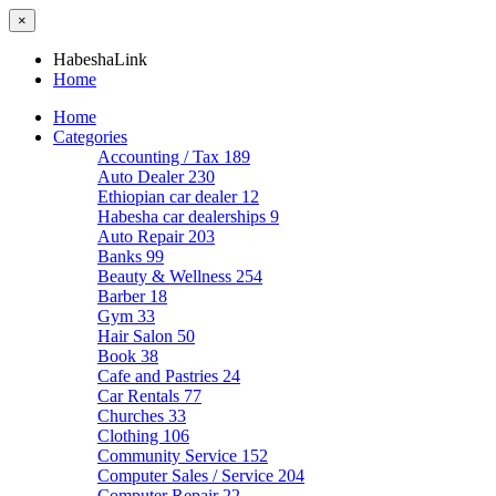
×
HabeshaLink
Home
Home
Categories
Accounting / Tax
189
Auto Dealer
230
Ethiopian car dealer
12
Habesha car dealerships
9
Auto Repair
203
Banks
99
Beauty & Wellness
254
Barber
18
Gym
33
Hair Salon
50
Book
38
Cafe and Pastries
24
Car Rentals
77
Churches
33
Clothing
106
Community Service
152
Computer Sales / Service
204
Computer Repair
22