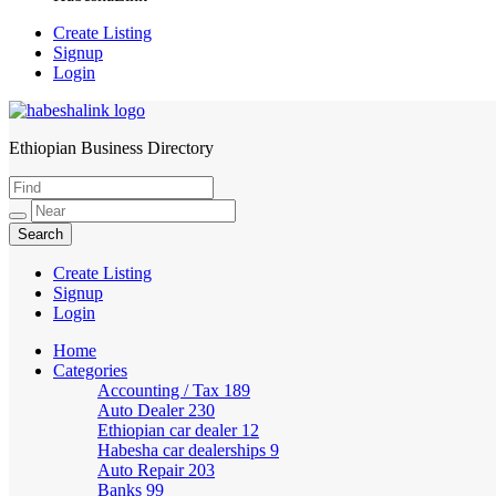
Create Listing
Signup
Login
Ethiopian Business Directory
HabeshaLink
Create Listing
Signup
Login
Home
Categories
Accounting / Tax
189
Auto Dealer
230
Ethiopian car dealer
12
Habesha car dealerships
9
Auto Repair
203
Banks
99