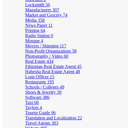
Locksmith
56
Manufacturers
307
Market and Grocery
74
Media
358
News Paper
11
Printing
64
Radio Station
0
Mosque
4
Movers / Shipping
117
Non-Profit Organizations
58
Photography / Video
60
Real Estate
434
Ethiopian Real Estate Agent
45
Habesha Real Estate Agent
48
Loan Officer
15
Restaurants
195
Schools / Colleges
49
Shoes & Jewelry
39
Software
386
Taxi
60
Taylors
4
Tourist Guide
96
Translation and Localization
22
Travel Agents
303