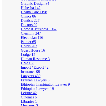
Graphic Design
84
Habesha
142
Health Care
1198
Clinics
86
Dentists
227
Doctors
92
Home & Business
1967
Cleaning
247
Electrician
116
Painter
65
Hotels
203
Guest House
16
Lodge
15
Human Resource
3
HVAC
8
Import / Export
42
Insurance
99
Lawyers
489
Eritrean Lawyers
5
Ethiopian Immigration Lawyer
9
Ethiopian Lawyers
19
Leisure
42
Cinemas
6
Libraries
1
Museums
2