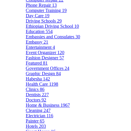
Phone Repair
13
Computer Training
19
Day Care
19
Driving Schools
29
Ethiopian Driving School
10
Education
554
Embassies and Consulates
30
Embassy
21
Entertainment
4
Event Organizer
120
Fashion Designer
57
Featured
81
Government Offices
24
Graphic Design
84
Habesha
142
Health Care
1198
Clinics
86
Dentists
227
Doctors
92
Home & Business
1967
Cleaning
247
Electrician
116
Painter
65
Hotels
203