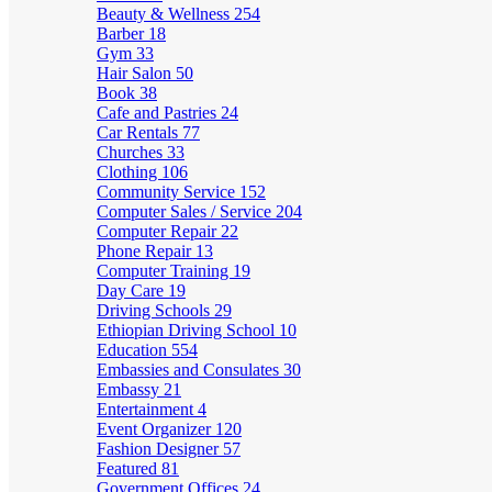
Beauty & Wellness
254
Barber
18
Gym
33
Hair Salon
50
Book
38
Cafe and Pastries
24
Car Rentals
77
Churches
33
Clothing
106
Community Service
152
Computer Sales / Service
204
Computer Repair
22
Phone Repair
13
Computer Training
19
Day Care
19
Driving Schools
29
Ethiopian Driving School
10
Education
554
Embassies and Consulates
30
Embassy
21
Entertainment
4
Event Organizer
120
Fashion Designer
57
Featured
81
Government Offices
24