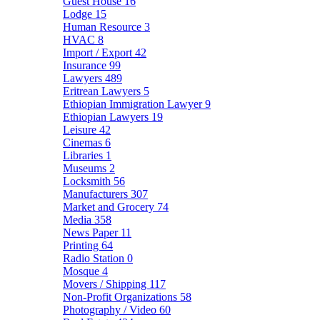
Guest House
16
Lodge
15
Human Resource
3
HVAC
8
Import / Export
42
Insurance
99
Lawyers
489
Eritrean Lawyers
5
Ethiopian Immigration Lawyer
9
Ethiopian Lawyers
19
Leisure
42
Cinemas
6
Libraries
1
Museums
2
Locksmith
56
Manufacturers
307
Market and Grocery
74
Media
358
News Paper
11
Printing
64
Radio Station
0
Mosque
4
Movers / Shipping
117
Non-Profit Organizations
58
Photography / Video
60