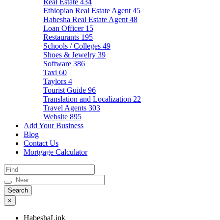
Real Estate
434
Ethiopian Real Estate Agent
45
Habesha Real Estate Agent
48
Loan Officer
15
Restaurants
195
Schools / Colleges
49
Shoes & Jewelry
39
Software
386
Taxi
60
Taylors
4
Tourist Guide
96
Translation and Localization
22
Travel Agents
303
Website
895
Add Your Business
Blog
Contact Us
Mortgage Calculator
×
HabeshaLink