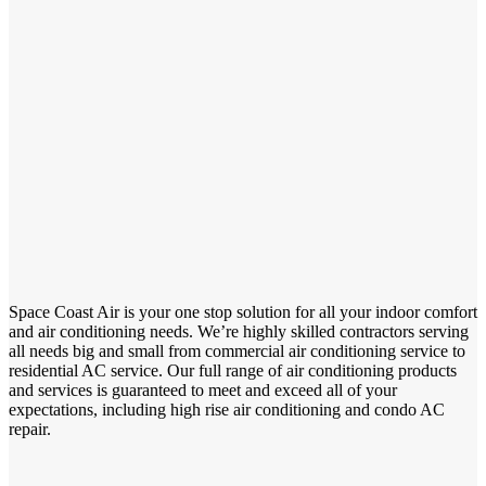
Space Coast Air is your one stop solution for all your indoor comfort
and air conditioning needs. We’re highly skilled contractors serving
all needs big and small from commercial air conditioning service to
residential AC service. Our full range of air conditioning products
and services is guaranteed to meet and exceed all of your
expectations, including high rise air conditioning and condo AC
repair.