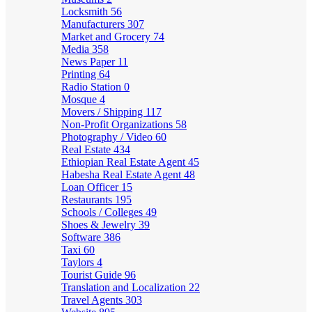
Locksmith
56
Manufacturers
307
Market and Grocery
74
Media
358
News Paper
11
Printing
64
Radio Station
0
Mosque
4
Movers / Shipping
117
Non-Profit Organizations
58
Photography / Video
60
Real Estate
434
Ethiopian Real Estate Agent
45
Habesha Real Estate Agent
48
Loan Officer
15
Restaurants
195
Schools / Colleges
49
Shoes & Jewelry
39
Software
386
Taxi
60
Taylors
4
Tourist Guide
96
Translation and Localization
22
Travel Agents
303