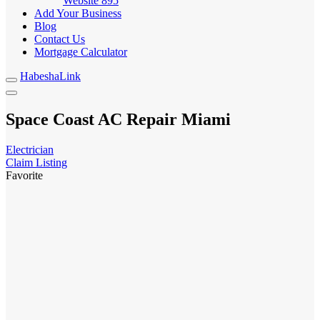
Website
895
Add Your Business
Blog
Contact Us
Mortgage Calculator
HabeshaLink
Space Coast AC Repair Miami
Electrician
Claim Listing
Favorite