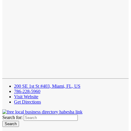
200 SE 1st St #403, Miami, FL, US
786-228-5960
Visit Website
Get Directions
Search for: