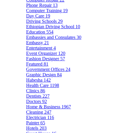
Phone Repair
13
Computer Training
19
Day Care
19
Driving Schools
29
Ethiopian Driving School
10
Education
554
Embassies and Consulates
30
Embassy
21
Entertainment
4
Event Organizer
120
Fashion Designer
57
Featured
81
Government Offices
24
Graphic Design
84
Habesha
142
Health Care
1198
Clinics
86
Dentists
227
Doctors
92
Home & Business
1967
Cleaning
247
Electrician
116
Painter
65
Hotels
203