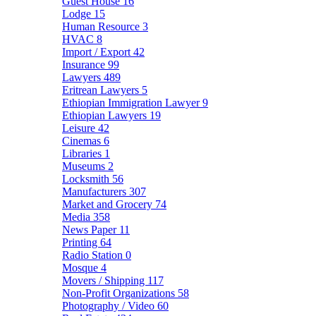
Guest House
16
Lodge
15
Human Resource
3
HVAC
8
Import / Export
42
Insurance
99
Lawyers
489
Eritrean Lawyers
5
Ethiopian Immigration Lawyer
9
Ethiopian Lawyers
19
Leisure
42
Cinemas
6
Libraries
1
Museums
2
Locksmith
56
Manufacturers
307
Market and Grocery
74
Media
358
News Paper
11
Printing
64
Radio Station
0
Mosque
4
Movers / Shipping
117
Non-Profit Organizations
58
Photography / Video
60