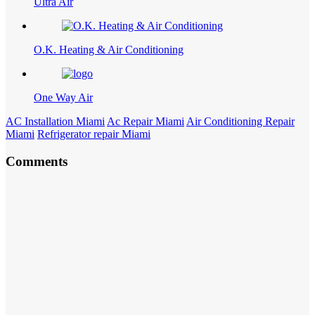
Ultra Air
O.K. Heating & Air Conditioning
One Way Air
AC Installation Miami
Ac Repair Miami
Air Conditioning Repair
Miami
Refrigerator repair Miami
Comments