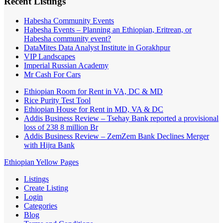
Recent Listings
Habesha Community Events
Habesha Events – Planning an Ethiopian, Eritrean, or
Habesha community event?
DataMites Data Analyst Institute in Gorakhpur
VIP Landscapes
Imperial Russian Academy
Mr Cash For Cars
Ethiopian Room for Rent in VA, DC & MD
Rice Purity Test Tool
Ethiopian House for Rent in MD, VA & DC
Addis Business Review – Tsehay Bank reported a provisional
loss of 238 8 million Br
Addis Business Review – ZemZem Bank Declines Merger
with Hijra Bank
Ethiopian Yellow Pages
Listings
Create Listing
Login
Categories
Blog