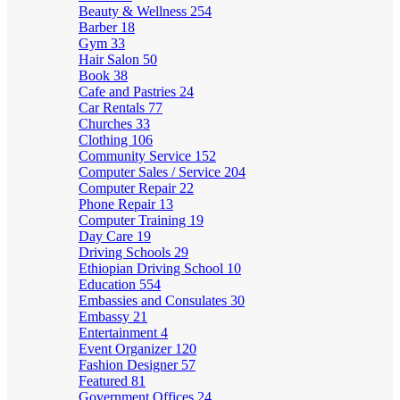
Beauty & Wellness
254
Barber
18
Gym
33
Hair Salon
50
Book
38
Cafe and Pastries
24
Car Rentals
77
Churches
33
Clothing
106
Community Service
152
Computer Sales / Service
204
Computer Repair
22
Phone Repair
13
Computer Training
19
Day Care
19
Driving Schools
29
Ethiopian Driving School
10
Education
554
Embassies and Consulates
30
Embassy
21
Entertainment
4
Event Organizer
120
Fashion Designer
57
Featured
81
Government Offices
24