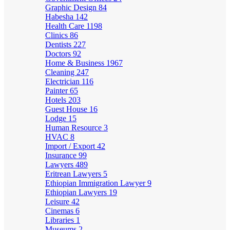
Graphic Design
84
Habesha
142
Health Care
1198
Clinics
86
Dentists
227
Doctors
92
Home & Business
1967
Cleaning
247
Electrician
116
Painter
65
Hotels
203
Guest House
16
Lodge
15
Human Resource
3
HVAC
8
Import / Export
42
Insurance
99
Lawyers
489
Eritrean Lawyers
5
Ethiopian Immigration Lawyer
9
Ethiopian Lawyers
19
Leisure
42
Cinemas
6
Libraries
1
Museums
2