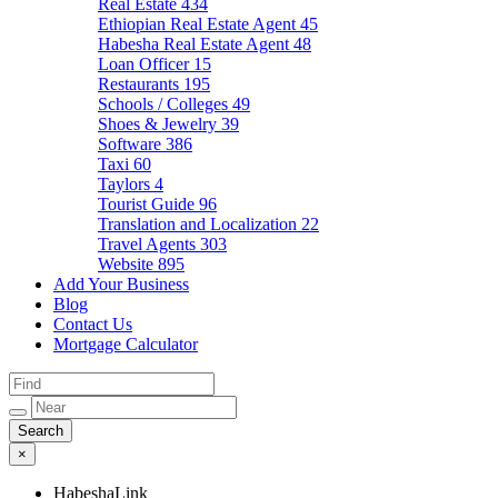
Real Estate
434
Ethiopian Real Estate Agent
45
Habesha Real Estate Agent
48
Loan Officer
15
Restaurants
195
Schools / Colleges
49
Shoes & Jewelry
39
Software
386
Taxi
60
Taylors
4
Tourist Guide
96
Translation and Localization
22
Travel Agents
303
Website
895
Add Your Business
Blog
Contact Us
Mortgage Calculator
×
HabeshaLink