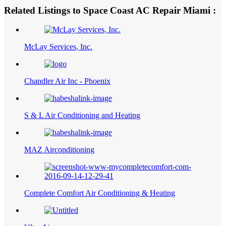
Related Listings to Space Coast AC Repair Miami :
McLay Services, Inc.
Chandler Air Inc - Phoenix
S & L Air Conditioning and Heating
MAZ Airconditioning
Complete Comfort Air Conditioning & Heating