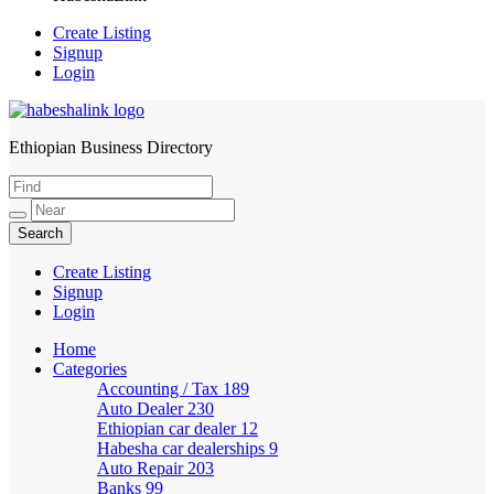
Create Listing
Signup
Login
Ethiopian Business Directory
HabeshaLink
Create Listing
Signup
Login
Home
Categories
Accounting / Tax
189
Auto Dealer
230
Ethiopian car dealer
12
Habesha car dealerships
9
Auto Repair
203
Banks
99