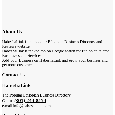
About Us
HabeshaLink is the popular Ethiopian Business Directory and
Reviews website.
HabeshaLink is ranked top on Google search for Ethiopian related
Businesses and Services.
Add your Business on HabeshaLink and grow your business and
get more customers.
Contact Us
HabeshaLink
The Popular Ethiopian Business Directory
301) 244-8174
Call us (
e-mail info@habeshalink.com