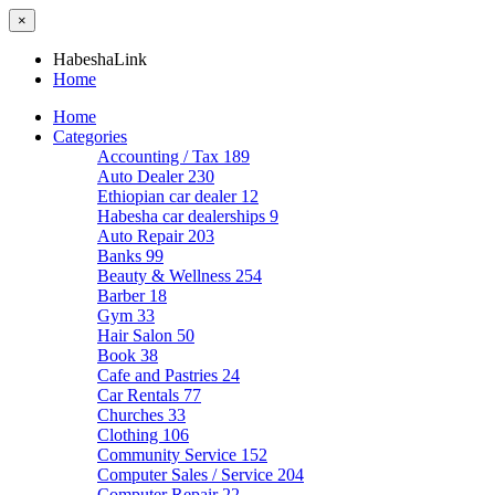
×
HabeshaLink
Home
Home
Categories
Accounting / Tax
189
Auto Dealer
230
Ethiopian car dealer
12
Habesha car dealerships
9
Auto Repair
203
Banks
99
Beauty & Wellness
254
Barber
18
Gym
33
Hair Salon
50
Book
38
Cafe and Pastries
24
Car Rentals
77
Churches
33
Clothing
106
Community Service
152
Computer Sales / Service
204
Computer Repair
22