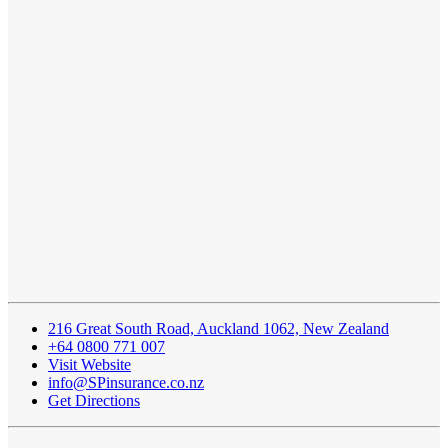
216 Great South Road, Auckland 1062, New Zealand
+64 0800 771 007
Visit Website
info@SPinsurance.co.nz
Get Directions