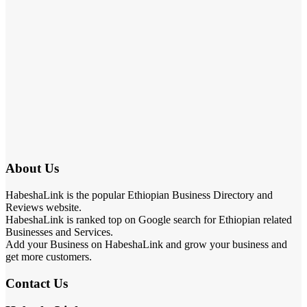
About Us
HabeshaLink is the popular Ethiopian Business Directory and
Reviews website.
HabeshaLink is ranked top on Google search for Ethiopian related
Businesses and Services.
Add your Business on HabeshaLink and grow your business and
get more customers.
Contact Us