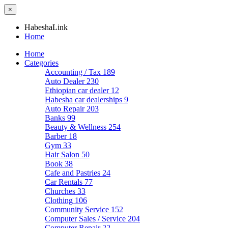
×
HabeshaLink
Home
Home
Categories
Accounting / Tax
189
Auto Dealer
230
Ethiopian car dealer
12
Habesha car dealerships
9
Auto Repair
203
Banks
99
Beauty & Wellness
254
Barber
18
Gym
33
Hair Salon
50
Book
38
Cafe and Pastries
24
Car Rentals
77
Churches
33
Clothing
106
Community Service
152
Computer Sales / Service
204
Computer Repair
22