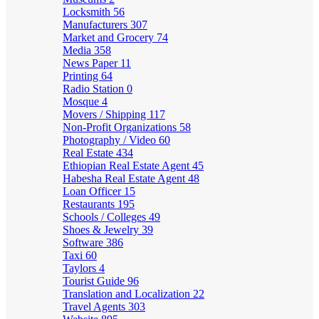
Locksmith
56
Manufacturers
307
Market and Grocery
74
Media
358
News Paper
11
Printing
64
Radio Station
0
Mosque
4
Movers / Shipping
117
Non-Profit Organizations
58
Photography / Video
60
Real Estate
434
Ethiopian Real Estate Agent
45
Habesha Real Estate Agent
48
Loan Officer
15
Restaurants
195
Schools / Colleges
49
Shoes & Jewelry
39
Software
386
Taxi
60
Taylors
4
Tourist Guide
96
Translation and Localization
22
Travel Agents
303