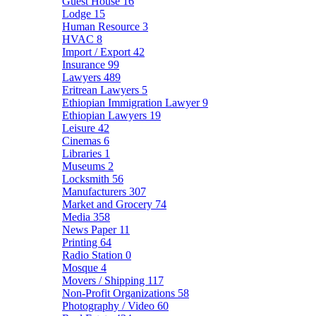
Guest House
16
Lodge
15
Human Resource
3
HVAC
8
Import / Export
42
Insurance
99
Lawyers
489
Eritrean Lawyers
5
Ethiopian Immigration Lawyer
9
Ethiopian Lawyers
19
Leisure
42
Cinemas
6
Libraries
1
Museums
2
Locksmith
56
Manufacturers
307
Market and Grocery
74
Media
358
News Paper
11
Printing
64
Radio Station
0
Mosque
4
Movers / Shipping
117
Non-Profit Organizations
58
Photography / Video
60