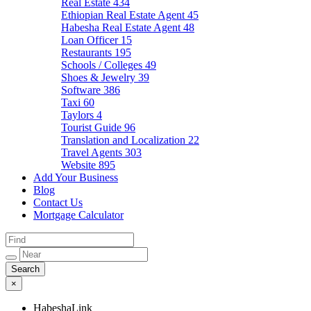
Real Estate
434
Ethiopian Real Estate Agent
45
Habesha Real Estate Agent
48
Loan Officer
15
Restaurants
195
Schools / Colleges
49
Shoes & Jewelry
39
Software
386
Taxi
60
Taylors
4
Tourist Guide
96
Translation and Localization
22
Travel Agents
303
Website
895
Add Your Business
Blog
Contact Us
Mortgage Calculator
×
HabeshaLink