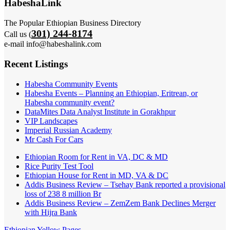
HabeshaLink
The Popular Ethiopian Business Directory
301) 244-8174
Call us (
e-mail info@habeshalink.com
Recent Listings
Habesha Community Events
Habesha Events – Planning an Ethiopian, Eritrean, or
Habesha community event?
DataMites Data Analyst Institute in Gorakhpur
VIP Landscapes
Imperial Russian Academy
Mr Cash For Cars
Ethiopian Room for Rent in VA, DC & MD
Rice Purity Test Tool
Ethiopian House for Rent in MD, VA & DC
Addis Business Review – Tsehay Bank reported a provisional
loss of 238 8 million Br
Addis Business Review – ZemZem Bank Declines Merger
with Hijra Bank
Ethiopian Yellow Pages