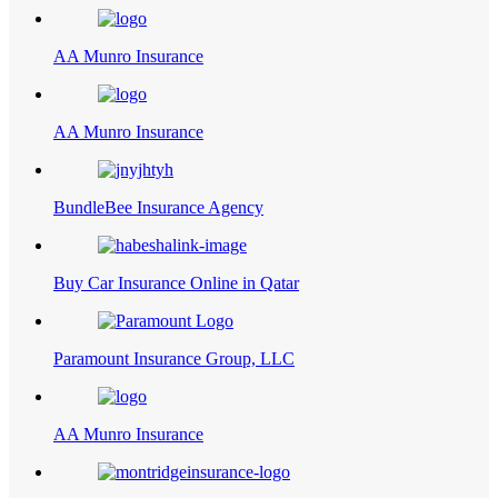
AA Munro Insurance
AA Munro Insurance
BundleBee Insurance Agency
Buy Car Insurance Online in Qatar
Paramount Insurance Group, LLC
AA Munro Insurance