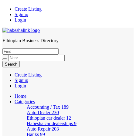
Create Listing
Signup
Login
Ethiopian Business Directory
HabeshaLink
Create Listing
Signup
Login
Home
Categories
Accounting / Tax
189
Auto Dealer
230
Ethiopian car dealer
12
Habesha car dealerships
9
Auto Repair
203
Banks
99