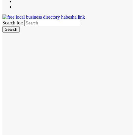
Search for: