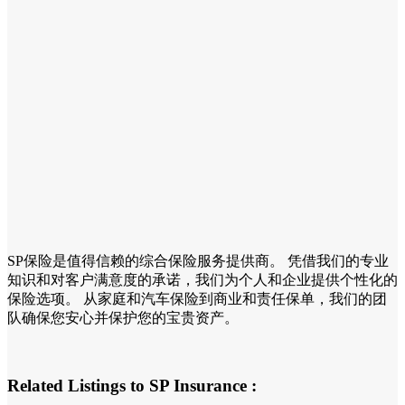
SP保险是值得信赖的综合保险服务提供商。 凭借我们的专业
知识和对客户满意度的承诺，我们为个人和企业提供个性化的
保险选项。 从家庭和汽车保险到商业和责任保单，我们的团
队确保您安心并保护您的宝贵资产。
Related Listings to SP Insurance :