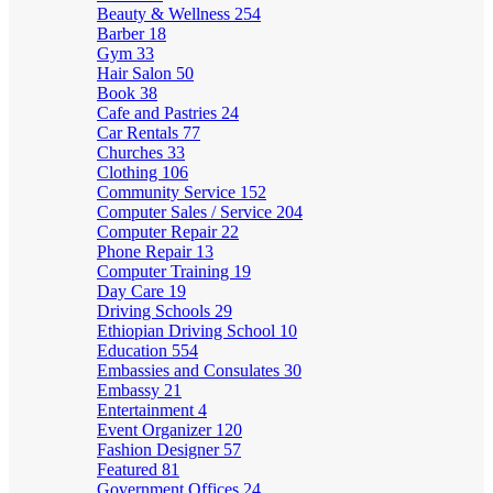
Beauty & Wellness
254
Barber
18
Gym
33
Hair Salon
50
Book
38
Cafe and Pastries
24
Car Rentals
77
Churches
33
Clothing
106
Community Service
152
Computer Sales / Service
204
Computer Repair
22
Phone Repair
13
Computer Training
19
Day Care
19
Driving Schools
29
Ethiopian Driving School
10
Education
554
Embassies and Consulates
30
Embassy
21
Entertainment
4
Event Organizer
120
Fashion Designer
57
Featured
81
Government Offices
24