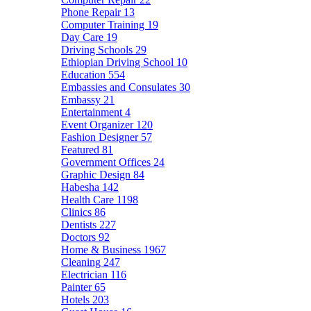
Phone Repair
13
Computer Training
19
Day Care
19
Driving Schools
29
Ethiopian Driving School
10
Education
554
Embassies and Consulates
30
Embassy
21
Entertainment
4
Event Organizer
120
Fashion Designer
57
Featured
81
Government Offices
24
Graphic Design
84
Habesha
142
Health Care
1198
Clinics
86
Dentists
227
Doctors
92
Home & Business
1967
Cleaning
247
Electrician
116
Painter
65
Hotels
203