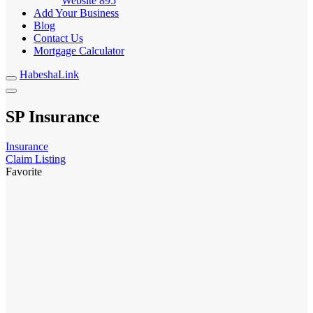
Website
895
Add Your Business
Blog
Contact Us
Mortgage Calculator
HabeshaLink
SP Insurance
Insurance
Claim Listing
Favorite