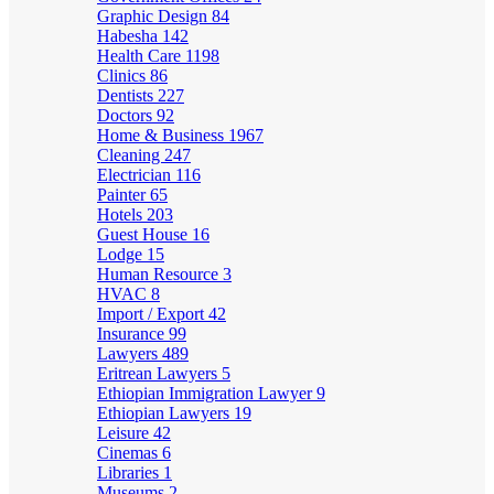
Graphic Design
84
Habesha
142
Health Care
1198
Clinics
86
Dentists
227
Doctors
92
Home & Business
1967
Cleaning
247
Electrician
116
Painter
65
Hotels
203
Guest House
16
Lodge
15
Human Resource
3
HVAC
8
Import / Export
42
Insurance
99
Lawyers
489
Eritrean Lawyers
5
Ethiopian Immigration Lawyer
9
Ethiopian Lawyers
19
Leisure
42
Cinemas
6
Libraries
1
Museums
2