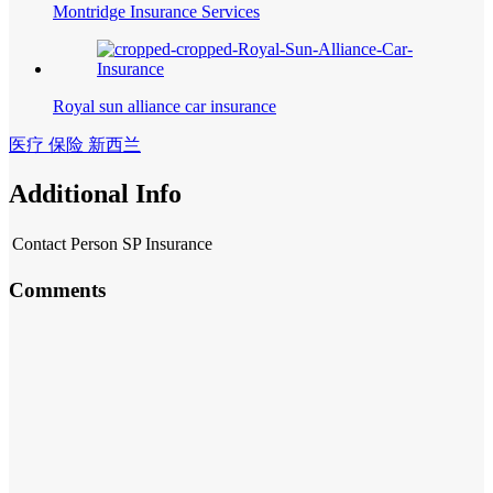
Montridge Insurance Services
Royal sun alliance car insurance
医疗 保险 新西兰
Additional Info
Contact Person
SP Insurance
Comments