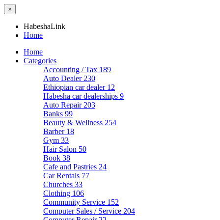
×
HabeshaLink
Home
Home
Categories
Accounting / Tax
189
Auto Dealer
230
Ethiopian car dealer
12
Habesha car dealerships
9
Auto Repair
203
Banks
99
Beauty & Wellness
254
Barber
18
Gym
33
Hair Salon
50
Book
38
Cafe and Pastries
24
Car Rentals
77
Churches
33
Clothing
106
Community Service
152
Computer Sales / Service
204
Computer Repair
22