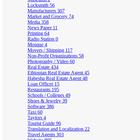
Locksmith
56
Manufacturers
307
Market and Grocery
74
Media
358
News Paper
11
Printing
64
Radio Station
0
Mosque
4
Movers / Shipping
117
Non-Profit Organizations
58
Photography / Video
60
Real Estate
434
Ethiopian Real Estate Agent
45
Habesha Real Estate Agent
48
Loan Officer
15
Restaurants
195
Schools / Colleges
49
Shoes & Jewelry
39
Software
386
Taxi
60
Taylors
4
Tourist Guide
96
Translation and Localization
22
Travel Agents
303