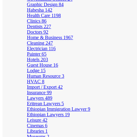
Graphic Design
84
Habesha
142
Health Care
1198
Clinics
86
Dentists
227
Doctors
92
Home & Business
1967
Cleaning
247
Electrician
116
Painter
65
Hotels
203
Guest House
16
Lodge
15
Human Resource
3
HVAC
8
Import / Export
42
Insurance
99
Lawyers
489
Eritrean Lawyers
5
Ethiopian Immigration Lawyer
9
Ethiopian Lawyers
19
Leisure
42
Cinemas
6
Libraries
1
Museums
2