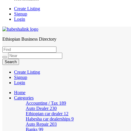
Create Listing
Signup
Login
Ethiopian Business Directory
HabeshaLink
Create Listing
Signup
Login
Home
Categories
Accounting / Tax
189
Auto Dealer
230
Ethiopian car dealer
12
Habesha car dealerships
9
Auto Repair
203
Banks
99