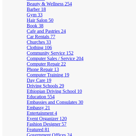
Beauty & Wellness
254
Barber
18
Gym
33
Hair Salon
50
Book
38
Cafe and Pastries
24
Car Rentals
77
Churches
33
Clothing
106
Community Service
152
Computer Sales / Service
204
Computer Repair
22
Phone Repair
13
Computer Training
19
Day Care
19
Driving Schools
29
Ethiopian Driving School
10
Education
554
Embassies and Consulates
30
Embassy
21
Entertainment
4
Event Organizer
120
Fashion Designer
57
Featured
81
Government Offices
24