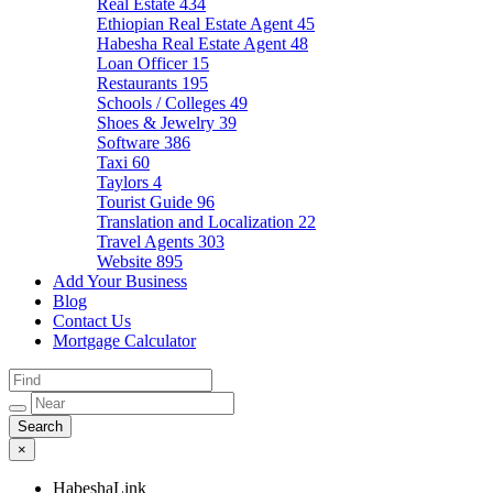
Real Estate
434
Ethiopian Real Estate Agent
45
Habesha Real Estate Agent
48
Loan Officer
15
Restaurants
195
Schools / Colleges
49
Shoes & Jewelry
39
Software
386
Taxi
60
Taylors
4
Tourist Guide
96
Translation and Localization
22
Travel Agents
303
Website
895
Add Your Business
Blog
Contact Us
Mortgage Calculator
×
HabeshaLink