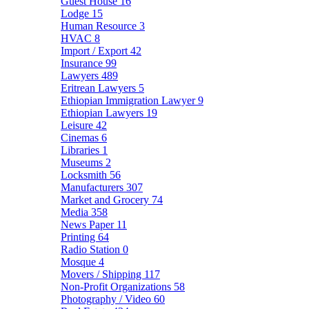
Guest House
16
Lodge
15
Human Resource
3
HVAC
8
Import / Export
42
Insurance
99
Lawyers
489
Eritrean Lawyers
5
Ethiopian Immigration Lawyer
9
Ethiopian Lawyers
19
Leisure
42
Cinemas
6
Libraries
1
Museums
2
Locksmith
56
Manufacturers
307
Market and Grocery
74
Media
358
News Paper
11
Printing
64
Radio Station
0
Mosque
4
Movers / Shipping
117
Non-Profit Organizations
58
Photography / Video
60