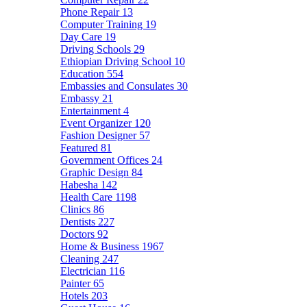
Phone Repair
13
Computer Training
19
Day Care
19
Driving Schools
29
Ethiopian Driving School
10
Education
554
Embassies and Consulates
30
Embassy
21
Entertainment
4
Event Organizer
120
Fashion Designer
57
Featured
81
Government Offices
24
Graphic Design
84
Habesha
142
Health Care
1198
Clinics
86
Dentists
227
Doctors
92
Home & Business
1967
Cleaning
247
Electrician
116
Painter
65
Hotels
203