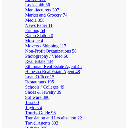
Locksmith
56
Manufacturers
307
Market and Grocery
74
Media
358
News Paper
11
Printing
64
Radio Station
0
Mosque
4
Movers / Shipping
117
Non-Profit Organizations
58
Photography / Video
60
Real Estate
434
Ethiopian Real Estate Agent
45
Habesha Real Estate Agent
48
Loan Officer
15
Restaurants
195
Schools / Colleges
49
Shoes & Jewelry
39
Software
386
Taxi
60
Taylors
4
Tourist Guide
96
Translation and Localization
22
Travel Agents
303