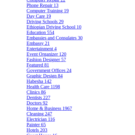
Phone Repair
13
Computer Training
19
Day Care
19
Driving Schools
29
Ethiopian Driving School
10
Education
554
Embassies and Consulates
30
Embassy
21
Entertainment
4
Event Organizer
120
Fashion Designer
57
Featured
81
Government Offices
24
Graphic Design
84
Habesha
142
Health Care
1198
Clinics
86
Dentists
227
Doctors
92
Home & Business
1967
Cleaning
247
Electrician
116
Painter
65
Hotels
203