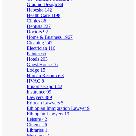
Graphic Design
84
Habesha
142
Health Care
1198
Clinics
86
Dentists
227
Doctors
92
Home & Business
1967
Cleaning
247
Electrician
116
Painter
65
Hotels
203
Guest House
16
Lodge
15
Human Resource
3
HVAC
8
Import / Export
42
Insurance
99
Lawyers
489
Eritrean Lawyers
5
Ethiopian Immigration Lawyer
9
Ethiopian Lawyers
19
Leisure
42
Cinemas
6
Libraries
1
Museums
2