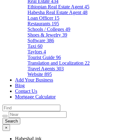
Real Estate
434
Ethiopian Real Estate Agent
45
Habesha Real Estate Agent
48
Loan Officer
15
Restaurants
195
Schools / Colleges
49
Shoes & Jewelry
39
Software
386
Taxi
60
Taylors
4
Tourist Guide
96
Translation and Localization
22
Travel Agents
303
Website
895
Add Your Business
Blog
Contact Us
Mortgage Calculator
×
HabeshaLink