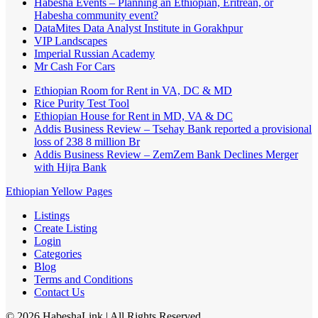
Habesha Events – Planning an Ethiopian, Eritrean, or
Habesha community event?
DataMites Data Analyst Institute in Gorakhpur
VIP Landscapes
Imperial Russian Academy
Mr Cash For Cars
Ethiopian Room for Rent in VA, DC & MD
Rice Purity Test Tool
Ethiopian House for Rent in MD, VA & DC
Addis Business Review – Tsehay Bank reported a provisional
loss of 238 8 million Br
Addis Business Review – ZemZem Bank Declines Merger
with Hijra Bank
Ethiopian Yellow Pages
Listings
Create Listing
Login
Categories
Blog
Terms and Conditions
Contact Us
©
2026
HabeshaLink
| All Rights Reserved