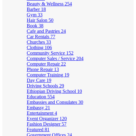
Beauty & Wellness
254
Barber
18
Gym
33
Hair Salon
50
Book
38
Cafe and Pastries
24
Car Rentals
77
Churches
33
Clothing
106
Community Service
152
Computer Sales / Service
204
Computer Repair
22
Phone Repair
13
Computer Training
19
Day Care
19
Driving Schools
29
Ethiopian Driving School
10
Education
554
Embassies and Consulates
30
Embassy
21
Entertainment
4
Event Organizer
120
Fashion Designer
57
Featured
81
Government Offices
24