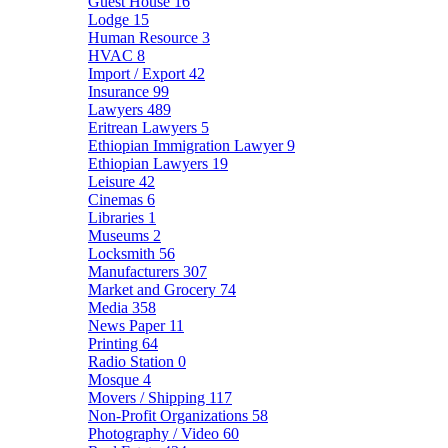
Guest House
16
Lodge
15
Human Resource
3
HVAC
8
Import / Export
42
Insurance
99
Lawyers
489
Eritrean Lawyers
5
Ethiopian Immigration Lawyer
9
Ethiopian Lawyers
19
Leisure
42
Cinemas
6
Libraries
1
Museums
2
Locksmith
56
Manufacturers
307
Market and Grocery
74
Media
358
News Paper
11
Printing
64
Radio Station
0
Mosque
4
Movers / Shipping
117
Non-Profit Organizations
58
Photography / Video
60