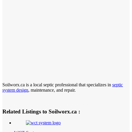
Soilworx.ca is a local septic professional that specializes in
septic
system design
, maintenance, and repair.
Related Listings to Soilworx.ca :