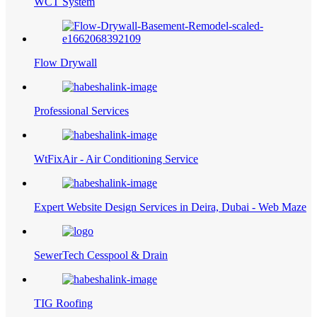
WCT System
Flow Drywall
Professional Services
WtFixAir - Air Conditioning Service
Expert Website Design Services in Deira, Dubai - Web Maze
SewerTech Cesspool & Drain
TIG Roofing