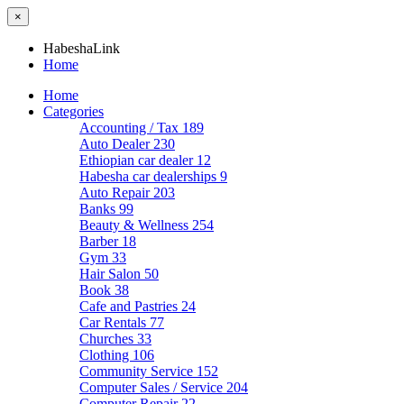
×
HabeshaLink
Home
Home
Categories
Accounting / Tax
189
Auto Dealer
230
Ethiopian car dealer
12
Habesha car dealerships
9
Auto Repair
203
Banks
99
Beauty & Wellness
254
Barber
18
Gym
33
Hair Salon
50
Book
38
Cafe and Pastries
24
Car Rentals
77
Churches
33
Clothing
106
Community Service
152
Computer Sales / Service
204
Computer Repair
22