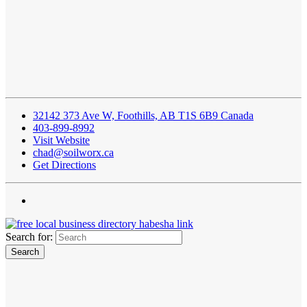
32142 373 Ave W, Foothills, AB T1S 6B9 Canada
403-899-8992
Visit Website
chad@soilworx.ca
Get Directions
Search for: