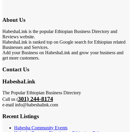
About Us
HabeshaLink is the popular Ethiopian Business Directory and
Reviews website.
HabeshaLink is ranked top on Google search for Ethiopian related
Businesses and Services.
Add your Business on HabeshaLink and grow your business and
get more customers.
Contact Us
HabeshaLink
The Popular Ethiopian Business Directory
301) 244-8174
Call us (
e-mail info@habeshalink.com
Recent Listings
Habesha Community Events