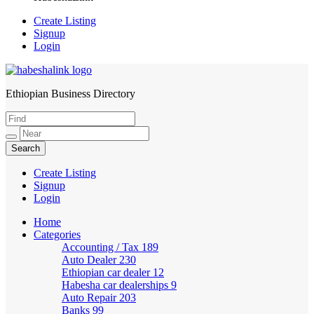
Create Listing
Signup
Login
Ethiopian Business Directory
HabeshaLink
Create Listing
Signup
Login
Home
Categories
Accounting / Tax
189
Auto Dealer
230
Ethiopian car dealer
12
Habesha car dealerships
9
Auto Repair
203
Banks
99