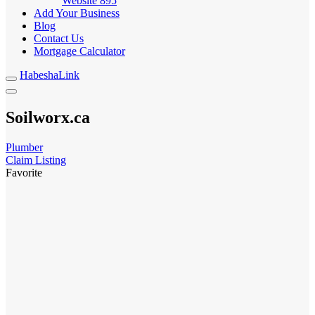
Website
895
Add Your Business
Blog
Contact Us
Mortgage Calculator
HabeshaLink
Soilworx.ca
Plumber
Claim Listing
Favorite