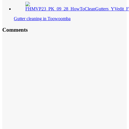
Gutter cleaning in Toowoomba
Comments