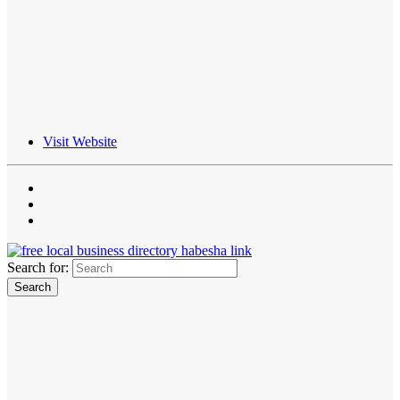
Visit Website
Search for: