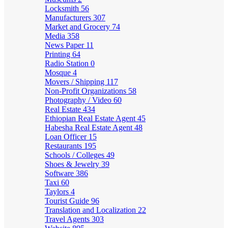
Locksmith
56
Manufacturers
307
Market and Grocery
74
Media
358
News Paper
11
Printing
64
Radio Station
0
Mosque
4
Movers / Shipping
117
Non-Profit Organizations
58
Photography / Video
60
Real Estate
434
Ethiopian Real Estate Agent
45
Habesha Real Estate Agent
48
Loan Officer
15
Restaurants
195
Schools / Colleges
49
Shoes & Jewelry
39
Software
386
Taxi
60
Taylors
4
Tourist Guide
96
Translation and Localization
22
Travel Agents
303