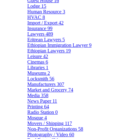
Guest House
16
Lodge
15
Human Resource
3
HVAC
8
Import / Export
42
Insurance
99
Lawyers
489
Eritrean Lawyers
5
Ethiopian Immigration Lawyer
9
Ethiopian Lawyers
19
Leisure
42
Cinemas
6
Libraries
1
Museums
2
Locksmith
56
Manufacturers
307
Market and Grocery
74
Media
358
News Paper
11
Printing
64
Radio Station
0
Mosque
4
Movers / Shipping
117
Non-Profit Organizations
58
Photography / Video
60