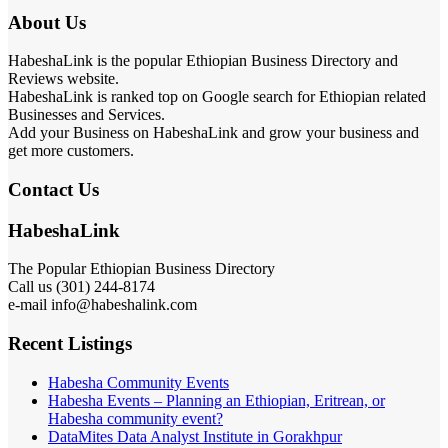
About Us
HabeshaLink is the popular Ethiopian Business Directory and
Reviews website.
HabeshaLink is ranked top on Google search for Ethiopian related
Businesses and Services.
Add your Business on HabeshaLink and grow your business and
get more customers.
Contact Us
HabeshaLink
The Popular Ethiopian Business Directory
Call us (301) 244-8174
e-mail info@habeshalink.com
Recent Listings
Habesha Community Events
Habesha Events – Planning an Ethiopian, Eritrean, or
Habesha community event?
DataMites Data Analyst Institute in Gorakhpur