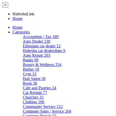
×
HabeshaLink
Home
Home
Categories
Accounting / Tax
189
Auto Dealer
230
Ethiopian car dealer
12
Habesha car dealerships
9
Auto Repair
203
Banks
99
Beauty & Wellness
254
Barber
18
Gym
33
Hair Salon
50
Book
38
Cafe and Pastries
24
Car Rentals
77
Churches
33
Clothing
106
Community Service
152
Computer Sales / Service
204
Computer Repair
22