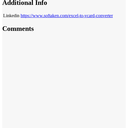
Additional Info
Linkedin
https://www.softaken.com/excel-to-vcard-converter
Comments