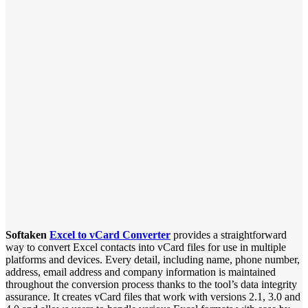
Softaken
Excel to vCard Converter
provides a straightforward
way to convert Excel contacts into vCard files for use in multiple
platforms and devices. Every detail, including name, phone number,
address, email address and company information is maintained
throughout the conversion process thanks to the tool’s data integrity
assurance. It creates vCard files that work with versions 2.1, 3.0 and