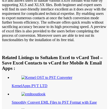
4.0 and allows users to handle various Excel formats with ease by
supporting XLS and XLSX files. Both beginner and expert users
will find its user-friendly interface excellent as it does away with the
requirement for complicated technical expertise. By enabling users
to export numerous contacts at once the batch conversion mode
further boosts efficiency. The software offers quick results without
sacrificing accuracy because to its high processing speed. A preview
of excel files is also provided to the users before completing the
process of conversion. Moreover users are able to test out its
functionalities by the installation of its free trial.
Related Listings to Softaken Excel to vCard Tool –
Save Excel Contacts to vCard for Mobile & Email
Apps :
KernelApps PVT LTD
Smoothly Convert EML Files to PST Format with Ease