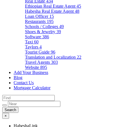
Real Estate
434
Ethiopian Real Estate Agent
45
Habesha Real Estate Agent
48
Loan Officer
15
Restaurants
195
Schools / Colleges
49
Shoes & Jewelry
39
Software
386
Taxi
60
Taylors
4
Tourist Guide
96
Translation and Localization
22
Travel Agents
303
Website
895
Add Your Business
Blog
Contact Us
Mortgage Calculator
×
HabeshaLink