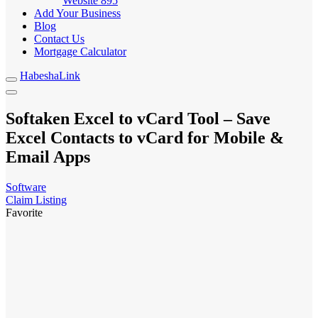
Website
895
Add Your Business
Blog
Contact Us
Mortgage Calculator
HabeshaLink
Softaken Excel to vCard Tool – Save
Excel Contacts to vCard for Mobile &
Email Apps
Software
Claim Listing
Favorite