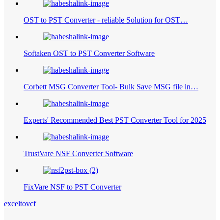
OST to PST Converter - reliable Solution for OST…
Softaken OST to PST Converter Software
Corbett MSG Converter Tool- Bulk Save MSG file in…
Experts' Recommended Best PST Converter Tool for 2025
TrustVare NSF Converter Software
FixVare NSF to PST Converter
exceltovcf