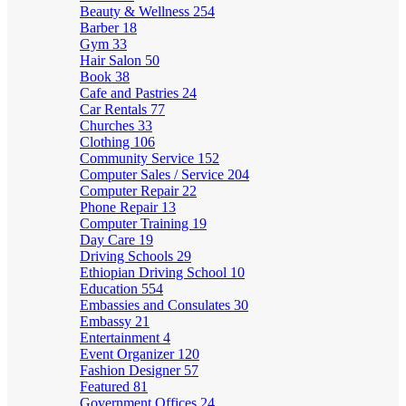
Beauty & Wellness
254
Barber
18
Gym
33
Hair Salon
50
Book
38
Cafe and Pastries
24
Car Rentals
77
Churches
33
Clothing
106
Community Service
152
Computer Sales / Service
204
Computer Repair
22
Phone Repair
13
Computer Training
19
Day Care
19
Driving Schools
29
Ethiopian Driving School
10
Education
554
Embassies and Consulates
30
Embassy
21
Entertainment
4
Event Organizer
120
Fashion Designer
57
Featured
81
Government Offices
24