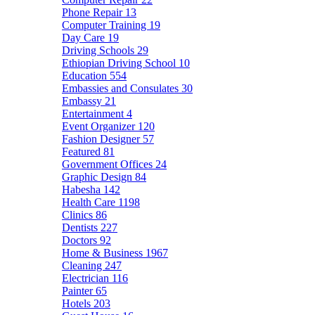
Phone Repair
13
Computer Training
19
Day Care
19
Driving Schools
29
Ethiopian Driving School
10
Education
554
Embassies and Consulates
30
Embassy
21
Entertainment
4
Event Organizer
120
Fashion Designer
57
Featured
81
Government Offices
24
Graphic Design
84
Habesha
142
Health Care
1198
Clinics
86
Dentists
227
Doctors
92
Home & Business
1967
Cleaning
247
Electrician
116
Painter
65
Hotels
203