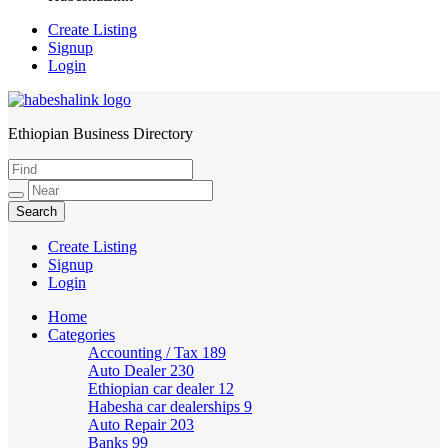
Create Listing
Signup
Login
Ethiopian Business Directory
HabeshaLink
Create Listing
Signup
Login
Home
Categories
Accounting / Tax
189
Auto Dealer
230
Ethiopian car dealer
12
Habesha car dealerships
9
Auto Repair
203
Banks
99