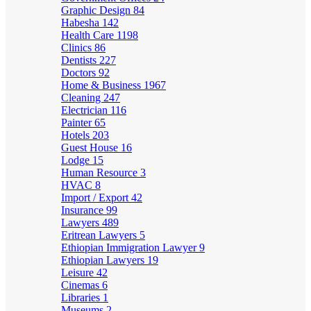
Graphic Design
84
Habesha
142
Health Care
1198
Clinics
86
Dentists
227
Doctors
92
Home & Business
1967
Cleaning
247
Electrician
116
Painter
65
Hotels
203
Guest House
16
Lodge
15
Human Resource
3
HVAC
8
Import / Export
42
Insurance
99
Lawyers
489
Eritrean Lawyers
5
Ethiopian Immigration Lawyer
9
Ethiopian Lawyers
19
Leisure
42
Cinemas
6
Libraries
1
Museums
2