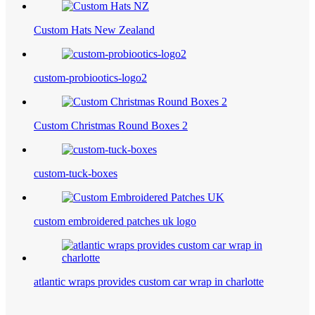
Custom Hats New Zealand
custom-probiootics-logo2
Custom Christmas Round Boxes 2
custom-tuck-boxes
custom embroidered patches uk logo
atlantic wraps provides custom car wrap in charlotte