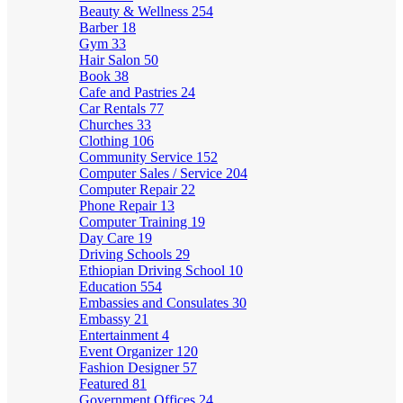
Beauty & Wellness
254
Barber
18
Gym
33
Hair Salon
50
Book
38
Cafe and Pastries
24
Car Rentals
77
Churches
33
Clothing
106
Community Service
152
Computer Sales / Service
204
Computer Repair
22
Phone Repair
13
Computer Training
19
Day Care
19
Driving Schools
29
Ethiopian Driving School
10
Education
554
Embassies and Consulates
30
Embassy
21
Entertainment
4
Event Organizer
120
Fashion Designer
57
Featured
81
Government Offices
24