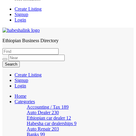
Create Listing
Signup
Login
Ethiopian Business Directory
HabeshaLink
Create Listing
Signup
Login
Home
Categories
Accounting / Tax
189
Auto Dealer
230
Ethiopian car dealer
12
Habesha car dealerships
9
Auto Repair
203
Banks
99