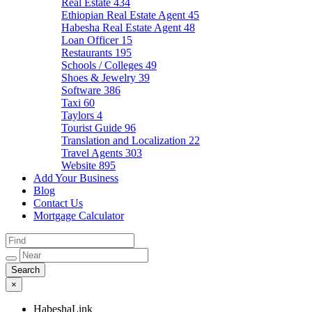
Real Estate
434
Ethiopian Real Estate Agent
45
Habesha Real Estate Agent
48
Loan Officer
15
Restaurants
195
Schools / Colleges
49
Shoes & Jewelry
39
Software
386
Taxi
60
Taylors
4
Tourist Guide
96
Translation and Localization
22
Travel Agents
303
Website
895
Add Your Business
Blog
Contact Us
Mortgage Calculator
×
HabeshaLink