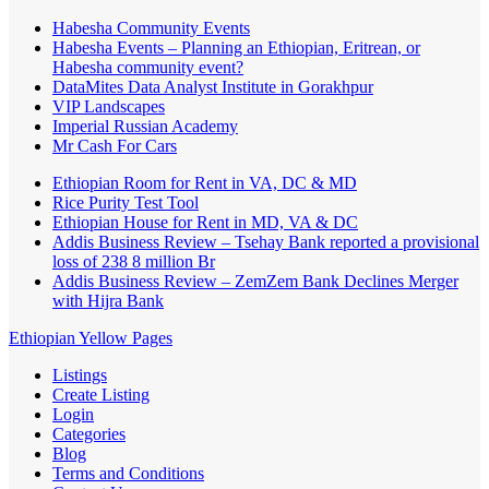
Habesha Community Events
Habesha Events – Planning an Ethiopian, Eritrean, or
Habesha community event?
DataMites Data Analyst Institute in Gorakhpur
VIP Landscapes
Imperial Russian Academy
Mr Cash For Cars
Ethiopian Room for Rent in VA, DC & MD
Rice Purity Test Tool
Ethiopian House for Rent in MD, VA & DC
Addis Business Review – Tsehay Bank reported a provisional
loss of 238 8 million Br
Addis Business Review – ZemZem Bank Declines Merger
with Hijra Bank
Ethiopian Yellow Pages
Listings
Create Listing
Login
Categories
Blog
Terms and Conditions