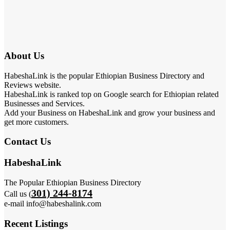
About Us
HabeshaLink is the popular Ethiopian Business Directory and
Reviews website.
HabeshaLink is ranked top on Google search for Ethiopian related
Businesses and Services.
Add your Business on HabeshaLink and grow your business and
get more customers.
Contact Us
HabeshaLink
The Popular Ethiopian Business Directory
301) 244-8174
Call us (
e-mail info@habeshalink.com
Recent Listings