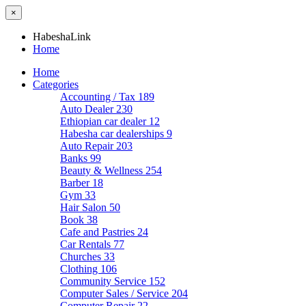
×
HabeshaLink
Home
Home
Categories
Accounting / Tax
189
Auto Dealer
230
Ethiopian car dealer
12
Habesha car dealerships
9
Auto Repair
203
Banks
99
Beauty & Wellness
254
Barber
18
Gym
33
Hair Salon
50
Book
38
Cafe and Pastries
24
Car Rentals
77
Churches
33
Clothing
106
Community Service
152
Computer Sales / Service
204
Computer Repair
22