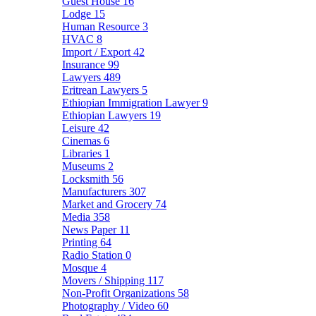
Guest House
16
Lodge
15
Human Resource
3
HVAC
8
Import / Export
42
Insurance
99
Lawyers
489
Eritrean Lawyers
5
Ethiopian Immigration Lawyer
9
Ethiopian Lawyers
19
Leisure
42
Cinemas
6
Libraries
1
Museums
2
Locksmith
56
Manufacturers
307
Market and Grocery
74
Media
358
News Paper
11
Printing
64
Radio Station
0
Mosque
4
Movers / Shipping
117
Non-Profit Organizations
58
Photography / Video
60