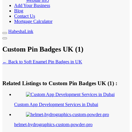
Website
895
Add Your Business
Blog
Contact Us
Mortgage Calculator
HabeshaLink
Custom Pin Badges UK (1)
← Back to Soft Enamel Pin Badges in UK
Related Listings to Custom Pin Badges UK (1) :
Custom App Development Services in Dubai
helmet-hydrographics-custom-powder-pro