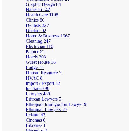
Graphic Design
84
Habesha
142
Health Care
1198
Clinics
86
Dentists
227
Doctors
92
Home & Business
1967
Cleaning
247
Electrician
116
Painter
65
Hotels
203
Guest House
16
Lodge
15
Human Resource
3
HVAC
8
Import / Export
42
Insurance
99
Lawyers
489
Eritrean Lawyers
5
Ethiopian Immigration Lawyer
9
Ethiopian Lawyers
19
Leisure
42
Cinemas
6
Libraries
1
Museums
2