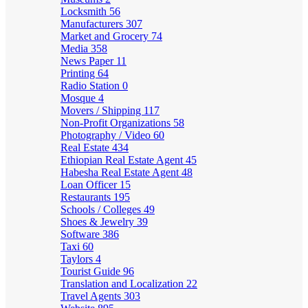
Locksmith
56
Manufacturers
307
Market and Grocery
74
Media
358
News Paper
11
Printing
64
Radio Station
0
Mosque
4
Movers / Shipping
117
Non-Profit Organizations
58
Photography / Video
60
Real Estate
434
Ethiopian Real Estate Agent
45
Habesha Real Estate Agent
48
Loan Officer
15
Restaurants
195
Schools / Colleges
49
Shoes & Jewelry
39
Software
386
Taxi
60
Taylors
4
Tourist Guide
96
Translation and Localization
22
Travel Agents
303