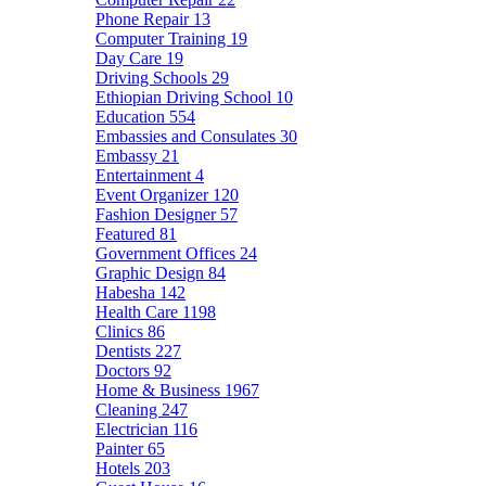
Phone Repair
13
Computer Training
19
Day Care
19
Driving Schools
29
Ethiopian Driving School
10
Education
554
Embassies and Consulates
30
Embassy
21
Entertainment
4
Event Organizer
120
Fashion Designer
57
Featured
81
Government Offices
24
Graphic Design
84
Habesha
142
Health Care
1198
Clinics
86
Dentists
227
Doctors
92
Home & Business
1967
Cleaning
247
Electrician
116
Painter
65
Hotels
203