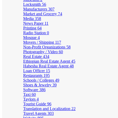
Locksmith
56
Manufacturers
307
Market and Grocery
74
Media
358
News Paper
11
Printing
64
Radio Station
0
Mosque
4
Movers / Shipping
117
Non-Profit Organizations
58
Photography / Video
60
Real Estate
434
Ethiopian Real Estate Agent
45
Habesha Real Estate Agent
48
Loan Officer
15
Restaurants
195
Schools / Colleges
49
Shoes & Jewelry
39
Software
386
Taxi
60
Taylors
4
Tourist Guide
96
Translation and Localization
22
Travel Agents
303