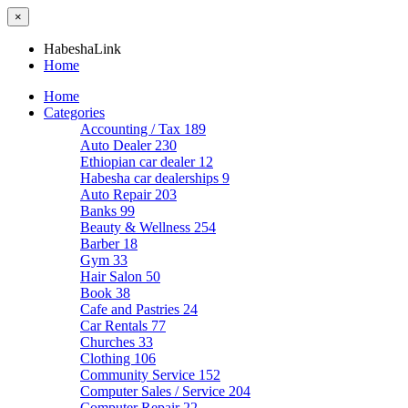
×
HabeshaLink
Home
Home
Categories
Accounting / Tax
189
Auto Dealer
230
Ethiopian car dealer
12
Habesha car dealerships
9
Auto Repair
203
Banks
99
Beauty & Wellness
254
Barber
18
Gym
33
Hair Salon
50
Book
38
Cafe and Pastries
24
Car Rentals
77
Churches
33
Clothing
106
Community Service
152
Computer Sales / Service
204
Computer Repair
22