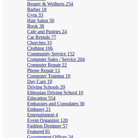
Beauty & Wellness
254
Barber
18
Gym
33
Hair Salon
50
Book
38
Cafe and Pastries
24
Car Rentals
77
Churches
33
Clothing
106
Community Service
152
Computer Sales / Service
204
Computer Repair
22
Phone Repair
13
Computer Training
19
Day Care
19
Driving Schools
29
Ethiopian Driving School
10
Education
554
Embassies and Consulates
30
Embassy
21
Entertainment
4
Event Organizer
120
Fashion Designer
57
Featured
81
Government Offices
24