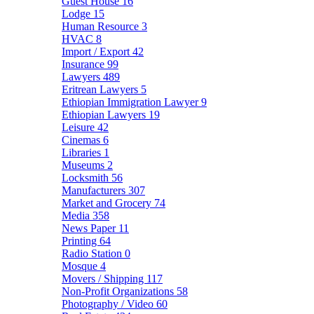
Guest House
16
Lodge
15
Human Resource
3
HVAC
8
Import / Export
42
Insurance
99
Lawyers
489
Eritrean Lawyers
5
Ethiopian Immigration Lawyer
9
Ethiopian Lawyers
19
Leisure
42
Cinemas
6
Libraries
1
Museums
2
Locksmith
56
Manufacturers
307
Market and Grocery
74
Media
358
News Paper
11
Printing
64
Radio Station
0
Mosque
4
Movers / Shipping
117
Non-Profit Organizations
58
Photography / Video
60