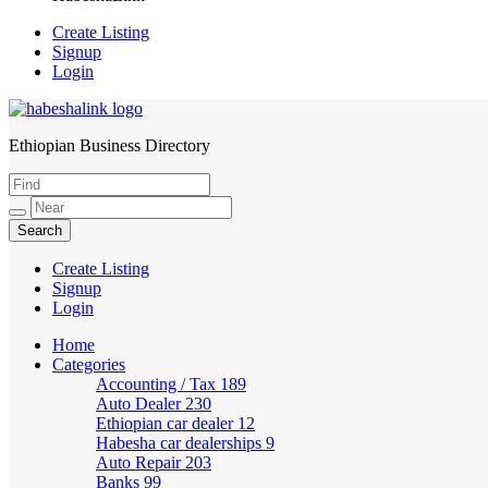
Create Listing
Signup
Login
Ethiopian Business Directory
HabeshaLink
Create Listing
Signup
Login
Home
Categories
Accounting / Tax
189
Auto Dealer
230
Ethiopian car dealer
12
Habesha car dealerships
9
Auto Repair
203
Banks
99