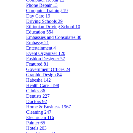
Phone Repair
13
Computer Training
19
Day Care
19
Driving Schools
29
Ethiopian Driving School
10
Education
554
Embassies and Consulates
30
Embassy
21
Entertainment
4
Event Organizer
120
Fashion Designer
57
Featured
81
Government Offices
24
Graphic Design
84
Habesha
142
Health Care
1198
Clinics
86
Dentists
227
Doctors
92
Home & Business
1967
Cleaning
247
Electrician
116
Painter
65
Hotels
203