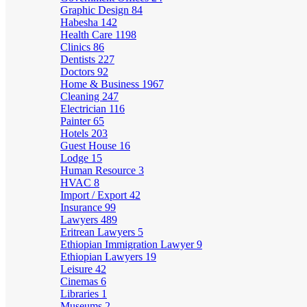
Graphic Design
84
Habesha
142
Health Care
1198
Clinics
86
Dentists
227
Doctors
92
Home & Business
1967
Cleaning
247
Electrician
116
Painter
65
Hotels
203
Guest House
16
Lodge
15
Human Resource
3
HVAC
8
Import / Export
42
Insurance
99
Lawyers
489
Eritrean Lawyers
5
Ethiopian Immigration Lawyer
9
Ethiopian Lawyers
19
Leisure
42
Cinemas
6
Libraries
1
Museums
2