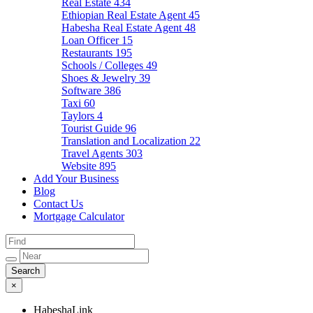
Real Estate
434
Ethiopian Real Estate Agent
45
Habesha Real Estate Agent
48
Loan Officer
15
Restaurants
195
Schools / Colleges
49
Shoes & Jewelry
39
Software
386
Taxi
60
Taylors
4
Tourist Guide
96
Translation and Localization
22
Travel Agents
303
Website
895
Add Your Business
Blog
Contact Us
Mortgage Calculator
×
HabeshaLink