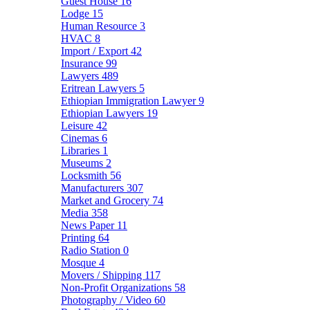
Guest House
16
Lodge
15
Human Resource
3
HVAC
8
Import / Export
42
Insurance
99
Lawyers
489
Eritrean Lawyers
5
Ethiopian Immigration Lawyer
9
Ethiopian Lawyers
19
Leisure
42
Cinemas
6
Libraries
1
Museums
2
Locksmith
56
Manufacturers
307
Market and Grocery
74
Media
358
News Paper
11
Printing
64
Radio Station
0
Mosque
4
Movers / Shipping
117
Non-Profit Organizations
58
Photography / Video
60