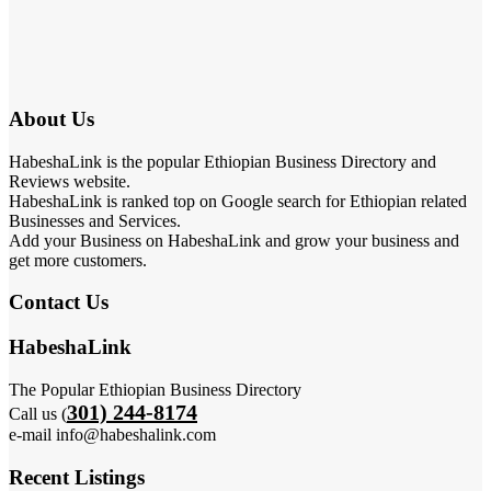
About Us
HabeshaLink is the popular Ethiopian Business Directory and
Reviews website.
HabeshaLink is ranked top on Google search for Ethiopian related
Businesses and Services.
Add your Business on HabeshaLink and grow your business and
get more customers.
Contact Us
HabeshaLink
The Popular Ethiopian Business Directory
301) 244-8174
Call us (
e-mail info@habeshalink.com
Recent Listings