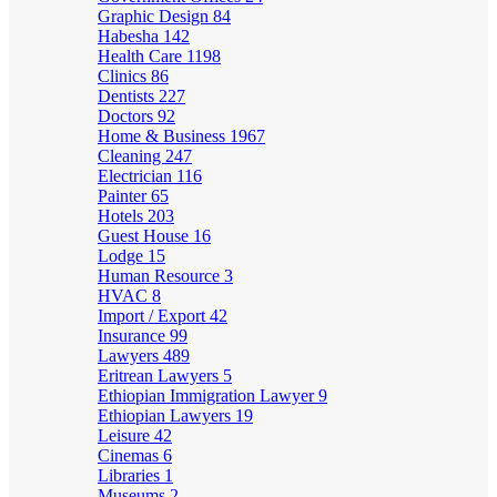
Graphic Design
84
Habesha
142
Health Care
1198
Clinics
86
Dentists
227
Doctors
92
Home & Business
1967
Cleaning
247
Electrician
116
Painter
65
Hotels
203
Guest House
16
Lodge
15
Human Resource
3
HVAC
8
Import / Export
42
Insurance
99
Lawyers
489
Eritrean Lawyers
5
Ethiopian Immigration Lawyer
9
Ethiopian Lawyers
19
Leisure
42
Cinemas
6
Libraries
1
Museums
2