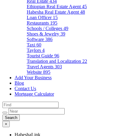
Real Estate
434
Ethiopian Real Estate Agent
45
Habesha Real Estate Agent
48
Loan Officer
15
Restaurants
195
Schools / Colleges
49
Shoes & Jewelry
39
Software
386
Taxi
60
Taylors
4
Tourist Guide
96
Translation and Localization
22
Travel Agents
303
Website
895
Add Your Business
Blog
Contact Us
Mortgage Calculator
×
HabeshaLink