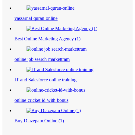
yassarnal-quran-online
Best Online Marketing Agency (1)
online job search-markettram
IT and Salesforce online training
online-cricket-id-with-bonus
Buy Diazepam Online (1)