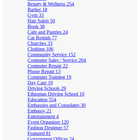
Beauty & Wellness
254
Barber
18
Gym
33
Hair Salon
50
Book
38
Cafe and Pastries
24
Car Rentals
77
Churches
33
Clothing
106
Community Service
152
Computer Sales / Service
204
Computer Repair
22
Phone Repair
13
Computer Training
19
Day Care
19
Driving Schools
29
Ethiopian Driving School
10
Education
554
Embassies and Consulates
30
Embassy
21
Entertainment
4
Event Organizer
120
Fashion Designer
57
Featured
81
Government Offices
24