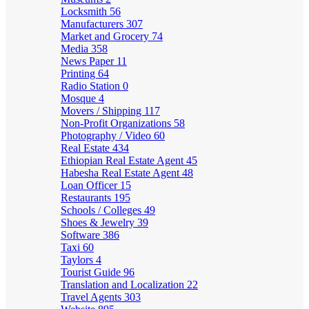
Locksmith
56
Manufacturers
307
Market and Grocery
74
Media
358
News Paper
11
Printing
64
Radio Station
0
Mosque
4
Movers / Shipping
117
Non-Profit Organizations
58
Photography / Video
60
Real Estate
434
Ethiopian Real Estate Agent
45
Habesha Real Estate Agent
48
Loan Officer
15
Restaurants
195
Schools / Colleges
49
Shoes & Jewelry
39
Software
386
Taxi
60
Taylors
4
Tourist Guide
96
Translation and Localization
22
Travel Agents
303