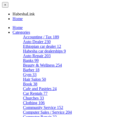
×
HabeshaLink
Home
Home
Categories
Accounting / Tax
189
Auto Dealer
230
Ethiopian car dealer
12
Habesha car dealerships
9
Auto Repair
203
Banks
99
Beauty & Wellness
254
Barber
18
Gym
33
Hair Salon
50
Book
38
Cafe and Pastries
24
Car Rentals
77
Churches
33
Clothing
106
Community Service
152
Computer Sales / Service
204
Computer Repair
22