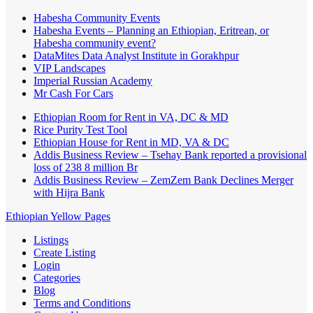
Habesha Community Events
Habesha Events – Planning an Ethiopian, Eritrean, or
Habesha community event?
DataMites Data Analyst Institute in Gorakhpur
VIP Landscapes
Imperial Russian Academy
Mr Cash For Cars
Ethiopian Room for Rent in VA, DC & MD
Rice Purity Test Tool
Ethiopian House for Rent in MD, VA & DC
Addis Business Review – Tsehay Bank reported a provisional
loss of 238 8 million Br
Addis Business Review – ZemZem Bank Declines Merger
with Hijra Bank
Ethiopian Yellow Pages
Listings
Create Listing
Login
Categories
Blog
Terms and Conditions