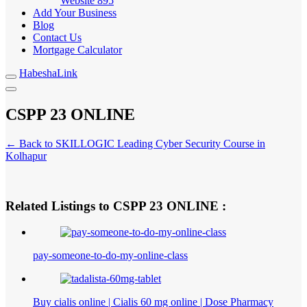
Website
895
Add Your Business
Blog
Contact Us
Mortgage Calculator
HabeshaLink
CSPP 23 ONLINE
← Back to SKILLOGIC Leading Cyber Security Course in
Kolhapur
Related Listings to CSPP 23 ONLINE :
pay-someone-to-do-my-online-class
Buy cialis online | Cialis 60 mg online | Dose Pharmacy