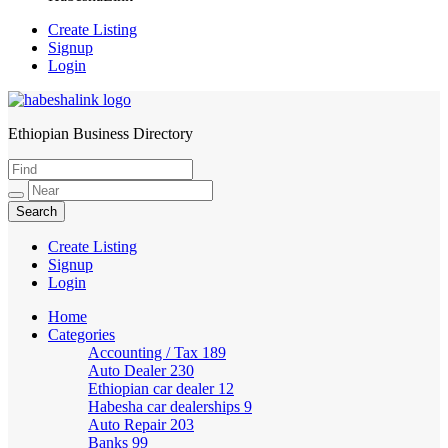
Create Listing
Signup
Login
Ethiopian Business Directory
HabeshaLink
Create Listing
Signup
Login
Home
Categories
Accounting / Tax
189
Auto Dealer
230
Ethiopian car dealer
12
Habesha car dealerships
9
Auto Repair
203
Banks
99