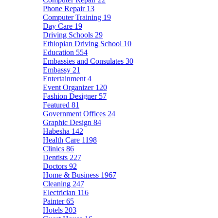
Phone Repair
13
Computer Training
19
Day Care
19
Driving Schools
29
Ethiopian Driving School
10
Education
554
Embassies and Consulates
30
Embassy
21
Entertainment
4
Event Organizer
120
Fashion Designer
57
Featured
81
Government Offices
24
Graphic Design
84
Habesha
142
Health Care
1198
Clinics
86
Dentists
227
Doctors
92
Home & Business
1967
Cleaning
247
Electrician
116
Painter
65
Hotels
203