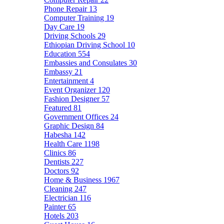
Phone Repair
13
Computer Training
19
Day Care
19
Driving Schools
29
Ethiopian Driving School
10
Education
554
Embassies and Consulates
30
Embassy
21
Entertainment
4
Event Organizer
120
Fashion Designer
57
Featured
81
Government Offices
24
Graphic Design
84
Habesha
142
Health Care
1198
Clinics
86
Dentists
227
Doctors
92
Home & Business
1967
Cleaning
247
Electrician
116
Painter
65
Hotels
203