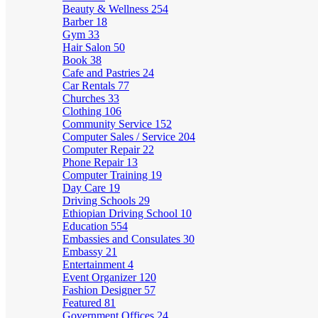
Beauty & Wellness
254
Barber
18
Gym
33
Hair Salon
50
Book
38
Cafe and Pastries
24
Car Rentals
77
Churches
33
Clothing
106
Community Service
152
Computer Sales / Service
204
Computer Repair
22
Phone Repair
13
Computer Training
19
Day Care
19
Driving Schools
29
Ethiopian Driving School
10
Education
554
Embassies and Consulates
30
Embassy
21
Entertainment
4
Event Organizer
120
Fashion Designer
57
Featured
81
Government Offices
24