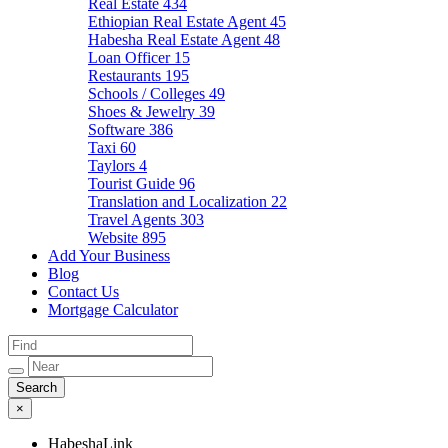
Real Estate
434
Ethiopian Real Estate Agent
45
Habesha Real Estate Agent
48
Loan Officer
15
Restaurants
195
Schools / Colleges
49
Shoes & Jewelry
39
Software
386
Taxi
60
Taylors
4
Tourist Guide
96
Translation and Localization
22
Travel Agents
303
Website
895
Add Your Business
Blog
Contact Us
Mortgage Calculator
×
HabeshaLink