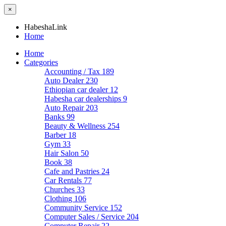
×
HabeshaLink
Home
Home
Categories
Accounting / Tax
189
Auto Dealer
230
Ethiopian car dealer
12
Habesha car dealerships
9
Auto Repair
203
Banks
99
Beauty & Wellness
254
Barber
18
Gym
33
Hair Salon
50
Book
38
Cafe and Pastries
24
Car Rentals
77
Churches
33
Clothing
106
Community Service
152
Computer Sales / Service
204
Computer Repair
22