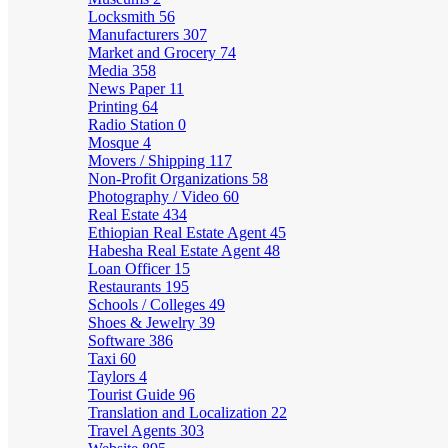
Locksmith
56
Manufacturers
307
Market and Grocery
74
Media
358
News Paper
11
Printing
64
Radio Station
0
Mosque
4
Movers / Shipping
117
Non-Profit Organizations
58
Photography / Video
60
Real Estate
434
Ethiopian Real Estate Agent
45
Habesha Real Estate Agent
48
Loan Officer
15
Restaurants
195
Schools / Colleges
49
Shoes & Jewelry
39
Software
386
Taxi
60
Taylors
4
Tourist Guide
96
Translation and Localization
22
Travel Agents
303