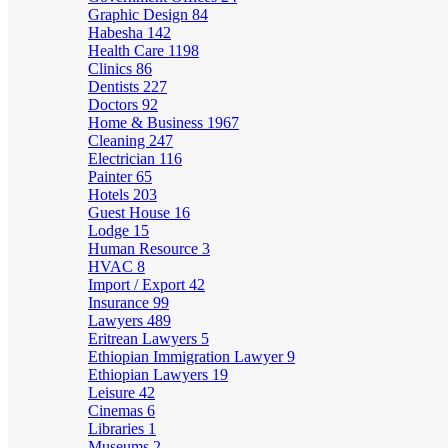
Graphic Design
84
Habesha
142
Health Care
1198
Clinics
86
Dentists
227
Doctors
92
Home & Business
1967
Cleaning
247
Electrician
116
Painter
65
Hotels
203
Guest House
16
Lodge
15
Human Resource
3
HVAC
8
Import / Export
42
Insurance
99
Lawyers
489
Eritrean Lawyers
5
Ethiopian Immigration Lawyer
9
Ethiopian Lawyers
19
Leisure
42
Cinemas
6
Libraries
1
Museums
2