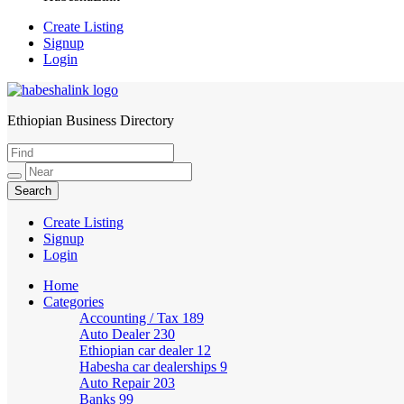
Create Listing
Signup
Login
Ethiopian Business Directory
HabeshaLink
Create Listing
Signup
Login
Home
Categories
Accounting / Tax
189
Auto Dealer
230
Ethiopian car dealer
12
Habesha car dealerships
9
Auto Repair
203
Banks
99