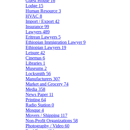
Guest House
16
Lodge
15
Human Resource
3
HVAC
8
Import / Export
42
Insurance
99
Lawyers
489
Eritrean Lawyers
5
Ethiopian Immigration Lawyer
9
Ethiopian Lawyers
19
Leisure
42
Cinemas
6
Libraries
1
Museums
2
Locksmith
56
Manufacturers
307
Market and Grocery
74
Media
358
News Paper
11
Printing
64
Radio Station
0
Mosque
4
Movers / Shipping
117
Non-Profit Organizations
58
Photography / Video
60