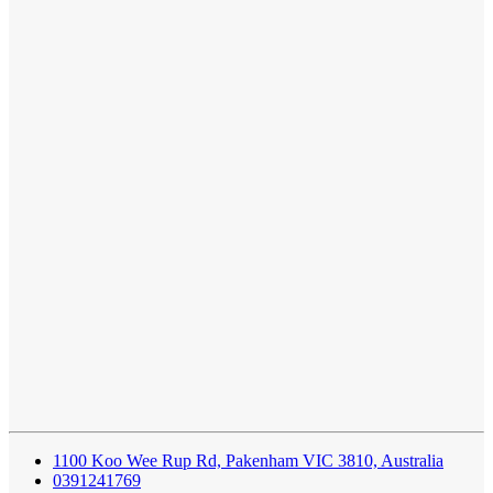
1100 Koo Wee Rup Rd, Pakenham VIC 3810, Australia
0391241769