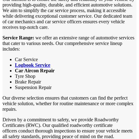
providing high-quality, durable, and efficient automotive solutions.
We aim to simplify the car service process, making it accessible
while delivering exceptional customer service. Our dedicated team
of car mechanics and car service officers ensures every vehicle
receives top-notch care.
Service Range:
we offer an extensive range of automotive services
that cater to various needs. Our comprehensive service lineup
includes:
Car Service
Logbook Service
Car Aircon Repair
Tyre Shop
Brake Repair
Suspension Repair
Our diverse selection ensures that customers can find the perfect
vehicle solution, whether for routine maintenance or more complex
repairs.
Driven by a commitment to safety, we provide Roadworthy
Certificates (RWC). Our qualified roadworthy certificate
officers conduct thorough inspections to ensure your vehicle meets
all safety standards, providing peace of mind on the road.