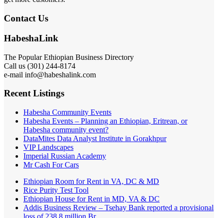
Contact Us
HabeshaLink
The Popular Ethiopian Business Directory
Call us (301) 244-8174
e-mail info@habeshalink.com
Recent Listings
Habesha Community Events
Habesha Events – Planning an Ethiopian, Eritrean, or
Habesha community event?
DataMites Data Analyst Institute in Gorakhpur
VIP Landscapes
Imperial Russian Academy
Mr Cash For Cars
Ethiopian Room for Rent in VA, DC & MD
Rice Purity Test Tool
Ethiopian House for Rent in MD, VA & DC
Addis Business Review – Tsehay Bank reported a provisional
loss of 238 8 million Br