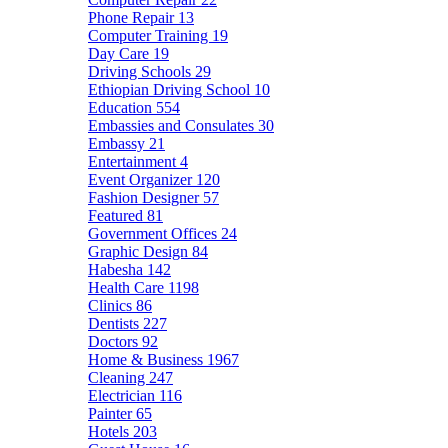
Phone Repair
13
Computer Training
19
Day Care
19
Driving Schools
29
Ethiopian Driving School
10
Education
554
Embassies and Consulates
30
Embassy
21
Entertainment
4
Event Organizer
120
Fashion Designer
57
Featured
81
Government Offices
24
Graphic Design
84
Habesha
142
Health Care
1198
Clinics
86
Dentists
227
Doctors
92
Home & Business
1967
Cleaning
247
Electrician
116
Painter
65
Hotels
203