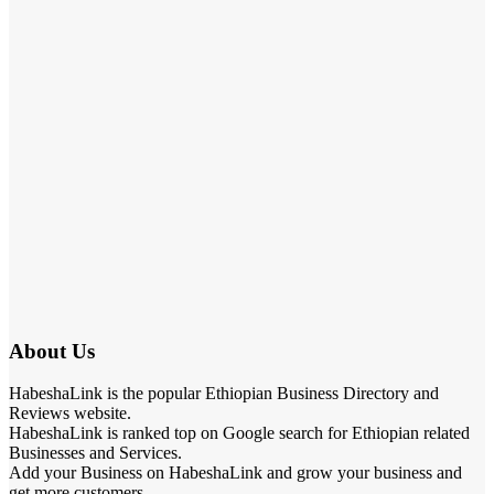
About Us
HabeshaLink is the popular Ethiopian Business Directory and
Reviews website.
HabeshaLink is ranked top on Google search for Ethiopian related
Businesses and Services.
Add your Business on HabeshaLink and grow your business and
get more customers.