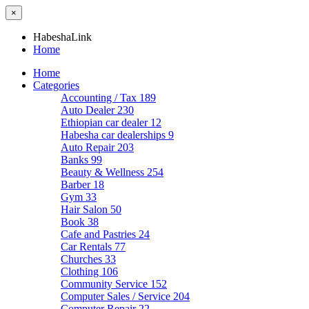
×
HabeshaLink
Home
Home
Categories
Accounting / Tax
189
Auto Dealer
230
Ethiopian car dealer
12
Habesha car dealerships
9
Auto Repair
203
Banks
99
Beauty & Wellness
254
Barber
18
Gym
33
Hair Salon
50
Book
38
Cafe and Pastries
24
Car Rentals
77
Churches
33
Clothing
106
Community Service
152
Computer Sales / Service
204
Computer Repair
22