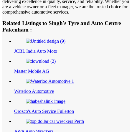
delivering excellence in quality, service, and reliability. Whether you
are a vehicle owner or a fleet manager, we are the trusted choice for
comprehensive automotive services.
Related Listings to Singh's Tyre and Auto Centre
Pakenham :
JCBL India Auto Moto
Master Mobile AG
Waterloo Automotive
Orozco's Auto Service Fullerton
AWA Auto Wreckers