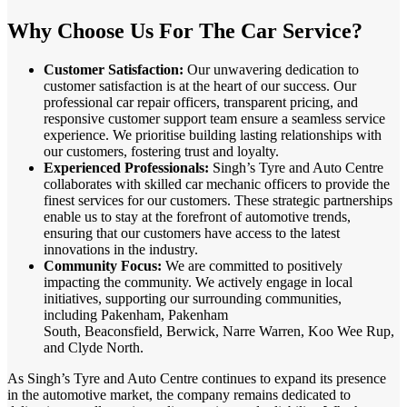
Why Choose Us For The Car Service?
Customer Satisfaction:
Our unwavering dedication to
customer satisfaction is at the heart of our success. Our
professional car repair officers, transparent pricing, and
responsive customer support team ensure a seamless service
experience. We prioritise building lasting relationships with
our customers, fostering trust and loyalty.
Experienced Professionals:
Singh’s Tyre and Auto Centre
collaborates with skilled car mechanic officers to provide the
finest services for our customers. These strategic partnerships
enable us to stay at the forefront of automotive trends,
ensuring that our customers have access to the latest
innovations in the industry.
Community Focus:
We are committed to positively
impacting the community. We actively engage in local
initiatives, supporting our surrounding communities,
including Pakenham, Pakenham
South, Beaconsfield, Berwick, Narre Warren, Koo Wee Rup,
and Clyde North.
As Singh’s Tyre and Auto Centre continues to expand its presence
in the automotive market, the company remains dedicated to