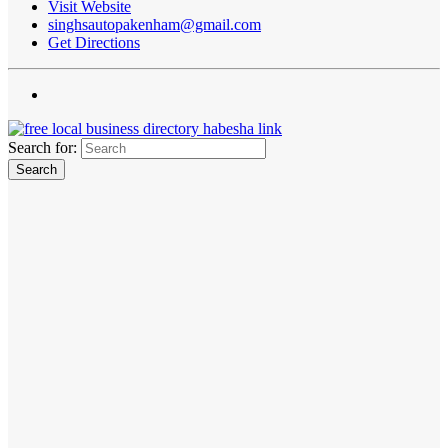
Visit Website
singhsautopakenham@gmail.com
Get Directions
Search for: