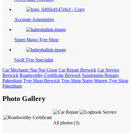
Accurate Automotive
Super Major Tyre Shop
Swift Tyre Specialist
Car Mechanic Nar Nar Goon
Car Repair Berwick
Car Service
Berwick
Roadworthy Certificate Berwick
Suspension Repairs
Pakenham
Tyre Shop Berwick
Tyre Shop Narre Warren
Tyre Shop
Pakenham
Photo Gallery
All photos (3)