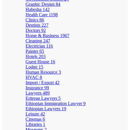
Graphic Design
84
Habesha
142
Health Care
1198
Clinics
86
Dentists
227
Doctors
92
Home & Business
1967
Cleaning
247
Electrician
116
Painter
65
Hotels
203
Guest House
16
Lodge
15
Human Resource
3
HVAC
8
Import / Export
42
Insurance
99
Lawyers
489
Eritrean Lawyers
5
Ethiopian Immigration Lawyer
9
Ethiopian Lawyers
19
Leisure
42
Cinemas
6
Libraries
1
Museums
2