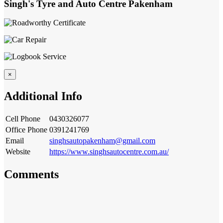
Singh's Tyre and Auto Centre Pakenham
×
Additional Info
Cell Phone
0430326077
Office Phone
0391241769
Email
singhsautopakenham@gmail.com
Website
https://www.singhsautocentre.com.au/
Comments