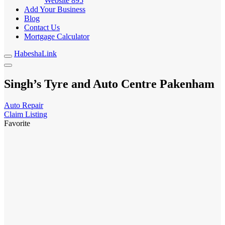
Website
895
Add Your Business
Blog
Contact Us
Mortgage Calculator
HabeshaLink
Singh’s Tyre and Auto Centre Pakenham
Auto Repair
Claim Listing
Favorite