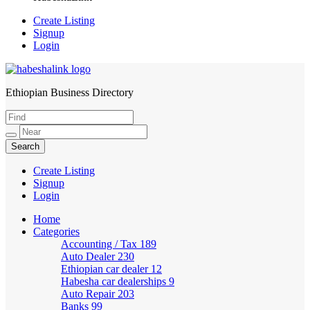
Create Listing
Signup
Login
Ethiopian Business Directory
HabeshaLink
Create Listing
Signup
Login
Home
Categories
Accounting / Tax
189
Auto Dealer
230
Ethiopian car dealer
12
Habesha car dealerships
9
Auto Repair
203
Banks
99