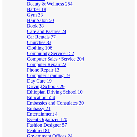
Beauty & Wellness
254
Barber
18
Gym
33
Hair Salon
50
Book
38
Cafe and Pastries
24
Car Rentals
77
Churches
33
Clothing
106
Community Service
152
Computer Sales / Service
204
Computer Repair
22
Phone Repair
13
Computer Training
19
Day Care
19
Driving Schools
29
Ethiopian Driving School
10
Education
554
Embassies and Consulates
30
Embassy
21
Entertainment
4
Event Organizer
120
Fashion Designer
57
Featured
81
Government Offices
24