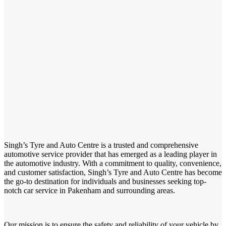
Singh’s Tyre and Auto Centre is a trusted and comprehensive
automotive service provider that has emerged as a leading player in
the automotive industry. With a commitment to quality, convenience,
and customer satisfaction, Singh’s Tyre and Auto Centre has become
the go-to destination for individuals and businesses seeking top-
notch car service in Pakenham and surrounding areas.
Our mission is to ensure the safety and reliability of your vehicle by