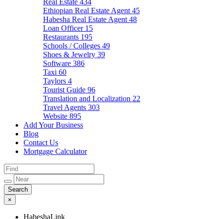
Real Estate
434
Ethiopian Real Estate Agent
45
Habesha Real Estate Agent
48
Loan Officer
15
Restaurants
195
Schools / Colleges
49
Shoes & Jewelry
39
Software
386
Taxi
60
Taylors
4
Tourist Guide
96
Translation and Localization
22
Travel Agents
303
Website
895
Add Your Business
Blog
Contact Us
Mortgage Calculator
×
HabeshaLink