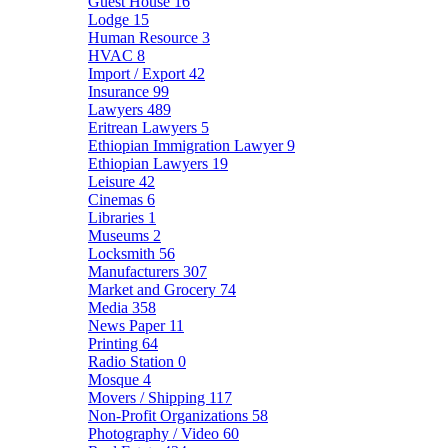
Guest House
16
Lodge
15
Human Resource
3
HVAC
8
Import / Export
42
Insurance
99
Lawyers
489
Eritrean Lawyers
5
Ethiopian Immigration Lawyer
9
Ethiopian Lawyers
19
Leisure
42
Cinemas
6
Libraries
1
Museums
2
Locksmith
56
Manufacturers
307
Market and Grocery
74
Media
358
News Paper
11
Printing
64
Radio Station
0
Mosque
4
Movers / Shipping
117
Non-Profit Organizations
58
Photography / Video
60