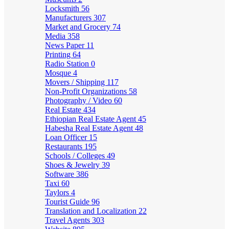
Locksmith
56
Manufacturers
307
Market and Grocery
74
Media
358
News Paper
11
Printing
64
Radio Station
0
Mosque
4
Movers / Shipping
117
Non-Profit Organizations
58
Photography / Video
60
Real Estate
434
Ethiopian Real Estate Agent
45
Habesha Real Estate Agent
48
Loan Officer
15
Restaurants
195
Schools / Colleges
49
Shoes & Jewelry
39
Software
386
Taxi
60
Taylors
4
Tourist Guide
96
Translation and Localization
22
Travel Agents
303