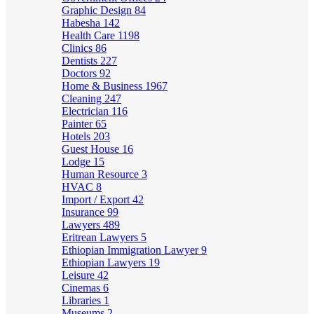
Graphic Design
84
Habesha
142
Health Care
1198
Clinics
86
Dentists
227
Doctors
92
Home & Business
1967
Cleaning
247
Electrician
116
Painter
65
Hotels
203
Guest House
16
Lodge
15
Human Resource
3
HVAC
8
Import / Export
42
Insurance
99
Lawyers
489
Eritrean Lawyers
5
Ethiopian Immigration Lawyer
9
Ethiopian Lawyers
19
Leisure
42
Cinemas
6
Libraries
1
Museums
2