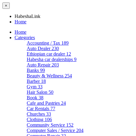
×
HabeshaLink
Home
Home
Categories
Accounting / Tax
189
Auto Dealer
230
Ethiopian car dealer
12
Habesha car dealerships
9
Auto Repair
203
Banks
99
Beauty & Wellness
254
Barber
18
Gym
33
Hair Salon
50
Book
38
Cafe and Pastries
24
Car Rentals
77
Churches
33
Clothing
106
Community Service
152
Computer Sales / Service
204
Computer Repair
22