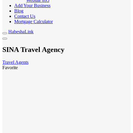
Website
895
Add Your Business
Blog
Contact Us
Mortgage Calculator
HabeshaLink
SINA Travel Agency
Travel Agents
Favorite