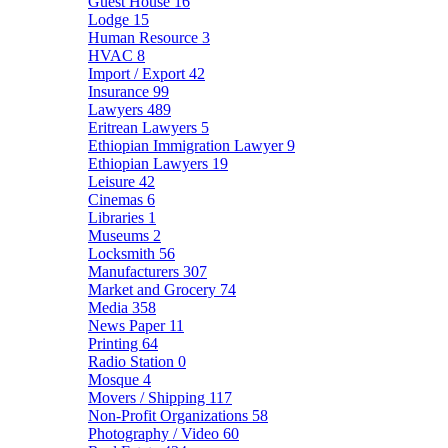
Guest House
16
Lodge
15
Human Resource
3
HVAC
8
Import / Export
42
Insurance
99
Lawyers
489
Eritrean Lawyers
5
Ethiopian Immigration Lawyer
9
Ethiopian Lawyers
19
Leisure
42
Cinemas
6
Libraries
1
Museums
2
Locksmith
56
Manufacturers
307
Market and Grocery
74
Media
358
News Paper
11
Printing
64
Radio Station
0
Mosque
4
Movers / Shipping
117
Non-Profit Organizations
58
Photography / Video
60