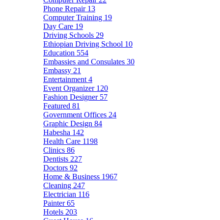
Phone Repair
13
Computer Training
19
Day Care
19
Driving Schools
29
Ethiopian Driving School
10
Education
554
Embassies and Consulates
30
Embassy
21
Entertainment
4
Event Organizer
120
Fashion Designer
57
Featured
81
Government Offices
24
Graphic Design
84
Habesha
142
Health Care
1198
Clinics
86
Dentists
227
Doctors
92
Home & Business
1967
Cleaning
247
Electrician
116
Painter
65
Hotels
203