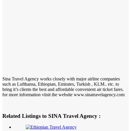
Sina Travel Agency works closely with major airline companies
such as Lufthansa, Ethiopian, Emirates, Turkish , KLM.. etc. to
bring it’s clients the best and affordable convenient air ticket fares.
for more information viisit the website www.sinatravelagency.com
Related Listings to SINA Travel Agency :