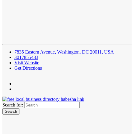
7835 Eastern Avenue, Washington, DC 20011, USA
3017855433
Visit Website
Get Directions
Search for: