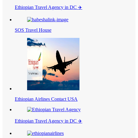
Ethiopian Travel Agency in DC ✈️
SOS Travel House
Ethiopian Airlines Contact USA
Ethiopian Travel Agency in DC ✈️