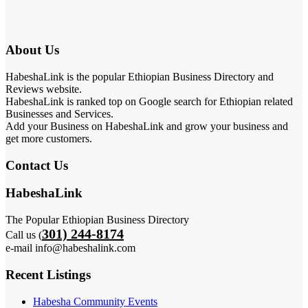
About Us
HabeshaLink is the popular Ethiopian Business Directory and
Reviews website.
HabeshaLink is ranked top on Google search for Ethiopian related
Businesses and Services.
Add your Business on HabeshaLink and grow your business and
get more customers.
Contact Us
HabeshaLink
The Popular Ethiopian Business Directory
301) 244-8174
Call us (
e-mail info@habeshalink.com
Recent Listings
Habesha Community Events