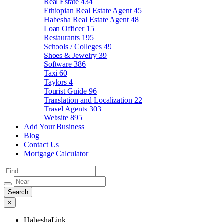
Real Estate
434
Ethiopian Real Estate Agent
45
Habesha Real Estate Agent
48
Loan Officer
15
Restaurants
195
Schools / Colleges
49
Shoes & Jewelry
39
Software
386
Taxi
60
Taylors
4
Tourist Guide
96
Translation and Localization
22
Travel Agents
303
Website
895
Add Your Business
Blog
Contact Us
Mortgage Calculator
×
HabeshaLink