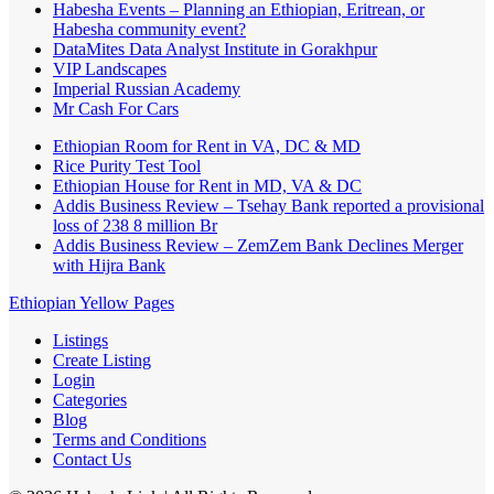
Habesha Events – Planning an Ethiopian, Eritrean, or
Habesha community event?
DataMites Data Analyst Institute in Gorakhpur
VIP Landscapes
Imperial Russian Academy
Mr Cash For Cars
Ethiopian Room for Rent in VA, DC & MD
Rice Purity Test Tool
Ethiopian House for Rent in MD, VA & DC
Addis Business Review – Tsehay Bank reported a provisional
loss of 238 8 million Br
Addis Business Review – ZemZem Bank Declines Merger
with Hijra Bank
Ethiopian Yellow Pages
Listings
Create Listing
Login
Categories
Blog
Terms and Conditions
Contact Us