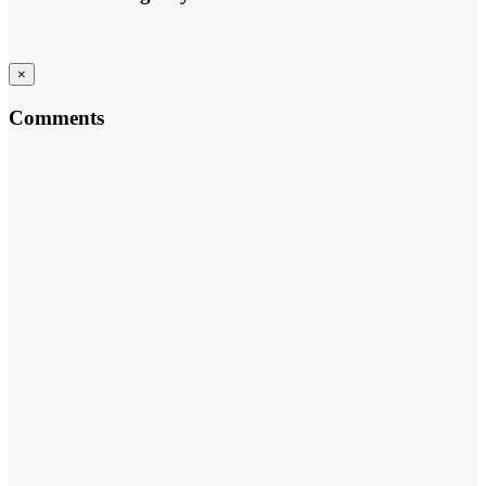
×
Comments