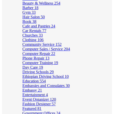
Beauty & Wellness
254
Barber
18
Gym
33
Hair Salon
50
Book
38
Cafe and Pastries
24
Car Rentals
77
Churches
33
Clothing
106
Community Service
152
Computer Sales / Service
204
Computer Repair
22
Phone Repair
13
Computer Training
19
Day Care
19
Driving Schools
29
Ethiopian Driving School
10
Education
554
Embassies and Consulates
30
Embassy
21
Entertainment
4
Event Organizer
120
Fashion Designer
57
Featured
81
Government Offices
24