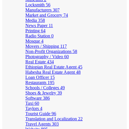
Locksmith
56
Manufacturers
307
Market and Grocery
74
Media
358
News Paper
11
Printing
64
Radio Station
0
Mosque
4
Movers / Shipping
117
Non-Profit Organizations
58
Photography / Video
60
Real Estate
434
Ethiopian Real Estate Agent
45
Habesha Real Estate Agent
48
Loan Officer
15
Restaurants
195
Schools / Colleges
49
Shoes & Jewelry
39
Software
386
Taxi
60
Taylors
4
Tourist Guide
96
Translation and Localization
22
Travel Agents
303