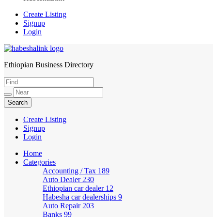
Create Listing
Signup
Login
Ethiopian Business Directory
HabeshaLink
Create Listing
Signup
Login
Home
Categories
Accounting / Tax
189
Auto Dealer
230
Ethiopian car dealer
12
Habesha car dealerships
9
Auto Repair
203
Banks
99