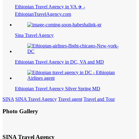
Ethiopian Travel Agency in VA ✈️ -
EthiopianTravelAgency.com
Sina Travel Agency
Ethiopian Travel Agency in DC, VA and MD
Ethiopian Travel Agency Silver Spring MD
SINA
SINA Travel Agency
Travel agent
Travel and Tour
Photo Gallery
SINA Travel Agency