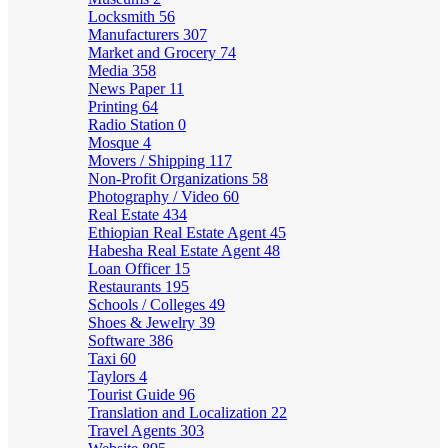
Locksmith
56
Manufacturers
307
Market and Grocery
74
Media
358
News Paper
11
Printing
64
Radio Station
0
Mosque
4
Movers / Shipping
117
Non-Profit Organizations
58
Photography / Video
60
Real Estate
434
Ethiopian Real Estate Agent
45
Habesha Real Estate Agent
48
Loan Officer
15
Restaurants
195
Schools / Colleges
49
Shoes & Jewelry
39
Software
386
Taxi
60
Taylors
4
Tourist Guide
96
Translation and Localization
22
Travel Agents
303