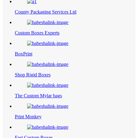
County Packaging Services Ltd
Custom Boxes Experts
BoxPrint
Shop Rigid Boxes
The Custom Mylar bags
Print Monkey
Fast Custom Boxes