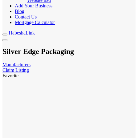
Website
895
Add Your Business
Blog
Contact Us
Mortgage Calculator
HabeshaLink
Silver Edge Packaging
Manufacturers
Claim Listing
Favorite