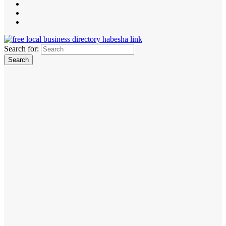
Search for: