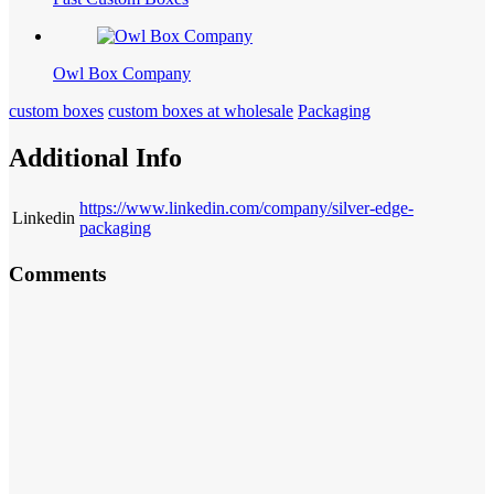
Owl Box Company
custom boxes
custom boxes at wholesale
Packaging
Additional Info
https://www.linkedin.com/company/silver-edge-
Linkedin
packaging
Comments