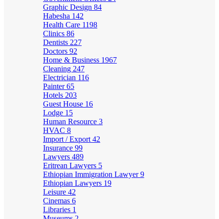
Graphic Design
84
Habesha
142
Health Care
1198
Clinics
86
Dentists
227
Doctors
92
Home & Business
1967
Cleaning
247
Electrician
116
Painter
65
Hotels
203
Guest House
16
Lodge
15
Human Resource
3
HVAC
8
Import / Export
42
Insurance
99
Lawyers
489
Eritrean Lawyers
5
Ethiopian Immigration Lawyer
9
Ethiopian Lawyers
19
Leisure
42
Cinemas
6
Libraries
1
Museums
2