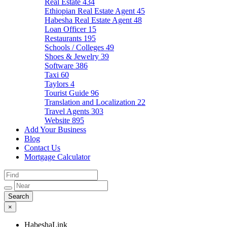
Real Estate
434
Ethiopian Real Estate Agent
45
Habesha Real Estate Agent
48
Loan Officer
15
Restaurants
195
Schools / Colleges
49
Shoes & Jewelry
39
Software
386
Taxi
60
Taylors
4
Tourist Guide
96
Translation and Localization
22
Travel Agents
303
Website
895
Add Your Business
Blog
Contact Us
Mortgage Calculator
×
HabeshaLink