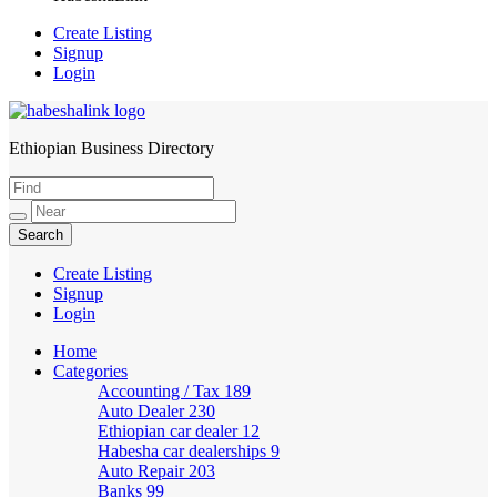
Create Listing
Signup
Login
Ethiopian Business Directory
HabeshaLink
Create Listing
Signup
Login
Home
Categories
Accounting / Tax
189
Auto Dealer
230
Ethiopian car dealer
12
Habesha car dealerships
9
Auto Repair
203
Banks
99