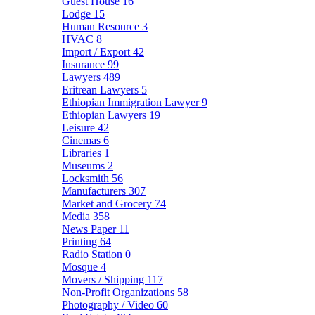
Guest House
16
Lodge
15
Human Resource
3
HVAC
8
Import / Export
42
Insurance
99
Lawyers
489
Eritrean Lawyers
5
Ethiopian Immigration Lawyer
9
Ethiopian Lawyers
19
Leisure
42
Cinemas
6
Libraries
1
Museums
2
Locksmith
56
Manufacturers
307
Market and Grocery
74
Media
358
News Paper
11
Printing
64
Radio Station
0
Mosque
4
Movers / Shipping
117
Non-Profit Organizations
58
Photography / Video
60