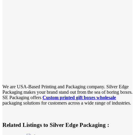
We are USA-Based Printing and Packaging company. Silver Edge
Packaging makes your brand stand out from the sea of boring boxes.
SE Packaging offers
Custom printed gift boxes wholesale
packaging solutions for customers across a wide range of industries.
Related Listings to Silver Edge Packaging :