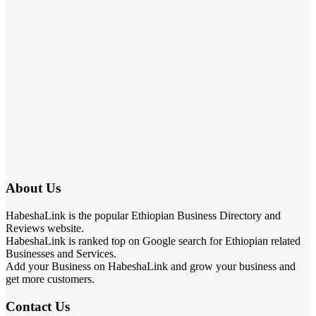
About Us
HabeshaLink is the popular Ethiopian Business Directory and
Reviews website.
HabeshaLink is ranked top on Google search for Ethiopian related
Businesses and Services.
Add your Business on HabeshaLink and grow your business and
get more customers.
Contact Us