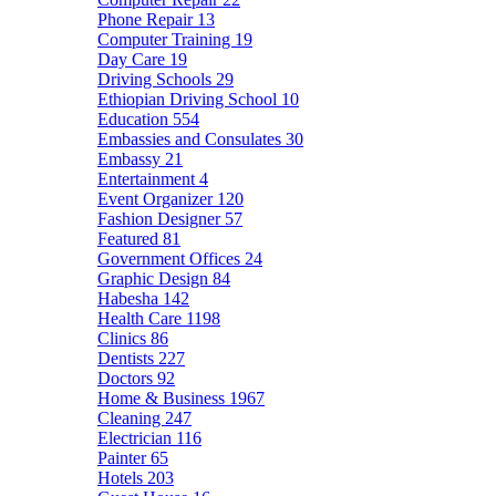
Phone Repair
13
Computer Training
19
Day Care
19
Driving Schools
29
Ethiopian Driving School
10
Education
554
Embassies and Consulates
30
Embassy
21
Entertainment
4
Event Organizer
120
Fashion Designer
57
Featured
81
Government Offices
24
Graphic Design
84
Habesha
142
Health Care
1198
Clinics
86
Dentists
227
Doctors
92
Home & Business
1967
Cleaning
247
Electrician
116
Painter
65
Hotels
203