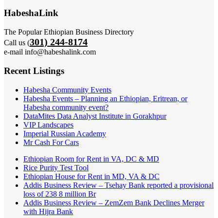
HabeshaLink
The Popular Ethiopian Business Directory
301) 244-8174
Call us (
e-mail info@habeshalink.com
Recent Listings
Habesha Community Events
Habesha Events – Planning an Ethiopian, Eritrean, or
Habesha community event?
DataMites Data Analyst Institute in Gorakhpur
VIP Landscapes
Imperial Russian Academy
Mr Cash For Cars
Ethiopian Room for Rent in VA, DC & MD
Rice Purity Test Tool
Ethiopian House for Rent in MD, VA & DC
Addis Business Review – Tsehay Bank reported a provisional
loss of 238 8 million Br
Addis Business Review – ZemZem Bank Declines Merger
with Hijra Bank