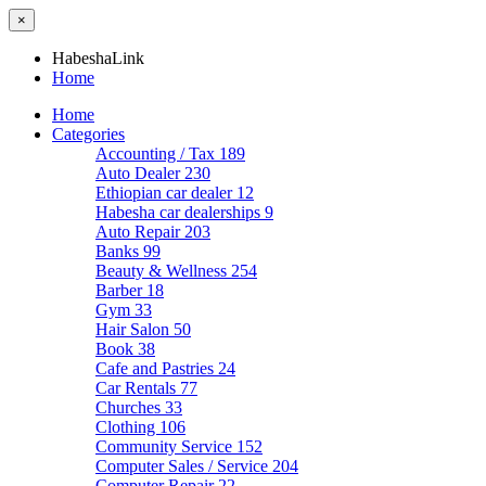
×
HabeshaLink
Home
Home
Categories
Accounting / Tax
189
Auto Dealer
230
Ethiopian car dealer
12
Habesha car dealerships
9
Auto Repair
203
Banks
99
Beauty & Wellness
254
Barber
18
Gym
33
Hair Salon
50
Book
38
Cafe and Pastries
24
Car Rentals
77
Churches
33
Clothing
106
Community Service
152
Computer Sales / Service
204
Computer Repair
22