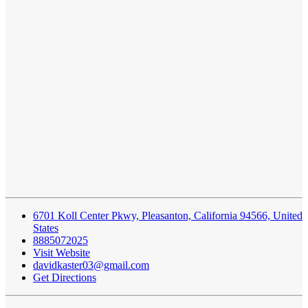
6701 Koll Center Pkwy, Pleasanton, California 94566, United
States
8885072025
Visit Website
davidkaster03@gmail.com
Get Directions