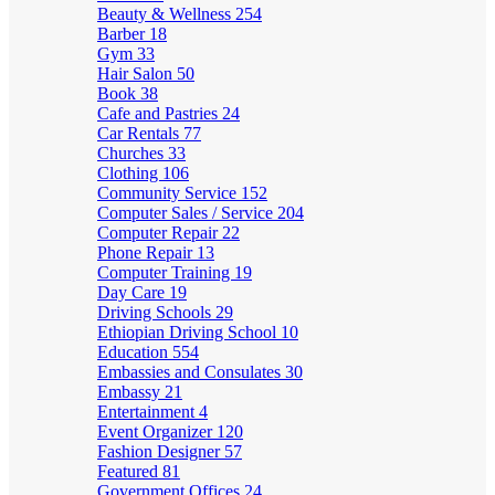
Beauty & Wellness
254
Barber
18
Gym
33
Hair Salon
50
Book
38
Cafe and Pastries
24
Car Rentals
77
Churches
33
Clothing
106
Community Service
152
Computer Sales / Service
204
Computer Repair
22
Phone Repair
13
Computer Training
19
Day Care
19
Driving Schools
29
Ethiopian Driving School
10
Education
554
Embassies and Consulates
30
Embassy
21
Entertainment
4
Event Organizer
120
Fashion Designer
57
Featured
81
Government Offices
24