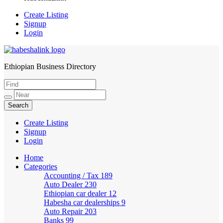
Create Listing
Signup
Login
Ethiopian Business Directory
HabeshaLink
Create Listing
Signup
Login
Home
Categories
Accounting / Tax
189
Auto Dealer
230
Ethiopian car dealer
12
Habesha car dealerships
9
Auto Repair
203
Banks
99