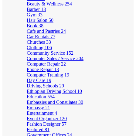
Beauty & Wellness
254
Barber
18
Gym
33
Hair Salon
50
Book
38
Cafe and Pastries
24
Car Rentals
77
Churches
33
Clothing
106
Community Service
152
Computer Sales / Service
204
Computer Repair
22
Phone Repair
13
Computer Training
19
Day Care
19
Driving Schools
29
Ethiopian Driving School
10
Education
554
Embassies and Consulates
30
Embassy
21
Entertainment
4
Event Organizer
120
Fashion Designer
57
Featured
81
Government Offices
24