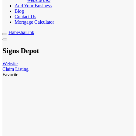
Website
895
Add Your Business
Blog
Contact Us
Mortgage Calculator
HabeshaLink
Signs Depot
Website
Claim Listing
Favorite