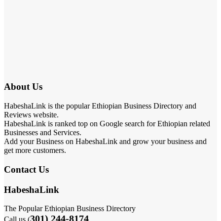
About Us
HabeshaLink is the popular Ethiopian Business Directory and
Reviews website.
HabeshaLink is ranked top on Google search for Ethiopian related
Businesses and Services.
Add your Business on HabeshaLink and grow your business and
get more customers.
Contact Us
HabeshaLink
The Popular Ethiopian Business Directory
301) 244-8174
Call us (