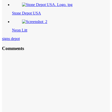
Stone Depot USA
Neon Litt
signs depot
Comments