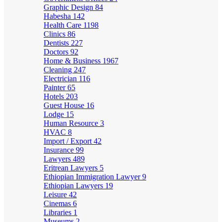
Graphic Design
84
Habesha
142
Health Care
1198
Clinics
86
Dentists
227
Doctors
92
Home & Business
1967
Cleaning
247
Electrician
116
Painter
65
Hotels
203
Guest House
16
Lodge
15
Human Resource
3
HVAC
8
Import / Export
42
Insurance
99
Lawyers
489
Eritrean Lawyers
5
Ethiopian Immigration Lawyer
9
Ethiopian Lawyers
19
Leisure
42
Cinemas
6
Libraries
1
Museums
2