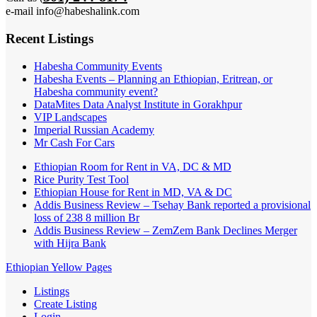
e-mail info@habeshalink.com
Recent Listings
Habesha Community Events
Habesha Events – Planning an Ethiopian, Eritrean, or
Habesha community event?
DataMites Data Analyst Institute in Gorakhpur
VIP Landscapes
Imperial Russian Academy
Mr Cash For Cars
Ethiopian Room for Rent in VA, DC & MD
Rice Purity Test Tool
Ethiopian House for Rent in MD, VA & DC
Addis Business Review – Tsehay Bank reported a provisional
loss of 238 8 million Br
Addis Business Review – ZemZem Bank Declines Merger
with Hijra Bank
Ethiopian Yellow Pages
Listings
Create Listing
Login