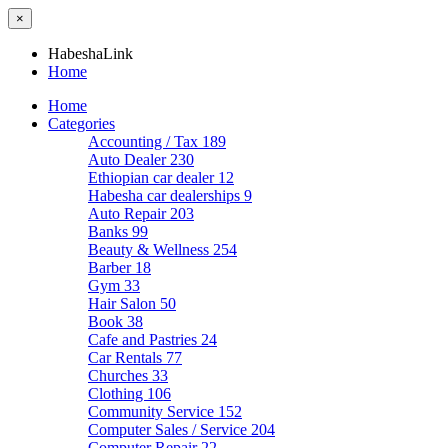
×
HabeshaLink
Home
Home
Categories
Accounting / Tax
189
Auto Dealer
230
Ethiopian car dealer
12
Habesha car dealerships
9
Auto Repair
203
Banks
99
Beauty & Wellness
254
Barber
18
Gym
33
Hair Salon
50
Book
38
Cafe and Pastries
24
Car Rentals
77
Churches
33
Clothing
106
Community Service
152
Computer Sales / Service
204
Computer Repair
22