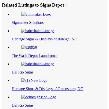
Related Listings to Signs Depot :
Signmaker Solutions
Heritage Signs & Displays of Raleigh, NC
The Wash Depot Laundromat
Del Rio Signs
Heritage Signs & Displays of Greensboro, NC
Del Rio Signs