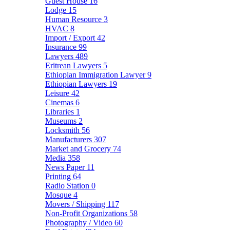
Guest House
16
Lodge
15
Human Resource
3
HVAC
8
Import / Export
42
Insurance
99
Lawyers
489
Eritrean Lawyers
5
Ethiopian Immigration Lawyer
9
Ethiopian Lawyers
19
Leisure
42
Cinemas
6
Libraries
1
Museums
2
Locksmith
56
Manufacturers
307
Market and Grocery
74
Media
358
News Paper
11
Printing
64
Radio Station
0
Mosque
4
Movers / Shipping
117
Non-Profit Organizations
58
Photography / Video
60