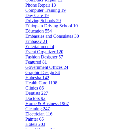
Phone Repair
13
Computer Training
19
Day Care
19
Driving Schools
29
Ethiopian Driving School
10
Education
554
Embassies and Consulates
30
Embassy
21
Entertainment
4
Event Organizer
120
Fashion Designer
57
Featured
81
Government Offices
24
Graphic Design
84
Habesha
142
Health Care
1198
Clinics
86
Dentists
227
Doctors
92
Home & Business
1967
Cleaning
247
Electrician
116
Painter
65
Hotels
203