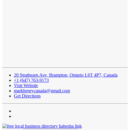
20 Strathearn Ave, Brampton, Ontario L6T 4P7, Canada
+1 (647) 763-9173
Visit Website
markhenrycanada@gmail.com
Get Directions