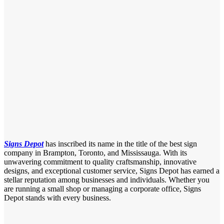
Signs Depot
has inscribed its name in the title of the best sign
company in Brampton, Toronto, and Mississauga. With its
unwavering commitment to quality craftsmanship, innovative
designs, and exceptional customer service, Signs Depot has earned a
stellar reputation among businesses and individuals. Whether you
are running a small shop or managing a corporate office, Signs
Depot stands with every business.