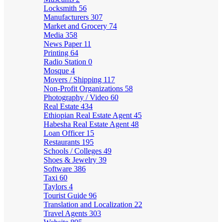
Locksmith
56
Manufacturers
307
Market and Grocery
74
Media
358
News Paper
11
Printing
64
Radio Station
0
Mosque
4
Movers / Shipping
117
Non-Profit Organizations
58
Photography / Video
60
Real Estate
434
Ethiopian Real Estate Agent
45
Habesha Real Estate Agent
48
Loan Officer
15
Restaurants
195
Schools / Colleges
49
Shoes & Jewelry
39
Software
386
Taxi
60
Taylors
4
Tourist Guide
96
Translation and Localization
22
Travel Agents
303