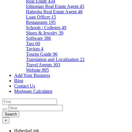
Real Estate
434
Ethiopian Real Estate Agent
45
Habesha Real Estate Agent
48
Loan Officer
15
Restaurants
195
Schools / Colleges
49
Shoes & Jewelry
39
Software
386
Taxi
60
Taylors
4
Tourist Guide
96
Translation and Localization
22
Travel Agents
303
Website
895
Add Your Business
Blog
Contact Us
Mortgage Calculator
×
HabeshaLink