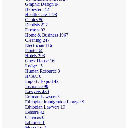
Graphic Design
84
Habesha
142
Health Care
1198
Clinics
86
Dentists
227
Doctors
92
Home & Business
1967
Cleaning
247
Electrician
116
Painter
65
Hotels
203
Guest House
16
Lodge
15
Human Resource
3
HVAC
8
Import / Export
42
Insurance
99
Lawyers
489
Eritrean Lawyers
5
Ethiopian Immigration Lawyer
9
Ethiopian Lawyers
19
Leisure
42
Cinemas
6
Libraries
1
Museums
2