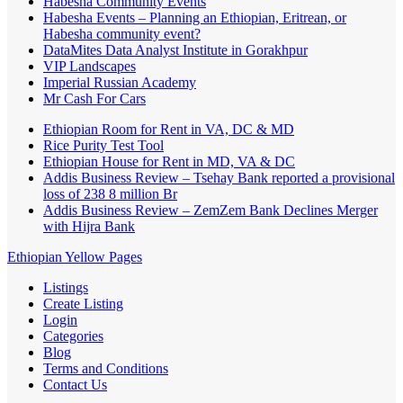
Habesha Community Events
Habesha Events – Planning an Ethiopian, Eritrean, or
Habesha community event?
DataMites Data Analyst Institute in Gorakhpur
VIP Landscapes
Imperial Russian Academy
Mr Cash For Cars
Ethiopian Room for Rent in VA, DC & MD
Rice Purity Test Tool
Ethiopian House for Rent in MD, VA & DC
Addis Business Review – Tsehay Bank reported a provisional
loss of 238 8 million Br
Addis Business Review – ZemZem Bank Declines Merger
with Hijra Bank
Ethiopian Yellow Pages
Listings
Create Listing
Login
Categories
Blog
Terms and Conditions
Contact Us