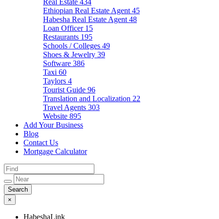
Real Estate
434
Ethiopian Real Estate Agent
45
Habesha Real Estate Agent
48
Loan Officer
15
Restaurants
195
Schools / Colleges
49
Shoes & Jewelry
39
Software
386
Taxi
60
Taylors
4
Tourist Guide
96
Translation and Localization
22
Travel Agents
303
Website
895
Add Your Business
Blog
Contact Us
Mortgage Calculator
×
HabeshaLink