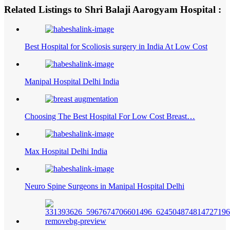
Related Listings to Shri Balaji Aarogyam Hospital :
Best Hospital for Scoliosis surgery in India At Low Cost
Manipal Hospital Delhi India
Choosing The Best Hospital For Low Cost Breast…
Max Hospital Delhi India
Neuro Spine Surgeons in Manipal Hospital Delhi