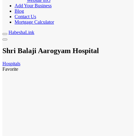
Website
895
Add Your Business
Blog
Contact Us
Mortgage Calculator
HabeshaLink
Shri Balaji Aarogyam Hospital
Hospitals
Favorite