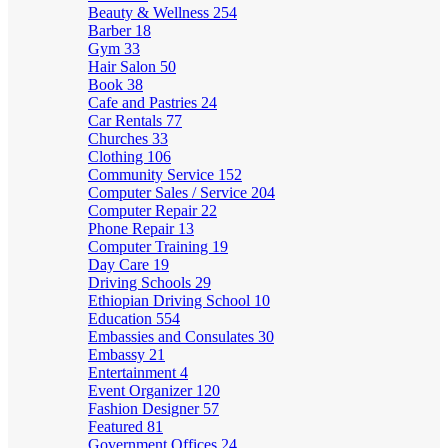
Beauty & Wellness
254
Barber
18
Gym
33
Hair Salon
50
Book
38
Cafe and Pastries
24
Car Rentals
77
Churches
33
Clothing
106
Community Service
152
Computer Sales / Service
204
Computer Repair
22
Phone Repair
13
Computer Training
19
Day Care
19
Driving Schools
29
Ethiopian Driving School
10
Education
554
Embassies and Consulates
30
Embassy
21
Entertainment
4
Event Organizer
120
Fashion Designer
57
Featured
81
Government Offices
24