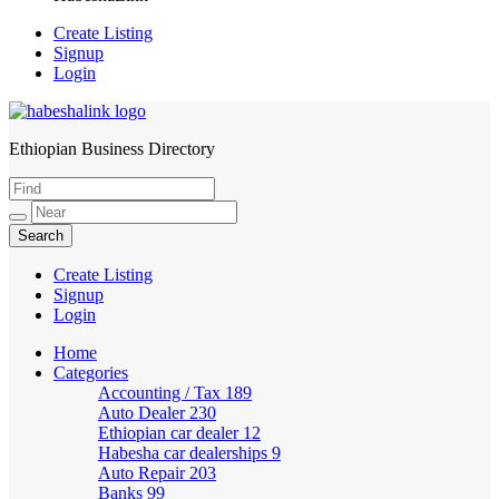
Create Listing
Signup
Login
Ethiopian Business Directory
HabeshaLink
Create Listing
Signup
Login
Home
Categories
Accounting / Tax
189
Auto Dealer
230
Ethiopian car dealer
12
Habesha car dealerships
9
Auto Repair
203
Banks
99