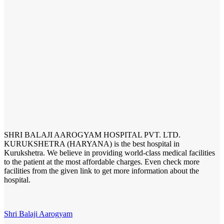
SHRI BALAJI AAROGYAM HOSPITAL PVT. LTD.
KURUKSHETRA (HARYANA) is the best hospital in
Kurukshetra. We believe in providing world-class medical facilities
to the patient at the most affordable charges. Even check more
facilities from the given link to get more information about the
hospital.
Shri Balaji Aarogyam