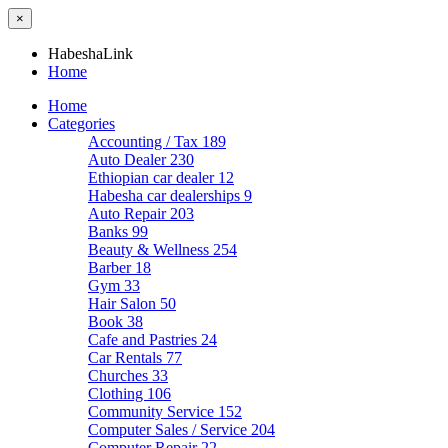
×
HabeshaLink
Home
Home
Categories
Accounting / Tax
189
Auto Dealer
230
Ethiopian car dealer
12
Habesha car dealerships
9
Auto Repair
203
Banks
99
Beauty & Wellness
254
Barber
18
Gym
33
Hair Salon
50
Book
38
Cafe and Pastries
24
Car Rentals
77
Churches
33
Clothing
106
Community Service
152
Computer Sales / Service
204
Computer Repair
22