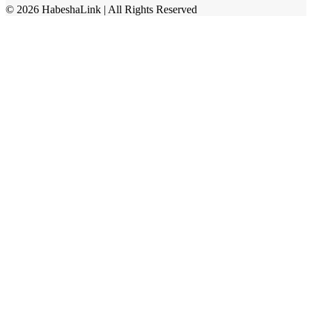
©
2026
HabeshaLink
| All Rights Reserved