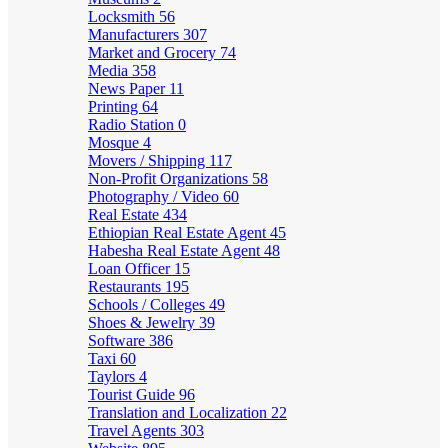
Locksmith
56
Manufacturers
307
Market and Grocery
74
Media
358
News Paper
11
Printing
64
Radio Station
0
Mosque
4
Movers / Shipping
117
Non-Profit Organizations
58
Photography / Video
60
Real Estate
434
Ethiopian Real Estate Agent
45
Habesha Real Estate Agent
48
Loan Officer
15
Restaurants
195
Schools / Colleges
49
Shoes & Jewelry
39
Software
386
Taxi
60
Taylors
4
Tourist Guide
96
Translation and Localization
22
Travel Agents
303