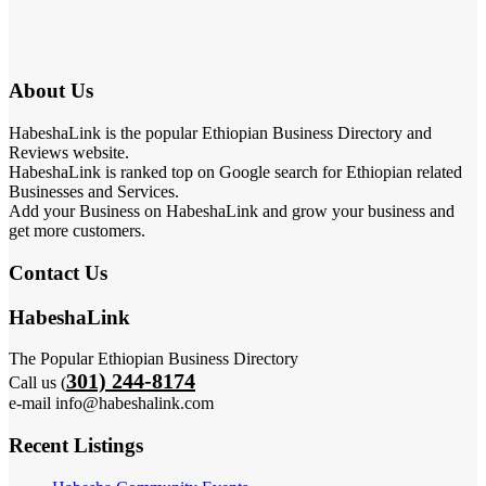
About Us
HabeshaLink is the popular Ethiopian Business Directory and
Reviews website.
HabeshaLink is ranked top on Google search for Ethiopian related
Businesses and Services.
Add your Business on HabeshaLink and grow your business and
get more customers.
Contact Us
HabeshaLink
The Popular Ethiopian Business Directory
301) 244-8174
Call us (
e-mail info@habeshalink.com
Recent Listings