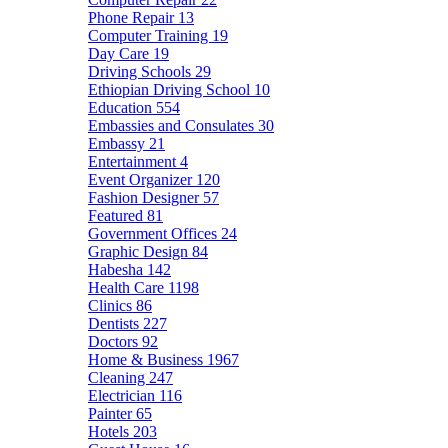
Phone Repair
13
Computer Training
19
Day Care
19
Driving Schools
29
Ethiopian Driving School
10
Education
554
Embassies and Consulates
30
Embassy
21
Entertainment
4
Event Organizer
120
Fashion Designer
57
Featured
81
Government Offices
24
Graphic Design
84
Habesha
142
Health Care
1198
Clinics
86
Dentists
227
Doctors
92
Home & Business
1967
Cleaning
247
Electrician
116
Painter
65
Hotels
203