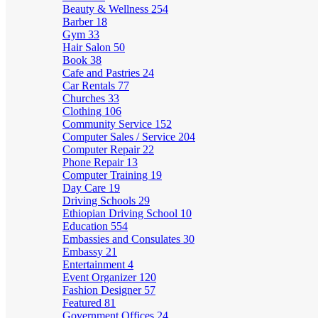
Beauty & Wellness
254
Barber
18
Gym
33
Hair Salon
50
Book
38
Cafe and Pastries
24
Car Rentals
77
Churches
33
Clothing
106
Community Service
152
Computer Sales / Service
204
Computer Repair
22
Phone Repair
13
Computer Training
19
Day Care
19
Driving Schools
29
Ethiopian Driving School
10
Education
554
Embassies and Consulates
30
Embassy
21
Entertainment
4
Event Organizer
120
Fashion Designer
57
Featured
81
Government Offices
24