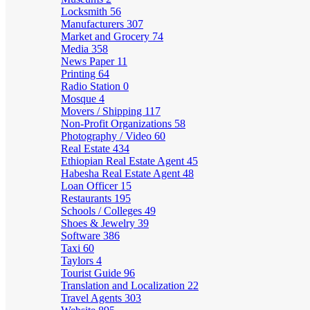
Locksmith
56
Manufacturers
307
Market and Grocery
74
Media
358
News Paper
11
Printing
64
Radio Station
0
Mosque
4
Movers / Shipping
117
Non-Profit Organizations
58
Photography / Video
60
Real Estate
434
Ethiopian Real Estate Agent
45
Habesha Real Estate Agent
48
Loan Officer
15
Restaurants
195
Schools / Colleges
49
Shoes & Jewelry
39
Software
386
Taxi
60
Taylors
4
Tourist Guide
96
Translation and Localization
22
Travel Agents
303