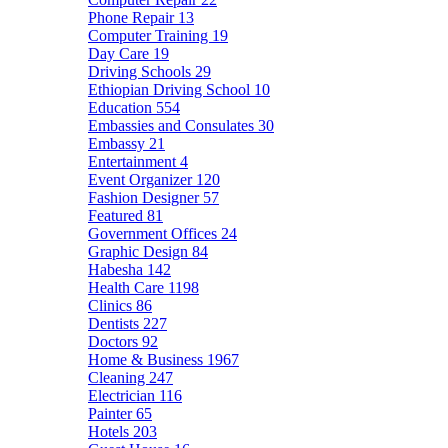
Phone Repair
13
Computer Training
19
Day Care
19
Driving Schools
29
Ethiopian Driving School
10
Education
554
Embassies and Consulates
30
Embassy
21
Entertainment
4
Event Organizer
120
Fashion Designer
57
Featured
81
Government Offices
24
Graphic Design
84
Habesha
142
Health Care
1198
Clinics
86
Dentists
227
Doctors
92
Home & Business
1967
Cleaning
247
Electrician
116
Painter
65
Hotels
203