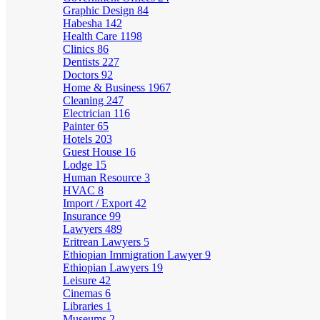
Graphic Design
84
Habesha
142
Health Care
1198
Clinics
86
Dentists
227
Doctors
92
Home & Business
1967
Cleaning
247
Electrician
116
Painter
65
Hotels
203
Guest House
16
Lodge
15
Human Resource
3
HVAC
8
Import / Export
42
Insurance
99
Lawyers
489
Eritrean Lawyers
5
Ethiopian Immigration Lawyer
9
Ethiopian Lawyers
19
Leisure
42
Cinemas
6
Libraries
1
Museums
2