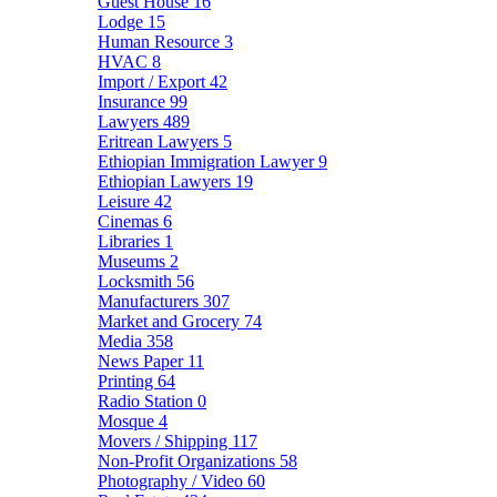
Guest House
16
Lodge
15
Human Resource
3
HVAC
8
Import / Export
42
Insurance
99
Lawyers
489
Eritrean Lawyers
5
Ethiopian Immigration Lawyer
9
Ethiopian Lawyers
19
Leisure
42
Cinemas
6
Libraries
1
Museums
2
Locksmith
56
Manufacturers
307
Market and Grocery
74
Media
358
News Paper
11
Printing
64
Radio Station
0
Mosque
4
Movers / Shipping
117
Non-Profit Organizations
58
Photography / Video
60