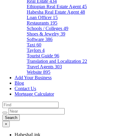
Real Estate
434
Ethiopian Real Estate Agent
45
Habesha Real Estate Agent
48
Loan Officer
15
Restaurants
195
Schools / Colleges
49
Shoes & Jewelry
39
Software
386
Taxi
60
Taylors
4
Tourist Guide
96
Translation and Localization
22
Travel Agents
303
Website
895
Add Your Business
Blog
Contact Us
Mortgage Calculator
×
HabeshaLink