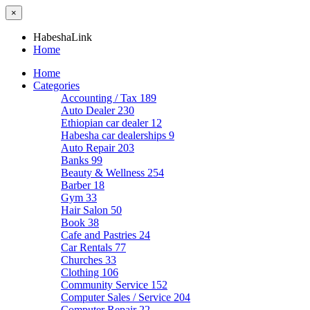
×
HabeshaLink
Home
Home
Categories
Accounting / Tax
189
Auto Dealer
230
Ethiopian car dealer
12
Habesha car dealerships
9
Auto Repair
203
Banks
99
Beauty & Wellness
254
Barber
18
Gym
33
Hair Salon
50
Book
38
Cafe and Pastries
24
Car Rentals
77
Churches
33
Clothing
106
Community Service
152
Computer Sales / Service
204
Computer Repair
22