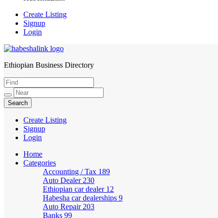
Create Listing
Signup
Login
Ethiopian Business Directory
HabeshaLink
Create Listing
Signup
Login
Home
Categories
Accounting / Tax
189
Auto Dealer
230
Ethiopian car dealer
12
Habesha car dealerships
9
Auto Repair
203
Banks
99