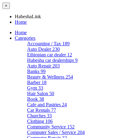
×
HabeshaLink
Home
Home
Categories
Accounting / Tax
189
Auto Dealer
230
Ethiopian car dealer
12
Habesha car dealerships
9
Auto Repair
203
Banks
99
Beauty & Wellness
254
Barber
18
Gym
33
Hair Salon
50
Book
38
Cafe and Pastries
24
Car Rentals
77
Churches
33
Clothing
106
Community Service
152
Computer Sales / Service
204
Computer Repair
22