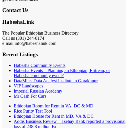
Contact Us
HabeshaLink
The Popular Ethiopian Business Directory
Call us (301) 244-8174
e-mail info@habeshalink.com
Recent Listings
Habesha Community Events
Habesha Events – Planning an Ethiopian, Eritrean, or
Habesha community event?
DataMites Data Analyst Institute in Gorakhpur
VIP Landscapes
Imperial Russian Academy
Mr Cash For Cars
Ethiopian Room for Rent in VA, DC & MD
Rice Purity Test Tool
Ethiopian House for Rent in MD, VA & DC
Addis Business Review – Tsehay Bank reported a provisional
loss of 238 8 million Br