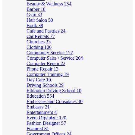
Beauty & Wellness
254
Barber
18
Gym
33
Hair Salon
50
Book
38
Cafe and Pastries
24
Car Rentals
77
Churches
33
Clothing
106
Community Service
152
Computer Sales / Service
204
Computer Repair
22
Phone Repair
13
Computer Training
19
Day Care
19
Driving Schools
29
Ethiopian Driving School
10
Education
554
Embassies and Consulates
30
Embassy
21
Entertainment
4
Event Organizer
120
Fashion Designer
57
Featured
81
Government Offices
24