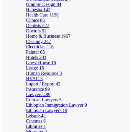
Graphic Design
84
Habesha
142
Health Care
1198
Clinics
86
Dentists
227
Doctors
92
Home & Business
1967
Cleaning
247
Electrician
116
Painter
65
Hotels
203
Guest House
16
Lodge
15
Human Resource
3
HVAC
8
Import / Export
42
Insurance
99
Lawyers
489
Eritrean Lawyers
5
Ethiopian Immigration Lawyer
9
Ethiopian Lawyers
19
Leisure
42
Cinemas
6
Libraries
1
Museums
2