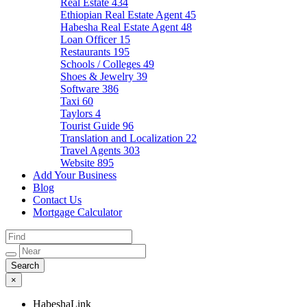
Real Estate
434
Ethiopian Real Estate Agent
45
Habesha Real Estate Agent
48
Loan Officer
15
Restaurants
195
Schools / Colleges
49
Shoes & Jewelry
39
Software
386
Taxi
60
Taylors
4
Tourist Guide
96
Translation and Localization
22
Travel Agents
303
Website
895
Add Your Business
Blog
Contact Us
Mortgage Calculator
×
HabeshaLink