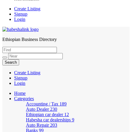
Create Listing
Signup
Login
Ethiopian Business Directory
HabeshaLink
Create Listing
Signup
Login
Home
Categories
Accounting / Tax
189
Auto Dealer
230
Ethiopian car dealer
12
Habesha car dealerships
9
Auto Repair
203
Banks
99