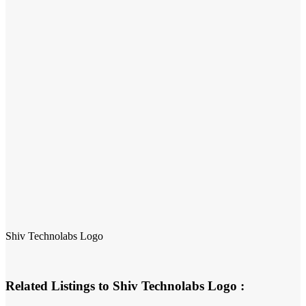
Shiv Technolabs Logo
Related Listings to Shiv Technolabs Logo :