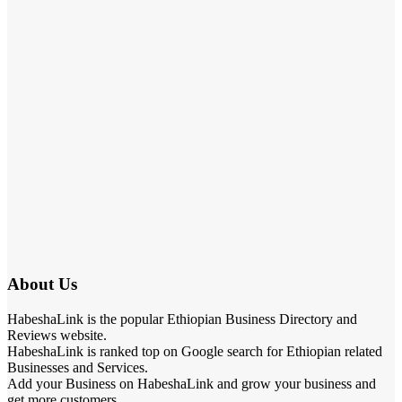
About Us
HabeshaLink is the popular Ethiopian Business Directory and
Reviews website.
HabeshaLink is ranked top on Google search for Ethiopian related
Businesses and Services.
Add your Business on HabeshaLink and grow your business and
get more customers.