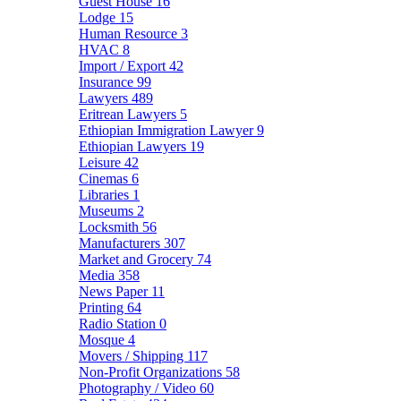
Guest House
16
Lodge
15
Human Resource
3
HVAC
8
Import / Export
42
Insurance
99
Lawyers
489
Eritrean Lawyers
5
Ethiopian Immigration Lawyer
9
Ethiopian Lawyers
19
Leisure
42
Cinemas
6
Libraries
1
Museums
2
Locksmith
56
Manufacturers
307
Market and Grocery
74
Media
358
News Paper
11
Printing
64
Radio Station
0
Mosque
4
Movers / Shipping
117
Non-Profit Organizations
58
Photography / Video
60