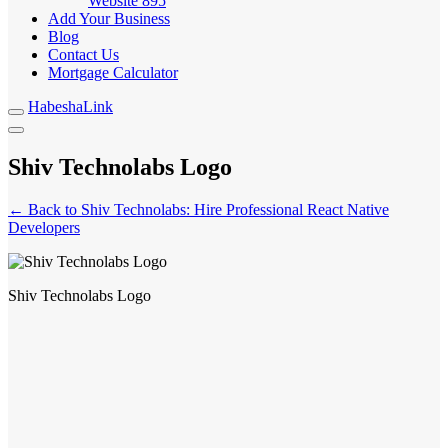
Website
895
Add Your Business
Blog
Contact Us
Mortgage Calculator
HabeshaLink
Shiv Technolabs Logo
← Back to Shiv Technolabs: Hire Professional React Native
Developers
Shiv Technolabs Logo