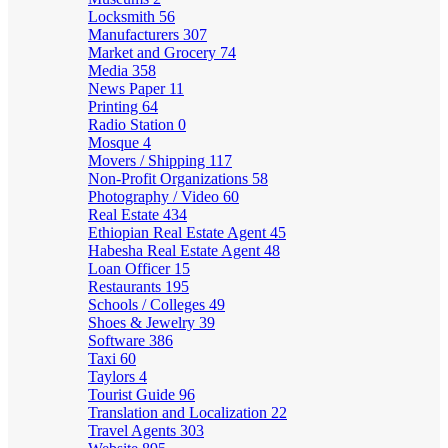
Locksmith
56
Manufacturers
307
Market and Grocery
74
Media
358
News Paper
11
Printing
64
Radio Station
0
Mosque
4
Movers / Shipping
117
Non-Profit Organizations
58
Photography / Video
60
Real Estate
434
Ethiopian Real Estate Agent
45
Habesha Real Estate Agent
48
Loan Officer
15
Restaurants
195
Schools / Colleges
49
Shoes & Jewelry
39
Software
386
Taxi
60
Taylors
4
Tourist Guide
96
Translation and Localization
22
Travel Agents
303