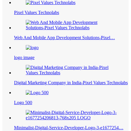
Pixel Values Technolabs
Web And Mobile App Development Solutions-Pixel…
logo image
Digital Marketing Company in India-Pixel Values Technolabs
Logo 500
Minimalist-Digital-Service-Developer-Logo-3-e1677254…