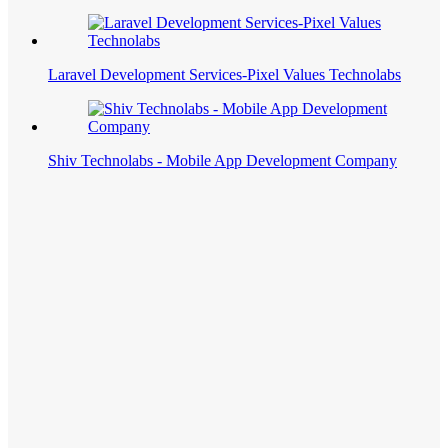
Laravel Development Services-Pixel Values Technolabs
Shiv Technolabs - Mobile App Development Company