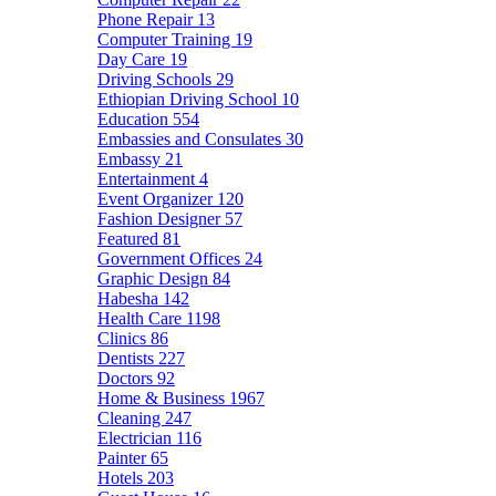
Phone Repair
13
Computer Training
19
Day Care
19
Driving Schools
29
Ethiopian Driving School
10
Education
554
Embassies and Consulates
30
Embassy
21
Entertainment
4
Event Organizer
120
Fashion Designer
57
Featured
81
Government Offices
24
Graphic Design
84
Habesha
142
Health Care
1198
Clinics
86
Dentists
227
Doctors
92
Home & Business
1967
Cleaning
247
Electrician
116
Painter
65
Hotels
203