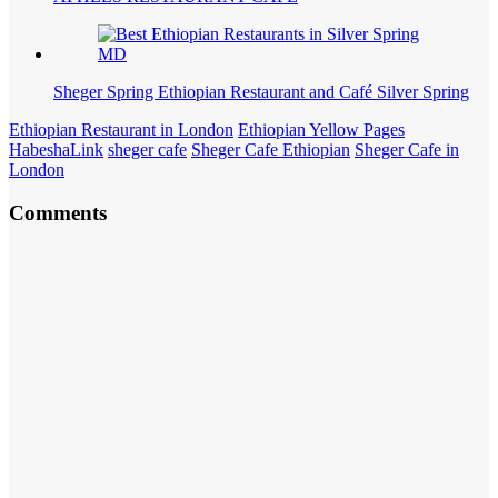
Sheger Spring Ethiopian Restaurant and Café Silver Spring
Ethiopian Restaurant in London
Ethiopian Yellow Pages
HabeshaLink
sheger cafe
Sheger Cafe Ethiopian
Sheger Cafe in
London
Comments