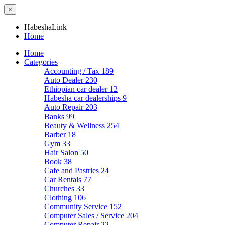
×
HabeshaLink
Home
Home
Categories
Accounting / Tax
189
Auto Dealer
230
Ethiopian car dealer
12
Habesha car dealerships
9
Auto Repair
203
Banks
99
Beauty & Wellness
254
Barber
18
Gym
33
Hair Salon
50
Book
38
Cafe and Pastries
24
Car Rentals
77
Churches
33
Clothing
106
Community Service
152
Computer Sales / Service
204
Computer Repair
22