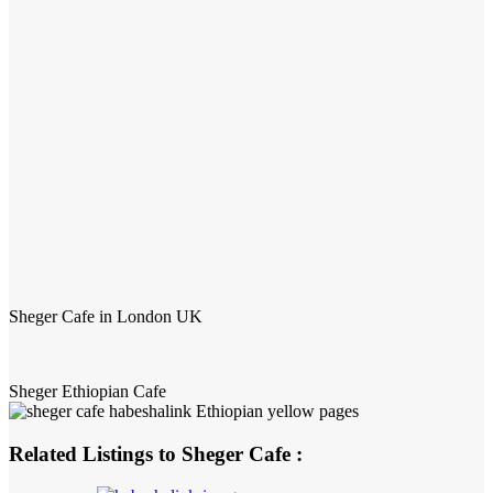
Sheger Cafe in London UK
Sheger Ethiopian Cafe
Related Listings to Sheger Cafe :