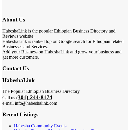
About Us
HabeshaLink is the popular Ethiopian Business Directory and
Reviews website.
HabeshaLink is ranked top on Google search for Ethiopian related
Businesses and Services.
Add your Business on HabeshaLink and grow your business and
get more customers.
Contact Us
HabeshaLink
The Popular Ethiopian Business Directory
301) 244-8174
Call us (
e-mail info@habeshalink.com
Recent Listings
Habesha Community Events