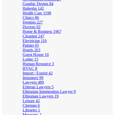
Graphic Design
84
Habesha
142
Health Care
1198
Clinics
86
Dentists
227
Doctors
92
Home & Business
1967
Cleaning
247
Electrician
116
Painter
65
Hotels
203
Guest House
16
Lodge
15
Human Resource
3
HVAC
8
Import / Export
42
Insurance
99
Lawyers
489
Eritrean Lawyers
5
Ethiopian Immigration Lawyer
9
Ethiopian Lawyers
19
Leisure
42
Cinemas
6
Libraries
1
Museums
2