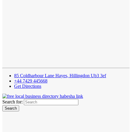
85 Coldharbour Lane Hayes, Hillingdon Ub3 3ef
+44 7429 445668
Get Directions
Search for: