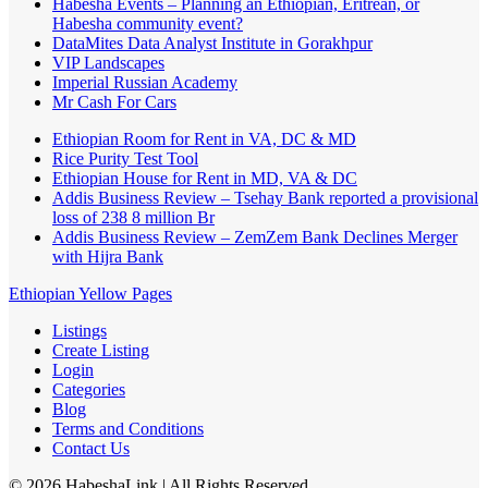
Habesha Events – Planning an Ethiopian, Eritrean, or
Habesha community event?
DataMites Data Analyst Institute in Gorakhpur
VIP Landscapes
Imperial Russian Academy
Mr Cash For Cars
Ethiopian Room for Rent in VA, DC & MD
Rice Purity Test Tool
Ethiopian House for Rent in MD, VA & DC
Addis Business Review – Tsehay Bank reported a provisional
loss of 238 8 million Br
Addis Business Review – ZemZem Bank Declines Merger
with Hijra Bank
Ethiopian Yellow Pages
Listings
Create Listing
Login
Categories
Blog
Terms and Conditions
Contact Us
©
2026
HabeshaLink
| All Rights Reserved