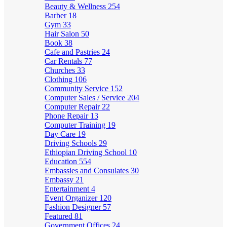
Beauty & Wellness
254
Barber
18
Gym
33
Hair Salon
50
Book
38
Cafe and Pastries
24
Car Rentals
77
Churches
33
Clothing
106
Community Service
152
Computer Sales / Service
204
Computer Repair
22
Phone Repair
13
Computer Training
19
Day Care
19
Driving Schools
29
Ethiopian Driving School
10
Education
554
Embassies and Consulates
30
Embassy
21
Entertainment
4
Event Organizer
120
Fashion Designer
57
Featured
81
Government Offices
24