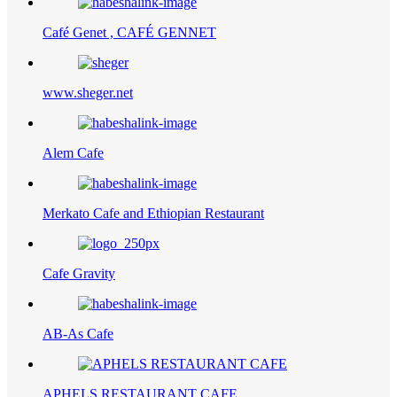
Café Genet , CAFÉ GENNET
www.sheger.net
Alem Cafe
Merkato Cafe and Ethiopian Restaurant
Cafe Gravity
AB-As Cafe
APHELS RESTAURANT CAFE