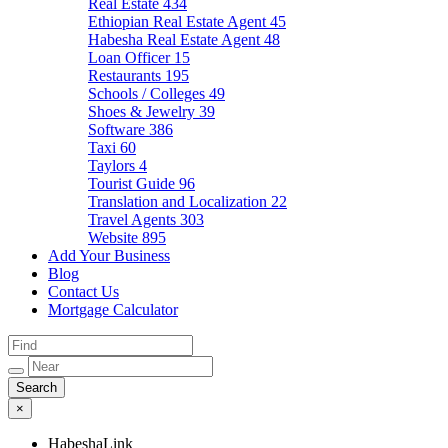
Real Estate
434
Ethiopian Real Estate Agent
45
Habesha Real Estate Agent
48
Loan Officer
15
Restaurants
195
Schools / Colleges
49
Shoes & Jewelry
39
Software
386
Taxi
60
Taylors
4
Tourist Guide
96
Translation and Localization
22
Travel Agents
303
Website
895
Add Your Business
Blog
Contact Us
Mortgage Calculator
×
HabeshaLink