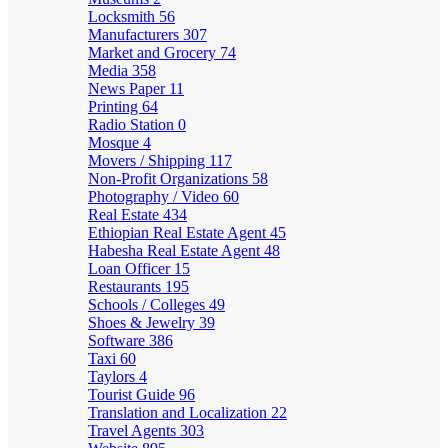
Locksmith
56
Manufacturers
307
Market and Grocery
74
Media
358
News Paper
11
Printing
64
Radio Station
0
Mosque
4
Movers / Shipping
117
Non-Profit Organizations
58
Photography / Video
60
Real Estate
434
Ethiopian Real Estate Agent
45
Habesha Real Estate Agent
48
Loan Officer
15
Restaurants
195
Schools / Colleges
49
Shoes & Jewelry
39
Software
386
Taxi
60
Taylors
4
Tourist Guide
96
Translation and Localization
22
Travel Agents
303