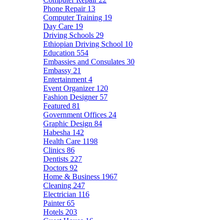
Phone Repair
13
Computer Training
19
Day Care
19
Driving Schools
29
Ethiopian Driving School
10
Education
554
Embassies and Consulates
30
Embassy
21
Entertainment
4
Event Organizer
120
Fashion Designer
57
Featured
81
Government Offices
24
Graphic Design
84
Habesha
142
Health Care
1198
Clinics
86
Dentists
227
Doctors
92
Home & Business
1967
Cleaning
247
Electrician
116
Painter
65
Hotels
203