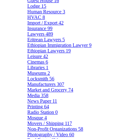
Guest House
16
Lodge
15
Human Resource
3
HVAC
8
Import / Export
42
Insurance
99
Lawyers
489
Eritrean Lawyers
5
Ethiopian Immigration Lawyer
9
Ethiopian Lawyers
19
Leisure
42
Cinemas
6
Libraries
1
Museums
2
Locksmith
56
Manufacturers
307
Market and Grocery
74
Media
358
News Paper
11
Printing
64
Radio Station
0
Mosque
4
Movers / Shipping
117
Non-Profit Organizations
58
Photography / Video
60