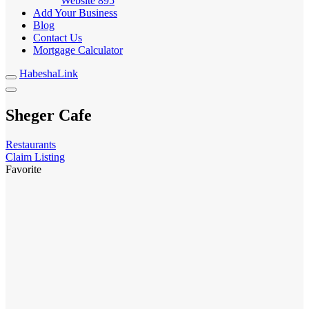
Website
895
Add Your Business
Blog
Contact Us
Mortgage Calculator
HabeshaLink
Sheger Cafe
Restaurants
Claim Listing
Favorite