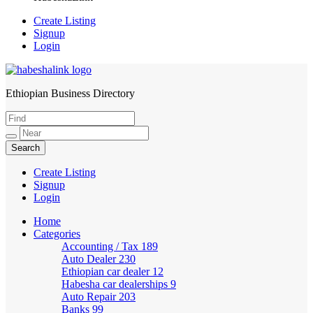
Create Listing
Signup
Login
Ethiopian Business Directory
HabeshaLink
Create Listing
Signup
Login
Home
Categories
Accounting / Tax
189
Auto Dealer
230
Ethiopian car dealer
12
Habesha car dealerships
9
Auto Repair
203
Banks
99