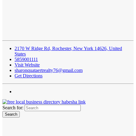
2170 W Ridge Rd, Rochester, New York 14626, United
States
5859001111
Visit Website
sharonquataertrealty76@gmail.com
Get Directions
Search for: