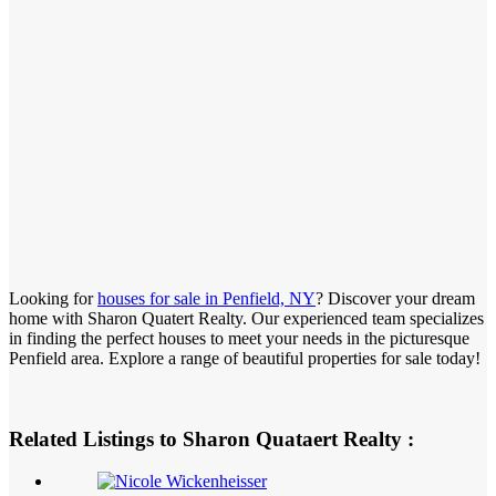
Looking for
houses for sale in Penfield, NY
? Discover your dream
home with Sharon Quatert Realty. Our experienced team specializes
in finding the perfect houses to meet your needs in the picturesque
Penfield area. Explore a range of beautiful properties for sale today!
Related Listings to Sharon Quataert Realty :