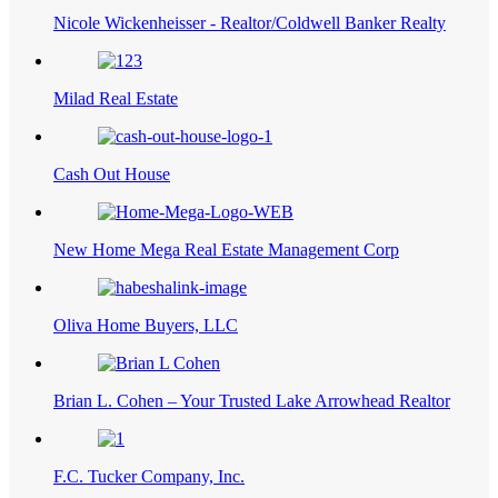
Nicole Wickenheisser - Realtor/Coldwell Banker Realty
Milad Real Estate
Cash Out House
New Home Mega Real Estate Management Corp
Oliva Home Buyers, LLC
Brian L. Cohen – Your Trusted Lake Arrowhead Realtor
F.C. Tucker Company, Inc.