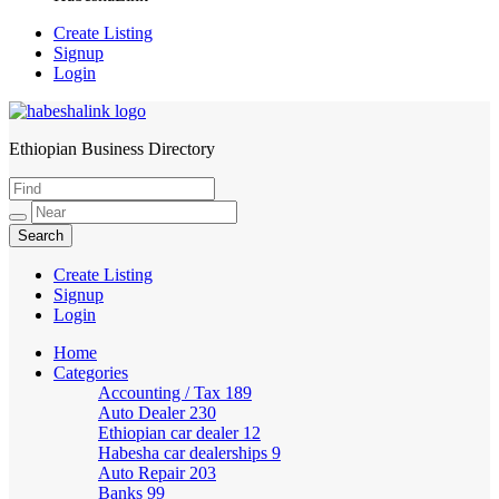
Create Listing
Signup
Login
Ethiopian Business Directory
HabeshaLink
Create Listing
Signup
Login
Home
Categories
Accounting / Tax
189
Auto Dealer
230
Ethiopian car dealer
12
Habesha car dealerships
9
Auto Repair
203
Banks
99