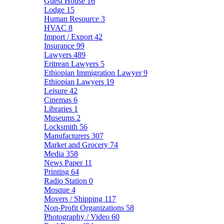
Guest House
16
Lodge
15
Human Resource
3
HVAC
8
Import / Export
42
Insurance
99
Lawyers
489
Eritrean Lawyers
5
Ethiopian Immigration Lawyer
9
Ethiopian Lawyers
19
Leisure
42
Cinemas
6
Libraries
1
Museums
2
Locksmith
56
Manufacturers
307
Market and Grocery
74
Media
358
News Paper
11
Printing
64
Radio Station
0
Mosque
4
Movers / Shipping
117
Non-Profit Organizations
58
Photography / Video
60