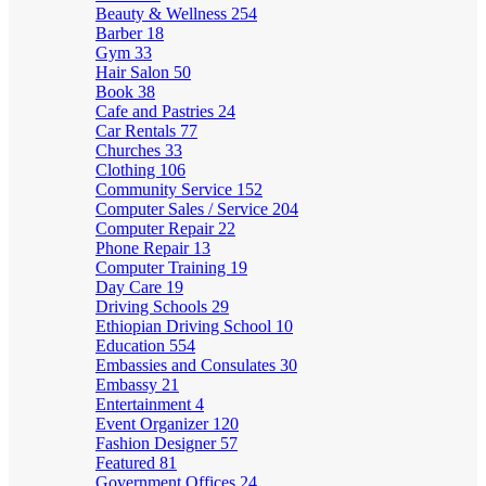
Beauty & Wellness
254
Barber
18
Gym
33
Hair Salon
50
Book
38
Cafe and Pastries
24
Car Rentals
77
Churches
33
Clothing
106
Community Service
152
Computer Sales / Service
204
Computer Repair
22
Phone Repair
13
Computer Training
19
Day Care
19
Driving Schools
29
Ethiopian Driving School
10
Education
554
Embassies and Consulates
30
Embassy
21
Entertainment
4
Event Organizer
120
Fashion Designer
57
Featured
81
Government Offices
24