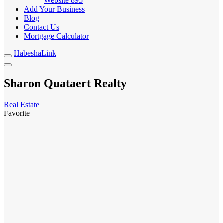
Website
895
Add Your Business
Blog
Contact Us
Mortgage Calculator
HabeshaLink
Sharon Quataert Realty
Real Estate
Favorite