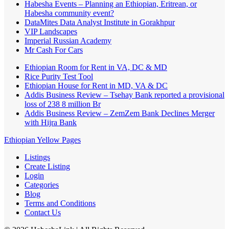
Habesha Events – Planning an Ethiopian, Eritrean, or
Habesha community event?
DataMites Data Analyst Institute in Gorakhpur
VIP Landscapes
Imperial Russian Academy
Mr Cash For Cars
Ethiopian Room for Rent in VA, DC & MD
Rice Purity Test Tool
Ethiopian House for Rent in MD, VA & DC
Addis Business Review – Tsehay Bank reported a provisional
loss of 238 8 million Br
Addis Business Review – ZemZem Bank Declines Merger
with Hijra Bank
Ethiopian Yellow Pages
Listings
Create Listing
Login
Categories
Blog
Terms and Conditions
Contact Us