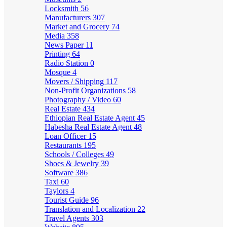
Locksmith
56
Manufacturers
307
Market and Grocery
74
Media
358
News Paper
11
Printing
64
Radio Station
0
Mosque
4
Movers / Shipping
117
Non-Profit Organizations
58
Photography / Video
60
Real Estate
434
Ethiopian Real Estate Agent
45
Habesha Real Estate Agent
48
Loan Officer
15
Restaurants
195
Schools / Colleges
49
Shoes & Jewelry
39
Software
386
Taxi
60
Taylors
4
Tourist Guide
96
Translation and Localization
22
Travel Agents
303