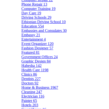
Phone Repair
13
Computer Training
19
Day Care
19
Driving Schools
29
Ethiopian Driving School
10
Education
554
Embassies and Consulates
30
Embassy
21
Entertainment
4
Event Organizer
120
Fashion Designer
57
Featured
81
Government Offices
24
Graphic Design
84
Habesha
142
Health Care
1198
Clinics
86
Dentists
227
Doctors
92
Home & Business
1967
Cleaning
247
Electrician
116
Painter
65
Hotels
203