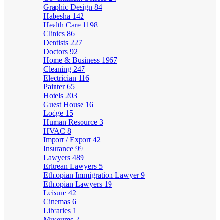
Graphic Design
84
Habesha
142
Health Care
1198
Clinics
86
Dentists
227
Doctors
92
Home & Business
1967
Cleaning
247
Electrician
116
Painter
65
Hotels
203
Guest House
16
Lodge
15
Human Resource
3
HVAC
8
Import / Export
42
Insurance
99
Lawyers
489
Eritrean Lawyers
5
Ethiopian Immigration Lawyer
9
Ethiopian Lawyers
19
Leisure
42
Cinemas
6
Libraries
1
Museums
2