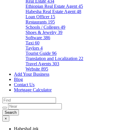
Real Estate
434
Ethiopian Real Estate Agent
45
Habesha Real Estate Agent
48
Loan Officer
15
Restaurants
195
Schools / Colleges
49
Shoes & Jewelry
39
Software
386
Taxi
60
Taylors
4
Tourist Guide
96
Translation and Localization
22
Travel Agents
303
Website
895
Add Your Business
Blog
Contact Us
Mortgage Calculator
×
HabeshaLink