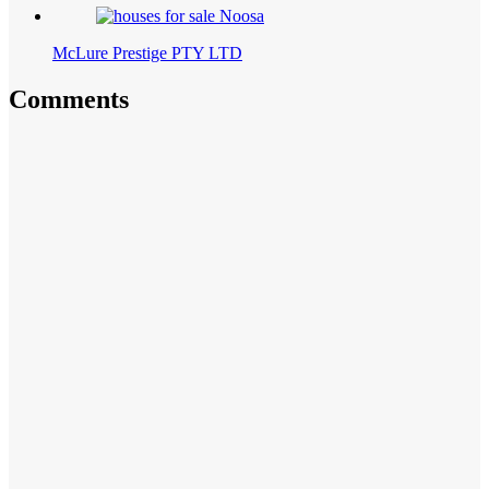
McLure Prestige PTY LTD
Comments