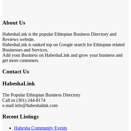
About Us
HabeshaLink is the popular Ethiopian Business Directory and
Reviews website.
HabeshaLink is ranked top on Google search for Ethiopian related
Businesses and Services.
Add your Business on HabeshaLink and grow your business and
get more customers.
Contact Us
HabeshaLink
The Popular Ethiopian Business Directory
Call us (301) 244-8174
e-mail info@habeshalink.com
Recent Listings
Habesha Community Events