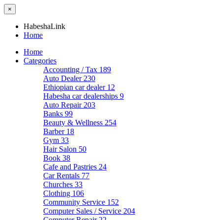
×
HabeshaLink
Home
Home
Categories
Accounting / Tax
189
Auto Dealer
230
Ethiopian car dealer
12
Habesha car dealerships
9
Auto Repair
203
Banks
99
Beauty & Wellness
254
Barber
18
Gym
33
Hair Salon
50
Book
38
Cafe and Pastries
24
Car Rentals
77
Churches
33
Clothing
106
Community Service
152
Computer Sales / Service
204
Computer Repair
22