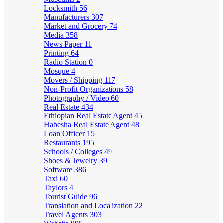
Locksmith
56
Manufacturers
307
Market and Grocery
74
Media
358
News Paper
11
Printing
64
Radio Station
0
Mosque
4
Movers / Shipping
117
Non-Profit Organizations
58
Photography / Video
60
Real Estate
434
Ethiopian Real Estate Agent
45
Habesha Real Estate Agent
48
Loan Officer
15
Restaurants
195
Schools / Colleges
49
Shoes & Jewelry
39
Software
386
Taxi
60
Taylors
4
Tourist Guide
96
Translation and Localization
22
Travel Agents
303