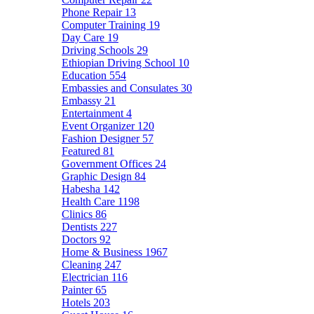
Phone Repair
13
Computer Training
19
Day Care
19
Driving Schools
29
Ethiopian Driving School
10
Education
554
Embassies and Consulates
30
Embassy
21
Entertainment
4
Event Organizer
120
Fashion Designer
57
Featured
81
Government Offices
24
Graphic Design
84
Habesha
142
Health Care
1198
Clinics
86
Dentists
227
Doctors
92
Home & Business
1967
Cleaning
247
Electrician
116
Painter
65
Hotels
203