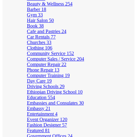
Beauty & Wellness
254
Barber
18
Gym
33
Hair Salon
50
Book
38
Cafe and Pastries
24
Car Rentals
77
Churches
33
Clothing
106
Community Service
152
Computer Sales / Service
204
Computer Repair
22
Phone Repair
13
Computer Training
19
Day Care
19
Driving Schools
29
Ethiopian Driving School
10
Education
554
Embassies and Consulates
30
Embassy
21
Entertainment
4
Event Organizer
120
Fashion Designer
57
Featured
81
Government Offices
24