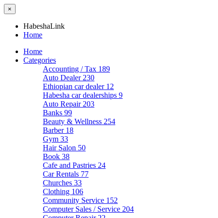
×
HabeshaLink
Home
Home
Categories
Accounting / Tax
189
Auto Dealer
230
Ethiopian car dealer
12
Habesha car dealerships
9
Auto Repair
203
Banks
99
Beauty & Wellness
254
Barber
18
Gym
33
Hair Salon
50
Book
38
Cafe and Pastries
24
Car Rentals
77
Churches
33
Clothing
106
Community Service
152
Computer Sales / Service
204
Computer Repair
22