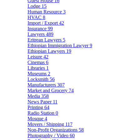
Guest House
16
Lodge
15
Human Resource
3
HVAC
8
Import / Export
42
Insurance
99
Lawyers
489
Eritrean Lawyers
5
Ethiopian Immigration Lawyer
9
Ethiopian Lawyers
19
Leisure
42
Cinemas
6
Libraries
1
Museums
2
Locksmith
56
Manufacturers
307
Market and Grocery
74
Media
358
News Paper
11
Printing
64
Radio Station
0
Mosque
4
Movers / Shipping
117
Non-Profit Organizations
58
Photography / Video
60