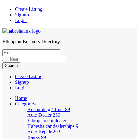
Create Listing
Signup
Login
Ethiopian Business Directory
HabeshaLink
Create Listing
Signup
Login
Home
Categories
Accounting / Tax
189
Auto Dealer
230
Ethiopian car dealer
12
Habesha car dealerships
9
Auto Repair
203
Banks
99