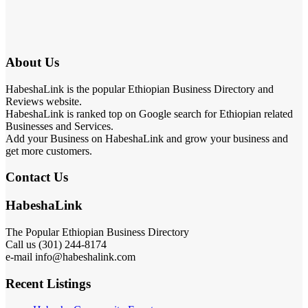
About Us
HabeshaLink is the popular Ethiopian Business Directory and
Reviews website.
HabeshaLink is ranked top on Google search for Ethiopian related
Businesses and Services.
Add your Business on HabeshaLink and grow your business and
get more customers.
Contact Us
HabeshaLink
The Popular Ethiopian Business Directory
Call us (301) 244-8174
e-mail info@habeshalink.com
Recent Listings