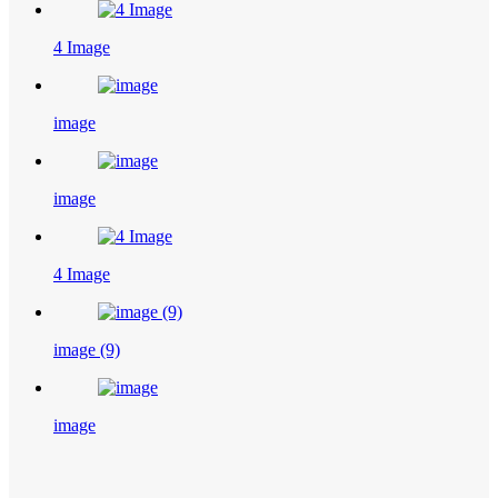
4 Image
image
image
4 Image
image (9)
image