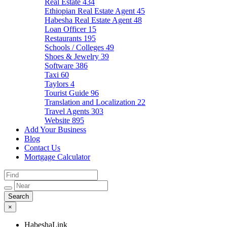
Real Estate
434
Ethiopian Real Estate Agent
45
Habesha Real Estate Agent
48
Loan Officer
15
Restaurants
195
Schools / Colleges
49
Shoes & Jewelry
39
Software
386
Taxi
60
Taylors
4
Tourist Guide
96
Translation and Localization
22
Travel Agents
303
Website
895
Add Your Business
Blog
Contact Us
Mortgage Calculator
×
HabeshaLink