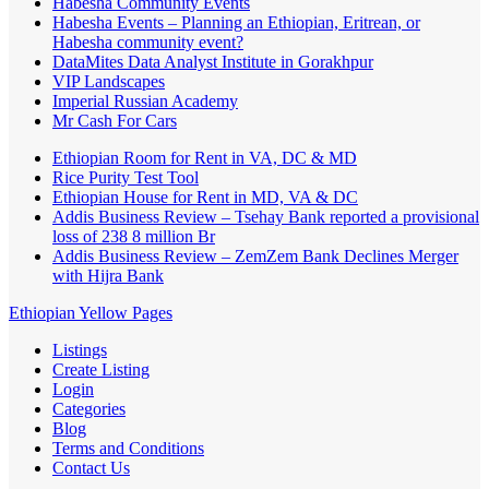
Habesha Community Events
Habesha Events – Planning an Ethiopian, Eritrean, or
Habesha community event?
DataMites Data Analyst Institute in Gorakhpur
VIP Landscapes
Imperial Russian Academy
Mr Cash For Cars
Ethiopian Room for Rent in VA, DC & MD
Rice Purity Test Tool
Ethiopian House for Rent in MD, VA & DC
Addis Business Review – Tsehay Bank reported a provisional
loss of 238 8 million Br
Addis Business Review – ZemZem Bank Declines Merger
with Hijra Bank
Ethiopian Yellow Pages
Listings
Create Listing
Login
Categories
Blog
Terms and Conditions
Contact Us