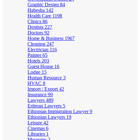
Graphic Design
84
Habesha
142
Health Care
1198
Clinics
86
Dentists
227
Doctors
92
Home & Business
1967
Cleaning
247
Electrician
116
Painter
65
Hotels
203
Guest House
16
Lodge
15
Human Resource
3
HVAC
8
Import / Export
42
Insurance
99
Lawyers
489
Eritrean Lawyers
5
Ethiopian Immigration Lawyer
9
Ethiopian Lawyers
19
Leisure
42
Cinemas
6
Libraries
1
Museums
2