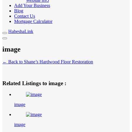
Website
895
Add Your Business
Blog
Contact Us
Mortgage Calculator
HabeshaLink
image
← Back to Shane’s Hardwood Floor Restoration
Related Listings to image :
image
image