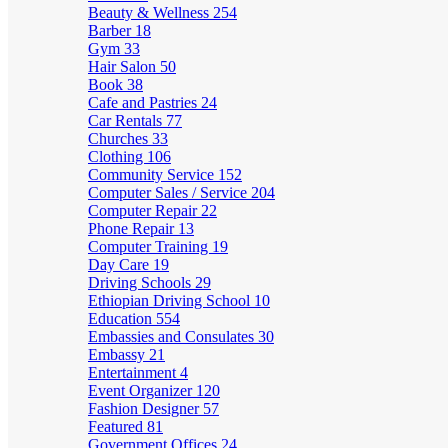
Beauty & Wellness
254
Barber
18
Gym
33
Hair Salon
50
Book
38
Cafe and Pastries
24
Car Rentals
77
Churches
33
Clothing
106
Community Service
152
Computer Sales / Service
204
Computer Repair
22
Phone Repair
13
Computer Training
19
Day Care
19
Driving Schools
29
Ethiopian Driving School
10
Education
554
Embassies and Consulates
30
Embassy
21
Entertainment
4
Event Organizer
120
Fashion Designer
57
Featured
81
Government Offices
24