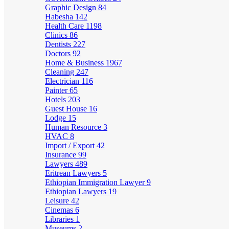
Graphic Design
84
Habesha
142
Health Care
1198
Clinics
86
Dentists
227
Doctors
92
Home & Business
1967
Cleaning
247
Electrician
116
Painter
65
Hotels
203
Guest House
16
Lodge
15
Human Resource
3
HVAC
8
Import / Export
42
Insurance
99
Lawyers
489
Eritrean Lawyers
5
Ethiopian Immigration Lawyer
9
Ethiopian Lawyers
19
Leisure
42
Cinemas
6
Libraries
1
Museums
2