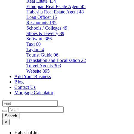
Real Estate
434
Ethiopian Real Estate Agent
45
Habesha Real Estate Agent
48
Loan Officer
15
Restaurants
195
Schools / Colleges
49
Shoes & Jewelry
39
Software
386
Taxi
60
Taylors
4
Tourist Guide
96
Translation and Localization
22
Travel Agents
303
Website
895
Add Your Business
Blog
Contact Us
Mortgage Calculator
×
HabeshaLink