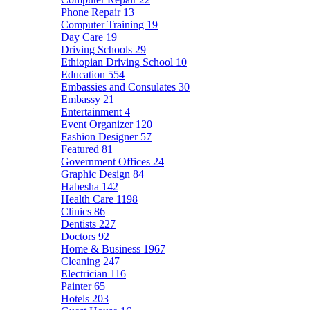
Phone Repair
13
Computer Training
19
Day Care
19
Driving Schools
29
Ethiopian Driving School
10
Education
554
Embassies and Consulates
30
Embassy
21
Entertainment
4
Event Organizer
120
Fashion Designer
57
Featured
81
Government Offices
24
Graphic Design
84
Habesha
142
Health Care
1198
Clinics
86
Dentists
227
Doctors
92
Home & Business
1967
Cleaning
247
Electrician
116
Painter
65
Hotels
203