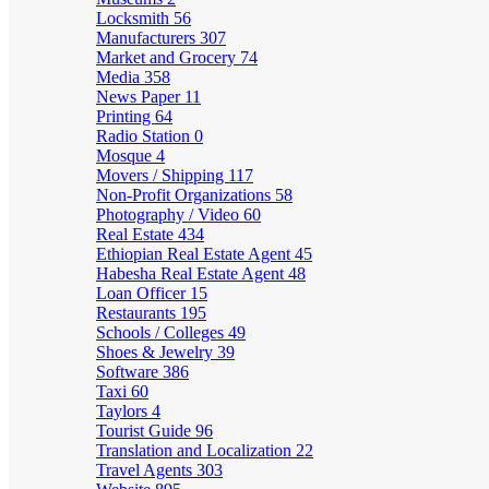
Locksmith
56
Manufacturers
307
Market and Grocery
74
Media
358
News Paper
11
Printing
64
Radio Station
0
Mosque
4
Movers / Shipping
117
Non-Profit Organizations
58
Photography / Video
60
Real Estate
434
Ethiopian Real Estate Agent
45
Habesha Real Estate Agent
48
Loan Officer
15
Restaurants
195
Schools / Colleges
49
Shoes & Jewelry
39
Software
386
Taxi
60
Taylors
4
Tourist Guide
96
Translation and Localization
22
Travel Agents
303