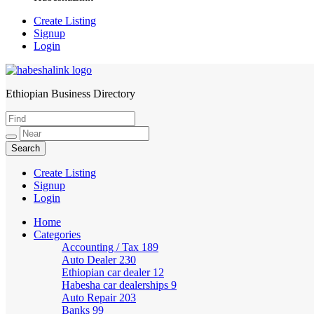
Create Listing
Signup
Login
Ethiopian Business Directory
HabeshaLink
Create Listing
Signup
Login
Home
Categories
Accounting / Tax
189
Auto Dealer
230
Ethiopian car dealer
12
Habesha car dealerships
9
Auto Repair
203
Banks
99