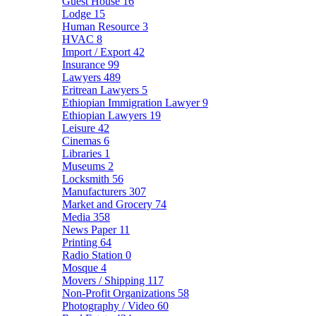
Guest House
16
Lodge
15
Human Resource
3
HVAC
8
Import / Export
42
Insurance
99
Lawyers
489
Eritrean Lawyers
5
Ethiopian Immigration Lawyer
9
Ethiopian Lawyers
19
Leisure
42
Cinemas
6
Libraries
1
Museums
2
Locksmith
56
Manufacturers
307
Market and Grocery
74
Media
358
News Paper
11
Printing
64
Radio Station
0
Mosque
4
Movers / Shipping
117
Non-Profit Organizations
58
Photography / Video
60