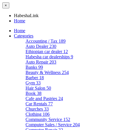
×
HabeshaLink
Home
Home
Categories
Accounting / Tax
189
Auto Dealer
230
Ethiopian car dealer
12
Habesha car dealerships
9
Auto Repair
203
Banks
99
Beauty & Wellness
254
Barber
18
Gym
33
Hair Salon
50
Book
38
Cafe and Pastries
24
Car Rentals
77
Churches
33
Clothing
106
Community Service
152
Computer Sales / Service
204
Computer Repair
22