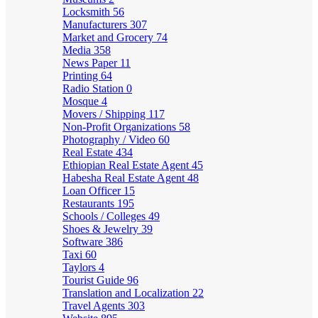
Locksmith
56
Manufacturers
307
Market and Grocery
74
Media
358
News Paper
11
Printing
64
Radio Station
0
Mosque
4
Movers / Shipping
117
Non-Profit Organizations
58
Photography / Video
60
Real Estate
434
Ethiopian Real Estate Agent
45
Habesha Real Estate Agent
48
Loan Officer
15
Restaurants
195
Schools / Colleges
49
Shoes & Jewelry
39
Software
386
Taxi
60
Taylors
4
Tourist Guide
96
Translation and Localization
22
Travel Agents
303