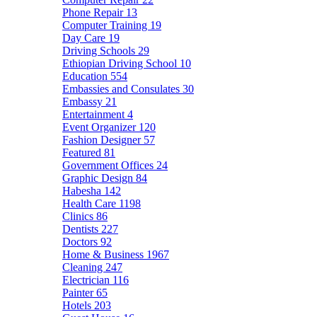
Phone Repair
13
Computer Training
19
Day Care
19
Driving Schools
29
Ethiopian Driving School
10
Education
554
Embassies and Consulates
30
Embassy
21
Entertainment
4
Event Organizer
120
Fashion Designer
57
Featured
81
Government Offices
24
Graphic Design
84
Habesha
142
Health Care
1198
Clinics
86
Dentists
227
Doctors
92
Home & Business
1967
Cleaning
247
Electrician
116
Painter
65
Hotels
203