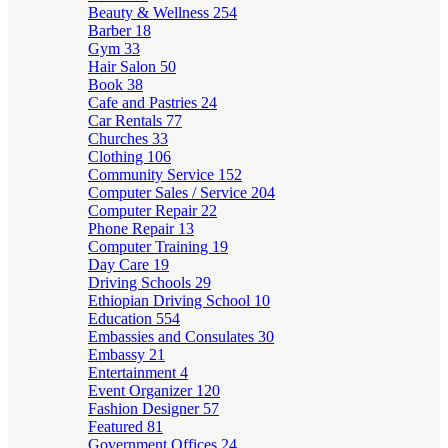
Beauty & Wellness
254
Barber
18
Gym
33
Hair Salon
50
Book
38
Cafe and Pastries
24
Car Rentals
77
Churches
33
Clothing
106
Community Service
152
Computer Sales / Service
204
Computer Repair
22
Phone Repair
13
Computer Training
19
Day Care
19
Driving Schools
29
Ethiopian Driving School
10
Education
554
Embassies and Consulates
30
Embassy
21
Entertainment
4
Event Organizer
120
Fashion Designer
57
Featured
81
Government Offices
24