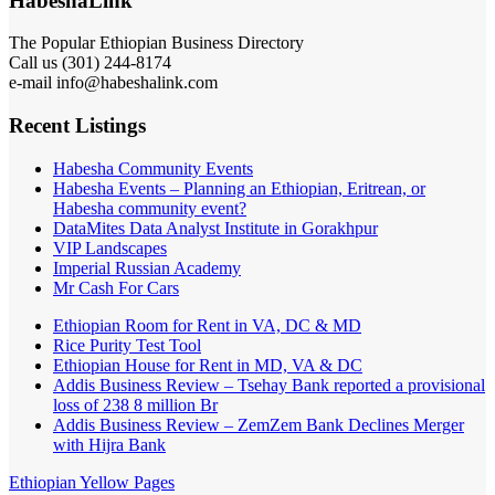
HabeshaLink
The Popular Ethiopian Business Directory
Call us (301) 244-8174
e-mail info@habeshalink.com
Recent Listings
Habesha Community Events
Habesha Events – Planning an Ethiopian, Eritrean, or
Habesha community event?
DataMites Data Analyst Institute in Gorakhpur
VIP Landscapes
Imperial Russian Academy
Mr Cash For Cars
Ethiopian Room for Rent in VA, DC & MD
Rice Purity Test Tool
Ethiopian House for Rent in MD, VA & DC
Addis Business Review – Tsehay Bank reported a provisional
loss of 238 8 million Br
Addis Business Review – ZemZem Bank Declines Merger
with Hijra Bank
Ethiopian Yellow Pages