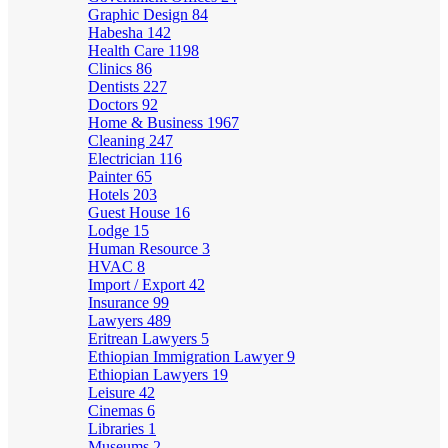
Graphic Design
84
Habesha
142
Health Care
1198
Clinics
86
Dentists
227
Doctors
92
Home & Business
1967
Cleaning
247
Electrician
116
Painter
65
Hotels
203
Guest House
16
Lodge
15
Human Resource
3
HVAC
8
Import / Export
42
Insurance
99
Lawyers
489
Eritrean Lawyers
5
Ethiopian Immigration Lawyer
9
Ethiopian Lawyers
19
Leisure
42
Cinemas
6
Libraries
1
Museums
2