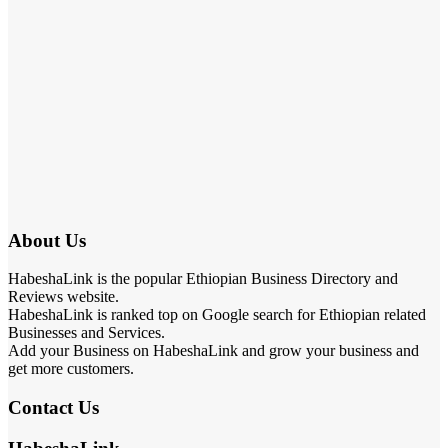
About Us
HabeshaLink is the popular Ethiopian Business Directory and
Reviews website.
HabeshaLink is ranked top on Google search for Ethiopian related
Businesses and Services.
Add your Business on HabeshaLink and grow your business and
get more customers.
Contact Us