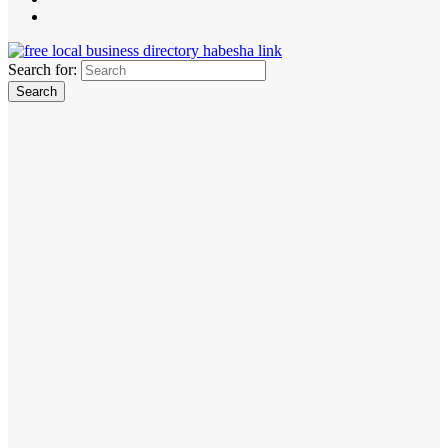
Search for: