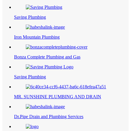
Saving Plumbing
Iron Mountain Plumbing
Bonza Complete Plumbing and Gas
Saving Plumbing
MR. SUNSHINE PLUMBING AND DRAIN
Dr.Pipe Drain and Plumbing Services