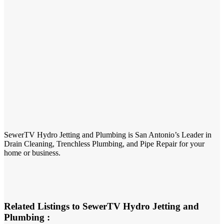
SewerTV Hydro Jetting and Plumbing is San Antonio’s Leader in
Drain Cleaning, Trenchless Plumbing, and Pipe Repair for your
home or business.
Related Listings to SewerTV Hydro Jetting and
Plumbing :