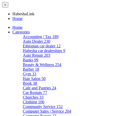
×
HabeshaLink
Home
Home
Categories
Accounting / Tax
189
Auto Dealer
230
Ethiopian car dealer
12
Habesha car dealerships
9
Auto Repair
203
Banks
99
Beauty & Wellness
254
Barber
18
Gym
33
Hair Salon
50
Book
38
Cafe and Pastries
24
Car Rentals
77
Churches
33
Clothing
106
Community Service
152
Computer Sales / Service
204
Computer Repair
22