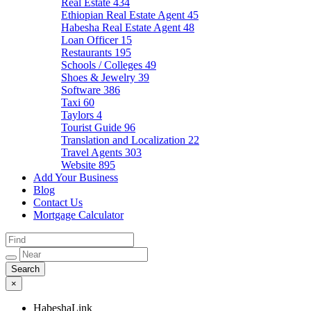
Real Estate
434
Ethiopian Real Estate Agent
45
Habesha Real Estate Agent
48
Loan Officer
15
Restaurants
195
Schools / Colleges
49
Shoes & Jewelry
39
Software
386
Taxi
60
Taylors
4
Tourist Guide
96
Translation and Localization
22
Travel Agents
303
Website
895
Add Your Business
Blog
Contact Us
Mortgage Calculator
×
HabeshaLink