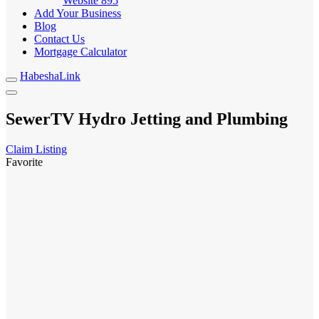
Website
895
Add Your Business
Blog
Contact Us
Mortgage Calculator
HabeshaLink
SewerTV Hydro Jetting and Plumbing
Claim Listing
Favorite