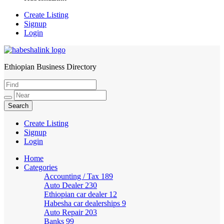
Create Listing
Signup
Login
Ethiopian Business Directory
HabeshaLink
Create Listing
Signup
Login
Home
Categories
Accounting / Tax
189
Auto Dealer
230
Ethiopian car dealer
12
Habesha car dealerships
9
Auto Repair
203
Banks
99