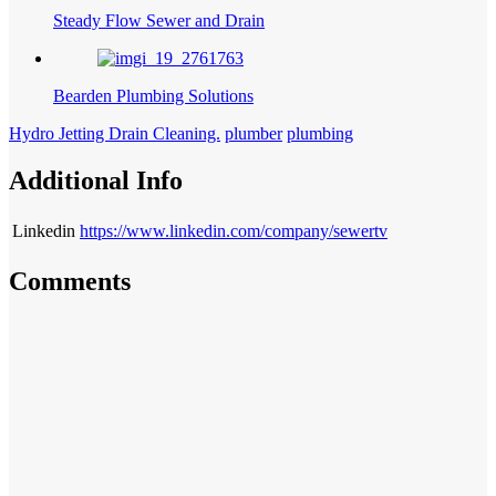
Steady Flow Sewer and Drain
Bearden Plumbing Solutions
Hydro Jetting Drain Cleaning.
plumber
plumbing
Additional Info
Linkedin
https://www.linkedin.com/company/sewertv
Comments