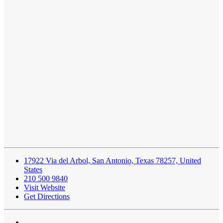
17922 Via del Arbol, San Antonio, Texas 78257, United
States
210 500 9840
Visit Website
Get Directions