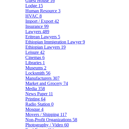
Guest House
16
Lodge
15
Human Resource
3
HVAC
8
Import / Export
42
Insurance
99
Lawyers
489
Eritrean Lawyers
5
Ethiopian Immigration Lawyer
9
Ethiopian Lawyers
19
Leisure
42
Cinemas
6
Libraries
1
Museums
2
Locksmith
56
Manufacturers
307
Market and Grocery
74
Media
358
News Paper
11
Printing
64
Radio Station
0
Mosque
4
Movers / Shipping
117
Non-Profit Organizations
58
Photography / Video
60