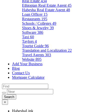
Real Estate
434
Ethiopian Real Estate Agent
45
Habesha Real Estate Agent
48
Loan Officer
15
Restaurants
195
Schools / Colleges
49
Shoes & Jewelry
39
Software
386
Taxi
60
Taylors
4
Tourist Guide
96
Translation and Localization
22
Travel Agents
303
Website
895
Add Your Business
Blog
Contact Us
Mortgage Calculator
×
HabeshaLink