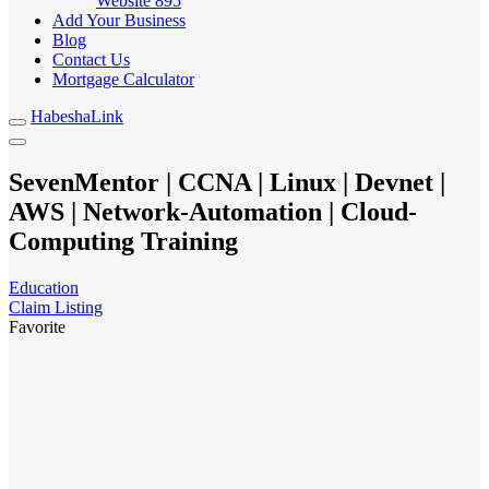
Website
895
Add Your Business
Blog
Contact Us
Mortgage Calculator
HabeshaLink
SevenMentor | CCNA | Linux | Devnet |
AWS | Network-Automation | Cloud-
Computing Training
Education
Claim Listing
Favorite