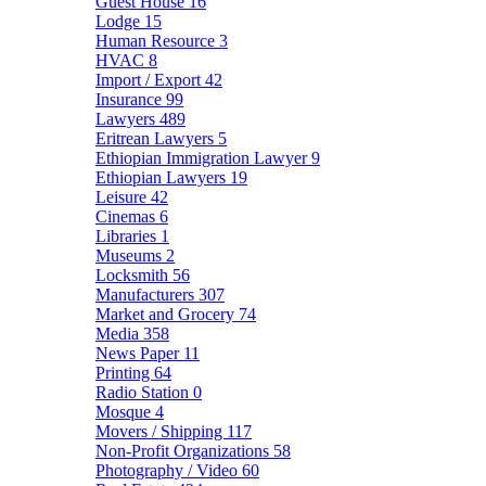
Guest House
16
Lodge
15
Human Resource
3
HVAC
8
Import / Export
42
Insurance
99
Lawyers
489
Eritrean Lawyers
5
Ethiopian Immigration Lawyer
9
Ethiopian Lawyers
19
Leisure
42
Cinemas
6
Libraries
1
Museums
2
Locksmith
56
Manufacturers
307
Market and Grocery
74
Media
358
News Paper
11
Printing
64
Radio Station
0
Mosque
4
Movers / Shipping
117
Non-Profit Organizations
58
Photography / Video
60