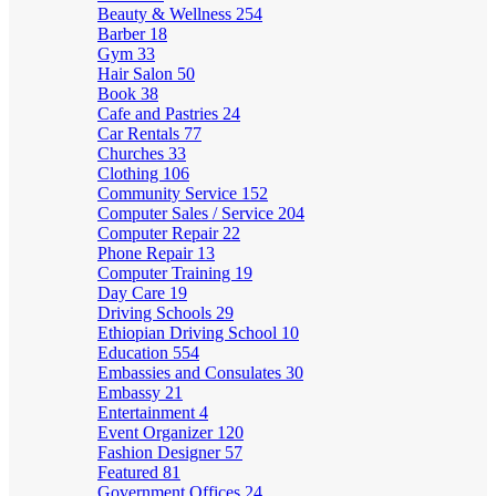
Beauty & Wellness
254
Barber
18
Gym
33
Hair Salon
50
Book
38
Cafe and Pastries
24
Car Rentals
77
Churches
33
Clothing
106
Community Service
152
Computer Sales / Service
204
Computer Repair
22
Phone Repair
13
Computer Training
19
Day Care
19
Driving Schools
29
Ethiopian Driving School
10
Education
554
Embassies and Consulates
30
Embassy
21
Entertainment
4
Event Organizer
120
Fashion Designer
57
Featured
81
Government Offices
24