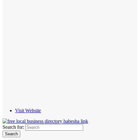
Visit Website
Search for: