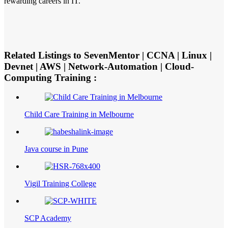
rewarding careers in IT.
Related Listings to SevenMentor | CCNA | Linux |
Devnet | AWS | Network-Automation | Cloud-
Computing Training :
Child Care Training in Melbourne
Java course in Pune
Vigil Training College
SCP Academy