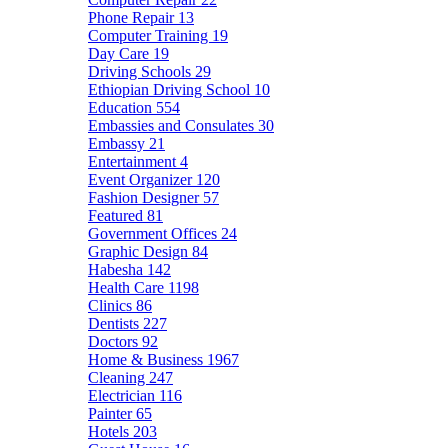
Phone Repair
13
Computer Training
19
Day Care
19
Driving Schools
29
Ethiopian Driving School
10
Education
554
Embassies and Consulates
30
Embassy
21
Entertainment
4
Event Organizer
120
Fashion Designer
57
Featured
81
Government Offices
24
Graphic Design
84
Habesha
142
Health Care
1198
Clinics
86
Dentists
227
Doctors
92
Home & Business
1967
Cleaning
247
Electrician
116
Painter
65
Hotels
203