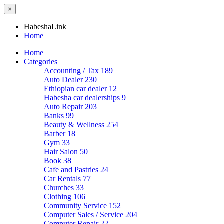
×
HabeshaLink
Home
Home
Categories
Accounting / Tax
189
Auto Dealer
230
Ethiopian car dealer
12
Habesha car dealerships
9
Auto Repair
203
Banks
99
Beauty & Wellness
254
Barber
18
Gym
33
Hair Salon
50
Book
38
Cafe and Pastries
24
Car Rentals
77
Churches
33
Clothing
106
Community Service
152
Computer Sales / Service
204
Computer Repair
22