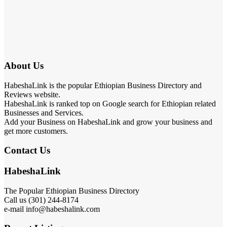
About Us
HabeshaLink is the popular Ethiopian Business Directory and
Reviews website.
HabeshaLink is ranked top on Google search for Ethiopian related
Businesses and Services.
Add your Business on HabeshaLink and grow your business and
get more customers.
Contact Us
HabeshaLink
The Popular Ethiopian Business Directory
Call us (301) 244-8174
e-mail info@habeshalink.com