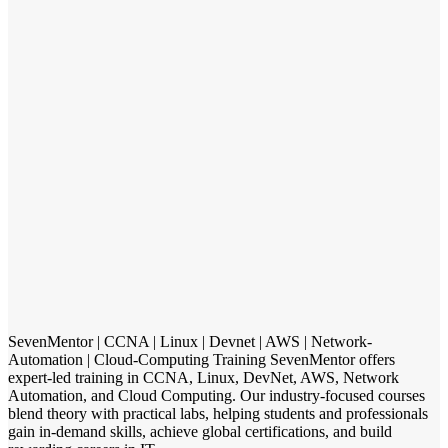
SevenMentor | CCNA | Linux | Devnet | AWS | Network-
Automation | Cloud-Computing Training SevenMentor offers
expert-led training in CCNA, Linux, DevNet, AWS, Network
Automation, and Cloud Computing. Our industry-focused courses
blend theory with practical labs, helping students and professionals
gain in-demand skills, achieve global certifications, and build