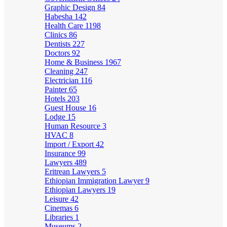
Graphic Design
84
Habesha
142
Health Care
1198
Clinics
86
Dentists
227
Doctors
92
Home & Business
1967
Cleaning
247
Electrician
116
Painter
65
Hotels
203
Guest House
16
Lodge
15
Human Resource
3
HVAC
8
Import / Export
42
Insurance
99
Lawyers
489
Eritrean Lawyers
5
Ethiopian Immigration Lawyer
9
Ethiopian Lawyers
19
Leisure
42
Cinemas
6
Libraries
1
Museums
2