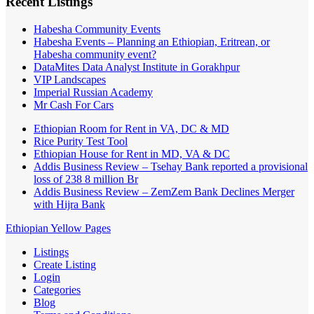
Recent Listings
Habesha Community Events
Habesha Events – Planning an Ethiopian, Eritrean, or
Habesha community event?
DataMites Data Analyst Institute in Gorakhpur
VIP Landscapes
Imperial Russian Academy
Mr Cash For Cars
Ethiopian Room for Rent in VA, DC & MD
Rice Purity Test Tool
Ethiopian House for Rent in MD, VA & DC
Addis Business Review – Tsehay Bank reported a provisional
loss of 238 8 million Br
Addis Business Review – ZemZem Bank Declines Merger
with Hijra Bank
Ethiopian Yellow Pages
Listings
Create Listing
Login
Categories
Blog