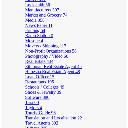
Locksmith
56
Manufacturers
307
Market and Grocery
74
Media
358
News Paper
11
Printing
64
Radio Station
0
Mosque
4
Movers / Shipping
117
Non-Profit Organizations
58
Photography / Video
60
Real Estate
434
Ethiopian Real Estate Agent
45
Habesha Real Estate Agent
48
Loan Officer
15
Restaurants
195
Schools / Colleges
49
Shoes & Jewelry
39
Software
386
Taxi
60
Taylors
4
Tourist Guide
96
Translation and Localization
22
Travel Agents
303