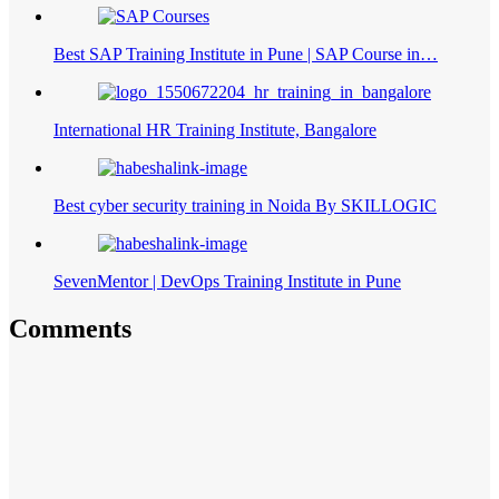
Best SAP Training Institute in Pune | SAP Course in…
International HR Training Institute, Bangalore
Best cyber security training in Noida By SKILLOGIC
SevenMentor | DevOps Training Institute in Pune
Comments