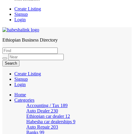
Create Listing
Signup
Login
Ethiopian Business Directory
HabeshaLink
Create Listing
Signup
Login
Home
Categories
Accounting / Tax
189
Auto Dealer
230
Ethiopian car dealer
12
Habesha car dealerships
9
Auto Repair
203
Banks
99