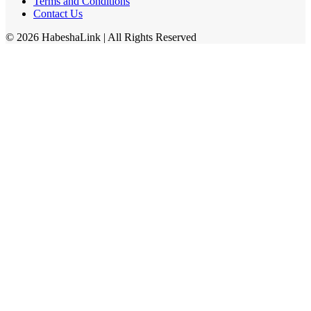
Terms and Conditions
Contact Us
©
2026
HabeshaLink
| All Rights Reserved