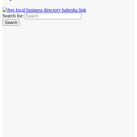
Search for: