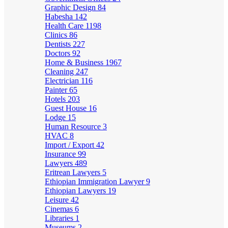
Graphic Design
84
Habesha
142
Health Care
1198
Clinics
86
Dentists
227
Doctors
92
Home & Business
1967
Cleaning
247
Electrician
116
Painter
65
Hotels
203
Guest House
16
Lodge
15
Human Resource
3
HVAC
8
Import / Export
42
Insurance
99
Lawyers
489
Eritrean Lawyers
5
Ethiopian Immigration Lawyer
9
Ethiopian Lawyers
19
Leisure
42
Cinemas
6
Libraries
1
Museums
2