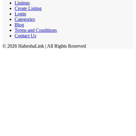
Listings
Create Listing
Login
Categories
Blog
Terms and Conditions
Contact Us
©
2026
HabeshaLink
| All Rights Reserved