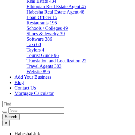
Real Estate
434
Ethiopian Real Estate Agent
45
Habesha Real Estate Agent
48
Loan Officer
15
Restaurants
195
Schools / Colleges
49
Shoes & Jewelry
39
Software
386
Taxi
60
Taylors
4
Tourist Guide
96
Translation and Localization
22
Travel Agents
303
Website
895
Add Your Business
Blog
Contact Us
Mortgage Calculator
×
HabeshaLink