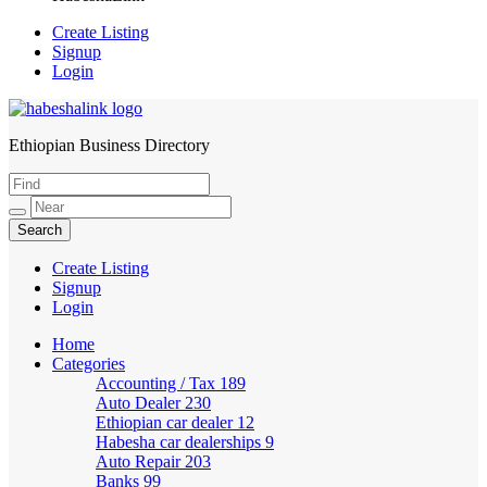
Create Listing
Signup
Login
Ethiopian Business Directory
HabeshaLink
Create Listing
Signup
Login
Home
Categories
Accounting / Tax
189
Auto Dealer
230
Ethiopian car dealer
12
Habesha car dealerships
9
Auto Repair
203
Banks
99