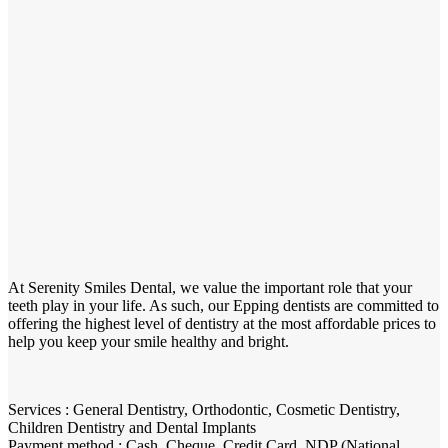
At Serenity Smiles Dental, we value the important role that your
teeth play in your life. As such, our Epping dentists are committed to
offering the highest level of dentistry at the most affordable prices to
help you keep your smile healthy and bright.
Services : General Dentistry, Orthodontic, Cosmetic Dentistry,
Children Dentistry and Dental Implants
Payment method : Cash, Cheque, Credit Card, NDP (National