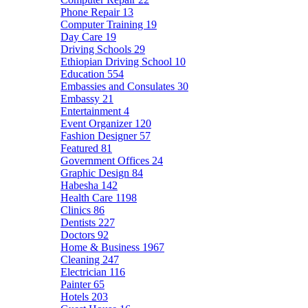
Phone Repair
13
Computer Training
19
Day Care
19
Driving Schools
29
Ethiopian Driving School
10
Education
554
Embassies and Consulates
30
Embassy
21
Entertainment
4
Event Organizer
120
Fashion Designer
57
Featured
81
Government Offices
24
Graphic Design
84
Habesha
142
Health Care
1198
Clinics
86
Dentists
227
Doctors
92
Home & Business
1967
Cleaning
247
Electrician
116
Painter
65
Hotels
203