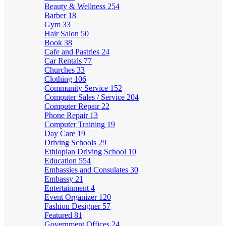
Beauty & Wellness
254
Barber
18
Gym
33
Hair Salon
50
Book
38
Cafe and Pastries
24
Car Rentals
77
Churches
33
Clothing
106
Community Service
152
Computer Sales / Service
204
Computer Repair
22
Phone Repair
13
Computer Training
19
Day Care
19
Driving Schools
29
Ethiopian Driving School
10
Education
554
Embassies and Consulates
30
Embassy
21
Entertainment
4
Event Organizer
120
Fashion Designer
57
Featured
81
Government Offices
24