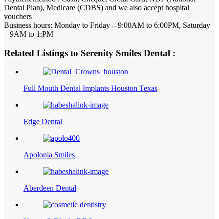
Dental Plan), Medicare (CDBS) and we also accept hospital
vouchers
Business hours: Monday to Friday – 9:00AM to 6:00PM, Saturday
– 9AM to 1:PM
Related Listings to Serenity Smiles Dental :
Full Mouth Dental Implants Houston Texas
Edge Dental
Apolonia Smiles
Aberdeen Dental