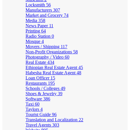
Locksmith
56
Manufacturers
307
Market and Grocery
74
Media
358
News Paper
11
Printing
64
Radio Station
0
Mosque
4
Movers / Shipping
117
Non-Profit Organizations
58
Photography / Video
60
Real Estate
434
Ethiopian Real Estate Agent
45
Habesha Real Estate Agent
48
Loan Officer
15
Restaurants
195
Schools / Colleges
49
Shoes & Jewelry
39
Software
386
Taxi
60
Taylors
4
Tourist Guide
96
Translation and Localization
22
Travel Agents
303