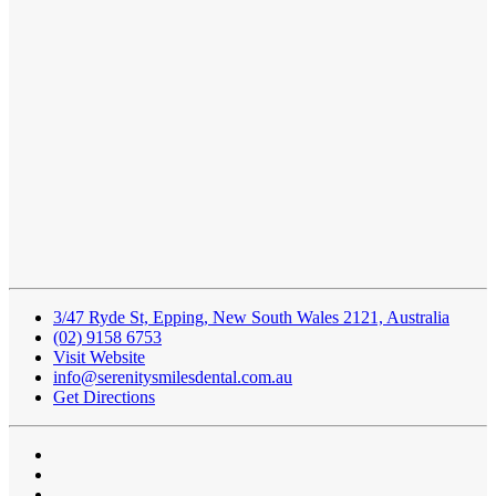
3/47 Ryde St, Epping, New South Wales 2121, Australia
(02) 9158 6753
Visit Website
info@serenitysmilesdental.com.au
Get Directions