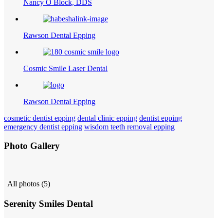
Nancy O Block, DDS
Rawson Dental Epping
Cosmic Smile Laser Dental
Rawson Dental Epping
cosmetic dentist epping
dental clinic epping
dentist epping
emergency dentist epping
wisdom teeth removal epping
Photo Gallery
All photos (5)
Serenity Smiles Dental