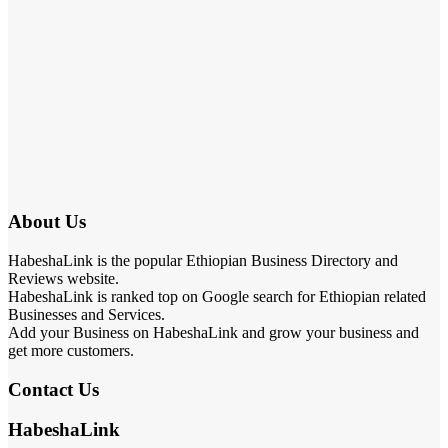
About Us
HabeshaLink is the popular Ethiopian Business Directory and
Reviews website.
HabeshaLink is ranked top on Google search for Ethiopian related
Businesses and Services.
Add your Business on HabeshaLink and grow your business and
get more customers.
Contact Us
HabeshaLink