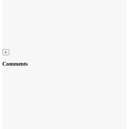
×
Comments