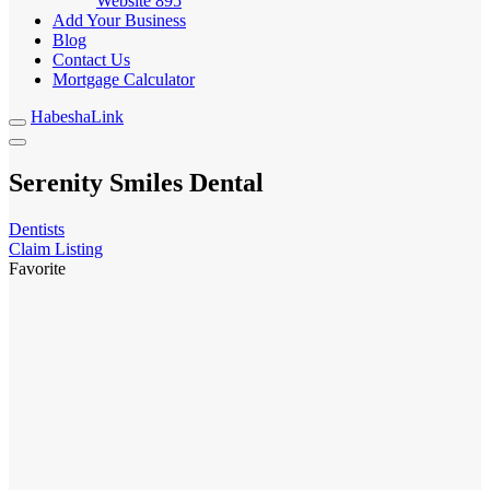
Website
895
Add Your Business
Blog
Contact Us
Mortgage Calculator
HabeshaLink
Serenity Smiles Dental
Dentists
Claim Listing
Favorite