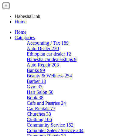
×
HabeshaLink
Home
Home
Categories
Accounting / Tax
189
Auto Dealer
230
Ethiopian car dealer
12
Habesha car dealerships
9
Auto Repair
203
Banks
99
Beauty & Wellness
254
Barber
18
Gym
33
Hair Salon
50
Book
38
Cafe and Pastries
24
Car Rentals
77
Churches
33
Clothing
106
Community Service
152
Computer Sales / Service
204
Computer Repair
22