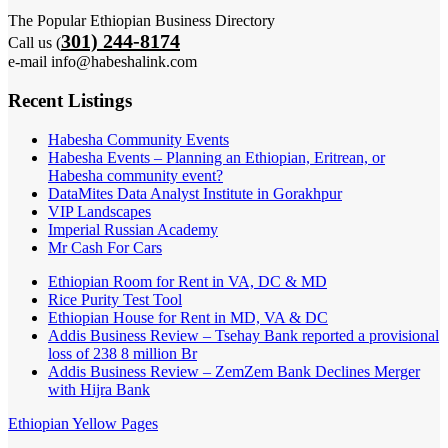
The Popular Ethiopian Business Directory
301) 244-8174
Call us (
e-mail info@habeshalink.com
Recent Listings
Habesha Community Events
Habesha Events – Planning an Ethiopian, Eritrean, or
Habesha community event?
DataMites Data Analyst Institute in Gorakhpur
VIP Landscapes
Imperial Russian Academy
Mr Cash For Cars
Ethiopian Room for Rent in VA, DC & MD
Rice Purity Test Tool
Ethiopian House for Rent in MD, VA & DC
Addis Business Review – Tsehay Bank reported a provisional
loss of 238 8 million Br
Addis Business Review – ZemZem Bank Declines Merger
with Hijra Bank
Ethiopian Yellow Pages