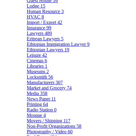
Guest House
16
Lodge
15
Human Resource
3
HVAC
8
Import / Export
42
Insurance
99
Lawyers
489
Eritrean Lawyers
5
Ethiopian Immigration Lawyer
9
Ethiopian Lawyers
19
Leisure
42
Cinemas
6
Libraries
1
Museums
2
Locksmith
56
Manufacturers
307
Market and Grocery
74
Media
358
News Paper
11
Printing
64
Radio Station
0
Mosque
4
Movers / Shipping
117
Non-Profit Organizations
58
Photography / Video
60