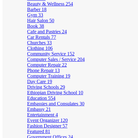
Beauty & Wellness
254
Barber
18
Gym
33
Hair Salon
50
Book
38
Cafe and Pastries
24
Car Rentals
77
Churches
33
Clothing
106
Community Service
152
Computer Sales / Service
204
Computer Repair
22
Phone Repair
13
Computer Training
19
Day Care
19
Driving Schools
29
Ethiopian Driving School
10
Education
554
Embassies and Consulates
30
Embassy
21
Entertainment
4
Event Organizer
120
Fashion Designer
57
Featured
81
Government Offices
24