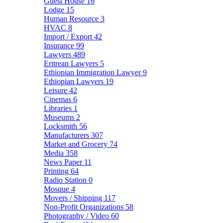
Guest House
16
Lodge
15
Human Resource
3
HVAC
8
Import / Export
42
Insurance
99
Lawyers
489
Eritrean Lawyers
5
Ethiopian Immigration Lawyer
9
Ethiopian Lawyers
19
Leisure
42
Cinemas
6
Libraries
1
Museums
2
Locksmith
56
Manufacturers
307
Market and Grocery
74
Media
358
News Paper
11
Printing
64
Radio Station
0
Mosque
4
Movers / Shipping
117
Non-Profit Organizations
58
Photography / Video
60