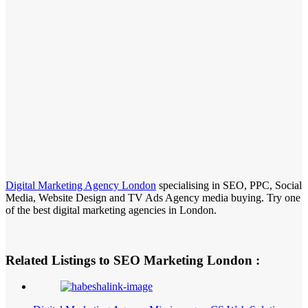
Digital Marketing Agency London
specialising in SEO, PPC, Social
Media, Website Design and TV Ads Agency media buying. Try one
of the best digital marketing agencies in London.
Related Listings to SEO Marketing London :