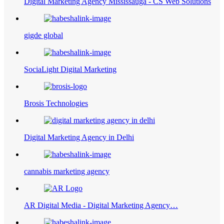
Digital Marketing Agency Mississauga - CS Web Solutions
gigde global
SociaLight Digital Marketing
Brosis Technologies
Digital Marketing Agency in Delhi
cannabis marketing agency
AR Digital Media - Digital Marketing Agency…