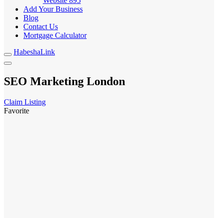
Website
895
Add Your Business
Blog
Contact Us
Mortgage Calculator
HabeshaLink
SEO Marketing London
Claim Listing
Favorite