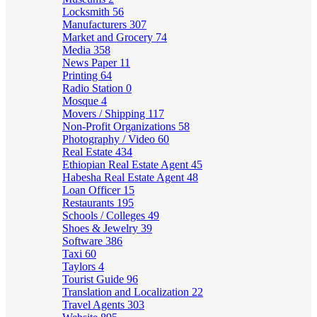
Locksmith
56
Manufacturers
307
Market and Grocery
74
Media
358
News Paper
11
Printing
64
Radio Station
0
Mosque
4
Movers / Shipping
117
Non-Profit Organizations
58
Photography / Video
60
Real Estate
434
Ethiopian Real Estate Agent
45
Habesha Real Estate Agent
48
Loan Officer
15
Restaurants
195
Schools / Colleges
49
Shoes & Jewelry
39
Software
386
Taxi
60
Taylors
4
Tourist Guide
96
Translation and Localization
22
Travel Agents
303