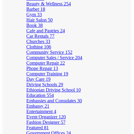
Beauty & Wellness
254
Barber
18
Gym
33
Hair Salon
50
Book
38
Cafe and Pastries
24
Car Rentals
77
Churches
33
Clothing
106
Community Service
152
Computer Sales / Service
204
Computer Repair
22
Phone Repair
13
Computer Training
19
Day Care
19
Driving Schools
29
Ethiopian Driving School
10
Education
554
Embassies and Consulates
30
Embassy
21
Entertainment
4
Event Organizer
120
Fashion Designer
57
Featured
81
Government Offices
24