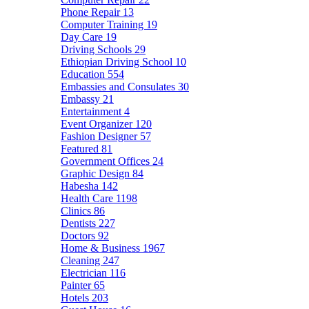
Phone Repair
13
Computer Training
19
Day Care
19
Driving Schools
29
Ethiopian Driving School
10
Education
554
Embassies and Consulates
30
Embassy
21
Entertainment
4
Event Organizer
120
Fashion Designer
57
Featured
81
Government Offices
24
Graphic Design
84
Habesha
142
Health Care
1198
Clinics
86
Dentists
227
Doctors
92
Home & Business
1967
Cleaning
247
Electrician
116
Painter
65
Hotels
203