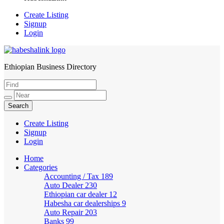
Create Listing
Signup
Login
Ethiopian Business Directory
HabeshaLink
Create Listing
Signup
Login
Home
Categories
Accounting / Tax
189
Auto Dealer
230
Ethiopian car dealer
12
Habesha car dealerships
9
Auto Repair
203
Banks
99