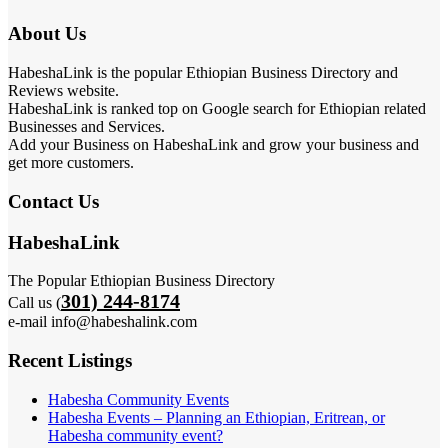
About Us
HabeshaLink is the popular Ethiopian Business Directory and
Reviews website.
HabeshaLink is ranked top on Google search for Ethiopian related
Businesses and Services.
Add your Business on HabeshaLink and grow your business and
get more customers.
Contact Us
HabeshaLink
The Popular Ethiopian Business Directory
301) 244-8174
Call us (
e-mail info@habeshalink.com
Recent Listings
Habesha Community Events
Habesha Events – Planning an Ethiopian, Eritrean, or
Habesha community event?