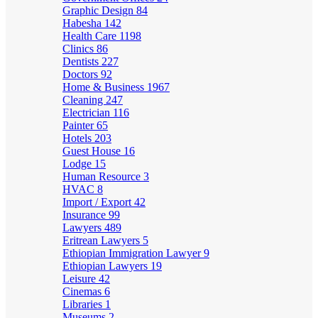
Graphic Design
84
Habesha
142
Health Care
1198
Clinics
86
Dentists
227
Doctors
92
Home & Business
1967
Cleaning
247
Electrician
116
Painter
65
Hotels
203
Guest House
16
Lodge
15
Human Resource
3
HVAC
8
Import / Export
42
Insurance
99
Lawyers
489
Eritrean Lawyers
5
Ethiopian Immigration Lawyer
9
Ethiopian Lawyers
19
Leisure
42
Cinemas
6
Libraries
1
Museums
2