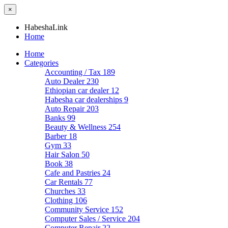
×
HabeshaLink
Home
Home
Categories
Accounting / Tax
189
Auto Dealer
230
Ethiopian car dealer
12
Habesha car dealerships
9
Auto Repair
203
Banks
99
Beauty & Wellness
254
Barber
18
Gym
33
Hair Salon
50
Book
38
Cafe and Pastries
24
Car Rentals
77
Churches
33
Clothing
106
Community Service
152
Computer Sales / Service
204
Computer Repair
22