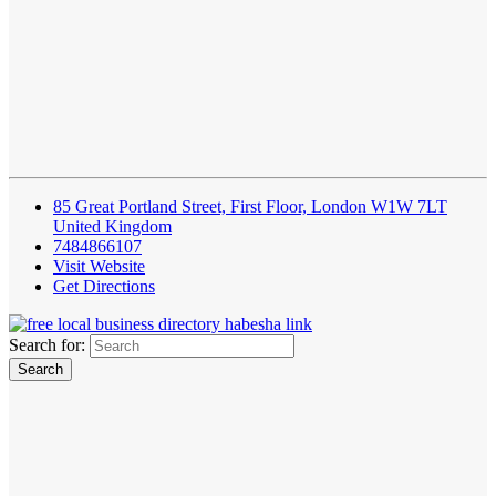
85 Great Portland Street, First Floor, London W1W 7LT
United Kingdom
7484866107
Visit Website
Get Directions
Search for: