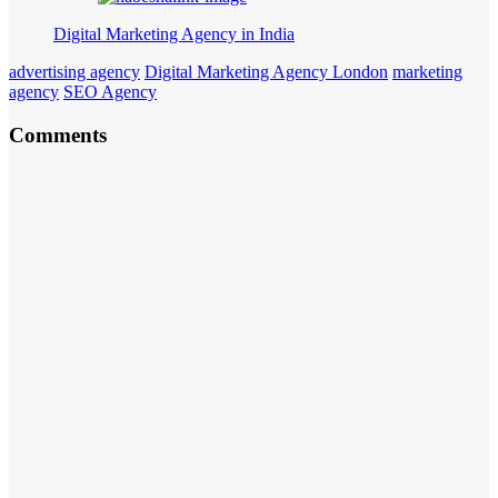
Digital Marketing Agency in India
advertising agency
Digital Marketing Agency London
marketing
agency
SEO Agency
Comments