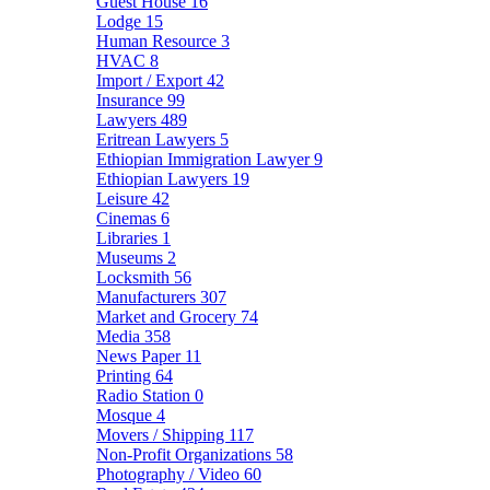
Guest House
16
Lodge
15
Human Resource
3
HVAC
8
Import / Export
42
Insurance
99
Lawyers
489
Eritrean Lawyers
5
Ethiopian Immigration Lawyer
9
Ethiopian Lawyers
19
Leisure
42
Cinemas
6
Libraries
1
Museums
2
Locksmith
56
Manufacturers
307
Market and Grocery
74
Media
358
News Paper
11
Printing
64
Radio Station
0
Mosque
4
Movers / Shipping
117
Non-Profit Organizations
58
Photography / Video
60