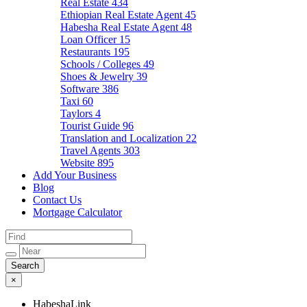
Real Estate
434
Ethiopian Real Estate Agent
45
Habesha Real Estate Agent
48
Loan Officer
15
Restaurants
195
Schools / Colleges
49
Shoes & Jewelry
39
Software
386
Taxi
60
Taylors
4
Tourist Guide
96
Translation and Localization
22
Travel Agents
303
Website
895
Add Your Business
Blog
Contact Us
Mortgage Calculator
×
HabeshaLink