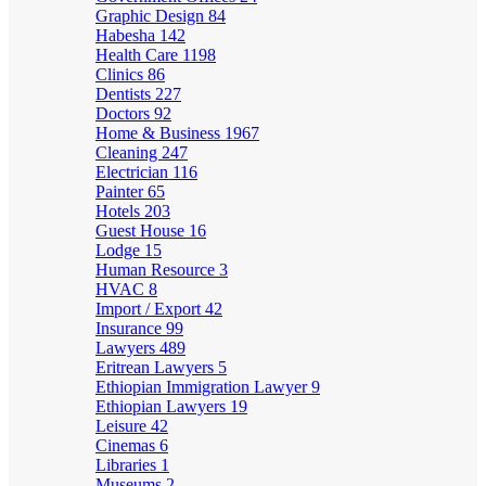
Graphic Design
84
Habesha
142
Health Care
1198
Clinics
86
Dentists
227
Doctors
92
Home & Business
1967
Cleaning
247
Electrician
116
Painter
65
Hotels
203
Guest House
16
Lodge
15
Human Resource
3
HVAC
8
Import / Export
42
Insurance
99
Lawyers
489
Eritrean Lawyers
5
Ethiopian Immigration Lawyer
9
Ethiopian Lawyers
19
Leisure
42
Cinemas
6
Libraries
1
Museums
2