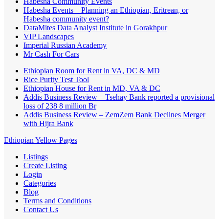
Habesha Community Events
Habesha Events – Planning an Ethiopian, Eritrean, or
Habesha community event?
DataMites Data Analyst Institute in Gorakhpur
VIP Landscapes
Imperial Russian Academy
Mr Cash For Cars
Ethiopian Room for Rent in VA, DC & MD
Rice Purity Test Tool
Ethiopian House for Rent in MD, VA & DC
Addis Business Review – Tsehay Bank reported a provisional
loss of 238 8 million Br
Addis Business Review – ZemZem Bank Declines Merger
with Hijra Bank
Ethiopian Yellow Pages
Listings
Create Listing
Login
Categories
Blog
Terms and Conditions
Contact Us