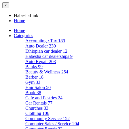
×
HabeshaLink
Home
Home
Categories
Accounting / Tax
189
Auto Dealer
230
Ethiopian car dealer
12
Habesha car dealerships
9
Auto Repair
203
Banks
99
Beauty & Wellness
254
Barber
18
Gym
33
Hair Salon
50
Book
38
Cafe and Pastries
24
Car Rentals
77
Churches
33
Clothing
106
Community Service
152
Computer Sales / Service
204
Computer Repair
22