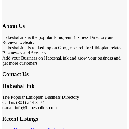
About Us
HabeshaLink is the popular Ethiopian Business Directory and
Reviews website.
HabeshaLink is ranked top on Google search for Ethiopian related
Businesses and Services.
Add your Business on HabeshaLink and grow your business and
get more customers.
Contact Us
HabeshaLink
The Popular Ethiopian Business Directory
Call us (301) 244-8174
e-mail info@habeshalink.com
Recent Listings