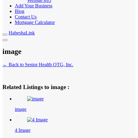
Website
895
Add Your Business
Blog
Contact Us
Mortgage Calculator
HabeshaLink
image
← Back to Senior Health OTG, Inc.
Related Listings to image :
image
4 Image