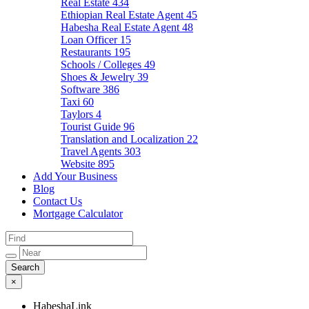
Real Estate
434
Ethiopian Real Estate Agent
45
Habesha Real Estate Agent
48
Loan Officer
15
Restaurants
195
Schools / Colleges
49
Shoes & Jewelry
39
Software
386
Taxi
60
Taylors
4
Tourist Guide
96
Translation and Localization
22
Travel Agents
303
Website
895
Add Your Business
Blog
Contact Us
Mortgage Calculator
×
HabeshaLink