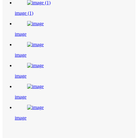
image (1)
image
image
image
image
image