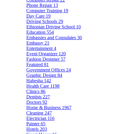
Phone Repair
13
Computer Training
19
Day Care
19
Driving Schools
29
Ethiopian Driving School
10
Education
554
Embassies and Consulates
30
Embassy
21
Entertainment
4
Event Organizer
120
Fashion Designer
57
Featured
81
Government Offices
24
Graphic Design
84
Habesha
142
Health Care
1198
Clinics
86
Dentists
227
Doctors
92
Home & Business
1967
Cleaning
247
Electrician
116
Painter
65
Hotels
203