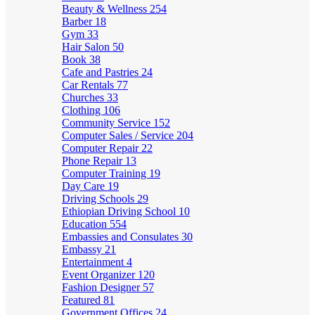
Beauty & Wellness
254
Barber
18
Gym
33
Hair Salon
50
Book
38
Cafe and Pastries
24
Car Rentals
77
Churches
33
Clothing
106
Community Service
152
Computer Sales / Service
204
Computer Repair
22
Phone Repair
13
Computer Training
19
Day Care
19
Driving Schools
29
Ethiopian Driving School
10
Education
554
Embassies and Consulates
30
Embassy
21
Entertainment
4
Event Organizer
120
Fashion Designer
57
Featured
81
Government Offices
24