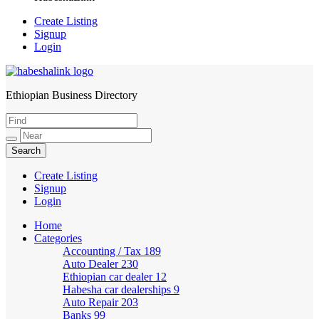
Create Listing
Signup
Login
Ethiopian Business Directory
HabeshaLink
Create Listing
Signup
Login
Home
Categories
Accounting / Tax
189
Auto Dealer
230
Ethiopian car dealer
12
Habesha car dealerships
9
Auto Repair
203
Banks
99