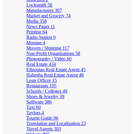
Locksmith
56
Manufacturers
307
Market and Grocery
74
Media
358
News Paper
11
Printing
64
Radio Station
0
Mosque
4
Movers / Shipping
117
Non-Profit Organizations
58
Photography / Video
60
Real Estate
434
Ethiopian Real Estate Agent
45
Habesha Real Estate Agent
48
Loan Officer
15
Restaurants
195
Schools / Colleges
49
Shoes & Jewelry
39
Software
386
Taxi
60
Taylors
4
Tourist Guide
96
Translation and Localization
22
Travel Agents
303