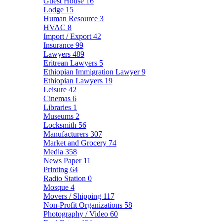
Guest House
16
Lodge
15
Human Resource
3
HVAC
8
Import / Export
42
Insurance
99
Lawyers
489
Eritrean Lawyers
5
Ethiopian Immigration Lawyer
9
Ethiopian Lawyers
19
Leisure
42
Cinemas
6
Libraries
1
Museums
2
Locksmith
56
Manufacturers
307
Market and Grocery
74
Media
358
News Paper
11
Printing
64
Radio Station
0
Mosque
4
Movers / Shipping
117
Non-Profit Organizations
58
Photography / Video
60