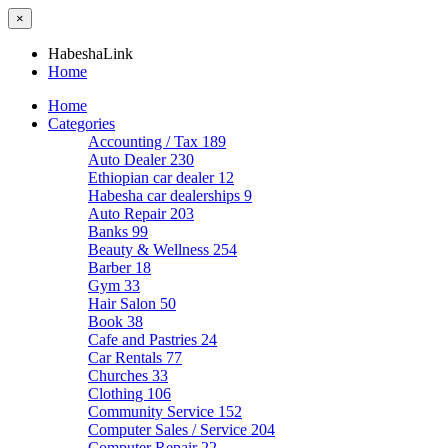
×
HabeshaLink
Home
Home
Categories
Accounting / Tax
189
Auto Dealer
230
Ethiopian car dealer
12
Habesha car dealerships
9
Auto Repair
203
Banks
99
Beauty & Wellness
254
Barber
18
Gym
33
Hair Salon
50
Book
38
Cafe and Pastries
24
Car Rentals
77
Churches
33
Clothing
106
Community Service
152
Computer Sales / Service
204
Computer Repair
22