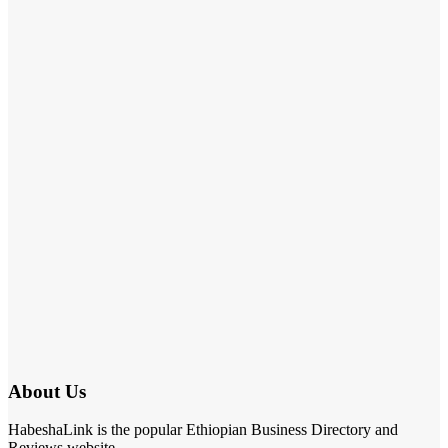
About Us
HabeshaLink is the popular Ethiopian Business Directory and
Reviews website.