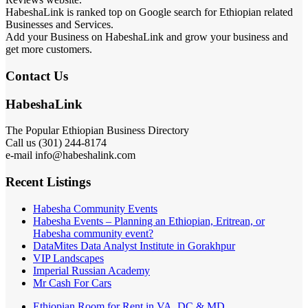
HabeshaLink is ranked top on Google search for Ethiopian related
Businesses and Services.
Add your Business on HabeshaLink and grow your business and
get more customers.
Contact Us
HabeshaLink
The Popular Ethiopian Business Directory
301) 244-8174
Call us (
e-mail info@habeshalink.com
Recent Listings
Habesha Community Events
Habesha Events – Planning an Ethiopian, Eritrean, or
Habesha community event?
DataMites Data Analyst Institute in Gorakhpur
VIP Landscapes
Imperial Russian Academy
Mr Cash For Cars