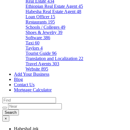
Real Estate
434
Ethiopian Real Estate Agent
45
Habesha Real Estate Agent
48
Loan Officer
15
Restaurants
195
Schools / Colleges
49
Shoes & Jewelry
39
Software
386
Taxi
60
Taylors
4
Tourist Guide
96
Translation and Localization
22
Travel Agents
303
Website
895
Add Your Business
Blog
Contact Us
Mortgage Calculator
×
HabeshaLink