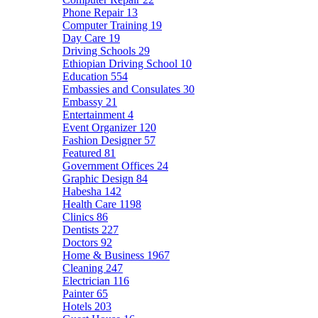
Phone Repair
13
Computer Training
19
Day Care
19
Driving Schools
29
Ethiopian Driving School
10
Education
554
Embassies and Consulates
30
Embassy
21
Entertainment
4
Event Organizer
120
Fashion Designer
57
Featured
81
Government Offices
24
Graphic Design
84
Habesha
142
Health Care
1198
Clinics
86
Dentists
227
Doctors
92
Home & Business
1967
Cleaning
247
Electrician
116
Painter
65
Hotels
203