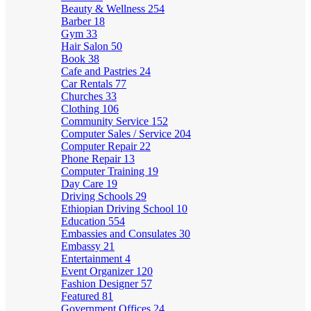
Beauty & Wellness
254
Barber
18
Gym
33
Hair Salon
50
Book
38
Cafe and Pastries
24
Car Rentals
77
Churches
33
Clothing
106
Community Service
152
Computer Sales / Service
204
Computer Repair
22
Phone Repair
13
Computer Training
19
Day Care
19
Driving Schools
29
Ethiopian Driving School
10
Education
554
Embassies and Consulates
30
Embassy
21
Entertainment
4
Event Organizer
120
Fashion Designer
57
Featured
81
Government Offices
24