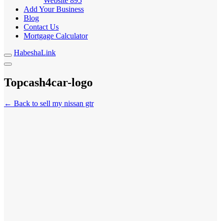
Website
895
Add Your Business
Blog
Contact Us
Mortgage Calculator
HabeshaLink
Topcash4car-logo
← Back to sell my nissan gtr