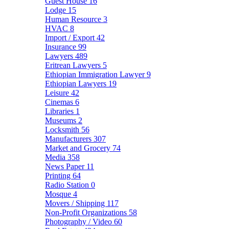
Guest House
16
Lodge
15
Human Resource
3
HVAC
8
Import / Export
42
Insurance
99
Lawyers
489
Eritrean Lawyers
5
Ethiopian Immigration Lawyer
9
Ethiopian Lawyers
19
Leisure
42
Cinemas
6
Libraries
1
Museums
2
Locksmith
56
Manufacturers
307
Market and Grocery
74
Media
358
News Paper
11
Printing
64
Radio Station
0
Mosque
4
Movers / Shipping
117
Non-Profit Organizations
58
Photography / Video
60