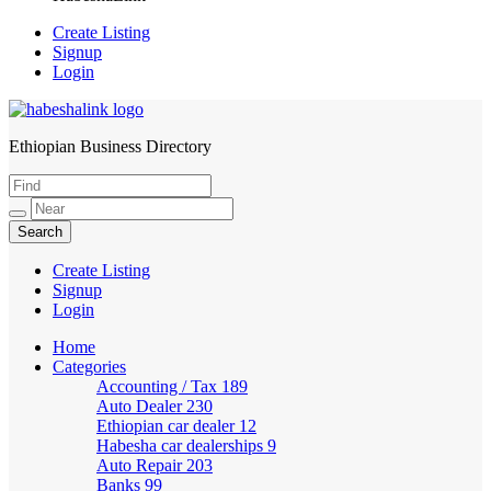
Create Listing
Signup
Login
Ethiopian Business Directory
HabeshaLink
Create Listing
Signup
Login
Home
Categories
Accounting / Tax
189
Auto Dealer
230
Ethiopian car dealer
12
Habesha car dealerships
9
Auto Repair
203
Banks
99