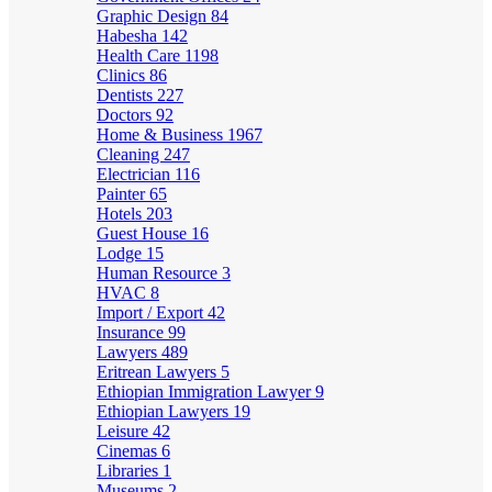
Graphic Design
84
Habesha
142
Health Care
1198
Clinics
86
Dentists
227
Doctors
92
Home & Business
1967
Cleaning
247
Electrician
116
Painter
65
Hotels
203
Guest House
16
Lodge
15
Human Resource
3
HVAC
8
Import / Export
42
Insurance
99
Lawyers
489
Eritrean Lawyers
5
Ethiopian Immigration Lawyer
9
Ethiopian Lawyers
19
Leisure
42
Cinemas
6
Libraries
1
Museums
2