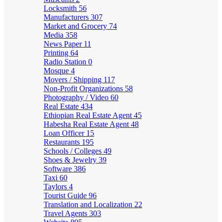
Locksmith
56
Manufacturers
307
Market and Grocery
74
Media
358
News Paper
11
Printing
64
Radio Station
0
Mosque
4
Movers / Shipping
117
Non-Profit Organizations
58
Photography / Video
60
Real Estate
434
Ethiopian Real Estate Agent
45
Habesha Real Estate Agent
48
Loan Officer
15
Restaurants
195
Schools / Colleges
49
Shoes & Jewelry
39
Software
386
Taxi
60
Taylors
4
Tourist Guide
96
Translation and Localization
22
Travel Agents
303