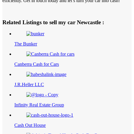
efficiently. Get in touch today and let’s turn your car into cash!
Related Listings to sell my car Newcastle :
The Bunker
Canberra Cash for Cars
J.R.Heller LLC
Infinity Real Estate Group
Cash Out House