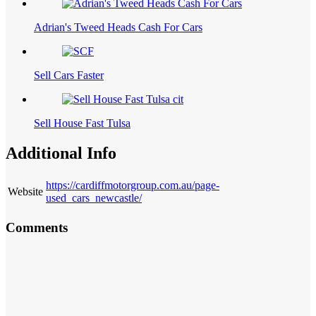
Adrian's Tweed Heads Cash For Cars
Sell Cars Faster
Sell House Fast Tulsa
Additional Info
https://cardiffmotorgroup.com.au/page-
Website
used_cars_newcastle/
Comments