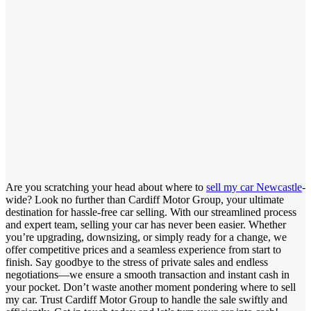
Are you scratching your head about where to
sell my car Newcastle
-
wide? Look no further than Cardiff Motor Group, your ultimate
destination for hassle-free car selling. With our streamlined process
and expert team, selling your car has never been easier. Whether
you’re upgrading, downsizing, or simply ready for a change, we
offer competitive prices and a seamless experience from start to
finish. Say goodbye to the stress of private sales and endless
negotiations—we ensure a smooth transaction and instant cash in
your pocket. Don’t waste another moment pondering where to sell
my car. Trust Cardiff Motor Group to handle the sale swiftly and