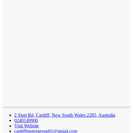
2 Sturt Rd, Cardiff, New South Wales 2285, Australia
0240149900
Visit Website
cardiffmotorgroup01@gmail.com