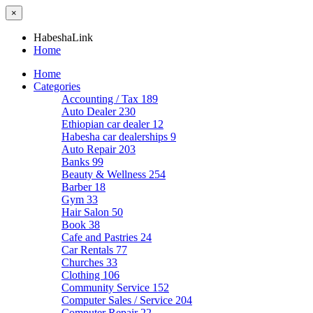
×
HabeshaLink
Home
Home
Categories
Accounting / Tax
189
Auto Dealer
230
Ethiopian car dealer
12
Habesha car dealerships
9
Auto Repair
203
Banks
99
Beauty & Wellness
254
Barber
18
Gym
33
Hair Salon
50
Book
38
Cafe and Pastries
24
Car Rentals
77
Churches
33
Clothing
106
Community Service
152
Computer Sales / Service
204
Computer Repair
22