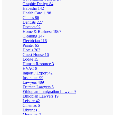
Graphic Design
84
Habesha
142
Health Care
1198
Clinics
86
Dentists
227
Doctors
92
Home & Business
1967
Cleaning
247
Electrician
116
Painter
65
Hotels
203
Guest House
16
Lodge
15
Human Resource
3
HVAC
8
Import / Export
42
Insurance
99
Lawyers
489
Eritrean Lawyers
5
Ethiopian Immigration Lawyer
9
Ethiopian Lawyers
19
Leisure
42
Cinemas
6
Libraries
1
Museums
2