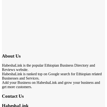
About Us
HabeshaLink is the popular Ethiopian Business Directory and
Reviews website.
HabeshaLink is ranked top on Google search for Ethiopian related
Businesses and Services.
Add your Business on HabeshaLink and grow your business and
get more customers.
Contact Us
HabeshaLink