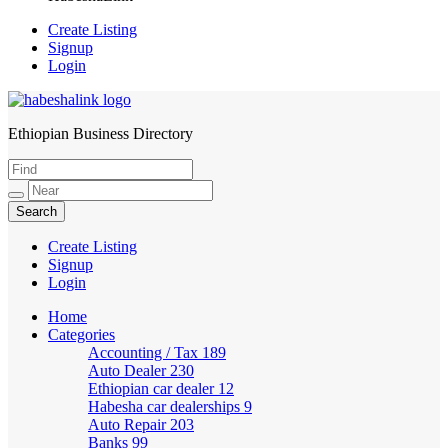
Create Listing
Signup
Login
Ethiopian Business Directory
HabeshaLink
Create Listing
Signup
Login
Home
Categories
Accounting / Tax
189
Auto Dealer
230
Ethiopian car dealer
12
Habesha car dealerships
9
Auto Repair
203
Banks
99