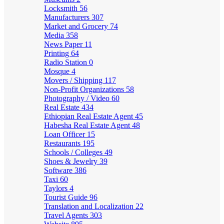
Locksmith
56
Manufacturers
307
Market and Grocery
74
Media
358
News Paper
11
Printing
64
Radio Station
0
Mosque
4
Movers / Shipping
117
Non-Profit Organizations
58
Photography / Video
60
Real Estate
434
Ethiopian Real Estate Agent
45
Habesha Real Estate Agent
48
Loan Officer
15
Restaurants
195
Schools / Colleges
49
Shoes & Jewelry
39
Software
386
Taxi
60
Taylors
4
Tourist Guide
96
Translation and Localization
22
Travel Agents
303