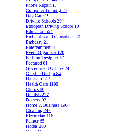
Phone Repair
13
Computer Training
19
Day Care
19
Driving Schools
29
Ethiopian Driving School
10
Education
554
Embassies and Consulates
30
Embassy
21
Entertainment
4
Event Organizer
120
Fashion Designer
57
Featured
81
Government Offices
24
Graphic Design
84
Habesha
142
Health Care
1198
Clinics
86
Dentists
227
Doctors
92
Home & Business
1967
Cleaning
247
Electrician
116
Painter
65
Hotels
203