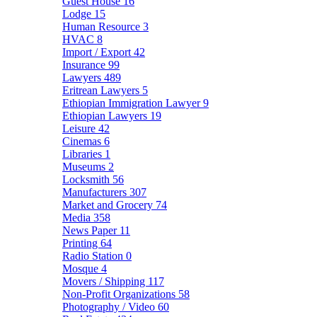
Guest House
16
Lodge
15
Human Resource
3
HVAC
8
Import / Export
42
Insurance
99
Lawyers
489
Eritrean Lawyers
5
Ethiopian Immigration Lawyer
9
Ethiopian Lawyers
19
Leisure
42
Cinemas
6
Libraries
1
Museums
2
Locksmith
56
Manufacturers
307
Market and Grocery
74
Media
358
News Paper
11
Printing
64
Radio Station
0
Mosque
4
Movers / Shipping
117
Non-Profit Organizations
58
Photography / Video
60