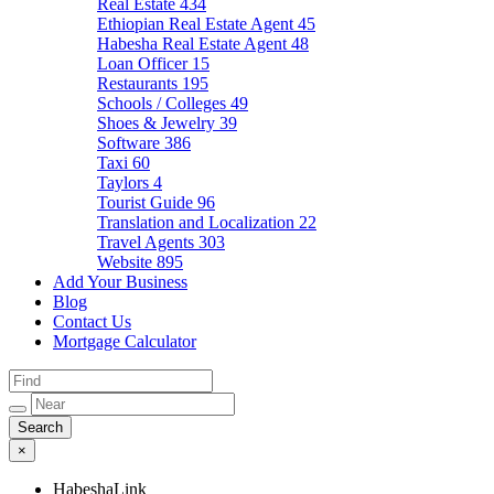
Real Estate
434
Ethiopian Real Estate Agent
45
Habesha Real Estate Agent
48
Loan Officer
15
Restaurants
195
Schools / Colleges
49
Shoes & Jewelry
39
Software
386
Taxi
60
Taylors
4
Tourist Guide
96
Translation and Localization
22
Travel Agents
303
Website
895
Add Your Business
Blog
Contact Us
Mortgage Calculator
×
HabeshaLink