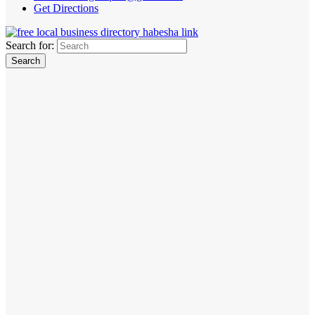
Get Directions
Search for: