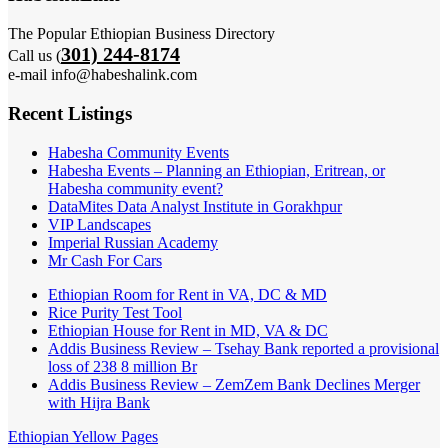
The Popular Ethiopian Business Directory
301) 244-8174
Call us (
e-mail info@habeshalink.com
Recent Listings
Habesha Community Events
Habesha Events – Planning an Ethiopian, Eritrean, or
Habesha community event?
DataMites Data Analyst Institute in Gorakhpur
VIP Landscapes
Imperial Russian Academy
Mr Cash For Cars
Ethiopian Room for Rent in VA, DC & MD
Rice Purity Test Tool
Ethiopian House for Rent in MD, VA & DC
Addis Business Review – Tsehay Bank reported a provisional
loss of 238 8 million Br
Addis Business Review – ZemZem Bank Declines Merger
with Hijra Bank
Ethiopian Yellow Pages