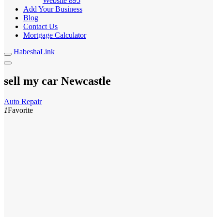
Website
895
Add Your Business
Blog
Contact Us
Mortgage Calculator
HabeshaLink
sell my car Newcastle
Auto Repair
1
Favorite