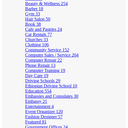
Beauty & Wellness
254
Barber
18
Gym
33
Hair Salon
50
Book
38
Cafe and Pastries
24
Car Rentals
77
Churches
33
Clothing
106
Community Service
152
Computer Sales / Service
204
Computer Repair
22
Phone Repair
13
Computer Training
19
Day Care
19
Driving Schools
29
Ethiopian Driving School
10
Education
554
Embassies and Consulates
30
Embassy
21
Entertainment
4
Event Organizer
120
Fashion Designer
57
Featured
81
Government Offices
24