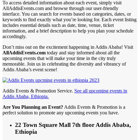
To access detailed information about each event, simply visit
AllAddisEvents.com and browse through our user-friendly
interface. You can search for events based on categories, dates, or
keywords to find exactly what you’re looking for. Each event listing
includes essential details such as date, time, venue, ticket
information, and a brief description to help you plan your schedule
accordingly.
Don’t miss out on the excitement happening in Addis Ababa! Visit
AllAddisEvents.com
today and stay informed about all the
upcoming events that will make your time in the city truly
memorable. Join us in celebrating the diversity and vibrancy of
Addis Ababa’s event scene!
Addis Events & Promotion Service.
See all upcoming events in
Addis Ababa, Ethiopia.
Are You Planning an Event?
Addis Events & Promotion is a
perfect solution to promote any upcoming events you have.
22 Town Square Mall 7th floor Addis Ababa,
Ethiopia