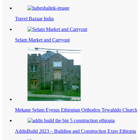
Travel Bazaar India
Selam Market and Carryout
Mekane Selam Eyesus Ethiopian Orthodox Tewahido Church
AddisBuild 2023 – Building and Construction Expo Ethiopia