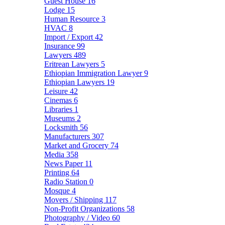
Guest House
16
Lodge
15
Human Resource
3
HVAC
8
Import / Export
42
Insurance
99
Lawyers
489
Eritrean Lawyers
5
Ethiopian Immigration Lawyer
9
Ethiopian Lawyers
19
Leisure
42
Cinemas
6
Libraries
1
Museums
2
Locksmith
56
Manufacturers
307
Market and Grocery
74
Media
358
News Paper
11
Printing
64
Radio Station
0
Mosque
4
Movers / Shipping
117
Non-Profit Organizations
58
Photography / Video
60