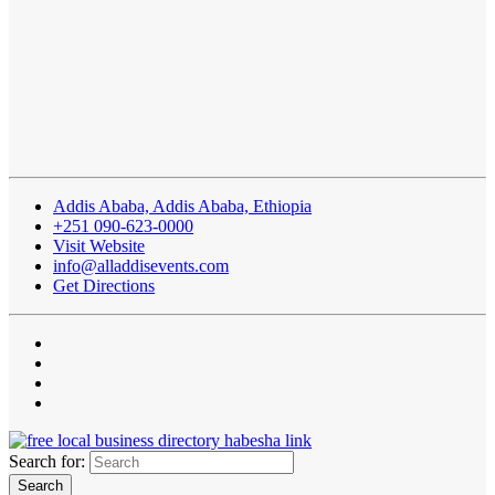
Addis Ababa, Addis Ababa, Ethiopia
+251 090-623-0000
Visit Website
info@alladdisevents.com
Get Directions
Search for: