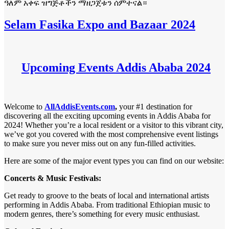
ዓለም አቀፍ ዝግጅቶችን ማዘጋጀቱን ሰምተናል።
Selam Fasika Expo and Bazaar 2024
Upcoming Events Addis Ababa 2024
Welcome to
AllAddisEvents.com
,
your #1 destination for
discovering all the exciting upcoming events in Addis Ababa for
2024! Whether you’re a local resident or a visitor to this vibrant city,
we’ve got you covered with the most comprehensive event listings
to make sure you never miss out on any fun-filled activities.
Here are some of the major event types you can find on our website:
Concerts & Music Festivals:
Get ready to groove to the beats of local and international artists
performing in Addis Ababa. From traditional Ethiopian music to
modern genres, there’s something for every music enthusiast.