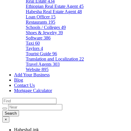
Real Estate
434
Ethiopian Real Estate Agent
45
Habesha Real Estate Agent
48
Loan Officer
15
Restaurants
195
Schools / Colleges
49
Shoes & Jewelry
39
Software
386
Taxi
60
Taylors
4
Tourist Guide
96
Translation and Localization
22
Travel Agents
303
Website
895
Add Your Business
Blog
Contact Us
Mortgage Calculator
×
HabeshaLink