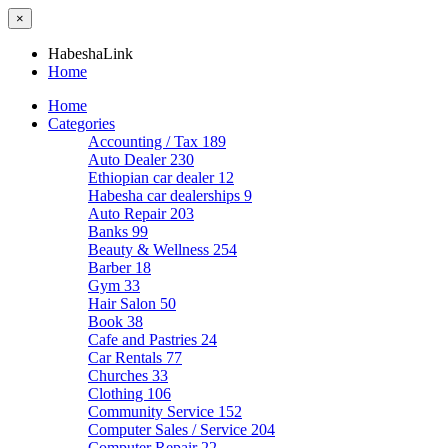
×
HabeshaLink
Home
Home
Categories
Accounting / Tax
189
Auto Dealer
230
Ethiopian car dealer
12
Habesha car dealerships
9
Auto Repair
203
Banks
99
Beauty & Wellness
254
Barber
18
Gym
33
Hair Salon
50
Book
38
Cafe and Pastries
24
Car Rentals
77
Churches
33
Clothing
106
Community Service
152
Computer Sales / Service
204
Computer Repair
22