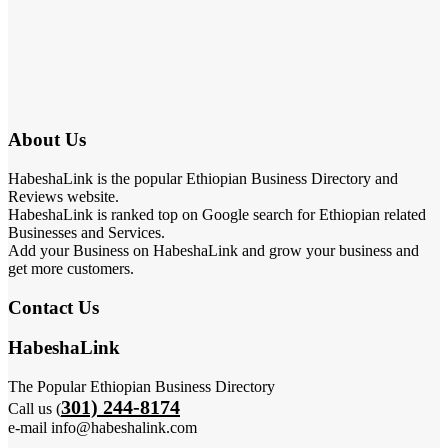
About Us
HabeshaLink is the popular Ethiopian Business Directory and
Reviews website.
HabeshaLink is ranked top on Google search for Ethiopian related
Businesses and Services.
Add your Business on HabeshaLink and grow your business and
get more customers.
Contact Us
HabeshaLink
The Popular Ethiopian Business Directory
301) 244-8174
Call us (
e-mail info@habeshalink.com