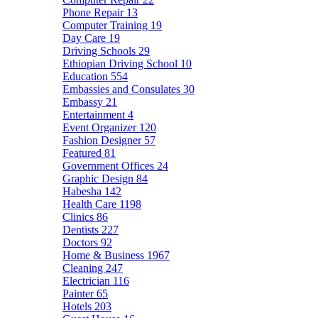
Phone Repair
13
Computer Training
19
Day Care
19
Driving Schools
29
Ethiopian Driving School
10
Education
554
Embassies and Consulates
30
Embassy
21
Entertainment
4
Event Organizer
120
Fashion Designer
57
Featured
81
Government Offices
24
Graphic Design
84
Habesha
142
Health Care
1198
Clinics
86
Dentists
227
Doctors
92
Home & Business
1967
Cleaning
247
Electrician
116
Painter
65
Hotels
203