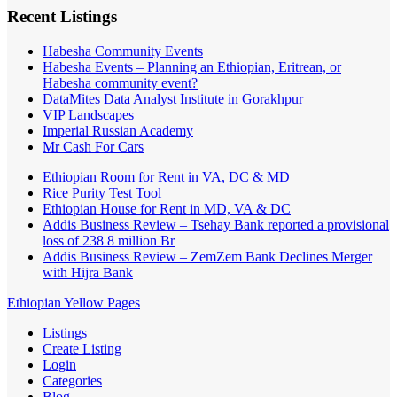
Recent Listings
Habesha Community Events
Habesha Events – Planning an Ethiopian, Eritrean, or
Habesha community event?
DataMites Data Analyst Institute in Gorakhpur
VIP Landscapes
Imperial Russian Academy
Mr Cash For Cars
Ethiopian Room for Rent in VA, DC & MD
Rice Purity Test Tool
Ethiopian House for Rent in MD, VA & DC
Addis Business Review – Tsehay Bank reported a provisional
loss of 238 8 million Br
Addis Business Review – ZemZem Bank Declines Merger
with Hijra Bank
Ethiopian Yellow Pages
Listings
Create Listing
Login
Categories
Blog