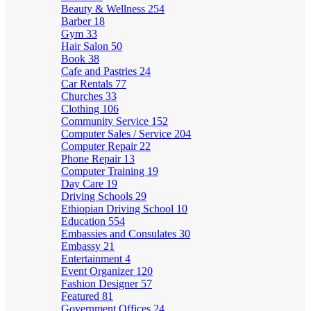
Beauty & Wellness
254
Barber
18
Gym
33
Hair Salon
50
Book
38
Cafe and Pastries
24
Car Rentals
77
Churches
33
Clothing
106
Community Service
152
Computer Sales / Service
204
Computer Repair
22
Phone Repair
13
Computer Training
19
Day Care
19
Driving Schools
29
Ethiopian Driving School
10
Education
554
Embassies and Consulates
30
Embassy
21
Entertainment
4
Event Organizer
120
Fashion Designer
57
Featured
81
Government Offices
24