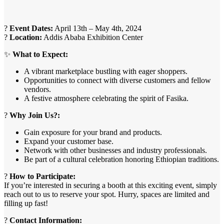
?
Event Dates:
April 13th – May 4th, 2024
?
Location:
Addis Ababa Exhibition Center
✨
What to Expect:
A vibrant marketplace bustling with eager shoppers.
Opportunities to connect with diverse customers and fellow
vendors.
A festive atmosphere celebrating the spirit of Fasika.
?
Why Join Us?:
Gain exposure for your brand and products.
Expand your customer base.
Network with other businesses and industry professionals.
Be part of a cultural celebration honoring Ethiopian traditions.
?
How to Participate:
If you’re interested in securing a booth at this exciting event, simply
reach out to us to reserve your spot. Hurry, spaces are limited and
filling up fast!
?
Contact Information: