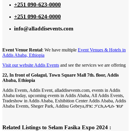
+251 090-623-0000
+251 090-624-0000
info@alladdisevents.com
Event Venue Rental
: We have multiple
Event Venues & Hotels in
Addis Ababa, Ethiopia
Visit our website Addis Events
and see the services we are offering
22, In front of Golagul, Town Square Mall 7th. floor, Addis
Ababa, Ethiopia
Addis Events, Addis Event, alladdisevents.com, events in Addis
Ababa today, upcoming events in Addis Ababa, All Addis Events,
Tradeshow in Addis Ababa, Exhibition Center Addis Ababa, Addis
Ababa Events, Sheger Park, Addisu Gebeya,ሸገር ፓርክ,አዲሱ ገበያ
Related Listings to Selam Fasika Expo 2024 :