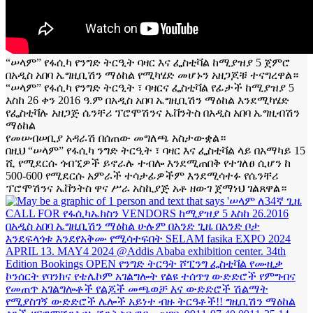
“ሠላም” የፋሲካ የንግድ ትርዒት ባዛር እና ፌስቲቫል ከሚያዝያ 5 ጀምሮ
በአዲስ አበባ ኤግዚቢሽን ማዕከል የሚካሄድ መሆኑን አዘጋጆቹ ተናግረዋል።
“ሠላም” የፋሲካ የንግድ ትርዒት ፣ ባዛርና ፌስቲቫል የፊታች ከሚያዝያ 5
እስከ 26 ቀን 2016 ዓ.ም በአዲስ አበባ ኤግዚቢሽን ማዕከል እንደሚካሄድ
የፌስቲቫሉ አዘጋጅ ሴንቸሪ ፕሮሞሽንና ኤቨንትስ በአዲስ አበባ ኤግዚብሽን
ማዕከል
የመሠብሠቢያ አዳራሽ በሰጠው መግለጫ አስታውቋል።
በዚህ “ሠላም” የፋሲካ ንግድ ትርዒት ፣ ባዛር እና ፌስቲቫል ላይ በአማካይ 15
ሺ የሚደርሱ ጎብኚዎች ይኖራሉ ተብሎ እንደሚጠበቅ የተገለፀ ሲሆን ከ
500-600 የሚደርሱ አምራች ተሳታፊዎችም እንደሚሳተፉ የሴንቸሪ
ፕሮሞሽንና ኤቨንትስ ዋና ሥራ አስኪያጅ አቶ ዘውገ ጀማነህ ገልጸዋል።