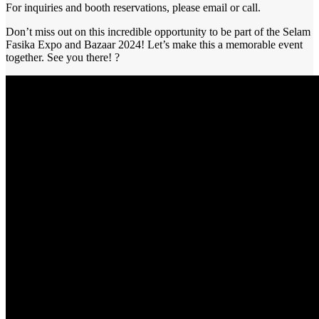
For inquiries and booth reservations, please email or call.
Don’t miss out on this incredible opportunity to be part of the Selam
Fasika Expo and Bazaar 2024! Let’s make this a memorable event
together. See you there! ?