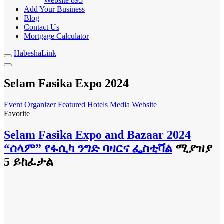
Website
895
Add Your Business
Blog
Contact Us
Mortgage Calculator
HabeshaLink
Selam Fasika Expo 2024
Event Organizer
Featured
Hotels
Media
Website
Favorite
Selam Fasika Expo and Bazaar 2024
“ሰላም” የፋሲካ ንግድ ባዛርና ፌስቲቫል
ሚያዝያ
5 ይከፈታል