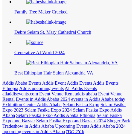
Family Tree Maker Cracked
Debre Selam St. Mary Cathedral Church
Generative AI World 2024
Best Ethiopian Hair Salon Alexandria VA
Addis Ababa Events
Addis Event
Addis Events
Addis Events
Ethiopia
Addis upcoming events
All Addis Events
alladdisevents.com
Event Venue Rent addis ababa
Event Venue
Rental
Events in Addis Ababa 2024
events in Addis Ababa today
Exhibition Center Addis Ababa
Selam Fasika Expo
Selam Fasika
Expo 2023
Selam Fasika Expo 2024
Selam Fasika Expo Addis
Ababa
Selam Fasika Expo Addis Ababa Ethiopia
Selam Fasika
Expo and Bazaar
Selam Fasika Expo and Bazaar 2024
Sheger Park
Tradeshow in Addis Ababa
Upcoming Events Addis Ababa 2024
upcoming events in Addis Ababa
ሸገር ፓርክ