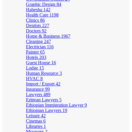
Graphic Design
84
Habesha
142
Health Care
1198
Clinics
86
Dentists
227
Doctors
92
Home & Business
1967
Cleaning
247
Electrician
116
Painter
65
Hotels
203
Guest House
16
Lodge
15
Human Resource
3
HVAC
8
Import / Export
42
Insurance
99
Lawyers
489
Eritrean Lawyers
5
Ethiopian Immigration Lawyer
9
Ethiopian Lawyers
19
Leisure
42
Cinemas
6
Libraries
1
Museums
2