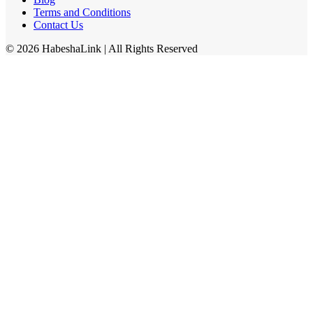
Terms and Conditions
Contact Us
©
2026
HabeshaLink
| All Rights Reserved