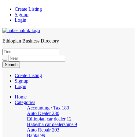
Create Listing
Signup
Login
Ethiopian Business Directory
HabeshaLink
Create Listing
Signup
Login
Home
Categories
Accounting / Tax
189
Auto Dealer
230
Ethiopian car dealer
12
Habesha car dealerships
9
Auto Repair
203
Banks
99