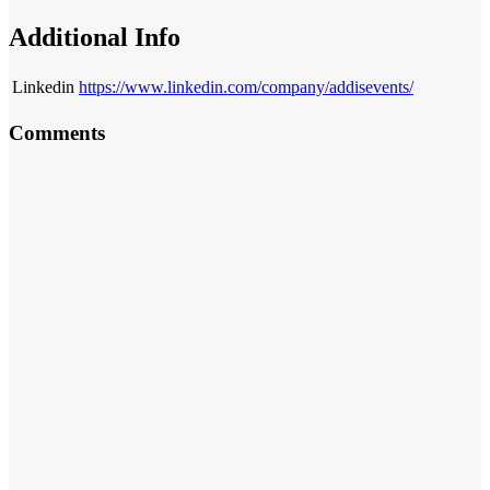
Additional Info
Linkedin
https://www.linkedin.com/company/addisevents/
Comments