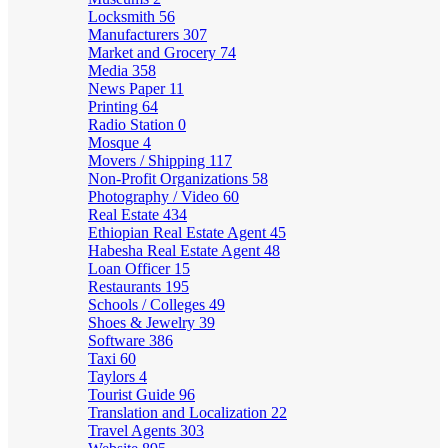
Locksmith
56
Manufacturers
307
Market and Grocery
74
Media
358
News Paper
11
Printing
64
Radio Station
0
Mosque
4
Movers / Shipping
117
Non-Profit Organizations
58
Photography / Video
60
Real Estate
434
Ethiopian Real Estate Agent
45
Habesha Real Estate Agent
48
Loan Officer
15
Restaurants
195
Schools / Colleges
49
Shoes & Jewelry
39
Software
386
Taxi
60
Taylors
4
Tourist Guide
96
Translation and Localization
22
Travel Agents
303