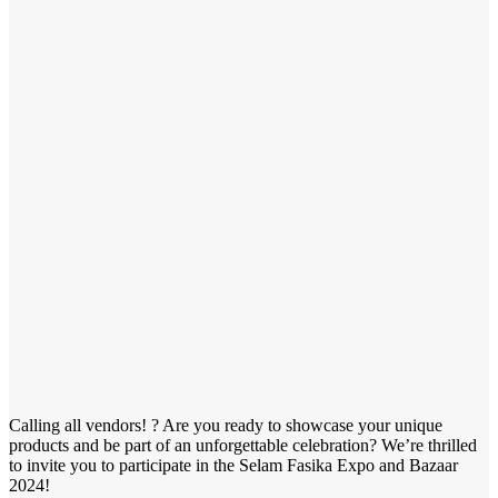
Calling all vendors! ? Are you ready to showcase your unique
products and be part of an unforgettable celebration? We’re thrilled
to invite you to participate in the Selam Fasika Expo and Bazaar
2024!