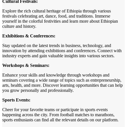
Cultural Festivals:
Explore the rich cultural heritage of Ethiopia through various
festivals celebrating art, dance, food, and traditions. Immerse
yourself in the colorful festivities and learn more about Ethiopian
culture and history.
Exhibitions & Conferences:
Stay updated on the latest trends in business, technology, and
innovation by attending exhibitions and conferences. Connect with
industry experts and gain valuable insights into various sectors.
Workshops & Seminars:
Enhance your skills and knowledge through workshops and
seminars covering a wide range of topics such as entrepreneurship,
arts, health, and more. Discover learning opportunities that can help
you grow personally and professionally.
Sports Events:
Cheer for your favorite teams or participate in sports events
happening across the city. From football matches to marathons,
sports enthusiasts can find all the relevant details on our platform.