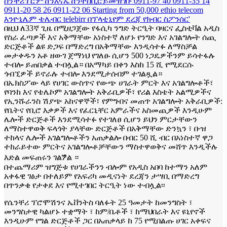
በዚህ ለ33ኛ ጊዜ በሚዘጋጀው የፋሲካ ንግድ ትርዒት ባዛርና ፌስቲቫል አዲስ
የስራ ፈጣዎች እና አቅማቸው አነስተኛ ለሆኑ የንግድ እና አገልግሎት ሰጪ
ድርጅቶች ልዩ ድጋፍ በማድረግ በአቅማቸው እንዲሳተፉ ለማስቻል
መታቀዱን አቶ ዘውገ ጀማነህ የገለፁ ሲሆን 500 ነጋዴዎችንም ይሳተፋሉ
ተብሎ ይጠበቃል ተብሏል። በአማካይ በቀን እስከ 15 ሺ የሚደርሱ
ጎብኚዎች ይኖራሉ ተብሎ እንደሚታሰብም ተገልጿል።
በኤክስፖው ላይ የሀገር ውስጥና የውጭ ሀገራት ምርት እና አገልግሎቶች፣
የባንከ እና የቴሌኮም አገልግሎት አቅራቢዎች፣ የሪል እስቴት አልሚዎችና
የኢንሹራንስ ሽያጭ አከናዋኞች፣ የምግብና መጠጥ አገልግሎት አቅራቢዎች:
የቤትና የቢሮ እቃዎች እና የፈርኒቸር አምራችና አስመጪዎች እንዲሁም
ሌሎች ድርጅቶች እንደሚሳተፉ የተገለፀ ሲሆን ይህን ምርታቸውን
ለማስተዋወቅ ፍላጎት ያላቸው ድርጅቶች በአቅማቸው ድንኳን ፣ ቡዝ
ተከላና ሌሎች አገልግሎቶችን አጠቃልሎ በብር 50 ሺ ብር በአነስተኛ ዋጋ
ተከራይተው ምርትና አገልግሎቶቻቸውን ማስተዋወቅና መሸጥ እንዲችሉ
እድል መፍጠሩን ገልፇል ።
በተጨማሪም ዝግጅቱ የሀገራችንን ብሎም የአዲስ አበባ ከተማን አለም
አቀፋዊ ገፅታ በተለይም የአፍሪካ መዲናነት ደረጃን ታሣቢ በማድረግ
በጥንቃቄ የታቀደ እና የሚተገበር ትርዒት ነው ተብሏል፡፡
የሴንቸሪ ፕሮሞሽንና ኤቨንትስ ባለፉት 25 ዓመታት ከመንግስት ፣
መንግስታዊ ካልሆኑ ተቋማት ፣ ከም/ቤቶች ፣ ከማህበራት እና ዩኒየኖች
እንዲሁም የግል ድርጅቶች ጋር በአጠቃላይ ከ 75 የሚበልጡ ሀገር አቀፍና