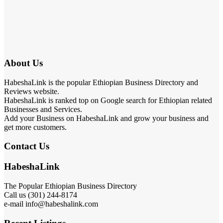
About Us
HabeshaLink is the popular Ethiopian Business Directory and
Reviews website.
HabeshaLink is ranked top on Google search for Ethiopian related
Businesses and Services.
Add your Business on HabeshaLink and grow your business and
get more customers.
Contact Us
HabeshaLink
The Popular Ethiopian Business Directory
Call us (301) 244-8174
e-mail info@habeshalink.com