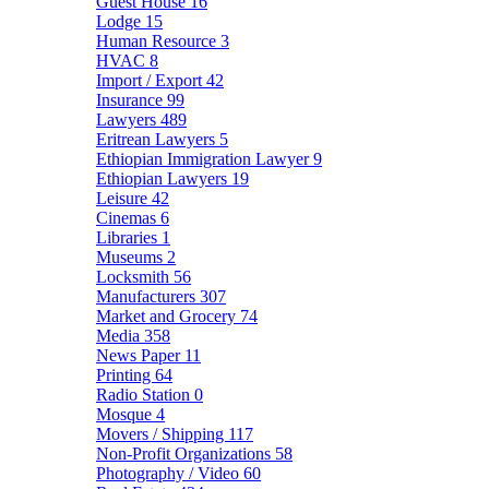
Guest House
16
Lodge
15
Human Resource
3
HVAC
8
Import / Export
42
Insurance
99
Lawyers
489
Eritrean Lawyers
5
Ethiopian Immigration Lawyer
9
Ethiopian Lawyers
19
Leisure
42
Cinemas
6
Libraries
1
Museums
2
Locksmith
56
Manufacturers
307
Market and Grocery
74
Media
358
News Paper
11
Printing
64
Radio Station
0
Mosque
4
Movers / Shipping
117
Non-Profit Organizations
58
Photography / Video
60