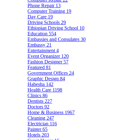
Phone Repair
13
Computer Training
19
Day Care
19
Driving Schools
29
Ethiopian Driving School
10
Education
554
Embassies and Consulates
30
Embassy
21
Entertainment
4
Event Organizer
120
Fashion Designer
57
Featured
81
Government Offices
24
Graphic Design
84
Habesha
142
Health Care
1198
Clinics
86
Dentists
227
Doctors
92
Home & Business
1967
Cleaning
247
Electrician
116
Painter
65
Hotels
203