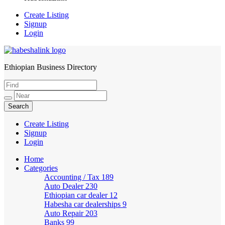
Create Listing
Signup
Login
Ethiopian Business Directory
HabeshaLink
Create Listing
Signup
Login
Home
Categories
Accounting / Tax
189
Auto Dealer
230
Ethiopian car dealer
12
Habesha car dealerships
9
Auto Repair
203
Banks
99