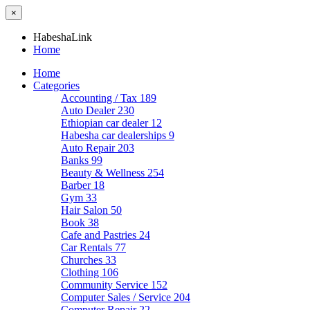
×
HabeshaLink
Home
Home
Categories
Accounting / Tax
189
Auto Dealer
230
Ethiopian car dealer
12
Habesha car dealerships
9
Auto Repair
203
Banks
99
Beauty & Wellness
254
Barber
18
Gym
33
Hair Salon
50
Book
38
Cafe and Pastries
24
Car Rentals
77
Churches
33
Clothing
106
Community Service
152
Computer Sales / Service
204
Computer Repair
22