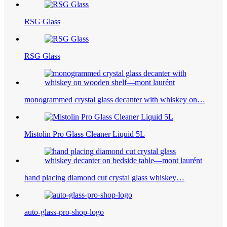
RSG Glass
RSG Glass
monogrammed crystal glass decanter with whiskey on…
Mistolin Pro Glass Cleaner Liquid 5L
hand placing diamond cut crystal glass whiskey…
auto-glass-pro-shop-logo