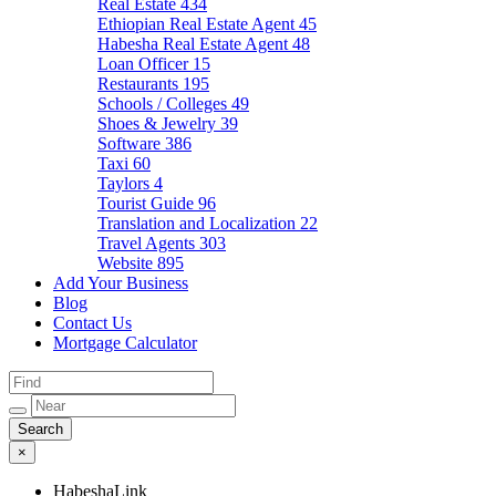
Real Estate
434
Ethiopian Real Estate Agent
45
Habesha Real Estate Agent
48
Loan Officer
15
Restaurants
195
Schools / Colleges
49
Shoes & Jewelry
39
Software
386
Taxi
60
Taylors
4
Tourist Guide
96
Translation and Localization
22
Travel Agents
303
Website
895
Add Your Business
Blog
Contact Us
Mortgage Calculator
×
HabeshaLink