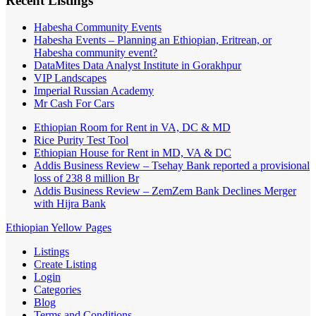
Recent Listings
Habesha Community Events
Habesha Events – Planning an Ethiopian, Eritrean, or
Habesha community event?
DataMites Data Analyst Institute in Gorakhpur
VIP Landscapes
Imperial Russian Academy
Mr Cash For Cars
Ethiopian Room for Rent in VA, DC & MD
Rice Purity Test Tool
Ethiopian House for Rent in MD, VA & DC
Addis Business Review – Tsehay Bank reported a provisional
loss of 238 8 million Br
Addis Business Review – ZemZem Bank Declines Merger
with Hijra Bank
Ethiopian Yellow Pages
Listings
Create Listing
Login
Categories
Blog
Terms and Conditions