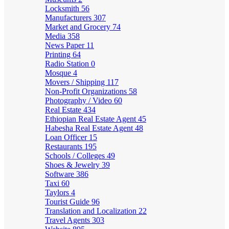
Locksmith
56
Manufacturers
307
Market and Grocery
74
Media
358
News Paper
11
Printing
64
Radio Station
0
Mosque
4
Movers / Shipping
117
Non-Profit Organizations
58
Photography / Video
60
Real Estate
434
Ethiopian Real Estate Agent
45
Habesha Real Estate Agent
48
Loan Officer
15
Restaurants
195
Schools / Colleges
49
Shoes & Jewelry
39
Software
386
Taxi
60
Taylors
4
Tourist Guide
96
Translation and Localization
22
Travel Agents
303