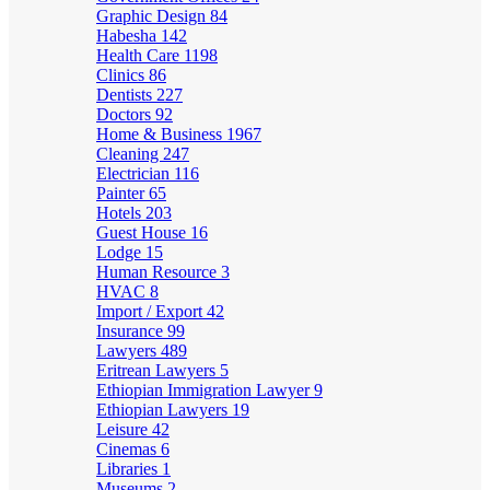
Graphic Design
84
Habesha
142
Health Care
1198
Clinics
86
Dentists
227
Doctors
92
Home & Business
1967
Cleaning
247
Electrician
116
Painter
65
Hotels
203
Guest House
16
Lodge
15
Human Resource
3
HVAC
8
Import / Export
42
Insurance
99
Lawyers
489
Eritrean Lawyers
5
Ethiopian Immigration Lawyer
9
Ethiopian Lawyers
19
Leisure
42
Cinemas
6
Libraries
1
Museums
2