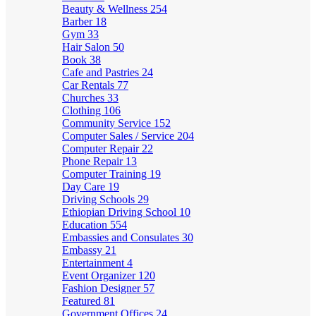
Beauty & Wellness
254
Barber
18
Gym
33
Hair Salon
50
Book
38
Cafe and Pastries
24
Car Rentals
77
Churches
33
Clothing
106
Community Service
152
Computer Sales / Service
204
Computer Repair
22
Phone Repair
13
Computer Training
19
Day Care
19
Driving Schools
29
Ethiopian Driving School
10
Education
554
Embassies and Consulates
30
Embassy
21
Entertainment
4
Event Organizer
120
Fashion Designer
57
Featured
81
Government Offices
24