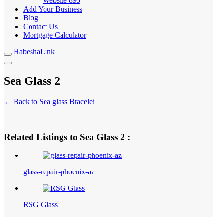
Website
895
Add Your Business
Blog
Contact Us
Mortgage Calculator
HabeshaLink
Sea Glass 2
← Back to Sea glass Bracelet
Related Listings to Sea Glass 2 :
glass-repair-phoenix-az
RSG Glass