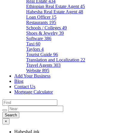
Real Estate
434
Ethiopian Real Estate Agent
45
Habesha Real Estate Agent
48
Loan Officer
15
Restaurants
195
Schools / Colleges
49
Shoes & Jewelry
39
Software
386
Taxi
60
Taylors
4
Tourist Guide
96
Translation and Localization
22
Travel Agents
303
Website
895
Add Your Business
Blog
Contact Us
Mortgage Calculator
×
HabeshaLink