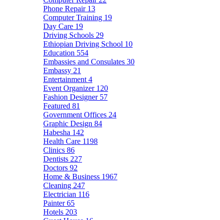
Phone Repair
13
Computer Training
19
Day Care
19
Driving Schools
29
Ethiopian Driving School
10
Education
554
Embassies and Consulates
30
Embassy
21
Entertainment
4
Event Organizer
120
Fashion Designer
57
Featured
81
Government Offices
24
Graphic Design
84
Habesha
142
Health Care
1198
Clinics
86
Dentists
227
Doctors
92
Home & Business
1967
Cleaning
247
Electrician
116
Painter
65
Hotels
203