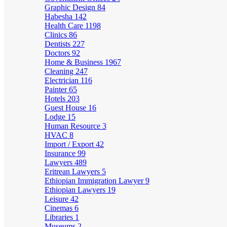
Graphic Design
84
Habesha
142
Health Care
1198
Clinics
86
Dentists
227
Doctors
92
Home & Business
1967
Cleaning
247
Electrician
116
Painter
65
Hotels
203
Guest House
16
Lodge
15
Human Resource
3
HVAC
8
Import / Export
42
Insurance
99
Lawyers
489
Eritrean Lawyers
5
Ethiopian Immigration Lawyer
9
Ethiopian Lawyers
19
Leisure
42
Cinemas
6
Libraries
1
Museums
2