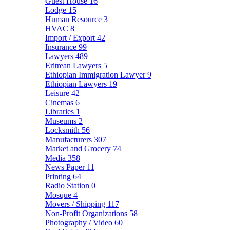
Guest House
16
Lodge
15
Human Resource
3
HVAC
8
Import / Export
42
Insurance
99
Lawyers
489
Eritrean Lawyers
5
Ethiopian Immigration Lawyer
9
Ethiopian Lawyers
19
Leisure
42
Cinemas
6
Libraries
1
Museums
2
Locksmith
56
Manufacturers
307
Market and Grocery
74
Media
358
News Paper
11
Printing
64
Radio Station
0
Mosque
4
Movers / Shipping
117
Non-Profit Organizations
58
Photography / Video
60