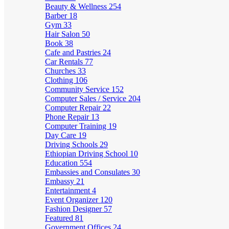
Beauty & Wellness
254
Barber
18
Gym
33
Hair Salon
50
Book
38
Cafe and Pastries
24
Car Rentals
77
Churches
33
Clothing
106
Community Service
152
Computer Sales / Service
204
Computer Repair
22
Phone Repair
13
Computer Training
19
Day Care
19
Driving Schools
29
Ethiopian Driving School
10
Education
554
Embassies and Consulates
30
Embassy
21
Entertainment
4
Event Organizer
120
Fashion Designer
57
Featured
81
Government Offices
24