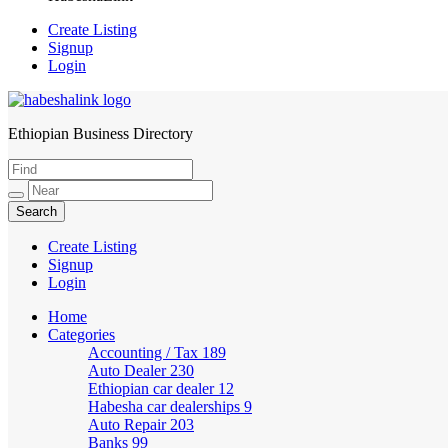
Create Listing
Signup
Login
Ethiopian Business Directory
HabeshaLink
Create Listing
Signup
Login
Home
Categories
Accounting / Tax
189
Auto Dealer
230
Ethiopian car dealer
12
Habesha car dealerships
9
Auto Repair
203
Banks
99