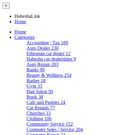
×
HabeshaLink
Home
Home
Categories
Accounting / Tax
189
Auto Dealer
230
Ethiopian car dealer
12
Habesha car dealerships
9
Auto Repair
203
Banks
99
Beauty & Wellness
254
Barber
18
Gym
33
Hair Salon
50
Book
38
Cafe and Pastries
24
Car Rentals
77
Churches
33
Clothing
106
Community Service
152
Computer Sales / Service
204
Computer Repair
22