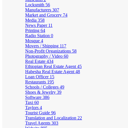
Locksmith
56
Manufacturers
307
Market and Grocery
74
Media
358
News Paper
11
Printing
64
Radio Station
0
Mosque
4
Movers / Shipping
117
Non-Profit Organizations
58
Photography / Video
60
Real Estate
434
Ethiopian Real Estate Agent
45
Habesha Real Estate Agent
48
Loan Officer
15
Restaurants
195
Schools / Colleges
49
Shoes & Jewelry
39
Software
386
Taxi
60
Taylors
4
Tourist Guide
96
Translation and Localization
22
Travel Agents
303