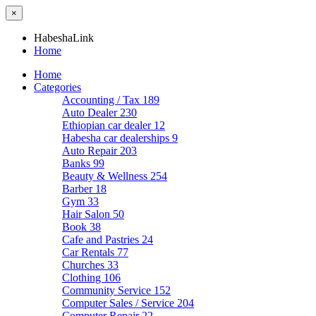
×
HabeshaLink
Home
Home
Categories
Accounting / Tax
189
Auto Dealer
230
Ethiopian car dealer
12
Habesha car dealerships
9
Auto Repair
203
Banks
99
Beauty & Wellness
254
Barber
18
Gym
33
Hair Salon
50
Book
38
Cafe and Pastries
24
Car Rentals
77
Churches
33
Clothing
106
Community Service
152
Computer Sales / Service
204
Computer Repair
22