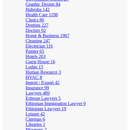
Graphic Design
84
Habesha
142
Health Care
1198
Clinics
86
Dentists
227
Doctors
92
Home & Business
1967
Cleaning
247
Electrician
116
Painter
65
Hotels
203
Guest House
16
Lodge
15
Human Resource
3
HVAC
8
Import / Export
42
Insurance
99
Lawyers
489
Eritrean Lawyers
5
Ethiopian Immigration Lawyer
9
Ethiopian Lawyers
19
Leisure
42
Cinemas
6
Libraries
1
Museums
2