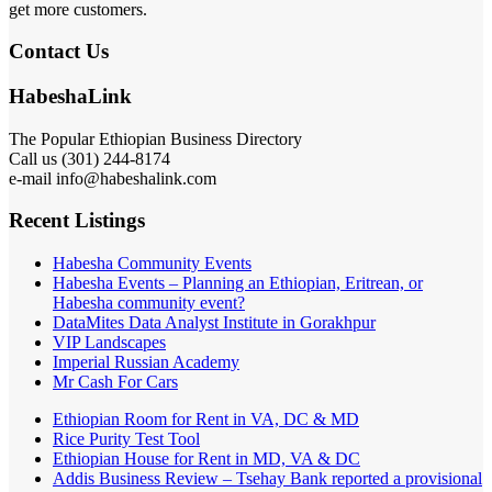
get more customers.
Contact Us
HabeshaLink
The Popular Ethiopian Business Directory
Call us (301) 244-8174
e-mail info@habeshalink.com
Recent Listings
Habesha Community Events
Habesha Events – Planning an Ethiopian, Eritrean, or
Habesha community event?
DataMites Data Analyst Institute in Gorakhpur
VIP Landscapes
Imperial Russian Academy
Mr Cash For Cars
Ethiopian Room for Rent in VA, DC & MD
Rice Purity Test Tool
Ethiopian House for Rent in MD, VA & DC
Addis Business Review – Tsehay Bank reported a provisional