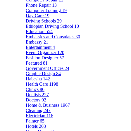
Phone Repair
13
Computer Training
19
Day Care
19
Driving Schools
29
Ethiopian Driving School
10
Education
554
Embassies and Consulates
30
Embassy
21
Entertainment
4
Event Organizer
120
Fashion Designer
57
Featured
81
Government Offices
24
Graphic Design
84
Habesha
142
Health Care
1198
Clinics
86
Dentists
227
Doctors
92
Home & Business
1967
Cleaning
247
Electrician
116
Painter
65
Hotels
203