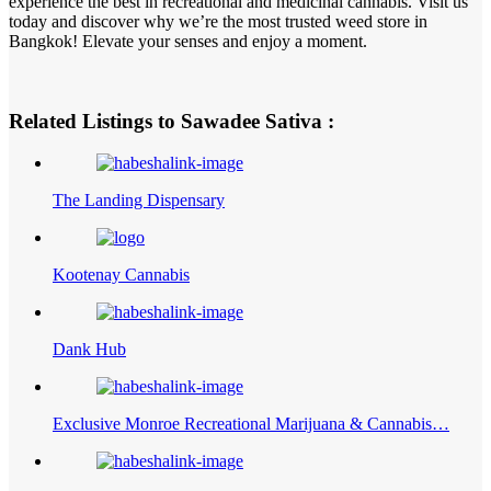
experience the best in recreational and medicinal cannabis. Visit us
today and discover why we’re the most trusted weed store in
Bangkok! Elevate your senses and enjoy a moment.
Related Listings to Sawadee Sativa :
The Landing Dispensary
Kootenay Cannabis
Dank Hub
Exclusive Monroe Recreational Marijuana & Cannabis…