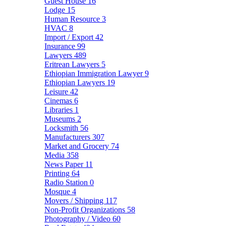
Guest House
16
Lodge
15
Human Resource
3
HVAC
8
Import / Export
42
Insurance
99
Lawyers
489
Eritrean Lawyers
5
Ethiopian Immigration Lawyer
9
Ethiopian Lawyers
19
Leisure
42
Cinemas
6
Libraries
1
Museums
2
Locksmith
56
Manufacturers
307
Market and Grocery
74
Media
358
News Paper
11
Printing
64
Radio Station
0
Mosque
4
Movers / Shipping
117
Non-Profit Organizations
58
Photography / Video
60