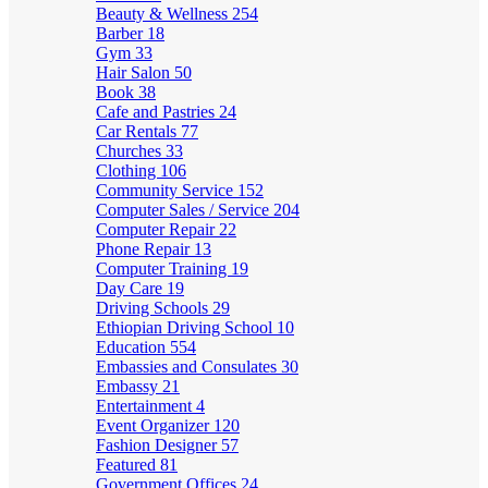
Beauty & Wellness
254
Barber
18
Gym
33
Hair Salon
50
Book
38
Cafe and Pastries
24
Car Rentals
77
Churches
33
Clothing
106
Community Service
152
Computer Sales / Service
204
Computer Repair
22
Phone Repair
13
Computer Training
19
Day Care
19
Driving Schools
29
Ethiopian Driving School
10
Education
554
Embassies and Consulates
30
Embassy
21
Entertainment
4
Event Organizer
120
Fashion Designer
57
Featured
81
Government Offices
24