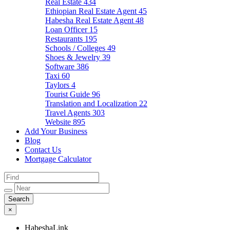
Real Estate
434
Ethiopian Real Estate Agent
45
Habesha Real Estate Agent
48
Loan Officer
15
Restaurants
195
Schools / Colleges
49
Shoes & Jewelry
39
Software
386
Taxi
60
Taylors
4
Tourist Guide
96
Translation and Localization
22
Travel Agents
303
Website
895
Add Your Business
Blog
Contact Us
Mortgage Calculator
×
HabeshaLink