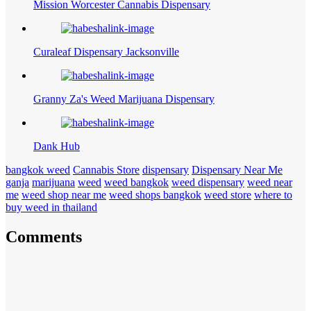
Mission Worcester Cannabis Dispensary
Curaleaf Dispensary Jacksonville
Granny Za's Weed Marijuana Dispensary
Dank Hub
bangkok weed
Cannabis Store
dispensary
Dispensary Near Me
ganja
marijuana
weed
weed bangkok
weed dispensary
weed near
me
weed shop near me
weed shops bangkok
weed store
where to
buy weed in thailand
Comments