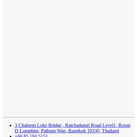
3 Chaloem Loke Bridge , Ratchadamri Road Level1, Room
D Lumphini, Pathum Wan, Bangkok 10330, Thailand
+66 85 194 5151