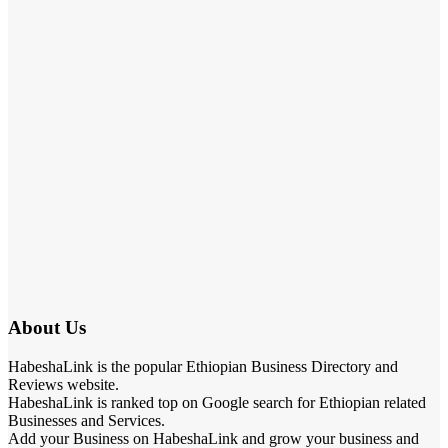
About Us
HabeshaLink is the popular Ethiopian Business Directory and
Reviews website.
HabeshaLink is ranked top on Google search for Ethiopian related
Businesses and Services.
Add your Business on HabeshaLink and grow your business and