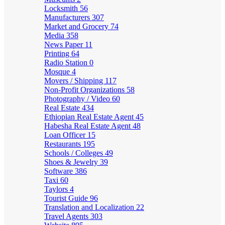
Locksmith
56
Manufacturers
307
Market and Grocery
74
Media
358
News Paper
11
Printing
64
Radio Station
0
Mosque
4
Movers / Shipping
117
Non-Profit Organizations
58
Photography / Video
60
Real Estate
434
Ethiopian Real Estate Agent
45
Habesha Real Estate Agent
48
Loan Officer
15
Restaurants
195
Schools / Colleges
49
Shoes & Jewelry
39
Software
386
Taxi
60
Taylors
4
Tourist Guide
96
Translation and Localization
22
Travel Agents
303