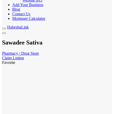
Website
895
Add Your Business
Blog
Contact Us
Mortgage Calculator
HabeshaLink
Sawadee Sativa
Pharmacy / Drug Store
Claim Listing
Favorite