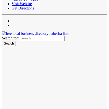
Visit Website
Get Directions
Search for: