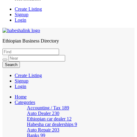
Create Listing
Signup
Login
Ethiopian Business Directory
HabeshaLink
Create Listing
Signup
Login
Home
Categories
Accounting / Tax
189
Auto Dealer
230
Ethiopian car dealer
12
Habesha car dealerships
9
Auto Repair
203
Banks
99