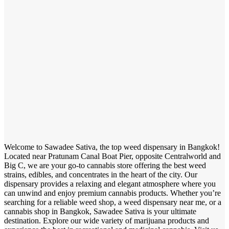
Welcome to Sawadee Sativa, the top weed dispensary in Bangkok!
Located near Pratunam Canal Boat Pier, opposite Centralworld and
Big C, we are your go-to cannabis store offering the best weed
strains, edibles, and concentrates in the heart of the city. Our
dispensary provides a relaxing and elegant atmosphere where you
can unwind and enjoy premium cannabis products. Whether you’re
searching for a reliable weed shop, a weed dispensary near me, or a
cannabis shop in Bangkok, Sawadee Sativa is your ultimate
destination. Explore our wide variety of marijuana products and