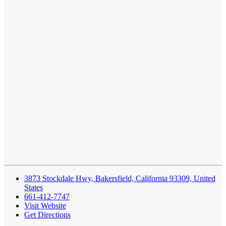
3873 Stockdale Hwy, Bakersfield, California 93309, United
States
661-412-7747
Visit Website
Get Directions