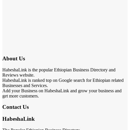
About Us
HabeshaLink is the popular Ethiopian Business Directory and
Reviews website.
HabeshaLink is ranked top on Google search for Ethiopian related
Businesses and Services.
Add your Business on HabeshaLink and grow your business and
get more customers.
Contact Us
HabeshaLink
The Popular Ethiopian Business Directory