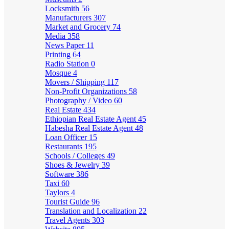
Locksmith
56
Manufacturers
307
Market and Grocery
74
Media
358
News Paper
11
Printing
64
Radio Station
0
Mosque
4
Movers / Shipping
117
Non-Profit Organizations
58
Photography / Video
60
Real Estate
434
Ethiopian Real Estate Agent
45
Habesha Real Estate Agent
48
Loan Officer
15
Restaurants
195
Schools / Colleges
49
Shoes & Jewelry
39
Software
386
Taxi
60
Taylors
4
Tourist Guide
96
Translation and Localization
22
Travel Agents
303