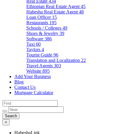
Real Estate
434
Ethiopian Real Estate Agent
45
Habesha Real Estate Agent
48
Loan Officer
15
Restaurants
195
Schools / Colleges
49
Shoes & Jewelry
39
Software
386
Taxi
60
Taylors
4
Tourist Guide
96
Translation and Localization
22
Travel Agents
303
Website
895
Add Your Business
Blog
Contact Us
Mortgage Calculator
×
HabeshaLink