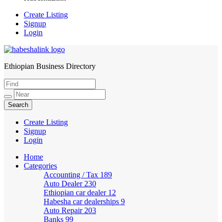
Create Listing
Signup
Login
Ethiopian Business Directory
HabeshaLink
Create Listing
Signup
Login
Home
Categories
Accounting / Tax
189
Auto Dealer
230
Ethiopian car dealer
12
Habesha car dealerships
9
Auto Repair
203
Banks
99