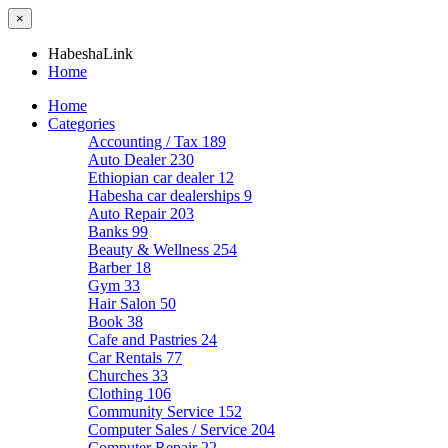
×
HabeshaLink
Home
Home
Categories
Accounting / Tax
189
Auto Dealer
230
Ethiopian car dealer
12
Habesha car dealerships
9
Auto Repair
203
Banks
99
Beauty & Wellness
254
Barber
18
Gym
33
Hair Salon
50
Book
38
Cafe and Pastries
24
Car Rentals
77
Churches
33
Clothing
106
Community Service
152
Computer Sales / Service
204
Computer Repair
22