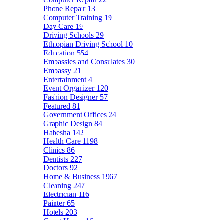
Phone Repair
13
Computer Training
19
Day Care
19
Driving Schools
29
Ethiopian Driving School
10
Education
554
Embassies and Consulates
30
Embassy
21
Entertainment
4
Event Organizer
120
Fashion Designer
57
Featured
81
Government Offices
24
Graphic Design
84
Habesha
142
Health Care
1198
Clinics
86
Dentists
227
Doctors
92
Home & Business
1967
Cleaning
247
Electrician
116
Painter
65
Hotels
203