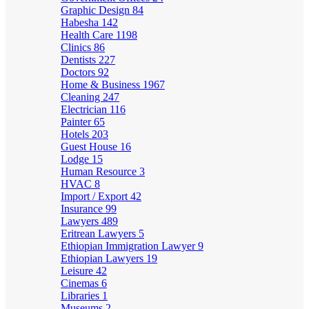
Graphic Design
84
Habesha
142
Health Care
1198
Clinics
86
Dentists
227
Doctors
92
Home & Business
1967
Cleaning
247
Electrician
116
Painter
65
Hotels
203
Guest House
16
Lodge
15
Human Resource
3
HVAC
8
Import / Export
42
Insurance
99
Lawyers
489
Eritrean Lawyers
5
Ethiopian Immigration Lawyer
9
Ethiopian Lawyers
19
Leisure
42
Cinemas
6
Libraries
1
Museums
2