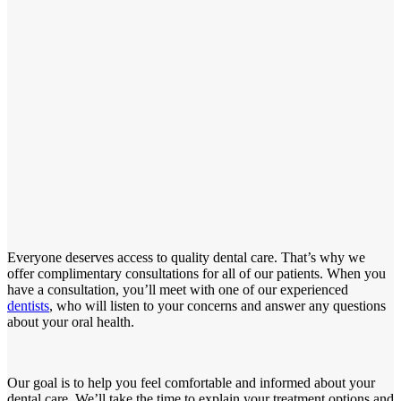
Everyone deserves access to quality dental care. That’s why we
offer complimentary consultations for all of our patients. When you
have a consultation, you’ll meet with one of our experienced
dentists
, who will listen to your concerns and answer any questions
about your oral health.
Our goal is to help you feel comfortable and informed about your
dental care. We’ll take the time to explain your treatment options and