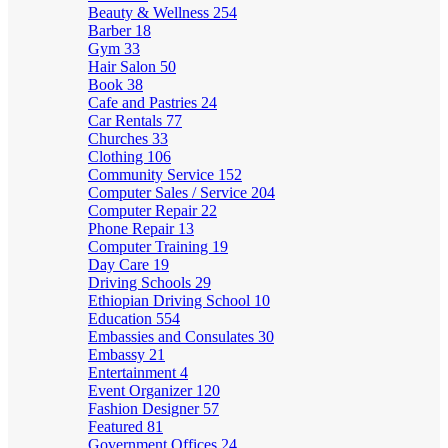
Beauty & Wellness
254
Barber
18
Gym
33
Hair Salon
50
Book
38
Cafe and Pastries
24
Car Rentals
77
Churches
33
Clothing
106
Community Service
152
Computer Sales / Service
204
Computer Repair
22
Phone Repair
13
Computer Training
19
Day Care
19
Driving Schools
29
Ethiopian Driving School
10
Education
554
Embassies and Consulates
30
Embassy
21
Entertainment
4
Event Organizer
120
Fashion Designer
57
Featured
81
Government Offices
24