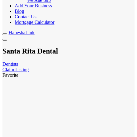
Website
895
Add Your Business
Blog
Contact Us
Mortgage Calculator
HabeshaLink
Santa Rita Dental
Dentists
Claim Listing
Favorite