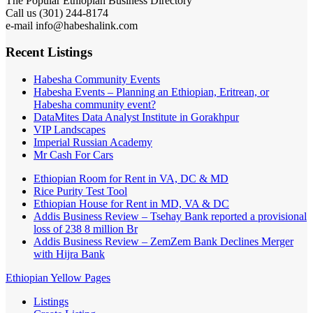
301) 244-8174
Call us (
e-mail info@habeshalink.com
Recent Listings
Habesha Community Events
Habesha Events – Planning an Ethiopian, Eritrean, or
Habesha community event?
DataMites Data Analyst Institute in Gorakhpur
VIP Landscapes
Imperial Russian Academy
Mr Cash For Cars
Ethiopian Room for Rent in VA, DC & MD
Rice Purity Test Tool
Ethiopian House for Rent in MD, VA & DC
Addis Business Review – Tsehay Bank reported a provisional
loss of 238 8 million Br
Addis Business Review – ZemZem Bank Declines Merger
with Hijra Bank
Ethiopian Yellow Pages
Listings
Create Listing