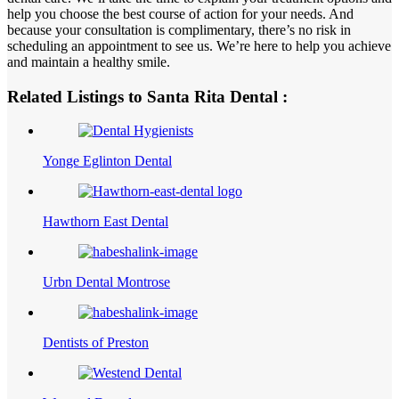
help you choose the best course of action for your needs. And
because your consultation is complimentary, there’s no risk in
scheduling an appointment to see us. We’re here to help you achieve
and maintain a healthy smile.
Related Listings to Santa Rita Dental :
Yonge Eglinton Dental
Hawthorn East Dental
Urbn Dental Montrose
Dentists of Preston