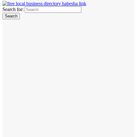
Search for: