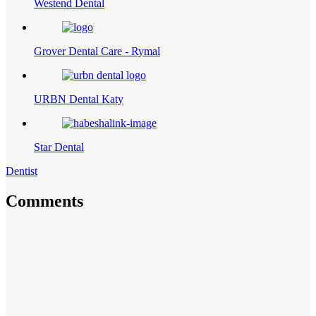
Westend Dental
Grover Dental Care - Rymal
URBN Dental Katy
Star Dental
Dentist
Comments