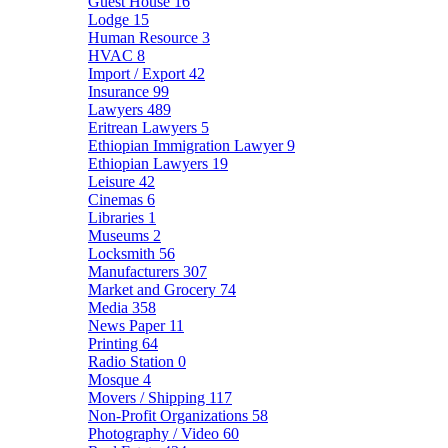
Guest House
16
Lodge
15
Human Resource
3
HVAC
8
Import / Export
42
Insurance
99
Lawyers
489
Eritrean Lawyers
5
Ethiopian Immigration Lawyer
9
Ethiopian Lawyers
19
Leisure
42
Cinemas
6
Libraries
1
Museums
2
Locksmith
56
Manufacturers
307
Market and Grocery
74
Media
358
News Paper
11
Printing
64
Radio Station
0
Mosque
4
Movers / Shipping
117
Non-Profit Organizations
58
Photography / Video
60