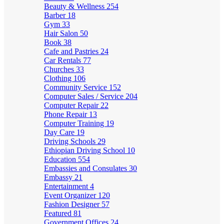
Beauty & Wellness
254
Barber
18
Gym
33
Hair Salon
50
Book
38
Cafe and Pastries
24
Car Rentals
77
Churches
33
Clothing
106
Community Service
152
Computer Sales / Service
204
Computer Repair
22
Phone Repair
13
Computer Training
19
Day Care
19
Driving Schools
29
Ethiopian Driving School
10
Education
554
Embassies and Consulates
30
Embassy
21
Entertainment
4
Event Organizer
120
Fashion Designer
57
Featured
81
Government Offices
24