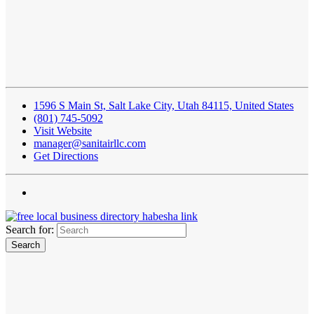
1596 S Main St, Salt Lake City, Utah 84115, United States
(801) 745-5092
Visit Website
manager@sanitairllc.com
Get Directions
Search for: