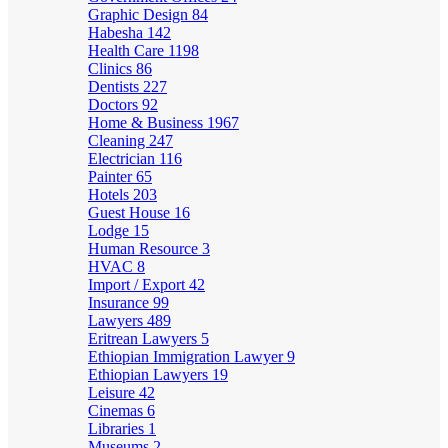
Graphic Design
84
Habesha
142
Health Care
1198
Clinics
86
Dentists
227
Doctors
92
Home & Business
1967
Cleaning
247
Electrician
116
Painter
65
Hotels
203
Guest House
16
Lodge
15
Human Resource
3
HVAC
8
Import / Export
42
Insurance
99
Lawyers
489
Eritrean Lawyers
5
Ethiopian Immigration Lawyer
9
Ethiopian Lawyers
19
Leisure
42
Cinemas
6
Libraries
1
Museums
2