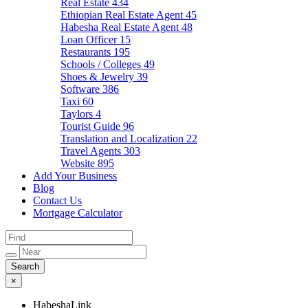
Real Estate
434
Ethiopian Real Estate Agent
45
Habesha Real Estate Agent
48
Loan Officer
15
Restaurants
195
Schools / Colleges
49
Shoes & Jewelry
39
Software
386
Taxi
60
Taylors
4
Tourist Guide
96
Translation and Localization
22
Travel Agents
303
Website
895
Add Your Business
Blog
Contact Us
Mortgage Calculator
×
HabeshaLink