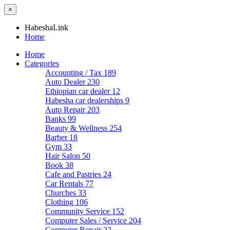
×
HabeshaLink
Home
Home
Categories
Accounting / Tax
189
Auto Dealer
230
Ethiopian car dealer
12
Habesha car dealerships
9
Auto Repair
203
Banks
99
Beauty & Wellness
254
Barber
18
Gym
33
Hair Salon
50
Book
38
Cafe and Pastries
24
Car Rentals
77
Churches
33
Clothing
106
Community Service
152
Computer Sales / Service
204
Computer Repair
22