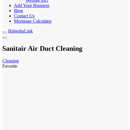
Website
895
Add Your Business
Blog
Contact Us
Mortgage Calculator
HabeshaLink
Sanitair Air Duct Cleaning
Cleaning
Favorite