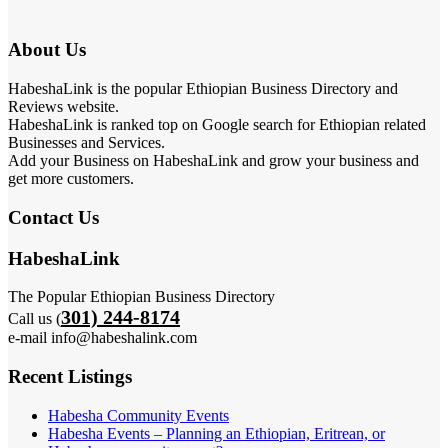
About Us
HabeshaLink is the popular Ethiopian Business Directory and
Reviews website.
HabeshaLink is ranked top on Google search for Ethiopian related
Businesses and Services.
Add your Business on HabeshaLink and grow your business and
get more customers.
Contact Us
HabeshaLink
The Popular Ethiopian Business Directory
301) 244-8174
Call us (
e-mail info@habeshalink.com
Recent Listings
Habesha Community Events
Habesha Events – Planning an Ethiopian, Eritrean, or