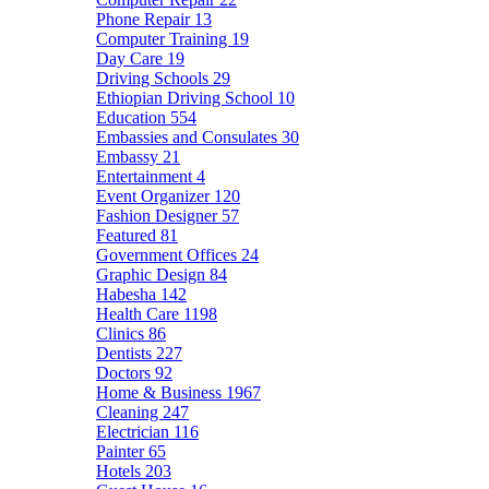
Phone Repair
13
Computer Training
19
Day Care
19
Driving Schools
29
Ethiopian Driving School
10
Education
554
Embassies and Consulates
30
Embassy
21
Entertainment
4
Event Organizer
120
Fashion Designer
57
Featured
81
Government Offices
24
Graphic Design
84
Habesha
142
Health Care
1198
Clinics
86
Dentists
227
Doctors
92
Home & Business
1967
Cleaning
247
Electrician
116
Painter
65
Hotels
203