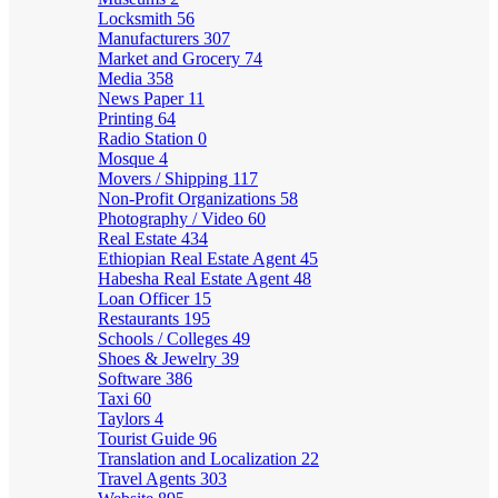
Locksmith
56
Manufacturers
307
Market and Grocery
74
Media
358
News Paper
11
Printing
64
Radio Station
0
Mosque
4
Movers / Shipping
117
Non-Profit Organizations
58
Photography / Video
60
Real Estate
434
Ethiopian Real Estate Agent
45
Habesha Real Estate Agent
48
Loan Officer
15
Restaurants
195
Schools / Colleges
49
Shoes & Jewelry
39
Software
386
Taxi
60
Taylors
4
Tourist Guide
96
Translation and Localization
22
Travel Agents
303