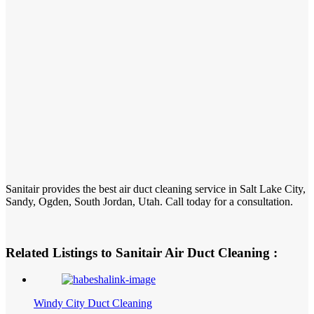
Sanitair provides the best air duct cleaning service in Salt Lake City,
Sandy, Ogden, South Jordan, Utah. Call today for a consultation.
Related Listings to Sanitair Air Duct Cleaning :
Windy City Duct Cleaning