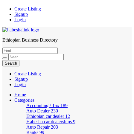
Create Listing
Signup
Login
Ethiopian Business Directory
HabeshaLink
Create Listing
Signup
Login
Home
Categories
Accounting / Tax
189
Auto Dealer
230
Ethiopian car dealer
12
Habesha car dealerships
9
Auto Repair
203
Banks
99