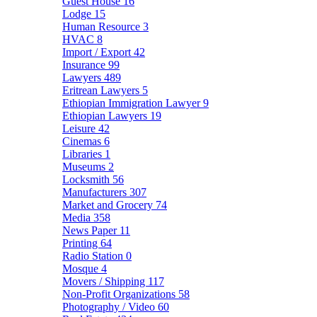
Guest House
16
Lodge
15
Human Resource
3
HVAC
8
Import / Export
42
Insurance
99
Lawyers
489
Eritrean Lawyers
5
Ethiopian Immigration Lawyer
9
Ethiopian Lawyers
19
Leisure
42
Cinemas
6
Libraries
1
Museums
2
Locksmith
56
Manufacturers
307
Market and Grocery
74
Media
358
News Paper
11
Printing
64
Radio Station
0
Mosque
4
Movers / Shipping
117
Non-Profit Organizations
58
Photography / Video
60