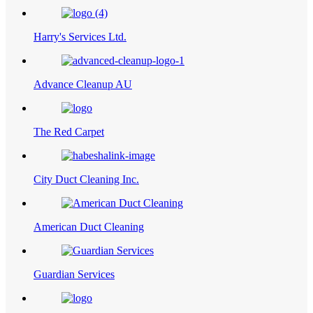
Harry's Services Ltd.
Advance Cleanup AU
The Red Carpet
City Duct Cleaning Inc.
American Duct Cleaning
Guardian Services