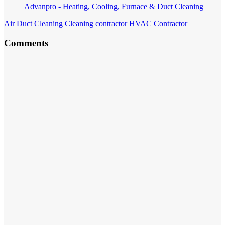
Advanpro - Heating, Cooling, Furnace & Duct Cleaning
Air Duct Cleaning
Cleaning
contractor
HVAC Contractor
Comments